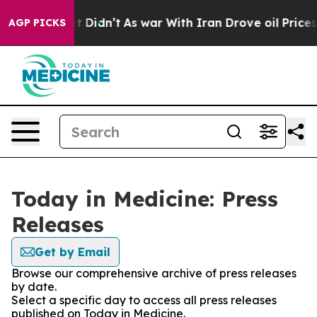
Well, it Didn’t
As war With Iran Drove oil Prices Hig
AGP PICKS
Today in Medicine: Press
Releases
Get by Email
Browse our comprehensive archive of press releases
by date.
Select a specific day to access all press releases
published on Today in Medicine.