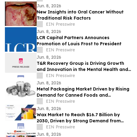
Jun. 8, 2026
New Insights into Oral Cancer Without
Traditional Risk Factors
EIN Presswire
Jun. 8, 2026
LCR Capital Partners Announces
Promotion of Louis Frost to President
EIN Presswire
Jun. 8, 2026
T&R Recovery Group is Driving Growth
and Innovation in the Mental Health and
Addiction Recovery Space
EIN Presswire
Jun. 8, 2026
Metal Packaging Market Driven by Rising
Demand for Canned Foods and
Packaging Innovations
EIN Presswire
Jun. 8, 2026
Wax Market to Reach $16.7 Billion by
2030, Driven by Strong Demand from
Candle and Packaging Industries
EIN Presswire
Jun. 8, 2026