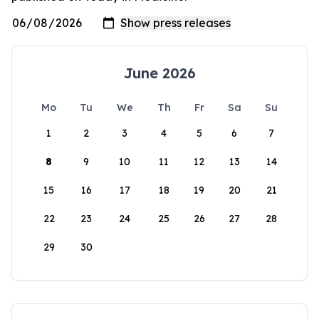
June 2026
Mo
Tu
We
Th
Fr
Sa
Su
1
2
3
4
5
6
7
8
9
10
11
12
13
14
15
16
17
18
19
20
21
22
23
24
25
26
27
28
29
30