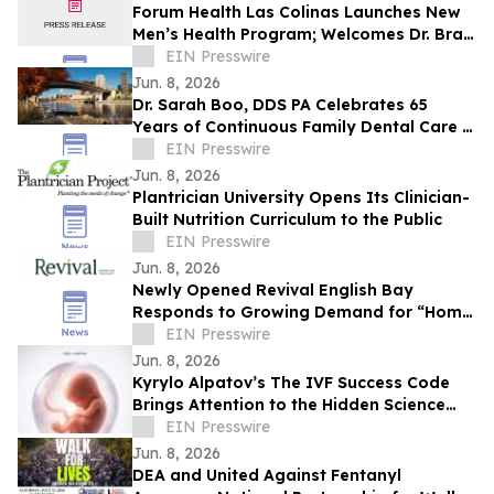
Forum Health Las Colinas Launches New
Men’s Health Program; Welcomes Dr. Brad
Silver to Lead Patient Care for Men
EIN Presswire
Jun. 8, 2026
Dr. Sarah Boo, DDS PA Celebrates 65
Years of Continuous Family Dental Care in
White Bear Lake
EIN Presswire
Jun. 8, 2026
Plantrician University Opens Its Clinician-
Built Nutrition Curriculum to the Public
EIN Presswire
Jun. 8, 2026
Newly Opened Revival English Bay
Responds to Growing Demand for “Home
Base” Travel
EIN Presswire
Jun. 8, 2026
Kyrylo Alpatov’s The IVF Success Code
Brings Attention to the Hidden Science
Behind IVF Results
EIN Presswire
Jun. 8, 2026
DEA and United Against Fentanyl