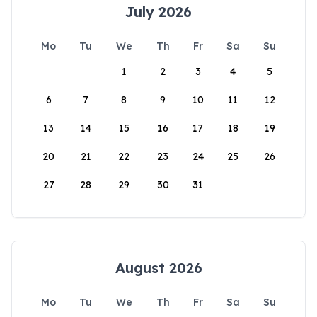
July 2026
Mo
Tu
We
Th
Fr
Sa
Su
1
2
3
4
5
6
7
8
9
10
11
12
13
14
15
16
17
18
19
20
21
22
23
24
25
26
27
28
29
30
31
August 2026
Mo
Tu
We
Th
Fr
Sa
Su