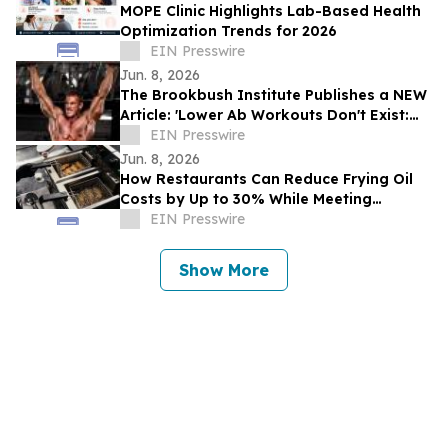
MOPE Clinic Highlights Lab-Based Health
Optimization Trends for 2026
EIN Presswire
Jun. 8, 2026
The Brookbush Institute Publishes a NEW
Article: 'Lower Ab Workouts Don't Exist:
Research Confirmed'
EIN Presswire
Jun. 8, 2026
How Restaurants Can Reduce Frying Oil
Costs by Up to 30% While Meeting
Consumer Demand for Healthier Food
EIN Presswire
Show More