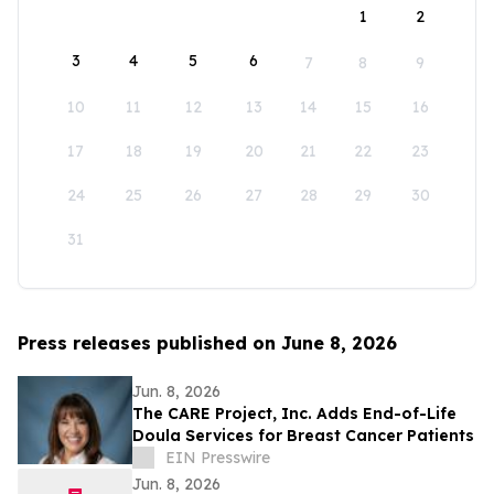
1
2
3
4
5
6
7
8
9
10
11
12
13
14
15
16
17
18
19
20
21
22
23
24
25
26
27
28
29
30
31
Press releases published on June 8, 2026
Jun. 8, 2026
The CARE Project, Inc. Adds End-of-Life
Doula Services for Breast Cancer Patients
EIN Presswire
Jun. 8, 2026