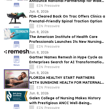
Announce National Partnership for Walk
for Lives 2026
EIN Presswire
Jun. 8, 2026
FDA-Cleared Back On Trac Offers Clinics a
Prenatal-Friendly Spinal Traction Option
EIN Presswire
Jun. 8, 2026
The American Institute of Health Care
Professionals Launches Its New Nursing
Telehealth & Triage Certification Program
EIN Presswire
Jun. 8, 2026
Gartner Names Remesh in Hype Cycle as
Enterprises Search for AI Transformation
ROI
EIN Presswire
Jun. 8, 2026
FLORIDA HEALTHY START PARTNERS
WITH SUNSHINE HEALTH FOR MATERNAL
HEALTH WARNING SIGNS CAMPAIGN
EIN Presswire
Jun. 8, 2026
Galen College of Nursing Makes History
with Prestigious ANCC Well-Being
Excellence Credential
EIN Presswire