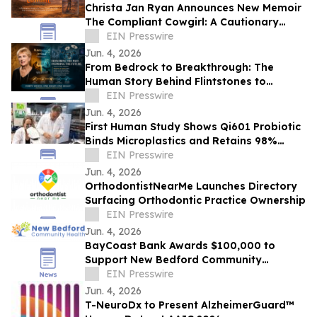
Christa Jan Ryan Announces New Memoir
The Compliant Cowgirl: A Cautionary
Story
EIN Presswire
Jun. 4, 2026
From Bedrock to Breakthrough: The
Human Story Behind Flintstones to
Jetsons
EIN Presswire
Jun. 4, 2026
First Human Study Shows Qi601 Probiotic
Binds Microplastics and Retains 98%
During Digestion
EIN Presswire
Jun. 4, 2026
OrthodontistNearMe Launches Directory
Surfacing Orthodontic Practice Ownership
EIN Presswire
Jun. 4, 2026
BayCoast Bank Awards $100,000 to
Support New Bedford Community
Health’s Primary Care Expansion
EIN Presswire
Jun. 4, 2026
T-NeuroDx to Present AlzheimerGuard™