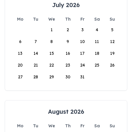
July 2026
Mo
Tu
We
Th
Fr
Sa
Su
1
2
3
4
5
6
7
8
9
10
11
12
13
14
15
16
17
18
19
20
21
22
23
24
25
26
27
28
29
30
31
August 2026
Mo
Tu
We
Th
Fr
Sa
Su