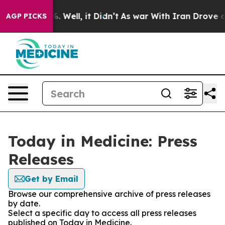
nd 40%. Well, it Didn’t
As war With Iran Drove oil Pr
AGP PICKS
Today in Medicine: Press
Releases
Get by Email
Browse our comprehensive archive of press releases
by date.
Select a specific day to access all press releases
published on Today in Medicine.