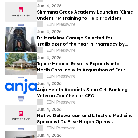
Jun. 4, 2026
Slimming Grace Academy Launches 'Clinic
Under Fire' Training to Help Providers
Navigate Increasing Regulatory Pressure
EIN Presswire
Jun. 4, 2026
Dr. Madeline Camejo Selected for
Trailblazer of the Year in Pharmacy by
IAOTP
EIN Presswire
Jun. 4, 2026
Ignite Medical Resorts Expands into
North Carolina with Acquisition of Four
Charlotte-Area Skilled Nursing Facilities
EIN Presswire
Jun. 4, 2026
Anja Health Appoints Stem Cell Banking
Veteran Jan Chen as CEO
EIN Presswire
Jun. 4, 2026
Native Delawarean and Lifestyle Medicine
Specialist Dr. Elise Hogan Opens
Integrative Concierge Practice in
EIN Presswire
Wilmington
Jun. 4, 2026