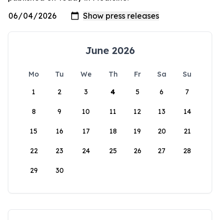
June 2026
Mo
Tu
We
Th
Fr
Sa
Su
1
2
3
4
5
6
7
8
9
10
11
12
13
14
15
16
17
18
19
20
21
22
23
24
25
26
27
28
29
30