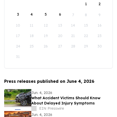
1
2
3
4
5
6
7
8
9
10
11
12
13
14
15
16
17
18
19
20
21
22
23
24
25
26
27
28
29
30
31
Press releases published on June 4, 2026
Jun. 4, 2026
What Accident Victims Should Know
About Delayed Injury Symptoms
EIN Presswire
Jun. 4, 2026