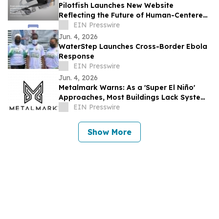
Pilotfish Launches New Website
Reflecting the Future of Human-Centered
Product Innovation
EIN Presswire
Jun. 4, 2026
WaterStep Launches Cross-Border Ebola
Response
EIN Presswire
Jun. 4, 2026
Metalmark Warns: As a 'Super El Niño'
Approaches, Most Buildings Lack Systems
to Protect Occupants from Wildfire
EIN Presswire
Smoke
Show More