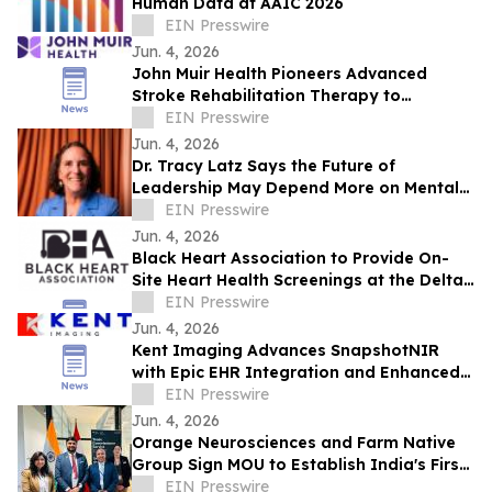
Human Data at AAIC 2026
EIN Presswire
Jun. 4, 2026
John Muir Health Pioneers Advanced
Stroke Rehabilitation Therapy to
Improve Hand and Arm Function
EIN Presswire
Jun. 4, 2026
Dr. Tracy Latz Says the Future of
Leadership May Depend More on Mental
Fitness Than Resilience
EIN Presswire
Jun. 4, 2026
Black Heart Association to Provide On-
Site Heart Health Screenings at the Delta
Sigma Theta Conference 50th
EIN Presswire
Anniversary
Jun. 4, 2026
Kent Imaging Advances SnapshotNIR
with Epic EHR Integration and Enhanced
Clinical Workflows
EIN Presswire
Jun. 4, 2026
Orange Neurosciences and Farm Native
Group Sign MOU to Establish India's First
AI Cognitive Health Hub in the North East
EIN Presswire