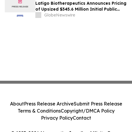
Latigo Biotherapeutics Announces Pricing
of Upsized $345.6 Million Initial Public
Offering
GlobeNewswire
About
Press Release Archive
Submit Press Release
Terms & Conditions
Copyright/DMCA Policy
Privacy Policy
Contact