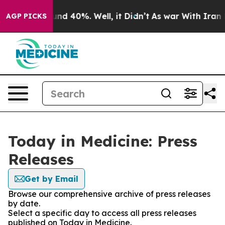
loor Around 40%. Well, it Didn’t
As war With Iran Dr
AGP PICKS
Today in Medicine: Press
Releases
Get by Email
Browse our comprehensive archive of press releases
by date.
Select a specific day to access all press releases
published on Today in Medicine.