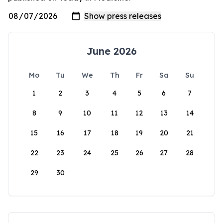
June 2026
Mo
Tu
We
Th
Fr
Sa
Su
1
2
3
4
5
6
7
8
9
10
11
12
13
14
15
16
17
18
19
20
21
22
23
24
25
26
27
28
29
30