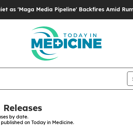
'Maga Media Pipeline' Backfires Amid Rumors Tr
s Releases
ses by date.
s published on Today in Medicine.