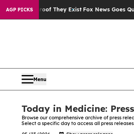
ers no Proof They Exist
Fox News Goes Quiet as 
AGP PICKS
Menu
Today in Medicine: Pres
Browse our comprehensive archive of press relea
Select a specific day to access all press release