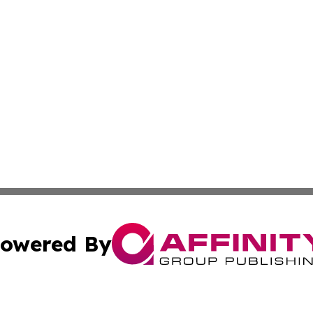
owered By
ubmit Press Release
Terms & Conditions
Copyright/DMCA