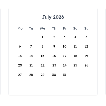
July 2026
Mo
Tu
We
Th
Fr
Sa
Su
1
2
3
4
5
6
7
8
9
10
11
12
13
14
15
16
17
18
19
20
21
22
23
24
25
26
27
28
29
30
31