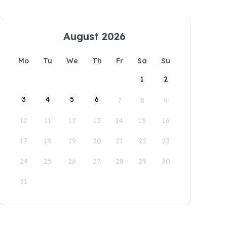
August 2026
Mo
Tu
We
Th
Fr
Sa
Su
1
2
3
4
5
6
7
8
9
10
11
12
13
14
15
16
17
18
19
20
21
22
23
24
25
26
27
28
29
30
31