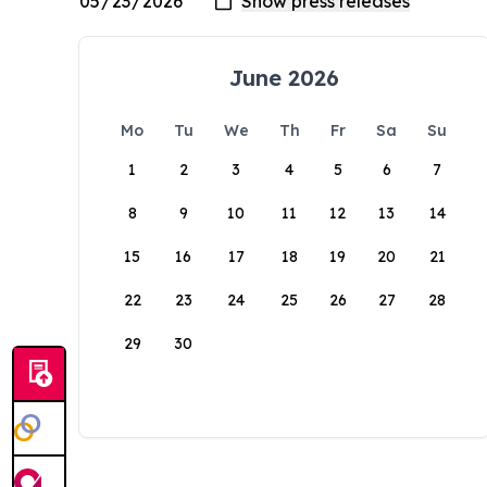
June 2026
Mo
Tu
We
Th
Fr
Sa
Su
1
2
3
4
5
6
7
8
9
10
11
12
13
14
15
16
17
18
19
20
21
22
23
24
25
26
27
28
29
30