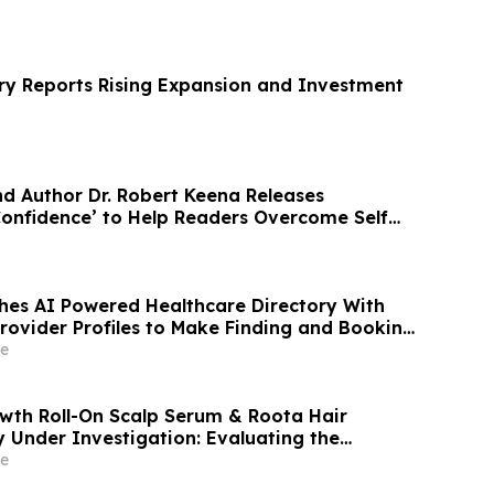
y Reports Rising Expansion and Investment
nd Author Dr. Robert Keena Releases
onfidence’ to Help Readers Overcome Self
hes AI Powered Healthcare Directory With
Provider Profiles to Make Finding and Booking
venient
e
wth Roll-On Scalp Serum & Roota Hair
y Under Investigation: Evaluating the
ed Hair Care Formula's Claims
e