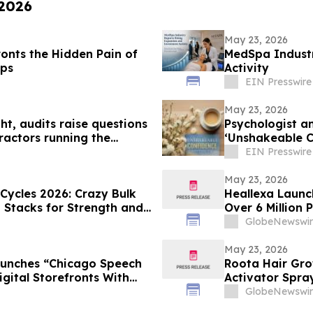
 2026
May 23, 2026
onts the Hidden Pain of
MedSpa Industr
ips
Activity
EIN Presswire
May 23, 2026
t, audits raise questions
Psychologist a
ractors running the
‘Unshakeable C
Doubt
EIN Presswire
May 23, 2026
 Cycles 2026: Crazy Bulk
Heallexa Launc
d Stacks for Strength and
Over 6 Million 
Care More Con
GlobeNewswir
May 23, 2026
aunches “Chicago Speech
Roota Hair Gro
gital Storefronts With
Activator Spra
rtal, And Rapid Access To
Clinically-Test
GlobeNewswir
rvices