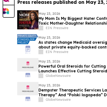
Press releases published on May 23,
May 23, 2026
My Mom Is My Biggest Hater Confr
Toxic Mother-Daughter Relationsh
EIN Presswire
May 23, 2026
As states change Medicaid oversigh
about private equity-backed cont
system
EIN Presswire
May 23, 2026
Powerful Oral Steroids for Cutting
Launches Effective Cutting Steroi
Muscle Growth
GlobeNewswire
May 23, 2026
Dempster Therapeutic Services L
Therapy” And “Polski logopeda” Di
Instant Online Booking, Patient Po
GlobeNewswire
Award-Winning Speech Therapy Se