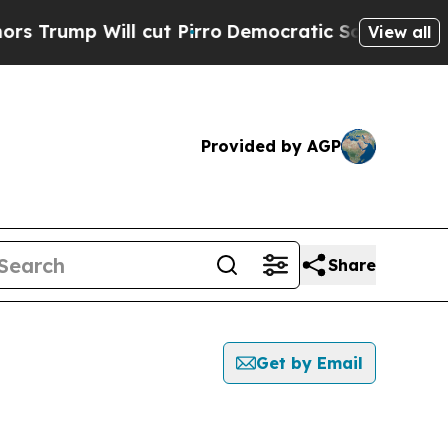
ump Will cut Pirro
Democratic Socialists of Ame
View all
Provided by AGP
Share
Get by Email