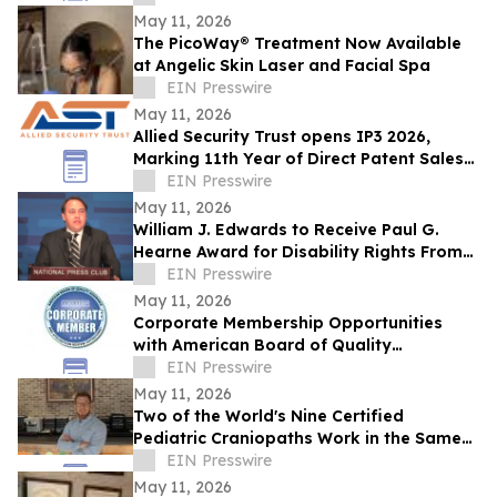
Team Markets
May 11, 2026
The PicoWay® Treatment Now Available
at Angelic Skin Laser and Facial Spa
EIN Presswire
May 11, 2026
Allied Security Trust opens IP3 2026,
Marking 11th Year of Direct Patent Sales
& Licensing to 30+ Global Tech
EIN Presswire
Companies
May 11, 2026
William J. Edwards to Receive Paul G.
Hearne Award for Disability Rights From
the American Bar Association
EIN Presswire
May 11, 2026
Corporate Membership Opportunities
with American Board of Quality
Assurance and Utilization Review
EIN Presswire
Physicians (ABQAURP)
May 11, 2026
Two of the World's Nine Certified
Pediatric Craniopaths Work in the Same
NJ Practice
EIN Presswire
May 11, 2026