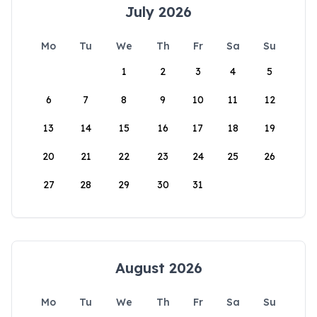
July 2026
Mo
Tu
We
Th
Fr
Sa
Su
1
2
3
4
5
6
7
8
9
10
11
12
13
14
15
16
17
18
19
20
21
22
23
24
25
26
27
28
29
30
31
August 2026
Mo
Tu
We
Th
Fr
Sa
Su