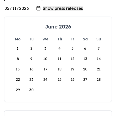
June 2026
Mo
Tu
We
Th
Fr
Sa
Su
1
2
3
4
5
6
7
8
9
10
11
12
13
14
15
16
17
18
19
20
21
22
23
24
25
26
27
28
29
30