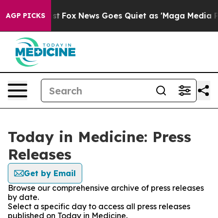
They Exist
Fox News Goes Quiet as 'Maga Media Pipelin
AGP PICKS
Today in Medicine: Press
Releases
Get by Email
Browse our comprehensive archive of press releases
by date.
Select a specific day to access all press releases
published on Today in Medicine.