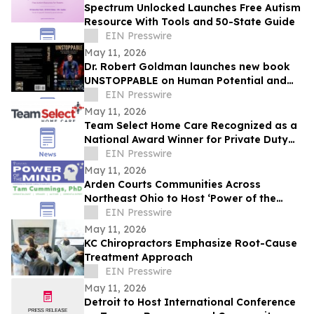
Spectrum Unlocked Launches Free Autism
Resource With Tools and 50-State Guide
EIN Presswire
May 11, 2026
Dr. Robert Goldman launches new book
UNSTOPPABLE on Human Potential and
Success
EIN Presswire
May 11, 2026
Team Select Home Care Recognized as a
National Award Winner for Private Duty
Nursing Excellence across Pennsylvania
EIN Presswire
May 11, 2026
Arden Courts Communities Across
Northeast Ohio to Host ‘Power of the
Mind’ Dementia Conference with Dr. Tam
EIN Presswire
Cummings
May 11, 2026
KC Chiropractors Emphasize Root-Cause
Treatment Approach
EIN Presswire
May 11, 2026
Detroit to Host International Conference