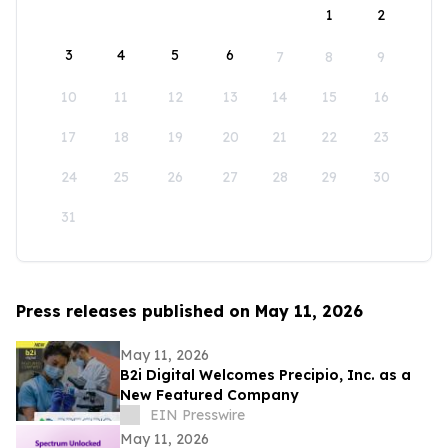
1
2
3
4
5
6
7
8
9
10
11
12
13
14
15
16
17
18
19
20
21
22
23
24
25
26
27
28
29
30
31
Press releases published on May 11, 2026
May 11, 2026
B2i Digital Welcomes Precipio, Inc. as a
New Featured Company
EIN Presswire
May 11, 2026