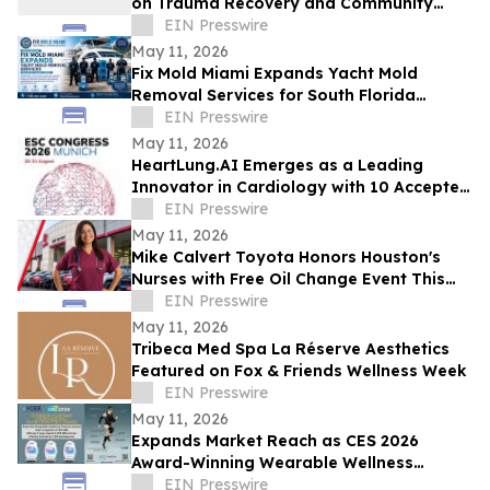
on Trauma Recovery and Community
Healing
EIN Presswire
May 11, 2026
Fix Mold Miami Expands Yacht Mold
Removal Services for South Florida
Vessels
EIN Presswire
May 11, 2026
HeartLung.AI Emerges as a Leading
Innovator in Cardiology with 10 Accepted
ESC.26 Abstracts
EIN Presswire
May 11, 2026
Mike Calvert Toyota Honors Houston's
Nurses with Free Oil Change Event This
Friday, May 15
EIN Presswire
May 11, 2026
Tribeca Med Spa La Réserve Aesthetics
Featured on Fox & Friends Wellness Week
EIN Presswire
May 11, 2026
Expands Market Reach as CES 2026
Award-Winning Wearable Wellness
Solutions Gain Traction Across Retail and
EIN Presswire