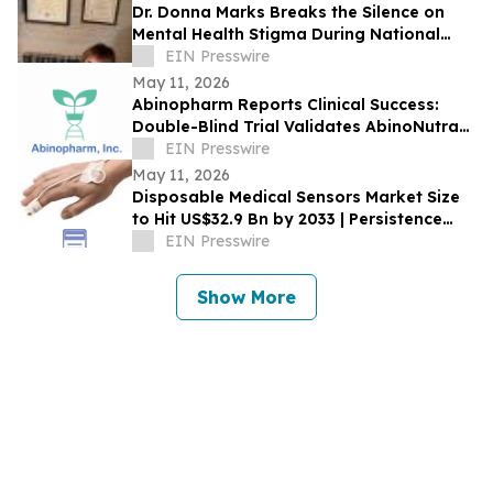
Dr. Donna Marks Breaks the Silence on
Mental Health Stigma During National
Awareness Month
EIN Presswire
May 11, 2026
Abinopharm Reports Clinical Success:
Double-Blind Trial Validates AbinoNutra®
NMN for Post-Exercise Muscle Recovery
EIN Presswire
May 11, 2026
Disposable Medical Sensors Market Size
to Hit US$32.9 Bn by 2033 | Persistence
Market Research
EIN Presswire
Show More