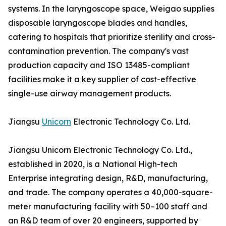
systems. In the laryngoscope space, Weigao supplies
disposable laryngoscope blades and handles,
catering to hospitals that prioritize sterility and cross-
contamination prevention. The company's vast
production capacity and ISO 13485-compliant
facilities make it a key supplier of cost-effective
single-use airway management products.
Jiangsu
Unicorn
Electronic Technology Co. Ltd.
Jiangsu Unicorn Electronic Technology Co. Ltd.,
established in 2020, is a National High-tech
Enterprise integrating design, R&D, manufacturing,
and trade. The company operates a 40,000-square-
meter manufacturing facility with 50–100 staff and
an R&D team of over 20 engineers, supported by