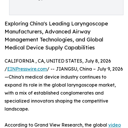
Exploring China's Leading Laryngoscope
Manufacturers, Advanced Airway
Management Technologies, and Global
Medical Device Supply Capabilities
CALIFORNIA , CA, UNITED STATES, July 8, 2026
/
EINPresswire.com
/ -- JIANGSU, China – July 9, 2026
—China's medical device industry continues to
expand its role in the global laryngoscope market,
with a mix of established conglomerates and
specialized innovators shaping the competitive
landscape.
According to Grand View Research, the global
video