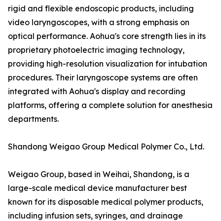
rigid and flexible endoscopic products, including
video laryngoscopes, with a strong emphasis on
optical performance. Aohua's core strength lies in its
proprietary photoelectric imaging technology,
providing high-resolution visualization for intubation
procedures. Their laryngoscope systems are often
integrated with Aohua's display and recording
platforms, offering a complete solution for anesthesia
departments.
Shandong Weigao Group Medical Polymer Co., Ltd.
Weigao Group, based in Weihai, Shandong, is a
large-scale medical device manufacturer best
known for its disposable medical polymer products,
including infusion sets, syringes, and drainage