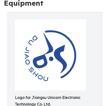
Equipment
Logo for Jiangsu Unicorn Electronic
Technology Co. Ltd.