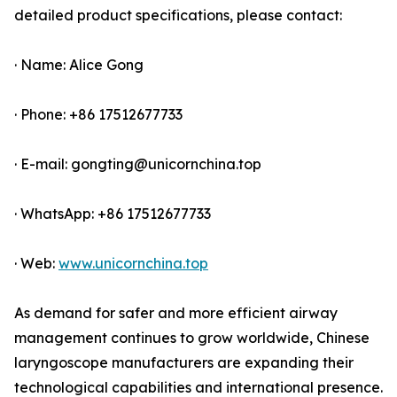
detailed product specifications, please contact:
· Name: Alice Gong
· Phone: +86 17512677733
· E-mail: gongting@unicornchina.top
· WhatsApp: +86 17512677733
· Web:
www.unicornchina.top
As demand for safer and more efficient airway
management continues to grow worldwide, Chinese
laryngoscope manufacturers are expanding their
technological capabilities and international presence.