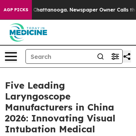
aos in Chattanooga. Newspaper Owner Calls the Peopl
AGP PICKS
Five Leading
Laryngoscope
Manufacturers in China
2026: Innovating Visual
Intubation Medical