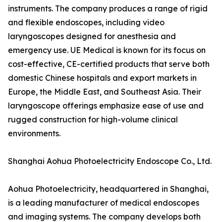
instruments. The company produces a range of rigid
and flexible endoscopes, including video
laryngoscopes designed for anesthesia and
emergency use. UE Medical is known for its focus on
cost-effective, CE-certified products that serve both
domestic Chinese hospitals and export markets in
Europe, the Middle East, and Southeast Asia. Their
laryngoscope offerings emphasize ease of use and
rugged construction for high-volume clinical
environments.
Shanghai Aohua Photoelectricity Endoscope Co., Ltd.
Aohua Photoelectricity, headquartered in Shanghai,
is a leading manufacturer of medical endoscopes
and imaging systems. The company develops both