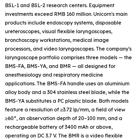
BSL-1 and BSL-2 research centers. Equipment
investments exceed RMB 160 million. Unicorn's main
products include endoscopy systems, disposable
ureteroscopes, visual flexible laryngoscopes,
bronchoscopy workstations, medical image
processors, and video laryngoscopes. The company's
laryngoscope portfolio comprises three models — the
BMS-FA, BMS-YA, and BMR — all designed for
anesthesiology and respiratory medicine
applications. The BMS-FA handle uses an aluminium
alloy body and a 304 stainless steel blade, while the
BMS-YA substitutes a PC plastic blade. Both models
feature a resolution of ≥3.72 lp/mm, a field of view
≥60°, an observation depth of 20–100 mm, and a
rechargeable battery of 3400 mAh or above,
operating on DC 3.7 V. The BMR is a video flexible