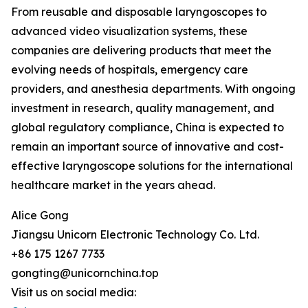
From reusable and disposable laryngoscopes to
advanced video visualization systems, these
companies are delivering products that meet the
evolving needs of hospitals, emergency care
providers, and anesthesia departments. With ongoing
investment in research, quality management, and
global regulatory compliance, China is expected to
remain an important source of innovative and cost-
effective laryngoscope solutions for the international
healthcare market in the years ahead.
Alice Gong
Jiangsu Unicorn Electronic Technology Co. Ltd.
+86 175 1267 7733
gongting@unicornchina.top
Visit us on social media: