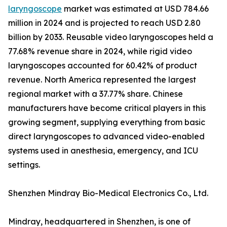
laryngoscope
market was estimated at USD 784.66
million in 2024 and is projected to reach USD 2.80
billion by 2033. Reusable video laryngoscopes held a
77.68% revenue share in 2024, while rigid video
laryngoscopes accounted for 60.42% of product
revenue. North America represented the largest
regional market with a 37.77% share. Chinese
manufacturers have become critical players in this
growing segment, supplying everything from basic
direct laryngoscopes to advanced video-enabled
systems used in anesthesia, emergency, and ICU
settings.
Shenzhen Mindray Bio-Medical Electronics Co., Ltd.
Mindray, headquartered in Shenzhen, is one of