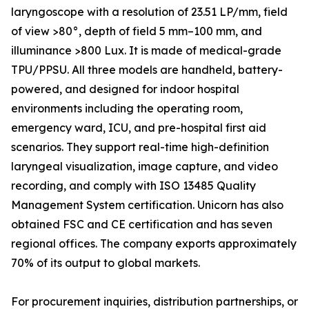
laryngoscope with a resolution of 23.51 LP/mm, field
of view >80°, depth of field 5 mm–100 mm, and
illuminance >800 Lux. It is made of medical-grade
TPU/PPSU. All three models are handheld, battery-
powered, and designed for indoor hospital
environments including the operating room,
emergency ward, ICU, and pre-hospital first aid
scenarios. They support real-time high-definition
laryngeal visualization, image capture, and video
recording, and comply with ISO 13485 Quality
Management System certification. Unicorn has also
obtained FSC and CE certification and has seven
regional offices. The company exports approximately
70% of its output to global markets.
For procurement inquiries, distribution partnerships, or