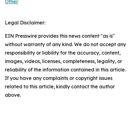
Other
Legal Disclaimer:
EIN Presswire provides this news content "as is"
without warranty of any kind. We do not accept any
responsibility or liability for the accuracy, content,
images, videos, licenses, completeness, legality, or
reliability of the information contained in this article.
If you have any complaints or copyright issues
related to this article, kindly contact the author
above.