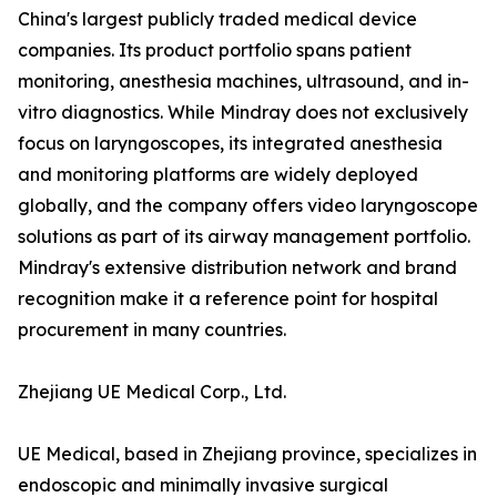
China's largest publicly traded medical device
companies. Its product portfolio spans patient
monitoring, anesthesia machines, ultrasound, and in-
vitro diagnostics. While Mindray does not exclusively
focus on laryngoscopes, its integrated anesthesia
and monitoring platforms are widely deployed
globally, and the company offers video laryngoscope
solutions as part of its airway management portfolio.
Mindray's extensive distribution network and brand
recognition make it a reference point for hospital
procurement in many countries.
Zhejiang UE Medical Corp., Ltd.
UE Medical, based in Zhejiang province, specializes in
endoscopic and minimally invasive surgical