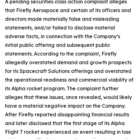
A pending securities class action complaint alleges
that Firefly Aerospace and certain of its officers and
directors made materially false and misleading
statements, and/or failed to disclose material
adverse facts, in connection with the Company’s
initial public offering and subsequent public
statements. According to the complaint, Firefly
allegedly overstated demand and growth prospects
for its Spacecraft Solutions offerings and overstated
the operational readiness and commercial viability of
its Alpha rocket program. The complaint further
alleges that these issues, once revealed, would likely
have a material negative impact on the Company.
After Firefly reported disappointing financial results
and later disclosed that the first stage of its Alpha
Flight 7 rocket experienced an event resulting in loss