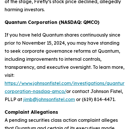
of the stage, Firefly’s stock price declined, allegedly
harming investors.
Quantum Corporation (NASDAQ: QMCO)
If you have held Quantum shares continuously since
prior to November 15, 2024, you may have standing
to seek corporate governance reforms at Quantum,
including improvements to internal controls,
transparency, and executive oversight. To learn more,
visit:
https://www.johnsonfistel.com/investigations/quantum-
corporation-nasdaq-qmco/
or contact Johnson Fistel,
PLLP at
jimb@johnsonfistel.com
or (619) 814-4471.
Complaint Allegations
A pending securities class action complaint alleges
that Quantum and certain of its executives made