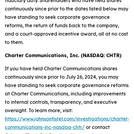
fiduciary duty. Shareholders who have held shares
continuously since prior to the dates listed below may
have standing to seek corporate governance
reforms, the return of funds back to the company,
and a court-approved incentive award, all at no cost
to them.
Charter Communications, Inc. (NASDAQ: CHTR)
If you have held Charter Communications shares
continuously since prior to July 26, 2024, you may
have standing to seek corporate governance reforms
at Charter Communications, including improvements
to internal controls, transparency, and executive
oversight. To learn more, visit:
https://www.johnsonfistel.com/investigations/charter-
communications-inc-nasdaq-chtr/
or contact