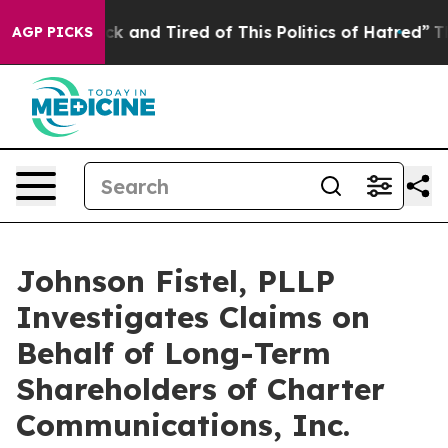
Are Sick and Tired of This Politics of Hatred”
The Stor
AGP PICKS
Johnson Fistel, PLLP
Investigates Claims on
Behalf of Long-Term
Shareholders of Charter
Communications, Inc.