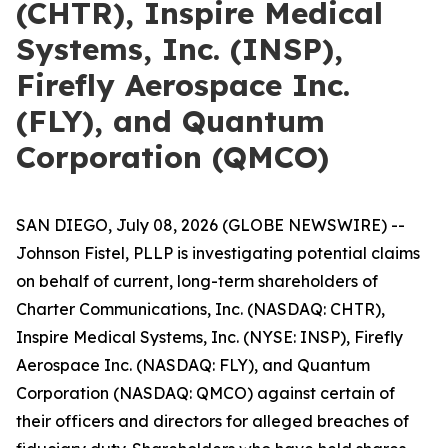
(CHTR), Inspire Medical
Systems, Inc. (INSP),
Firefly Aerospace Inc.
(FLY), and Quantum
Corporation (QMCO)
SAN DIEGO, July 08, 2026 (GLOBE NEWSWIRE) --
Johnson Fistel, PLLP is investigating potential claims
on behalf of current, long-term shareholders of
Charter Communications, Inc. (NASDAQ: CHTR),
Inspire Medical Systems, Inc. (NYSE: INSP), Firefly
Aerospace Inc. (NASDAQ: FLY), and Quantum
Corporation (NASDAQ: QMCO) against certain of
their officers and directors for alleged breaches of