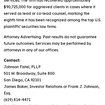
Services. The firm has recovered approximately
$90,725,000 for aggrieved clients in cases where it
served as lead or co-lead counsel, marking the
eighth time it has been recognized among the top U.S.
plaintiffs’ securities law firms.
Attorney Advertising. Past results do not guarantee
future outcomes. Services may be performed by
attorneys in any of our offices.
Contact:
Johnson Fistel, PLLP
501 W. Broadway, Suite 800
San Diego, CA 92101
James Baker, Investor Relations or Frank J. Johnson,
Esq.
(619) 814-4471