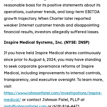
reasonable basis for its positive statements about its
operations, customer trends, and long-term EBITDA
growth trajectory. When Charter later reported
weaker Internet customer trends and disappointing
financial results, investors allegedly suffered losses.
Inspire Medical Systems, Inc. (NYSE: INSP)
If you have held Inspire Medical shares continuously
since prior to August 6, 2024, you may have standing
to seek corporate governance reforms at Inspire
Medical, including improvements to internal controls,
transparency, and executive oversight. To learn more,
visit:
https://www.johnsonfistel.com/investigations/inspire-
medical/
or contact Johnson Fistel, PLLP at
jimb@johnsonfistel.com
or (619) 814-4471.