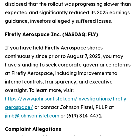
disclosed that the rollout was progressing slower than
expected and significantly reduced its 2025 earnings
guidance, investors allegedly suffered losses.
Firefly Aerospace Inc. (NASDAQ: FLY)
If you have held Firefly Aerospace shares
continuously since prior to August 7, 2025, you may
have standing to seek corporate governance reforms
at Firefly Aerospace, including improvements to
internal controls, transparency, and executive
oversight. To learn more, visit:
https://www.johnsonfistel.com/investigations/firefly-
aerospace/
or contact Johnson Fistel, PLLP at
jimb@johnsonfistel.com
or (619) 814-4471.
Complaint Allegations