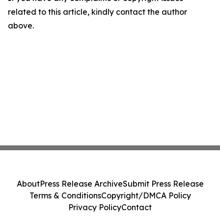
related to this article, kindly contact the author
above.
About
Press Release Archive
Submit Press Release
Terms & Conditions
Copyright/DMCA Policy
Privacy Policy
Contact