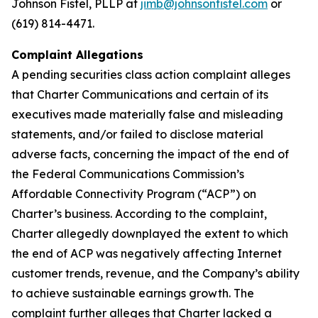
Johnson Fistel, PLLP at
jimb@johnsonfistel.com
or
(619) 814-4471.
Complaint Allegations
A pending securities class action complaint alleges
that Charter Communications and certain of its
executives made materially false and misleading
statements, and/or failed to disclose material
adverse facts, concerning the impact of the end of
the Federal Communications Commission’s
Affordable Connectivity Program (“ACP”) on
Charter’s business. According to the complaint,
Charter allegedly downplayed the extent to which
the end of ACP was negatively affecting Internet
customer trends, revenue, and the Company’s ability
to achieve sustainable earnings growth. The
complaint further alleges that Charter lacked a