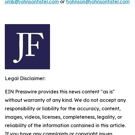
jimb@johnsonfistel.com
or
fjohnson@johnsonfistel.com
Legal Disclaimer:
EIN Presswire provides this news content "as is"
without warranty of any kind. We do not accept any
responsibility or liability for the accuracy, content,
images, videos, licenses, completeness, legality, or
reliability of the information contained in this article.
If you have any complaints or copyright issues