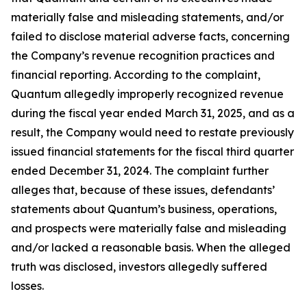
materially false and misleading statements, and/or
failed to disclose material adverse facts, concerning
the Company’s revenue recognition practices and
financial reporting. According to the complaint,
Quantum allegedly improperly recognized revenue
during the fiscal year ended March 31, 2025, and as a
result, the Company would need to restate previously
issued financial statements for the fiscal third quarter
ended December 31, 2024. The complaint further
alleges that, because of these issues, defendants’
statements about Quantum’s business, operations,
and prospects were materially false and misleading
and/or lacked a reasonable basis. When the alleged
truth was disclosed, investors allegedly suffered
losses.