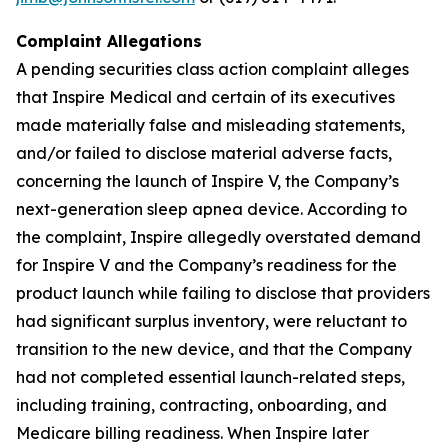
Complaint Allegations
A pending securities class action complaint alleges
that Inspire Medical and certain of its executives
made materially false and misleading statements,
and/or failed to disclose material adverse facts,
concerning the launch of Inspire V, the Company’s
next-generation sleep apnea device. According to
the complaint, Inspire allegedly overstated demand
for Inspire V and the Company’s readiness for the
product launch while failing to disclose that providers
had significant surplus inventory, were reluctant to
transition to the new device, and that the Company
had not completed essential launch-related steps,
including training, contracting, onboarding, and
Medicare billing readiness. When Inspire later