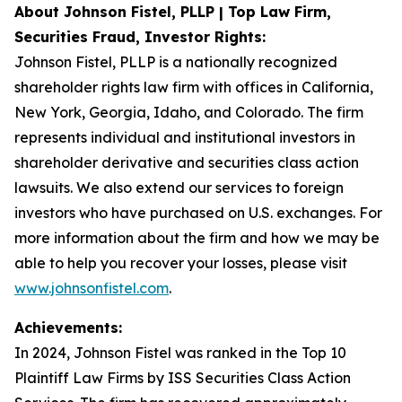
About Johnson Fistel, PLLP | Top Law Firm,
Securities Fraud, Investor Rights:
Johnson Fistel, PLLP is a nationally recognized
shareholder rights law firm with offices in California,
New York, Georgia, Idaho, and Colorado. The firm
represents individual and institutional investors in
shareholder derivative and securities class action
lawsuits. We also extend our services to foreign
investors who have purchased on U.S. exchanges. For
more information about the firm and how we may be
able to help you recover your losses, please visit
www.johnsonfistel.com
.
Achievements:
In 2024, Johnson Fistel was ranked in the Top 10
Plaintiff Law Firms by ISS Securities Class Action