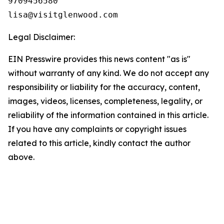
9709456580

Legal Disclaimer:
EIN Presswire provides this news content "as is"
without warranty of any kind. We do not accept any
responsibility or liability for the accuracy, content,
images, videos, licenses, completeness, legality, or
reliability of the information contained in this article.
If you have any complaints or copyright issues
related to this article, kindly contact the author
above.