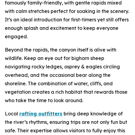
famously family-friendly, with gentle rapids mixed
with calm stretches perfect for soaking in the scenery.
It’s an ideal introduction for first-timers yet still offers
enough splash and excitement to keep everyone
engaged.
Beyond the rapids, the canyon itself is alive with
wildlife. Keep an eye out for bighorn sheep
navigating rocky ledges, osprey & eagles circling
overhead, and the occasional bear along the
shoreline. The combination of water, cliffs, and
vegetation creates a rich habitat that rewards those
who take the time to look around.
Local
rafting outfitters
bring deep knowledge of
the river’s rhythms, ensuring trips are not only fun but
safe. Their expertise allows visitors to fully enjoy this