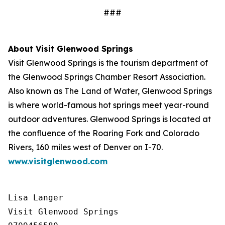
###
About Visit Glenwood Springs
Visit Glenwood Springs is the tourism department of
the Glenwood Springs Chamber Resort Association.
Also known as The Land of Water, Glenwood Springs
is where world-famous hot springs meet year-round
outdoor adventures. Glenwood Springs is located at
the confluence of the Roaring Fork and Colorado
Rivers, 160 miles west of Denver on I-70.
www.visitglenwood.com
Lisa Langer

Visit Glenwood Springs
