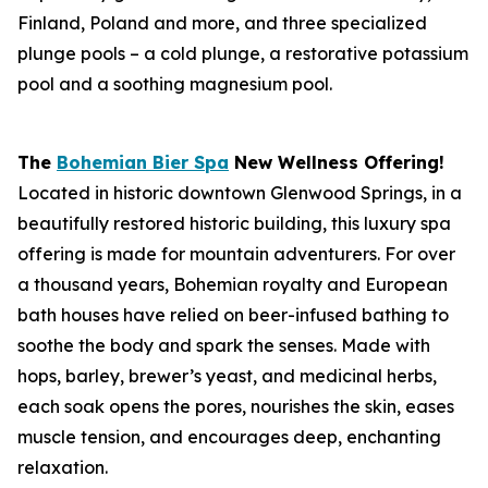
Finland, Poland and more, and three specialized
plunge pools – a cold plunge, a restorative potassium
pool and a soothing magnesium pool.
The
Bohemian Bier Spa
New Wellness Offering!
Located in historic downtown Glenwood Springs, in a
beautifully restored historic building, this luxury spa
offering is made for mountain adventurers. For over
a thousand years, Bohemian royalty and European
bath houses have relied on beer-infused bathing to
soothe the body and spark the senses. Made with
hops, barley, brewer’s yeast, and medicinal herbs,
each soak opens the pores, nourishes the skin, eases
muscle tension, and encourages deep, enchanting
relaxation.