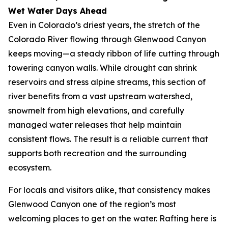
Wet Water Days Ahead
Even in Colorado’s driest years, the stretch of the
Colorado River flowing through Glenwood Canyon
keeps moving—a steady ribbon of life cutting through
towering canyon walls. While drought can shrink
reservoirs and stress alpine streams, this section of
river benefits from a vast upstream watershed,
snowmelt from high elevations, and carefully
managed water releases that help maintain
consistent flows. The result is a reliable current that
supports both recreation and the surrounding
ecosystem.
For locals and visitors alike, that consistency makes
Glenwood Canyon one of the region’s most
welcoming places to get on the water. Rafting here is