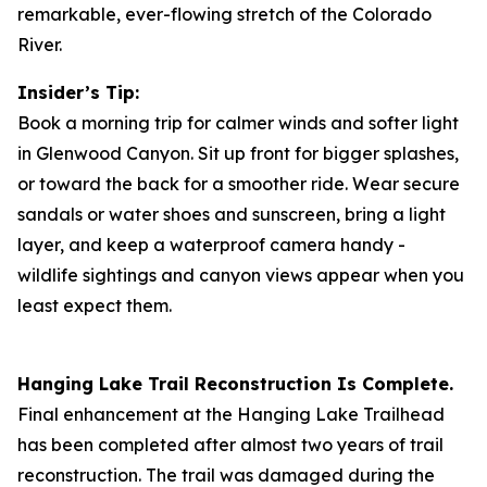
remarkable, ever-flowing stretch of the Colorado
River.
Insider’s Tip:
Book a morning trip for calmer winds and softer light
in Glenwood Canyon. Sit up front for bigger splashes,
or toward the back for a smoother ride. Wear secure
sandals or water shoes and sunscreen, bring a light
layer, and keep a waterproof camera handy -
wildlife sightings and canyon views appear when you
least expect them.
Hanging Lake Trail Reconstruction Is Complete.
Final enhancement at the Hanging Lake Trailhead
has been completed after almost two years of trail
reconstruction. The trail was damaged during the