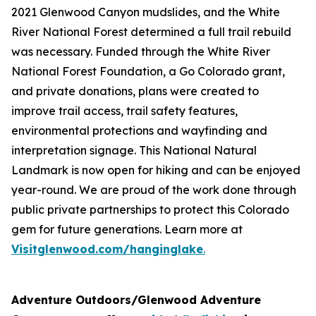
2021 Glenwood Canyon mudslides, and the White
River National Forest determined a full trail rebuild
was necessary. Funded through the White River
National Forest Foundation, a Go Colorado grant,
and private donations, plans were created to
improve trail access, trail safety features,
environmental protections and wayfinding and
interpretation signage. This National Natural
Landmark is now open for hiking and can be enjoyed
year-round. We are proud of the work done through
public private partnerships to protect this Colorado
gem for future generations. Learn more at
Visitglenwood.com/hanginglake
.
Adventure Outdoors/Glenwood Adventure