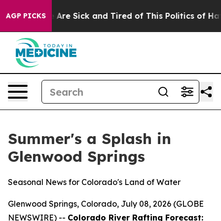
 “People Are Sick and Tired of This Politics of Hatred
AGP PICKS
Summer's a Splash in
Glenwood Springs
Seasonal News for Colorado's Land of Water
Glenwood Springs, Colorado, July 08, 2026 (GLOBE
NEWSWIRE) --
Colorado River Rafting Forecast: