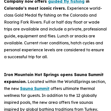
Company now offers
guided fly fishing
in
Colorado’s most iconic rivers.
Experience world-
class Gold Medal fly fishing on the Colorado and
Roaring Fork Rivers. Full or half day float or wade
trips are available and include a private, professional
guide, equipment and flies. Lunch or snacks are
available. Current river conditions, hatch cycles and
personal experience levels are considered to ensure
a successful trip for all.
Iron Mountain Hot Springs opens Sauna Summit
expansion.
Located within the WorldSprings section,
the new
Sauna Summit
offers ultimate thermal
wellness for guests. In addition to the 12 globally
inspired pools, the new area offers five saunas
inspired by global bathing traditions from Turkey,