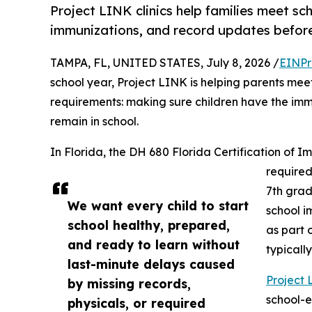
Project LINK clinics help families meet sc
immunizations, and record updates before t
TAMPA, FL, UNITED STATES, July 8, 2026 /
EINPr
school year, Project LINK is helping parents mee
requirements: making sure children have the im
remain in school.
In Florida, the DH 680 Florida Certification of 
required
7th grad
We want every child to start
school i
school healthy, prepared,
as part
and ready to learn without
typicall
last-minute delays caused
Project 
by missing records,
school-e
physicals, or required