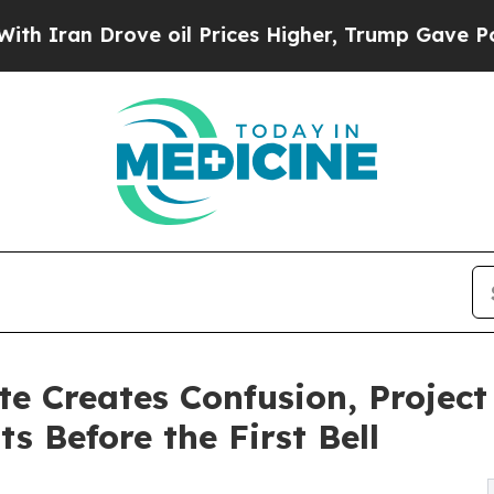
 Drove oil Prices Higher, Trump Gave Politicall
te Creates Confusion, Projec
 Before the First Bell