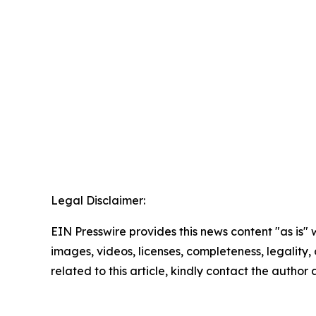
Legal Disclaimer:
EIN Presswire provides this news content "as is" 
images, videos, licenses, completeness, legality, o
related to this article, kindly contact the author