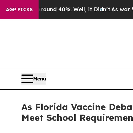
or Around 40%. Well, it Didn’t
As war With Iran
AGP PICKS
Menu
As Florida Vaccine Deba
Meet School Requirements