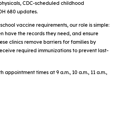
 physicals, CDC-scheduled childhood
DH 680 updates.
hool vaccine requirements, our role is simple:
en have the records they need, and ensure
se clinics remove barriers for families by
receive required immunizations to prevent last-
 appointment times at 9 a.m., 10 a.m., 11 a.m.,