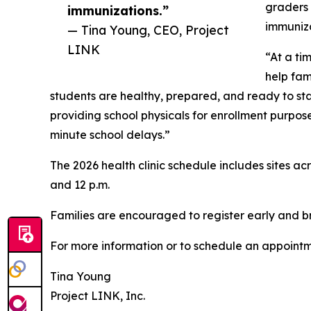
graders 
immunizations.”
immuniza
— Tina Young, CEO, Project
LINK
“At a ti
help fam
students are healthy, prepared, and ready to sta
providing school physicals for enrollment purpos
minute school delays.”
The 2026 health clinic schedule includes sites ac
and 12 p.m.
Families are encouraged to register early and br
For more information or to schedule an appointme
Tina Young
Project LINK, Inc.