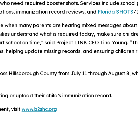
who need required booster shots. Services include school
tions, immunization record reviews, and
Florida SHOTS
/
me when many parents are hearing mixed messages about sc
ilies understand what is required today, make sure childr
rt school on time,” said Project LINK CEO Tina Young. “The
es, helping update missing records, and ensuring children 
ross Hillsborough County from July 11 through August 8, with
ing or upload their child’s immunization record.
nt, visit
www.b2shc.org