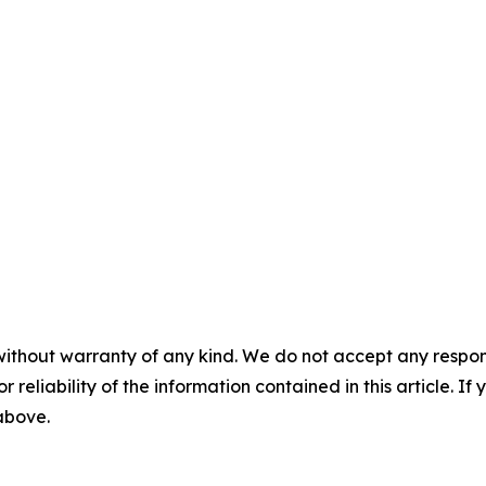
without warranty of any kind. We do not accept any responsib
r reliability of the information contained in this article. I
 above.