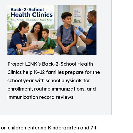
Project LINK’s Back-2-School Health
Clinics help K–12 families prepare for the
school year with school physicals for
enrollment, routine immunizations, and
immunization record reviews.
s on children entering Kindergarten and 7th-