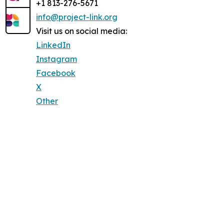
+1 813-276-5671
info@project-link.org
Visit us on social media:
LinkedIn
Instagram
Facebook
X
Other