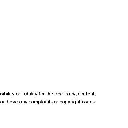
ility or liability for the accuracy, content,
f you have any complaints or copyright issues