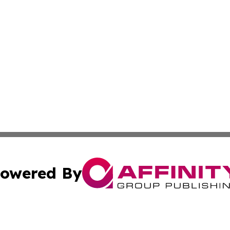
owered By
ubmit Press Release
Terms & Conditions
Copyright/DMCA