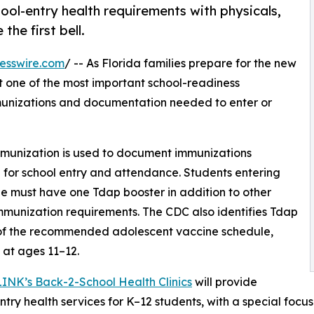
hool-entry health requirements with physicals,
he first bell.
esswire.com
/ -- As Florida families prepare for the new
t one of the most important school-readiness
munizations and documentation needed to enter or
Immunization is used to document immunizations
 for school entry and attendance. Students entering
e must have one Tdap booster in addition to other
mmunization requirements. The CDC also identifies Tdap
 of the recommended adolescent vaccine schedule,
y at ages 11–12.
LINK’s Back-2-School Health Clinics
will provide
ntry health services for K–12 students, with a special focu