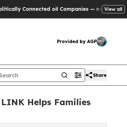
y Connected oil Companies — not Taxpayers — the
View all
Provided by AGP
Share
t LINK Helps Families