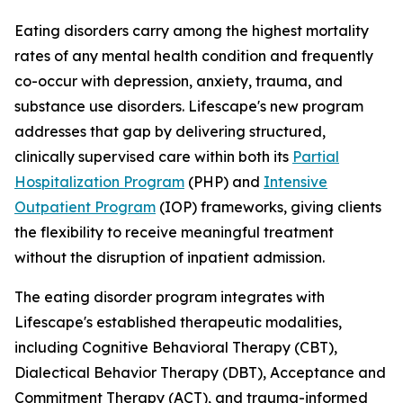
Eating disorders carry among the highest mortality
rates of any mental health condition and frequently
co-occur with depression, anxiety, trauma, and
substance use disorders. Lifescape's new program
addresses that gap by delivering structured,
clinically supervised care within both its
Partial
Hospitalization Program
(PHP) and
Intensive
Outpatient Program
(IOP) frameworks, giving clients
the flexibility to receive meaningful treatment
without the disruption of inpatient admission.
The eating disorder program integrates with
Lifescape's established therapeutic modalities,
including Cognitive Behavioral Therapy (CBT),
Dialectical Behavior Therapy (DBT), Acceptance and
Commitment Therapy (ACT), and trauma-informed