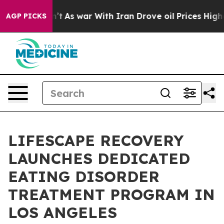
 it Didn’t
As war With Iran Drove oil Prices Higher, 
AGP PICKS
LIFESCAPE RECOVERY
LAUNCHES DEDICATED
EATING DISORDER
TREATMENT PROGRAM IN
LOS ANGELES