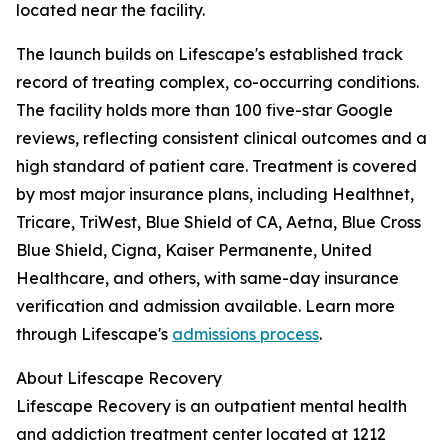
located near the facility.
The launch builds on Lifescape's established track
record of treating complex, co-occurring conditions.
The facility holds more than 100 five-star Google
reviews, reflecting consistent clinical outcomes and a
high standard of patient care. Treatment is covered
by most major insurance plans, including Healthnet,
Tricare, TriWest, Blue Shield of CA, Aetna, Blue Cross
Blue Shield, Cigna, Kaiser Permanente, United
Healthcare, and others, with same-day insurance
verification and admission available. Learn more
through Lifescape's
admissions process
.
About Lifescape Recovery
Lifescape Recovery is an outpatient mental health
and addiction treatment center located at 1212