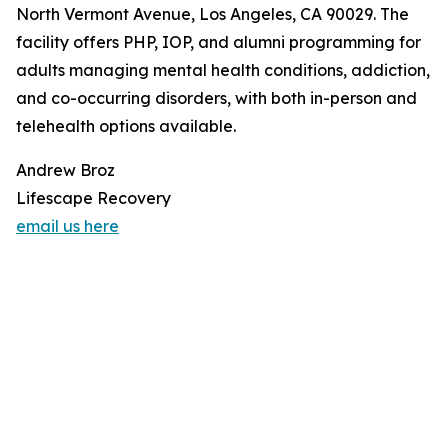
North Vermont Avenue, Los Angeles, CA 90029. The
facility offers PHP, IOP, and alumni programming for
adults managing mental health conditions, addiction,
and co-occurring disorders, with both in-person and
telehealth options available.
Andrew Broz
Lifescape Recovery
email us here