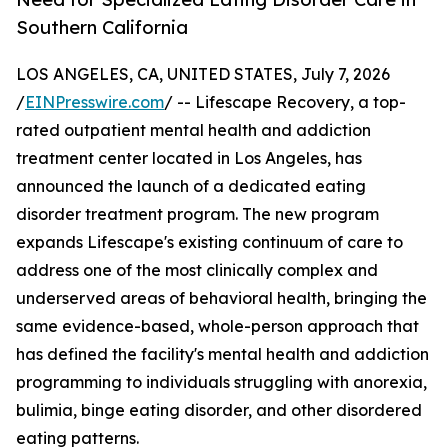
Southern California
LOS ANGELES, CA, UNITED STATES, July 7, 2026
/
EINPresswire.com
/ -- Lifescape Recovery, a top-
rated outpatient mental health and addiction
treatment center located in Los Angeles, has
announced the launch of a dedicated eating
disorder treatment program. The new program
expands Lifescape's existing continuum of care to
address one of the most clinically complex and
underserved areas of behavioral health, bringing the
same evidence-based, whole-person approach that
has defined the facility's mental health and addiction
programming to individuals struggling with anorexia,
bulimia, binge eating disorder, and other disordered
eating patterns.