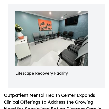
Lifescape Recovery Facility
Outpatient Mental Health Center Expands
Clinical Offerings to Address the Growing
Need for Specialized Eating Disorder Care in