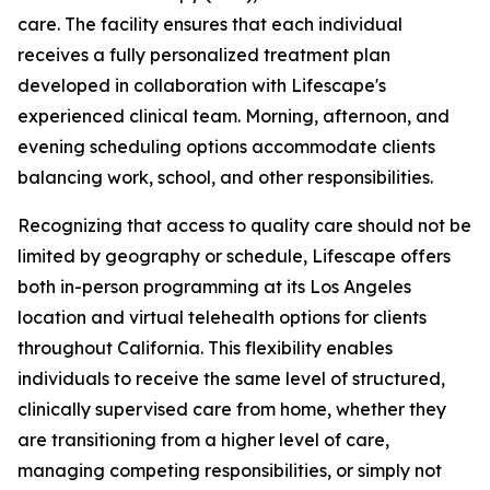
care. The facility ensures that each individual
receives a fully personalized treatment plan
developed in collaboration with Lifescape's
experienced clinical team. Morning, afternoon, and
evening scheduling options accommodate clients
balancing work, school, and other responsibilities.
Recognizing that access to quality care should not be
limited by geography or schedule, Lifescape offers
both in-person programming at its Los Angeles
location and virtual telehealth options for clients
throughout California. This flexibility enables
individuals to receive the same level of structured,
clinically supervised care from home, whether they
are transitioning from a higher level of care,
managing competing responsibilities, or simply not