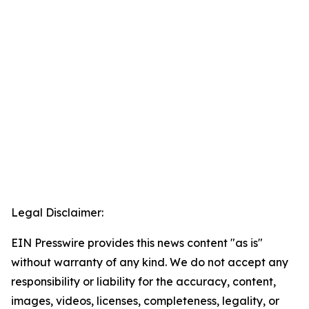
Legal Disclaimer:
EIN Presswire provides this news content "as is"
without warranty of any kind. We do not accept any
responsibility or liability for the accuracy, content,
images, videos, licenses, completeness, legality, or