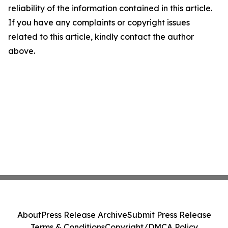
reliability of the information contained in this article.
If you have any complaints or copyright issues
related to this article, kindly contact the author
above.
About
Press Release Archive
Submit Press Release
Terms & Conditions
Copyright/DMCA Policy