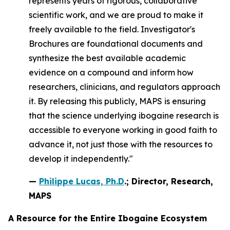
represents years of rigorous, collaborative
scientific work, and we are proud to make it
freely available to the field. Investigator's
Brochures are foundational documents and
synthesize the best available academic
evidence on a compound and inform how
researchers, clinicians, and regulators approach
it. By releasing this publicly, MAPS is ensuring
that the science underlying ibogaine research is
accessible to everyone working in good faith to
advance it, not just those with the resources to
develop it independently."
—
Philippe Lucas, Ph.D
.; Director, Research,
MAPS
A Resource for the Entire Ibogaine Ecosystem