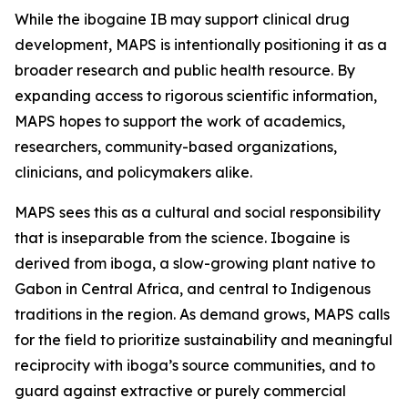
While the ibogaine IB may support clinical drug
development, MAPS is intentionally positioning it as a
broader research and public health resource. By
expanding access to rigorous scientific information,
MAPS hopes to support the work of academics,
researchers, community-based organizations,
clinicians, and policymakers alike.
MAPS sees this as a cultural and social responsibility
that is inseparable from the science. Ibogaine is
derived from iboga, a slow-growing plant native to
Gabon in Central Africa, and central to Indigenous
traditions in the region. As demand grows, MAPS calls
for the field to prioritize sustainability and meaningful
reciprocity with iboga’s source communities, and to
guard against extractive or purely commercial