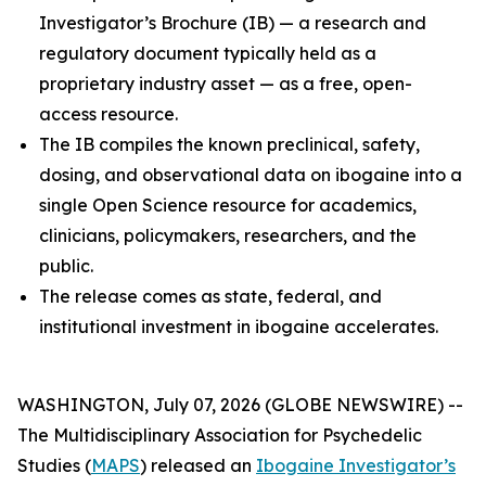
Investigator’s Brochure (IB) — a research and
regulatory document typically held as a
proprietary industry asset — as a free, open-
access resource.
The IB compiles the known preclinical, safety,
dosing, and observational data on ibogaine into a
single Open Science resource for academics,
clinicians, policymakers, researchers, and the
public.
The release comes as state, federal, and
institutional investment in ibogaine accelerates.
WASHINGTON, July 07, 2026 (GLOBE NEWSWIRE) --
The Multidisciplinary Association for Psychedelic
Studies (
MAPS
) released an
Ibogaine Investigator’s