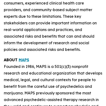
consumers, experienced clinical health care
providers, and community-based subject matter
experts due to these limitations. These key
stakeholders can provide important information on
real-world applications and practices, and
associated risks and benefits that can and should
inform the development of research and social
policies and associated risks and benefits.
ABOUT
MAPS
Founded in 1986, MAPS is a 501(c)(3) nonprofit
research and educational organization that develops
medical, legal, and cultural contexts for people to
benefit from the careful use of psychedelics and
marijuana. MAPS previously sponsored the most
advanced psychedelic-assisted therapy research in