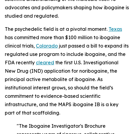
advocates and policymakers shaping how ibogaine is
studied and regulated.
The psychedelic field is at a pivotal moment.
Texas
has committed more than $100 million to ibogaine
clinical trials,
Colorado
just passed a bill to expand its
regulated use program to include ibogaine, and the
FDA recently
cleared
the first U.S. Investigational
New Drug (IND) application for noribogaine, the
principal active metabolite of ibogaine. As
institutional interest grows, so should the field’s
commitment to evidence-based scientific
infrastructure, and the MAPS ibogaine IB is a key
part of that scaffolding.
"The Ibogaine Investigator's Brochure