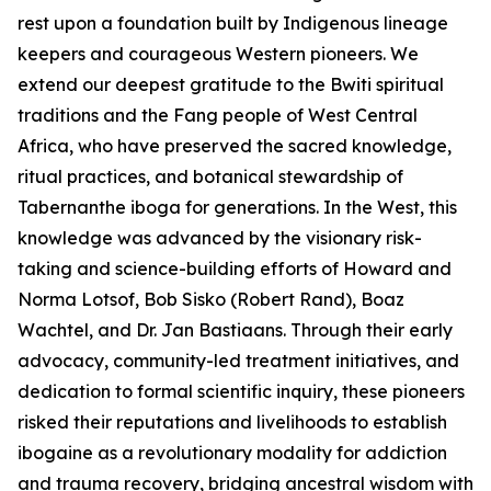
rest upon a foundation built by Indigenous lineage
keepers and courageous Western pioneers. We
extend our deepest gratitude to the Bwiti spiritual
traditions and the Fang people of West Central
Africa, who have preserved the sacred knowledge,
ritual practices, and botanical stewardship of
Tabernanthe iboga
for generations. In the West, this
knowledge was advanced by the visionary risk-
taking and science-building efforts of Howard and
Norma Lotsof, Bob Sisko (Robert Rand), Boaz
Wachtel, and Dr. Jan Bastiaans. Through their early
advocacy, community-led treatment initiatives, and
dedication to formal scientific inquiry, these pioneers
risked their reputations and livelihoods to establish
ibogaine as a revolutionary modality for addiction
and trauma recovery, bridging ancestral wisdom with