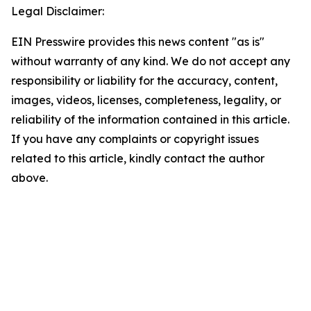
Legal Disclaimer:
EIN Presswire provides this news content "as is"
without warranty of any kind. We do not accept any
responsibility or liability for the accuracy, content,
images, videos, licenses, completeness, legality, or
reliability of the information contained in this article.
If you have any complaints or copyright issues
related to this article, kindly contact the author
above.