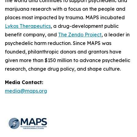
the world and continues to support psychedelic and
marijuana research with a focus on the people and
places most impacted by trauma. MAPS incubated
Lykos Therapeutics
, a drug-development public
benefit company, and
The Zendo Project
, a leader in
psychedelic harm reduction. Since MAPS was
founded, philanthropic donors and grantors have
given more than $150 million to advance psychedelic
research, change drug policy, and shape culture.
Media Contact:
media@maps.org