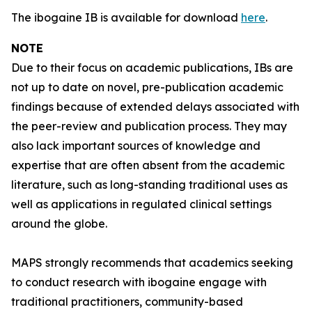
The ibogaine IB is available for download
here
.
NOTE
Due to their focus on academic publications, IBs are
not up to date on novel, pre-publication academic
findings because of extended delays associated with
the peer-review and publication process. They may
also lack important sources of knowledge and
expertise that are often absent from the academic
literature, such as long-standing traditional uses as
well as applications in regulated clinical settings
around the globe.
MAPS strongly recommends that academics seeking
to conduct research with ibogaine engage with
traditional practitioners, community-based