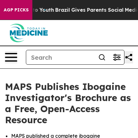
arms to Youth
Brazil Gives Parents Social Media Contro
AGP PICKS
MAPS Publishes Ibogaine
Investigator's Brochure as
a Free, Open-Access
Resource
MAPS published a complete ibogaine