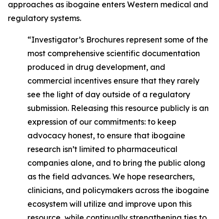
approaches as ibogaine enters Western medical and
regulatory systems.
“Investigator’s Brochures represent some of the
most comprehensive scientific documentation
produced in drug development, and
commercial incentives ensure that they rarely
see the light of day outside of a regulatory
submission. Releasing this resource publicly is an
expression of our commitments: to keep
advocacy honest, to ensure that ibogaine
research isn’t limited to pharmaceutical
companies alone, and to bring the public along
as the field advances. We hope researchers,
clinicians, and policymakers across the ibogaine
ecosystem will utilize and improve upon this
resource, while continually strengthening ties to