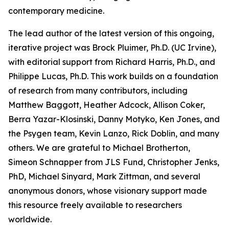
contemporary medicine.
The lead author of the latest version of this ongoing,
iterative project was Brock Pluimer, Ph.D. (UC Irvine),
with editorial support from Richard Harris, Ph.D., and
Philippe Lucas, Ph.D. This work builds on a foundation
of research from many contributors, including
Matthew Baggott, Heather Adcock, Allison Coker,
Berra Yazar-Klosinski, Danny Motyko, Ken Jones, and
the Psygen team, Kevin Lanzo, Rick Doblin, and many
others. We are grateful to Michael Brotherton,
Simeon Schnapper from JLS Fund, Christopher Jenks,
PhD, Michael Sinyard, Mark Zittman, and several
anonymous donors, whose visionary support made
this resource freely available to researchers
worldwide.