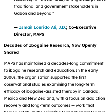
traditional and government stakeholders in
Gabon and beyond.”
—
Ismail Lourido Ali, J.D.
; Co-Executive
Director, MAPS
Decades of Ibogaine Research, Now Openly
Shared
MAPS has maintained a decades-long commitment
to ibogaine research and education. In the early
2000s, the organization supported the first
observational studies examining the long-term
efficacy of ibogaine-assisted therapy in Canada,
Mexico and New Zealand, with a focus on addiction
recovery and long-term outcomes — work that