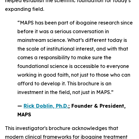
helped establish the scientific foundation for today’s
expanding field.
“MAPS has been part of ibogaine research since
before it was a serious conversation in
mainstream science. What’s different today is
the scale of institutional interest, and with that
comes a responsibility to make sure the
foundational science is accessible to everyone
working in good faith, not just to those who can
afford to develop it. This brochure is an
investment in the field, not just in MAPS.”
—
Rick Doblin, Ph.D.
; Founder & President,
MAPS
This investigator's brochure acknowledges that
modern clinical frameworks for ibogaine treatment