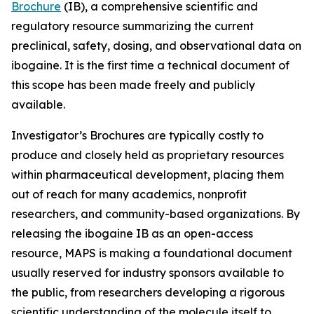
Brochure
(IB), a comprehensive scientific and
regulatory resource summarizing the current
preclinical, safety, dosing, and observational data on
ibogaine. It is the first time a technical document of
this scope has been made freely and publicly
available.
Investigator’s Brochures are typically costly to
produce and closely held as proprietary resources
within pharmaceutical development, placing them
out of reach for many academics, nonprofit
researchers, and community-based organizations. By
releasing the ibogaine IB as an open-access
resource, MAPS is making a foundational document
usually reserved for industry sponsors available to
the public, from researchers developing a rigorous
scientific understanding of the molecule itself to