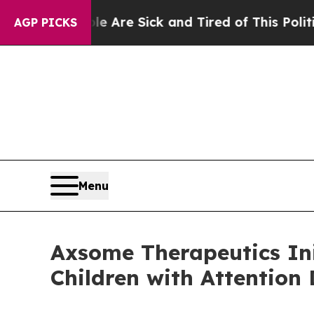
eople Are Sick and Tired of This Politics of Hatr
AGP PICKS
Menu
Axsome Therapeutics Ini
Children with Attention 