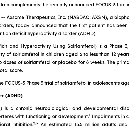
ildren complements the recently announced FOCUS-3 trial 
 Axsome Therapeutics, Inc. (NASDAQ: AXSM), a biopha
orders, today announced that the first patient has been
ention deficit hyperactivity disorder (ADHD).
it and Hyperactivity Using Solriamfetol) is a Phase 3,
ety of solriamfetol in children aged 6 to less than 12 ye
wo doses of solriamfetol or placebo for 6 weeks. The prim
tal score.
he FOCUS-3 Phase 3 trial of solriamfetol in adolescents ag
der (ADHD)
D) is a chronic neurobiological and developmental dis
1
nterferes with functioning or development.
Impairments in c
2,3
al inhibition.
An estimated 15.5 million adults and 