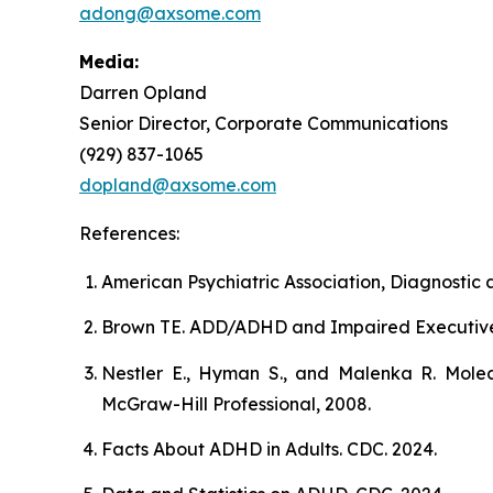
adong@axsome.com
Media:
Darren Opland
Senior Director, Corporate Communications
(929) 837-1065
dopland@axsome.com
References:
American Psychiatric Association, Diagnostic a
Brown TE. ADD/ADHD and Impaired Executive Fun
Nestler E., Hyman S., and Malenka R. Molec
McGraw-Hill Professional, 2008.
Facts About ADHD in Adults. CDC. 2024.