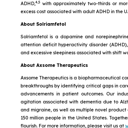
4,5
ADHD,
with approximately two-thirds or mor
excess cost associated with adult ADHD in the U.
About Solriamfetol
Solriamfetol is a dopamine and norepinephrin
attention deficit hyperactivity disorder (ADHD)
and excessive sleepiness associated with shift w
About Axsome Therapeutics
Axsome Therapeutics is a biopharmaceutical comp
breakthroughs by identifying critical gaps in c
advancements in patient outcomes. Our indust
agitation associated with dementia due to Alzh
and migraine, as well as multiple novel product
150 million people in the United States. Togeth
flourish. For more information, please visit us at
w