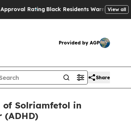
Rating
Black Residents Warned of Abusive Cops fo
View all
Provided by AGP
Share
of Solriamfetol in
er (ADHD)