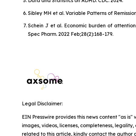
Data and Statistics on ADHD. CDC. 2024.
Sibley MH et al. Variable Patterns of Remiss
Schein J et al. Economic burden of attention
Spec Pharm. 2022 Feb;28(2):168-179.
Legal Disclaimer:
EIN Presswire provides this news content "as is" 
images, videos, licenses, completeness, legality, o
related to this article, kindly contact the author