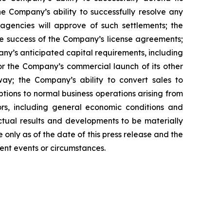
he Company’s ability to successfully resolve any
 agencies will approve of such settlements; the
e success of the Company’s license agreements;
y’s anticipated capital requirements, including
 the Company’s commercial launch of its other
ay; the Company’s ability to convert sales to
tions to normal business operations arising from
tors, including general economic conditions and
ctual results and developments to be materially
only as of the date of this press release and the
ent events or circumstances.