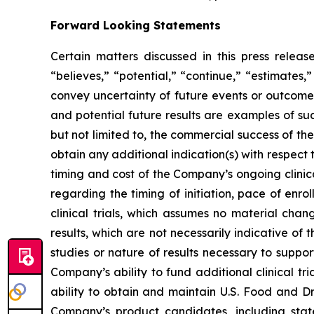
Forward Looking Statements
Certain matters discussed in this press rele
“believes,” “potential,” “continue,” “estimates,”
convey uncertainty of future events or outcomes
and potential future results are examples of su
but not limited to, the commercial success of 
obtain any additional indication(s) with respec
timing and cost of the Company’s ongoing clinica
regarding the timing of initiation, pace of enro
clinical trials, which assumes no material chan
results, which are not necessarily indicative of
studies or nature of results necessary to suppo
Company’s ability to fund additional clinical 
ability to obtain and maintain U.S. Food and Dr
Company’s product candidates, including stat