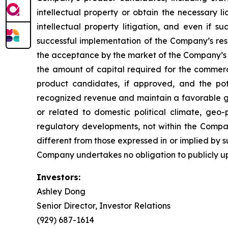
intellectual property or obtain the necessary l
intellectual property litigation, and even if s
successful implementation of the Company’s re
the acceptance by the market of the Company’s 
the amount of capital required for the comme
product candidates, if approved, and the pot
recognized revenue and maintain a favorable gro
or related to domestic political climate, geo-
regulatory developments, not within the Compan
different from those expressed in or implied by 
Company undertakes no obligation to publicly u
Investors:
Ashley Dong
Senior Director, Investor Relations
(929) 687-1614