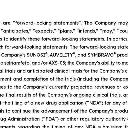
ase are “forward-looking statements”. The Company may,
 “anticipates,” “expects,” “plans,” “intends,” “may,” “cou
 to identify these forward-looking statements. In partic
ch forward-looking statements. The forward-looking statem
®
®
®
the Company’s SUNOSI
, AUVELITY
, and SYMBRAVO
produ
t to solriamfetol and/or AXS-05; the Company’s ability to 
l trials and anticipated clinical trials for the Company’s
llment and completion of the trials (including the Compan
ges to the Company’s currently projected revenues or exp
 the final results of the Company’s ongoing clinical trials
rt the filing of a new drug application (“NDA”) for any 
trials to continue the advancement of the Company’s prod
ug Administration (“FDA”) or other regulatory authority a
ements regarding the timing of any NDA submission; the