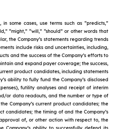
 in some cases, use terms such as “predicts,”
ld,” “might,” “will,” “should” or other words that
ular, the Company’s statements regarding trends
ents include risks and uncertainties, including,
cts and the success of the Company’s efforts to
maintain and expand payer coverage; the success,
 current product candidates, including statements
y’s ability to fully fund the Company’s disclosed
enses), futility analyses and receipt of interim
, and/or data readouts, and the number or type of
of the Company’s current product candidates; the
uct candidates; the timing of and the Company’s
pproval of, or other action with respect to, the
 Company’s ability to successfully defend its