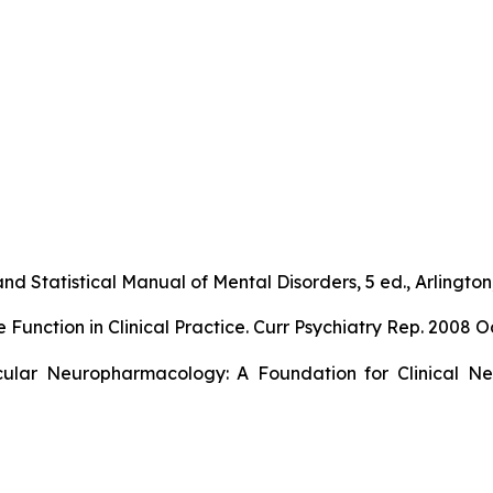
nd Statistical Manual of Mental Disorders, 5 ed., Arlington,
ction in Clinical Practice. Curr Psychiatry Rep. 2008 Oc
ular Neuropharmacology: A Foundation for Clinical Neu