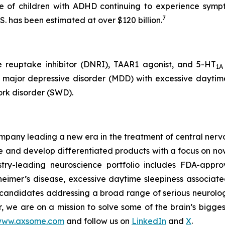
e of children with ADHD continuing to experience symp
7
S. has been estimated at over $120 billion.
e reuptake inhibitor (DNRI), TAAR1 agonist, and 5-HT
1A
, major depressive disorder (MDD) with excessive daytime
ork disorder (SWD).
any leading a new era in the treatment of central nervou
are and develop differentiated products with a focus on n
ry-leading neuroscience portfolio includes FDA-appro
eimer’s disease, excessive daytime sleepiness associat
 candidates addressing a broad range of serious neurolog
er, we are on a mission to solve some of the brain’s bigge
ww.axsome.com
and follow us on
LinkedIn
and
X
.