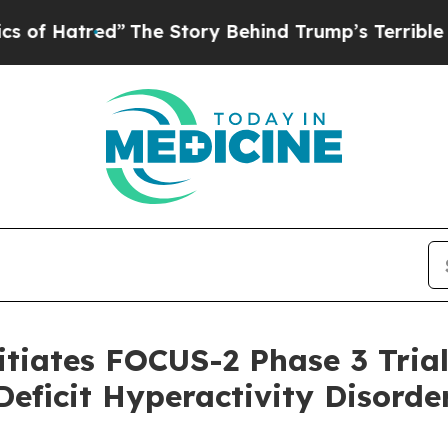
ed”
The Story Behind Trump’s Terrible Approval 
tiates FOCUS-2 Phase 3 Trial 
Deficit Hyperactivity Disord