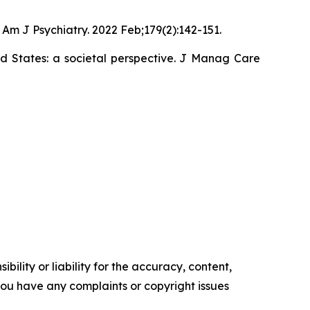
Am J Psychiatry. 2022 Feb;179(2):142-151.
ed States: a societal perspective. J Manag Care
ility or liability for the accuracy, content,
f you have any complaints or copyright issues