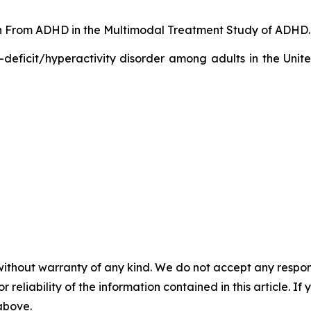
ion From ADHD in the Multimodal Treatment Study of ADHD. 
-deficit/hyperactivity disorder among adults in the Unit
without warranty of any kind. We do not accept any responsib
r reliability of the information contained in this article. I
 above.