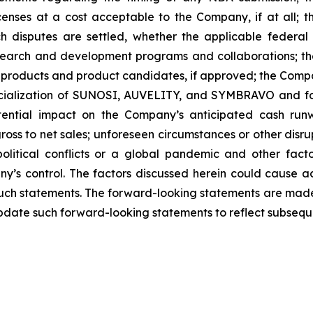
icenses at a cost acceptable to the Company, if at all; t
uch disputes are settled, whether the applicable federal
search and development programs and collaborations; th
products and product candidates, if approved; the Compan
rcialization of SUNOSI, AUVELITY, and SYMBRAVO and for
ential impact on the Company’s anticipated cash runw
ss to net sales; unforeseen circumstances or other disrup
political conflicts or a global pandemic and other fac
y’s control. The factors discussed herein could cause a
such statements. The forward-looking statements are made 
pdate such forward-looking statements to reflect subsequ