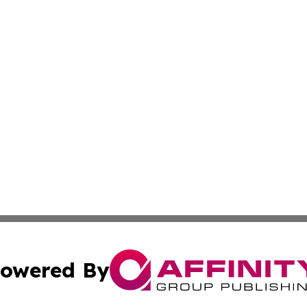
owered By