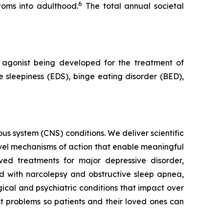
6
toms into adulthood.
The total annual societal
agonist being developed for the treatment of
 sleepiness (EDS), binge eating disorder (BED),
s system (CNS) conditions. We deliver scientific
ovel mechanisms of action that enable meaningful
ved treatments for major depressive disorder,
ed with narcolepsy and obstructive sleep apnea,
ical and psychiatric conditions that impact over
st problems so patients and their loved ones can