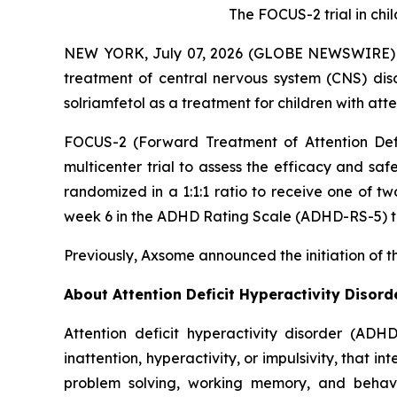
The FOCUS-2 trial in ch
NEW YORK, July 07, 2026 (GLOBE NEWSWIRE) --
treatment of central nervous system (CNS) dis
solriamfetol as a treatment for children with att
FOCUS-2 (Forward Treatment of Attention Defic
multicenter trial to assess the efficacy and saf
randomized in a 1:1:1 ratio to receive one of t
week 6 in the ADHD Rating Scale (ADHD-RS-5) to
Previously, Axsome announced the initiation of t
About Attention Deficit Hyperactivity Disor
Attention deficit hyperactivity disorder (ADH
inattention, hyperactivity, or impulsivity, that i
problem solving, working memory, and behavior