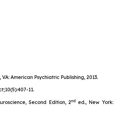
 VA: American Psychiatric Publishing, 2013.
t;10(5):407-11.
nd
roscience, Second Edition, 2
ed., New York: