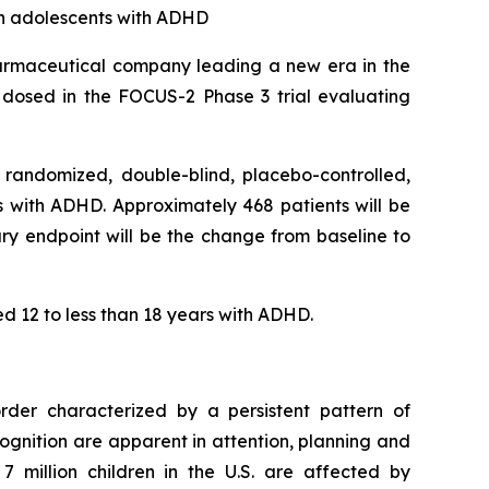
in adolescents with ADHD
rmaceutical company leading a new era in the
 dosed in the FOCUS-2 Phase 3 trial evaluating
 randomized, double-blind, placebo-controlled,
ars with ADHD. Approximately 468 patients will be
ary endpoint will be the change from baseline to
ed 12 to less than 18 years with ADHD.
order characterized by a persistent pattern of
ognition are apparent in attention, planning and
7 million children in the U.S. are affected by