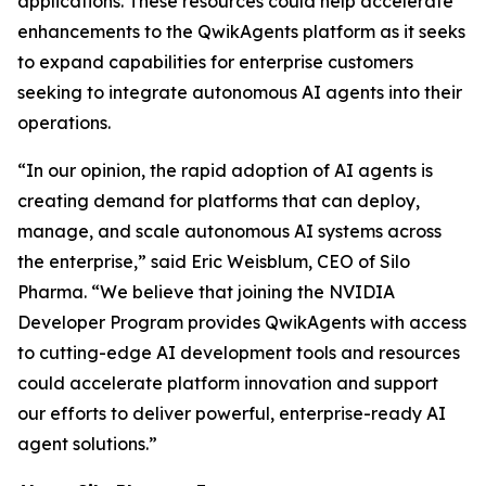
applications. These resources could help accelerate
enhancements to the QwikAgents platform as it seeks
to expand capabilities for enterprise customers
seeking to integrate autonomous AI agents into their
operations.
“In our opinion, the rapid adoption of AI agents is
creating demand for platforms that can deploy,
manage, and scale autonomous AI systems across
the enterprise,” said Eric Weisblum, CEO of Silo
Pharma. “We believe that joining the NVIDIA
Developer Program provides QwikAgents with access
to cutting-edge AI development tools and resources
could accelerate platform innovation and support
our efforts to deliver powerful, enterprise-ready AI
agent solutions.”