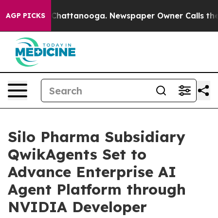
Chaos in Chattanooga. Newspaper Owner Calls the Peo
AGP PICKS
Silo Pharma Subsidiary
QwikAgents Set to
Advance Enterprise AI
Agent Platform through
NVIDIA Developer