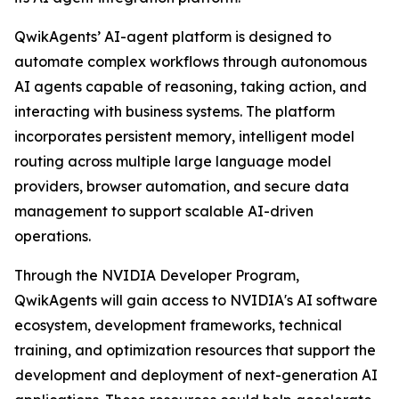
QwikAgents’ AI-agent platform is designed to
automate complex workflows through autonomous
AI agents capable of reasoning, taking action, and
interacting with business systems. The platform
incorporates persistent memory, intelligent model
routing across multiple large language model
providers, browser automation, and secure data
management to support scalable AI-driven
operations.
Through the NVIDIA Developer Program,
QwikAgents will gain access to NVIDIA's AI software
ecosystem, development frameworks, technical
training, and optimization resources that support the
development and deployment of next-generation AI