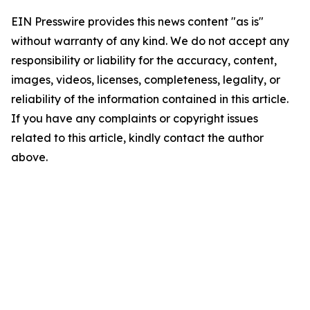
EIN Presswire provides this news content "as is"
without warranty of any kind. We do not accept any
responsibility or liability for the accuracy, content,
images, videos, licenses, completeness, legality, or
reliability of the information contained in this article.
If you have any complaints or copyright issues
related to this article, kindly contact the author
above.