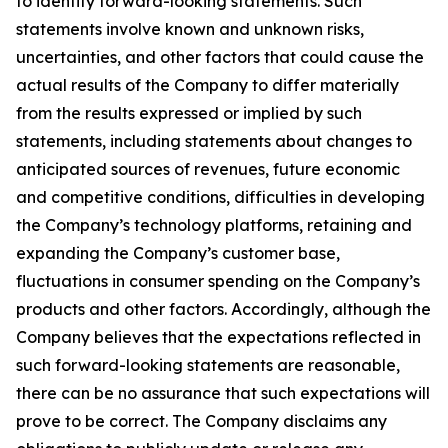
to identify forward-looking statements. Such
statements involve known and unknown risks,
uncertainties, and other factors that could cause the
actual results of the Company to differ materially
from the results expressed or implied by such
statements, including statements about changes to
anticipated sources of revenues, future economic
and competitive conditions, difficulties in developing
the Company’s technology platforms, retaining and
expanding the Company’s customer base,
fluctuations in consumer spending on the Company’s
products and other factors. Accordingly, although the
Company believes that the expectations reflected in
such forward-looking statements are reasonable,
there can be no assurance that such expectations will
prove to be correct. The Company disclaims any