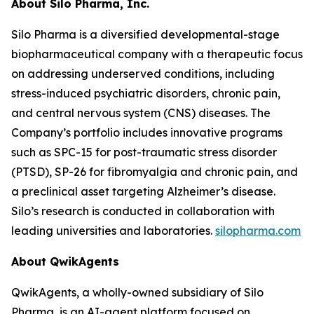
About Silo Pharma, Inc.
Silo Pharma is a diversified developmental-stage
biopharmaceutical company with a therapeutic focus
on addressing underserved conditions, including
stress-induced psychiatric disorders, chronic pain,
and central nervous system (CNS) diseases. The
Company’s portfolio includes innovative programs
such as SPC-15 for post-traumatic stress disorder
(PTSD), SP-26 for fibromyalgia and chronic pain, and
a preclinical asset targeting Alzheimer’s disease.
Silo’s research is conducted in collaboration with
leading universities and laboratories.
silopharma.com
About QwikAgents
QwikAgents, a wholly-owned subsidiary of Silo
Pharma, is an AI-agent platform focused on