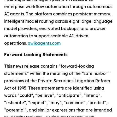
enterprise workflow automation through autonomous
AI agents. The platform combines persistent memory,
intelligent model routing across eight large language
model providers, encrypted backups, and browser
automation to support scalable AI-driven
operations.
qwikagents.com
Forward Looking Statements
This news release contains “forward-looking
statements” within the meaning of the “safe harbor”
provisions of the Private Securities Litigation Reform
Act of 1995. These statements are identified using
words “could”, “believe”, “anticipate”, “intend”,
“estimate”, “expect”, “may”, “continue”, “predict”,
“potential”, and similar expressions that are intended