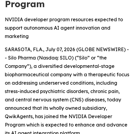
Program
NVIDIA developer program resources expected to
support autonomous AI agent innovation and
marketing
SARASOTA, FLA., July 07, 2026 (GLOBE NEWSWIRE) -
- Silo Pharma (Nasdaq: SILO) (“Silo” or “the
Company”), a diversified developmental-stage
biopharmaceutical company with a therapeutic focus
on addressing underserved conditions, including
stress-induced psychiatric disorders, chronic pain,
and central nervous system (CNS) diseases, today
announced that its wholly owned subsidiary,
QwikAgents, has joined the NVIDIA Developer
Program which is expected to enhance and advance
its AI agent integration platform.