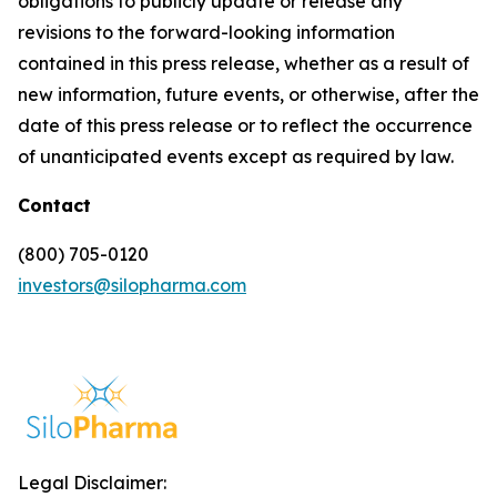
obligations to publicly update or release any
revisions to the forward-looking information
contained in this press release, whether as a result of
new information, future events, or otherwise, after the
date of this press release or to reflect the occurrence
of unanticipated events except as required by law.
Contact
(800) 705-0120
investors@silopharma.com
Legal Disclaimer: