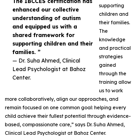
The IBCCES certification has
supporting
enhanced our collective
children and
understanding of autism
their families.
and equipped us with a
The
shared framework for
knowledge
supporting children and their
and practical
families. ”
strategies
— Dr. Suha Ahmed, Clinical
gained
Lead Psychologist at Bahoz
through the
Center.
training allow
us to work
more collaboratively, align our approaches, and
remain focused on one common goal: helping every
child achieve their fullest potential through evidence-
based, compassionate care,” says Dr. Suha Ahmed,
Clinical Lead Psychologist at Bahoz Center.