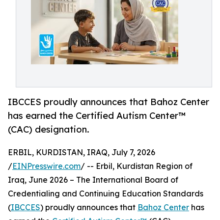
IBCCES proudly announces that Bahoz Center
has earned the Certified Autism Center™
(CAC) designation.
ERBIL, KURDISTAN, IRAQ, July 7, 2026
/
EINPresswire.com
/ -- Erbil, Kurdistan Region of
Iraq, June 2026 – The International Board of
Credentialing and Continuing Education Standards
(
IBCCES
) proudly announces that
Bahoz Center
has