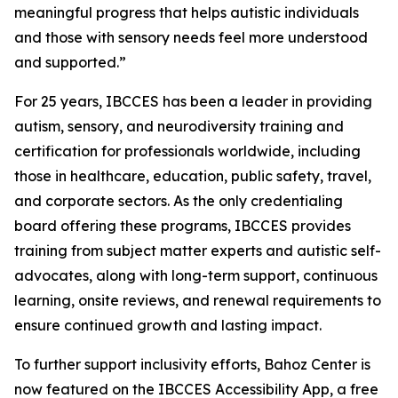
meaningful progress that helps autistic individuals
and those with sensory needs feel more understood
and supported.”
For 25 years, IBCCES has been a leader in providing
autism, sensory, and neurodiversity training and
certification for professionals worldwide, including
those in healthcare, education, public safety, travel,
and corporate sectors. As the only credentialing
board offering these programs, IBCCES provides
training from subject matter experts and autistic self-
advocates, along with long-term support, continuous
learning, onsite reviews, and renewal requirements to
ensure continued growth and lasting impact.
To further support inclusivity efforts, Bahoz Center is
now featured on the IBCCES Accessibility App, a free