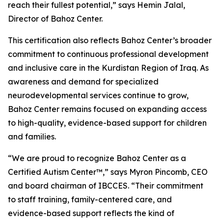
reach their fullest potential,” says Hemin Jalal,
Director of Bahoz Center.
This certification also reflects Bahoz Center’s broader
commitment to continuous professional development
and inclusive care in the Kurdistan Region of Iraq. As
awareness and demand for specialized
neurodevelopmental services continue to grow,
Bahoz Center remains focused on expanding access
to high-quality, evidence-based support for children
and families.
“We are proud to recognize Bahoz Center as a
Certified Autism Center™,” says Myron Pincomb, CEO
and board chairman of IBCCES. “Their commitment
to staff training, family-centered care, and
evidence-based support reflects the kind of