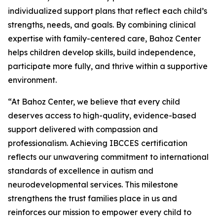
individualized support plans that reflect each child’s
strengths, needs, and goals. By combining clinical
expertise with family-centered care, Bahoz Center
helps children develop skills, build independence,
participate more fully, and thrive within a supportive
environment.
“At Bahoz Center, we believe that every child
deserves access to high-quality, evidence-based
support delivered with compassion and
professionalism. Achieving IBCCES certification
reflects our unwavering commitment to international
standards of excellence in autism and
neurodevelopmental services. This milestone
strengthens the trust families place in us and
reinforces our mission to empower every child to