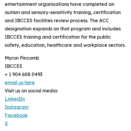
entertainment organizations have completed an
autism and sensory-sensitivity training, certification
and IBCCES facilities review process. The ACC
designation expands on that program and includes
IBCCES training and certification for the public
safety, education, healthcare and workplace sectors.
Myron Pincomb
IBCCES
+ 1 904 608 0493
email us here
Visit us on social media:
LinkedIn
Instagram
Facebook
X