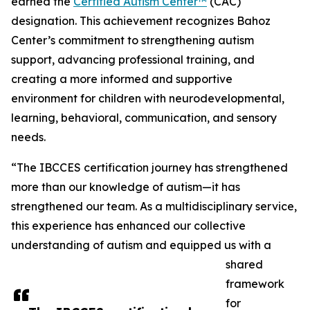
earned the
Certified Autism Center™
(CAC)
designation. This achievement recognizes Bahoz
Center’s commitment to strengthening autism
support, advancing professional training, and
creating a more informed and supportive
environment for children with neurodevelopmental,
learning, behavioral, communication, and sensory
needs.
“The IBCCES certification journey has strengthened
more than our knowledge of autism—it has
strengthened our team. As a multidisciplinary service,
this experience has enhanced our collective
understanding of autism and equipped us with a
shared
framework
for