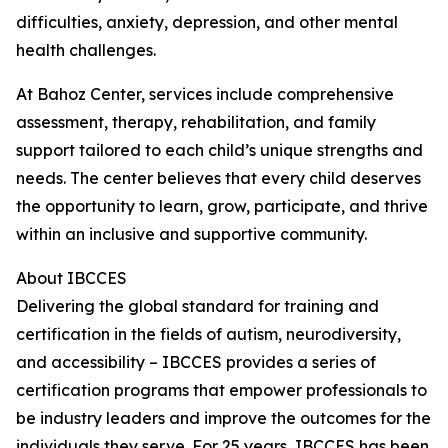
difficulties, anxiety, depression, and other mental
health challenges.
At Bahoz Center, services include comprehensive
assessment, therapy, rehabilitation, and family
support tailored to each child’s unique strengths and
needs. The center believes that every child deserves
the opportunity to learn, grow, participate, and thrive
within an inclusive and supportive community.
About IBCCES
Delivering the global standard for training and
certification in the fields of autism, neurodiversity,
and accessibility – IBCCES provides a series of
certification programs that empower professionals to
be industry leaders and improve the outcomes for the
individuals they serve. For 25 years, IBCCES has been