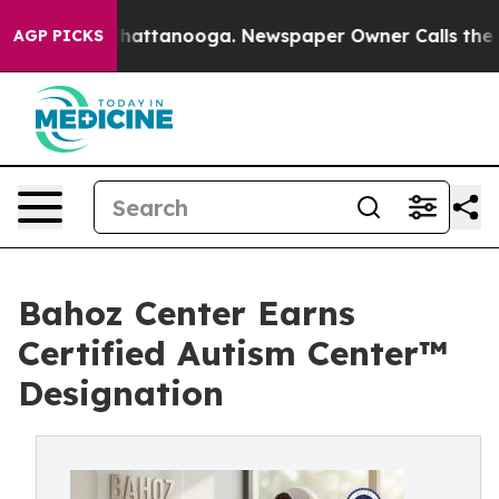
s in Chattanooga. Newspaper Owner Calls the People 
AGP PICKS
Bahoz Center Earns
Certified Autism Center™
Designation