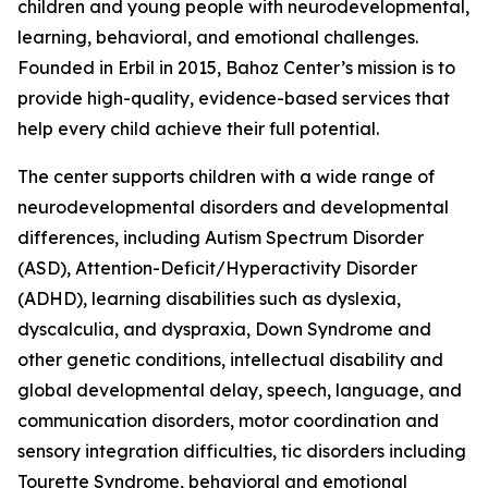
children and young people with neurodevelopmental,
learning, behavioral, and emotional challenges.
Founded in Erbil in 2015, Bahoz Center’s mission is to
provide high-quality, evidence-based services that
help every child achieve their full potential.
The center supports children with a wide range of
neurodevelopmental disorders and developmental
differences, including Autism Spectrum Disorder
(ASD), Attention-Deficit/Hyperactivity Disorder
(ADHD), learning disabilities such as dyslexia,
dyscalculia, and dyspraxia, Down Syndrome and
other genetic conditions, intellectual disability and
global developmental delay, speech, language, and
communication disorders, motor coordination and
sensory integration difficulties, tic disorders including
Tourette Syndrome, behavioral and emotional