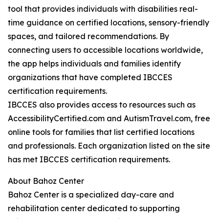
tool that provides individuals with disabilities real-
time guidance on certified locations, sensory-friendly
spaces, and tailored recommendations. By
connecting users to accessible locations worldwide,
the app helps individuals and families identify
organizations that have completed IBCCES
certification requirements.
IBCCES also provides access to resources such as
AccessibilityCertified.com and AutismTravel.com, free
online tools for families that list certified locations
and professionals. Each organization listed on the site
has met IBCCES certification requirements.
About Bahoz Center
Bahoz Center is a specialized day-care and
rehabilitation center dedicated to supporting