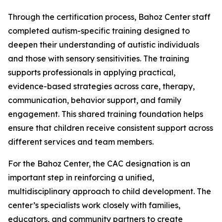
Through the certification process, Bahoz Center staff
completed autism-specific training designed to
deepen their understanding of autistic individuals
and those with sensory sensitivities. The training
supports professionals in applying practical,
evidence-based strategies across care, therapy,
communication, behavior support, and family
engagement. This shared training foundation helps
ensure that children receive consistent support across
different services and team members.
For the Bahoz Center, the CAC designation is an
important step in reinforcing a unified,
multidisciplinary approach to child development. The
center’s specialists work closely with families,
educators, and community partners to create