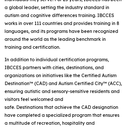
a global leader, setting the industry standard in
autism and cognitive differences training. IBCCES
works in over 111 countries and provides training in 8
languages, and its programs have been recognized
around the world as the leading benchmark in
training and certification.
In addition to individual certification programs,
IBCCES partners with cities, destinations, and
organizations on initiatives like the Certified Autism
Destination™ (CAD) and Autism Certified City™ (ACC),
ensuring autistic and sensory-sensitive residents and
visitors feel welcomed and
safe. Destinations that achieve the CAD designation
have completed a specialized program that ensures
a multitude of recreation, hospitality and