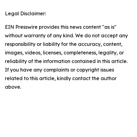
Legal Disclaimer:
EIN Presswire provides this news content "as is"
without warranty of any kind. We do not accept any
responsibility or liability for the accuracy, content,
images, videos, licenses, completeness, legality, or
reliability of the information contained in this article.
If you have any complaints or copyright issues
related to this article, kindly contact the author
above.