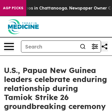
llapse
Chaos in Chattanooga. Newspaper Owner Calls t
AGP PICKS
U.S., Papua New Guinea
leaders celebrate enduring
relationship during
Tamiok Strike 26
groundbreaking ceremony