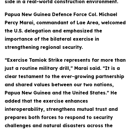
side in a real-world construction environment.
Papua New Guinea Defence Force Col. Michael
Percy Marai, commandant of Lae Area, welcomed
the U.S. delegation and emphasized the
importance of the bilateral exercise in
strengthening regional security.
“Exercise Tamiok Strike represents far more than
just a routine military drill,” Marai said. “It is a
clear testament to the ever-growing partnership
and shared values between our two nations,
Papua New Guinea and the United States.” He
added that the exercise enhances
interoperability, strengthens mutual trust and
prepares both forces to respond to security
challenges and natural disasters across the