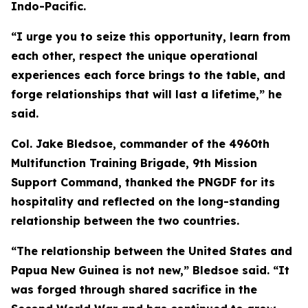
Indo-Pacific.
“I urge you to seize this opportunity, learn from
each other, respect the unique operational
experiences each force brings to the table, and
forge relationships that will last a lifetime,” he
said.
Col. Jake Bledsoe, commander of the 4960th
Multifunction Training Brigade, 9th Mission
Support Command, thanked the PNGDF for its
hospitality and reflected on the long-standing
relationship between the two countries.
“The relationship between the United States and
Papua New Guinea is not new,” Bledsoe said. “It
was forged through shared sacrifice in the