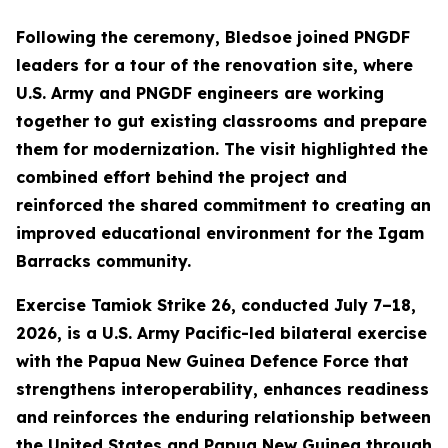
Following the ceremony, Bledsoe joined PNGDF
leaders for a tour of the renovation site, where
U.S. Army and PNGDF engineers are working
together to gut existing classrooms and prepare
them for modernization. The visit highlighted the
combined effort behind the project and
reinforced the shared commitment to creating an
improved educational environment for the Igam
Barracks community.
Exercise Tamiok Strike 26, conducted July 7–18,
2026, is a U.S. Army Pacific-led bilateral exercise
with the Papua New Guinea Defence Force that
strengthens interoperability, enhances readiness
and reinforces the enduring relationship between
the United States and Papua New Guinea through