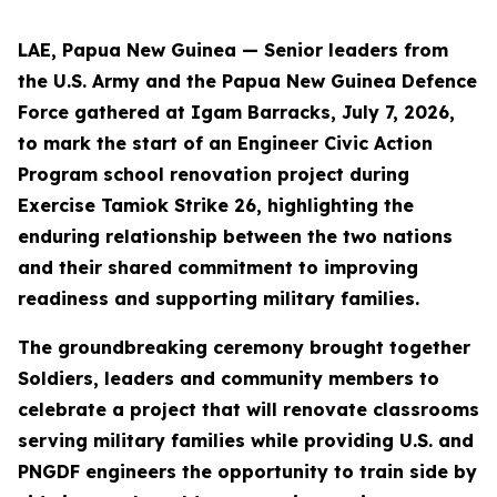
LAE, Papua New Guinea — Senior leaders from
the U.S. Army and the Papua New Guinea Defence
Force gathered at Igam Barracks, July 7, 2026,
to mark the start of an Engineer Civic Action
Program school renovation project during
Exercise Tamiok Strike 26, highlighting the
enduring relationship between the two nations
and their shared commitment to improving
readiness and supporting military families.
The groundbreaking ceremony brought together
Soldiers, leaders and community members to
celebrate a project that will renovate classrooms
serving military families while providing U.S. and
PNGDF engineers the opportunity to train side by