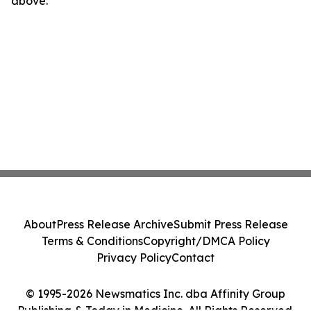
above.
About
Press Release Archive
Submit Press Release
Terms & Conditions
Copyright/DMCA Policy
Privacy Policy
Contact
© 1995-2026 Newsmatics Inc. dba Affinity Group
Publishing & Today in Medicine. All Rights Reserved.