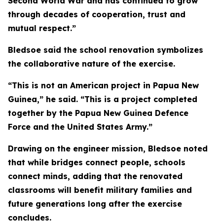
Second World War and has continued to grow
through decades of cooperation, trust and
mutual respect.”
Bledsoe said the school renovation symbolizes
the collaborative nature of the exercise.
“This is not an American project in Papua New
Guinea,” he said. “This is a project completed
together by the Papua New Guinea Defence
Force and the United States Army.”
Drawing on the engineer mission, Bledsoe noted
that while bridges connect people, schools
connect minds, adding that the renovated
classrooms will benefit military families and
future generations long after the exercise
concludes.