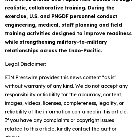
realistic, collaborative training. During the
exercise, U.S. and PNGDF personnel conduct
engineering, medical, staff planning and field
training activities designed to improve readiness
while strengthening military-to-military
relationships across the Indo-Pacific.
Legal Disclaimer:
EIN Presswire provides this news content "as is"
without warranty of any kind. We do not accept any
responsibility or liability for the accuracy, content,
images, videos, licenses, completeness, legality, or
reliability of the information contained in this article.
If you have any complaints or copyright issues
related to this article, kindly contact the author