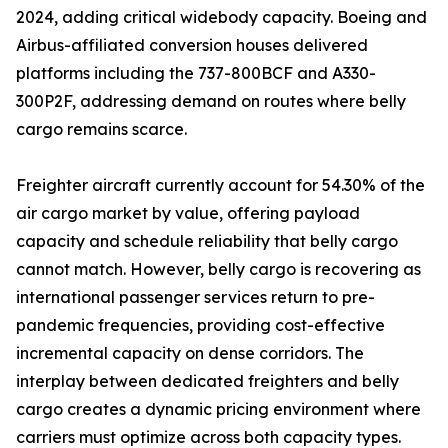
2024, adding critical widebody capacity. Boeing and
Airbus-affiliated conversion houses delivered
platforms including the 737-800BCF and A330-
300P2F, addressing demand on routes where belly
cargo remains scarce.
Freighter aircraft currently account for 54.30% of the
air cargo market by value, offering payload
capacity and schedule reliability that belly cargo
cannot match. However, belly cargo is recovering as
international passenger services return to pre-
pandemic frequencies, providing cost-effective
incremental capacity on dense corridors. The
interplay between dedicated freighters and belly
cargo creates a dynamic pricing environment where
carriers must optimize across both capacity types.