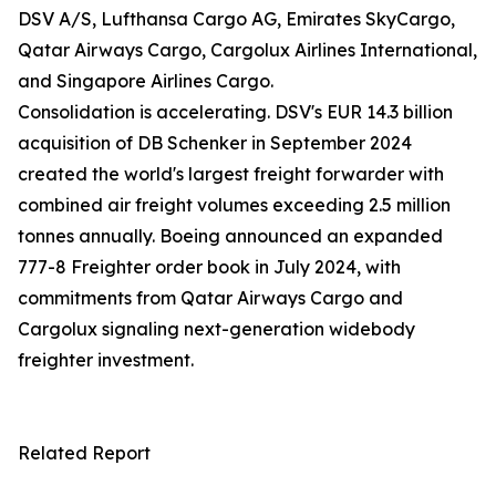
DSV A/S, Lufthansa Cargo AG, Emirates SkyCargo,
Qatar Airways Cargo, Cargolux Airlines International,
and Singapore Airlines Cargo.
Consolidation is accelerating. DSV's EUR 14.3 billion
acquisition of DB Schenker in September 2024
created the world's largest freight forwarder with
combined air freight volumes exceeding 2.5 million
tonnes annually. Boeing announced an expanded
777-8 Freighter order book in July 2024, with
commitments from Qatar Airways Cargo and
Cargolux signaling next-generation widebody
freighter investment.
Related Report