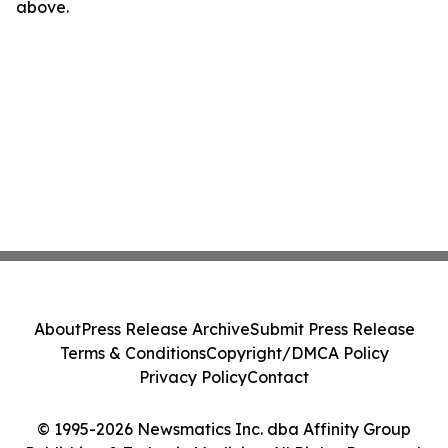
above.
About
Press Release Archive
Submit Press Release
Terms & Conditions
Copyright/DMCA Policy
Privacy Policy
Contact
© 1995-2026 Newsmatics Inc. dba Affinity Group