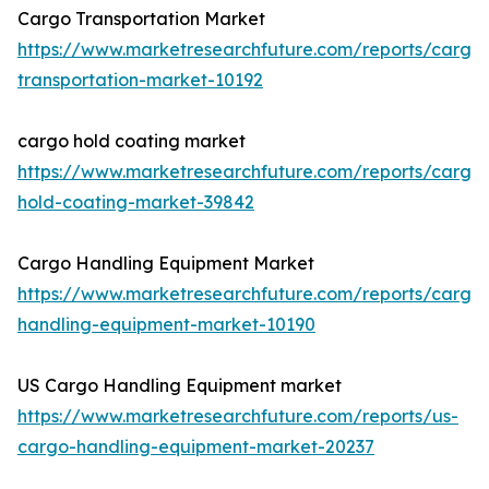
Cargo Transportation Market
https://www.marketresearchfuture.com/reports/cargo
transportation-market-10192
cargo hold coating market
https://www.marketresearchfuture.com/reports/cargo
hold-coating-market-39842
Cargo Handling Equipment Market
https://www.marketresearchfuture.com/reports/cargo
handling-equipment-market-10190
US Cargo Handling Equipment market
https://www.marketresearchfuture.com/reports/us-
cargo-handling-equipment-market-20237