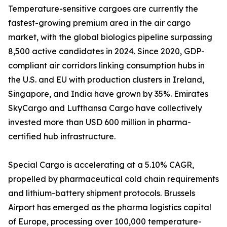
Temperature-sensitive cargoes are currently the
fastest-growing premium area in the air cargo
market, with the global biologics pipeline surpassing
8,500 active candidates in 2024. Since 2020, GDP-
compliant air corridors linking consumption hubs in
the U.S. and EU with production clusters in Ireland,
Singapore, and India have grown by 35%. Emirates
SkyCargo and Lufthansa Cargo have collectively
invested more than USD 600 million in pharma-
certified hub infrastructure.
Special Cargo is accelerating at a 5.10% CAGR,
propelled by pharmaceutical cold chain requirements
and lithium-battery shipment protocols. Brussels
Airport has emerged as the pharma logistics capital
of Europe, processing over 100,000 temperature-