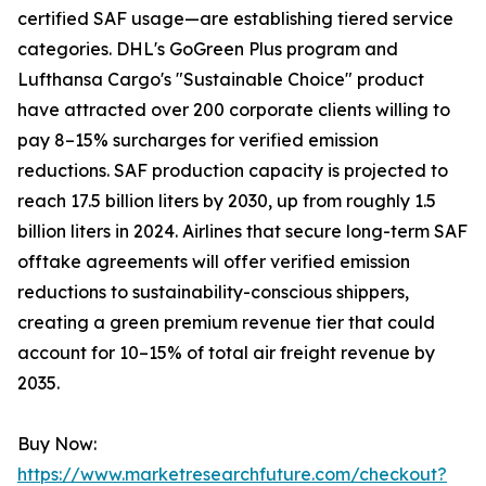
certified SAF usage—are establishing tiered service
categories. DHL's GoGreen Plus program and
Lufthansa Cargo's "Sustainable Choice" product
have attracted over 200 corporate clients willing to
pay 8–15% surcharges for verified emission
reductions. SAF production capacity is projected to
reach 17.5 billion liters by 2030, up from roughly 1.5
billion liters in 2024. Airlines that secure long-term SAF
offtake agreements will offer verified emission
reductions to sustainability-conscious shippers,
creating a green premium revenue tier that could
account for 10–15% of total air freight revenue by
2035.
Buy Now:
https://www.marketresearchfuture.com/checkout?