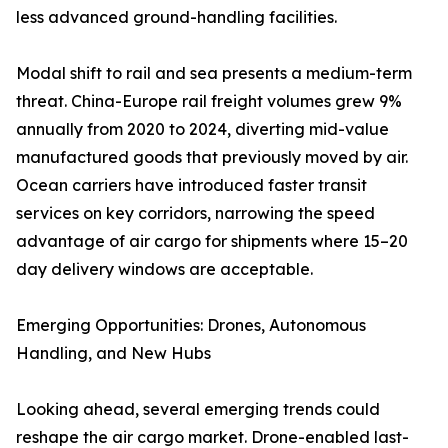
less advanced ground-handling facilities.
Modal shift to rail and sea presents a medium-term
threat. China-Europe rail freight volumes grew 9%
annually from 2020 to 2024, diverting mid-value
manufactured goods that previously moved by air.
Ocean carriers have introduced faster transit
services on key corridors, narrowing the speed
advantage of air cargo for shipments where 15–20
day delivery windows are acceptable.
Emerging Opportunities: Drones, Autonomous
Handling, and New Hubs
Looking ahead, several emerging trends could
reshape the air cargo market. Drone-enabled last-