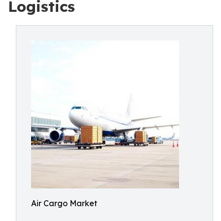
Logistics
Air Cargo Market