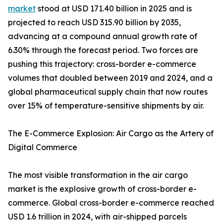
market
stood at USD 171.40 billion in 2025 and is
projected to reach USD 315.90 billion by 2035,
advancing at a compound annual growth rate of
6.30% through the forecast period. Two forces are
pushing this trajectory: cross-border e-commerce
volumes that doubled between 2019 and 2024, and a
global pharmaceutical supply chain that now routes
over 15% of temperature-sensitive shipments by air.
The E-Commerce Explosion: Air Cargo as the Artery of
Digital Commerce
The most visible transformation in the air cargo
market is the explosive growth of cross-border e-
commerce. Global cross-border e-commerce reached
USD 1.6 trillion in 2024, with air-shipped parcels