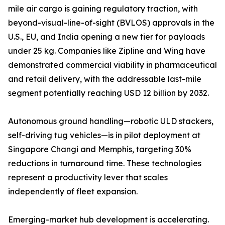
mile air cargo is gaining regulatory traction, with
beyond-visual-line-of-sight (BVLOS) approvals in the
U.S., EU, and India opening a new tier for payloads
under 25 kg. Companies like Zipline and Wing have
demonstrated commercial viability in pharmaceutical
and retail delivery, with the addressable last-mile
segment potentially reaching USD 12 billion by 2032.
Autonomous ground handling—robotic ULD stackers,
self-driving tug vehicles—is in pilot deployment at
Singapore Changi and Memphis, targeting 30%
reductions in turnaround time. These technologies
represent a productivity lever that scales
independently of fleet expansion.
Emerging-market hub development is accelerating.