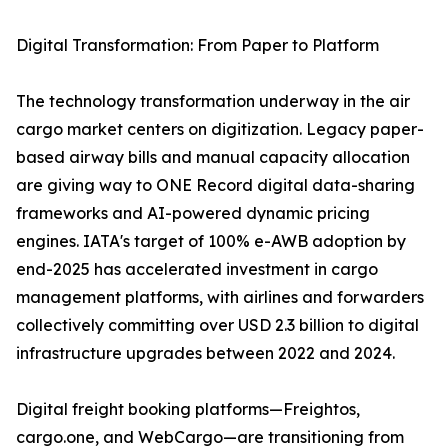
Digital Transformation: From Paper to Platform
The technology transformation underway in the air
cargo market centers on digitization. Legacy paper-
based airway bills and manual capacity allocation
are giving way to ONE Record digital data-sharing
frameworks and AI-powered dynamic pricing
engines. IATA's target of 100% e-AWB adoption by
end-2025 has accelerated investment in cargo
management platforms, with airlines and forwarders
collectively committing over USD 2.3 billion to digital
infrastructure upgrades between 2022 and 2024.
Digital freight booking platforms—Freightos,
cargo.one, and WebCargo—are transitioning from