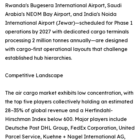
Rwanda's Bugesera International Airport, Saudi
Arabia's NEOM Bay Airport, and India's Noida
International Airport (Jewar)—scheduled for Phase 1
operations by 2027 with dedicated cargo terminals
processing 2 million tonnes annually—are designed
with cargo-first operational layouts that challenge
established hub hierarchies.
Competitive Landscape
The air cargo market exhibits low concentration, with
the top five players collectively holding an estimated
28–35% of global revenue and a Herfindahl-
Hirschman Index below 600. Major players include
Deutsche Post DHL Group, FedEx Corporation, United
Parcel Service, Kuehne + Nagel International AG,