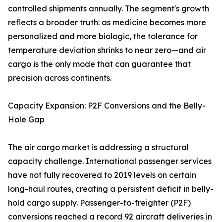
controlled shipments annually. The segment's growth
reflects a broader truth: as medicine becomes more
personalized and more biologic, the tolerance for
temperature deviation shrinks to near zero—and air
cargo is the only mode that can guarantee that
precision across continents.
Capacity Expansion: P2F Conversions and the Belly-
Hole Gap
The air cargo market is addressing a structural
capacity challenge. International passenger services
have not fully recovered to 2019 levels on certain
long-haul routes, creating a persistent deficit in belly-
hold cargo supply. Passenger-to-freighter (P2F)
conversions reached a record 92 aircraft deliveries in