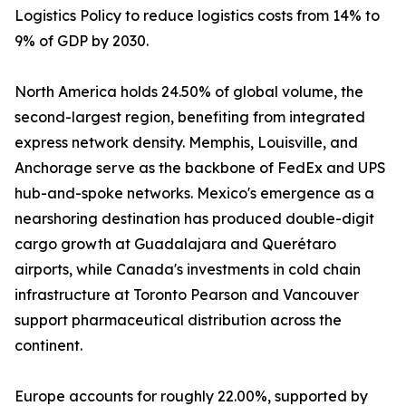
Logistics Policy to reduce logistics costs from 14% to
9% of GDP by 2030.
North America holds 24.50% of global volume, the
second-largest region, benefiting from integrated
express network density. Memphis, Louisville, and
Anchorage serve as the backbone of FedEx and UPS
hub-and-spoke networks. Mexico's emergence as a
nearshoring destination has produced double-digit
cargo growth at Guadalajara and Querétaro
airports, while Canada's investments in cold chain
infrastructure at Toronto Pearson and Vancouver
support pharmaceutical distribution across the
continent.
Europe accounts for roughly 22.00%, supported by