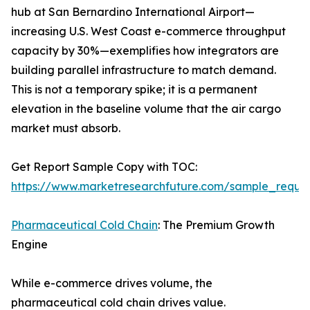
hub at San Bernardino International Airport—
increasing U.S. West Coast e-commerce throughput
capacity by 30%—exemplifies how integrators are
building parallel infrastructure to match demand.
This is not a temporary spike; it is a permanent
elevation in the baseline volume that the air cargo
market must absorb.
Get Report Sample Copy with TOC:
https://www.marketresearchfuture.com/sample_reque
Pharmaceutical Cold Chain
: The Premium Growth
Engine
While e-commerce drives volume, the
pharmaceutical cold chain drives value.