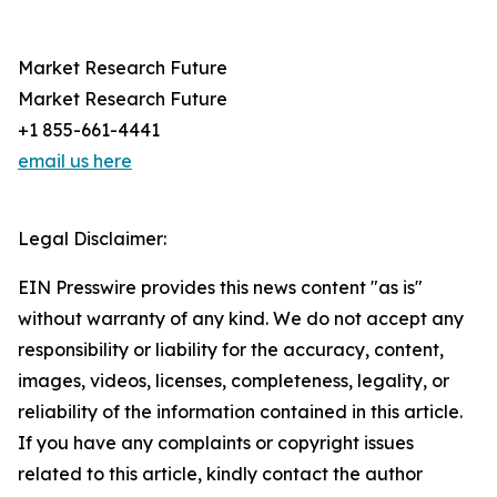
Market Research Future
Market Research Future
+1 855-661-4441
email us here
Legal Disclaimer:
EIN Presswire provides this news content "as is"
without warranty of any kind. We do not accept any
responsibility or liability for the accuracy, content,
images, videos, licenses, completeness, legality, or
reliability of the information contained in this article.
If you have any complaints or copyright issues
related to this article, kindly contact the author