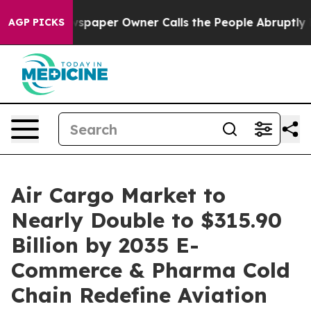
spaper Owner Calls the People Abruptly Laid off “Si
AGP PICKS
Air Cargo Market to
Nearly Double to $315.90
Billion by 2035 E-
Commerce & Pharma Cold
Chain Redefine Aviation