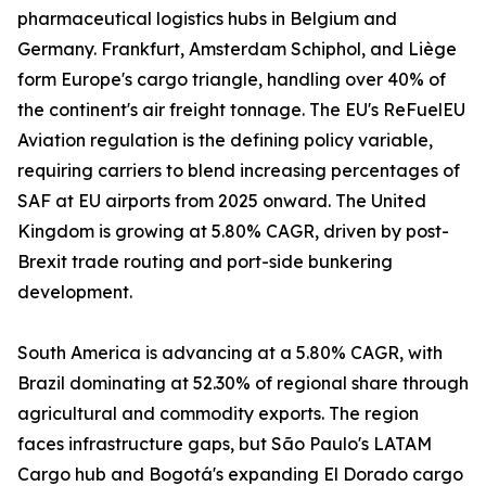
pharmaceutical logistics hubs in Belgium and
Germany. Frankfurt, Amsterdam Schiphol, and Liège
form Europe's cargo triangle, handling over 40% of
the continent's air freight tonnage. The EU's ReFuelEU
Aviation regulation is the defining policy variable,
requiring carriers to blend increasing percentages of
SAF at EU airports from 2025 onward. The United
Kingdom is growing at 5.80% CAGR, driven by post-
Brexit trade routing and port-side bunkering
development.
South America is advancing at a 5.80% CAGR, with
Brazil dominating at 52.30% of regional share through
agricultural and commodity exports. The region
faces infrastructure gaps, but São Paulo's LATAM
Cargo hub and Bogotá's expanding El Dorado cargo