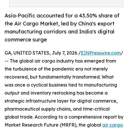
Asia-Pacific accounted for a 43.50% share of
the Air Cargo Market, led by China's export
manufacturing corridors and India's digital
commerce surge
GA, UNITED STATES, July 7, 2026 /
EINPresswire.com
/
-- The global air cargo industry has emerged from
the turbulence of the pandemic era not merely
recovered, but fundamentally transformed. What
was once a cyclical business tied to manufacturing
output and inventory restocking has become a
strategic infrastructure layer for digital commerce,
pharmaceutical supply chains, and time-critical
global trade. According to a comprehensive report by
Market Research Future (MRFR), the global
air cargo