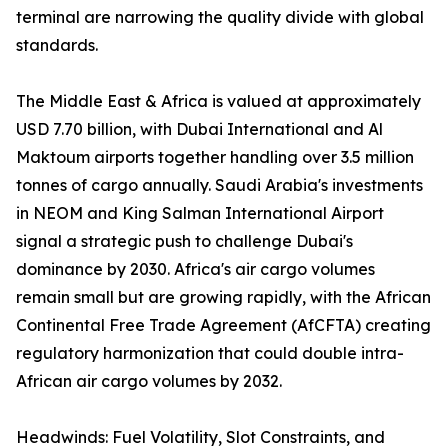
terminal are narrowing the quality divide with global
standards.
The Middle East & Africa is valued at approximately
USD 7.70 billion, with Dubai International and Al
Maktoum airports together handling over 3.5 million
tonnes of cargo annually. Saudi Arabia's investments
in NEOM and King Salman International Airport
signal a strategic push to challenge Dubai's
dominance by 2030. Africa's air cargo volumes
remain small but are growing rapidly, with the African
Continental Free Trade Agreement (AfCFTA) creating
regulatory harmonization that could double intra-
African air cargo volumes by 2032.
Headwinds: Fuel Volatility, Slot Constraints, and