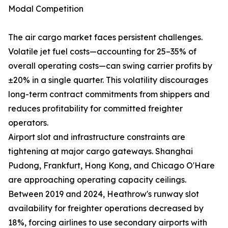
Modal Competition
The air cargo market faces persistent challenges.
Volatile jet fuel costs—accounting for 25–35% of
overall operating costs—can swing carrier profits by
±20% in a single quarter. This volatility discourages
long-term contract commitments from shippers and
reduces profitability for committed freighter
operators.
Airport slot and infrastructure constraints are
tightening at major cargo gateways. Shanghai
Pudong, Frankfurt, Hong Kong, and Chicago O'Hare
are approaching operating capacity ceilings.
Between 2019 and 2024, Heathrow's runway slot
availability for freighter operations decreased by
18%, forcing airlines to use secondary airports with