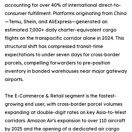
accounting for over 40% of international direct-to-
consumer fulfillment. Platforms originating from China
—Temu, Shein, and AliExpress—generated an
estimated 7,000+ daily charter-equivalent cargo
flights on the transpacific corridor alone in 2024. This
structural shift has compressed transit-time
expectations to under seven days for cross-border
parcels, compelling forwarders to pre-position
inventory in bonded warehouses near major gateway
airports.
The E-Commerce & Retail segment is the fastest-
growing end user, with cross-border parcel volumes
expanding at double-digit rates on key Asia-to-West
corridors. Amazon Air's expansion to over 110 aircraft
by 2025 and the opening of a dedicated air cargo