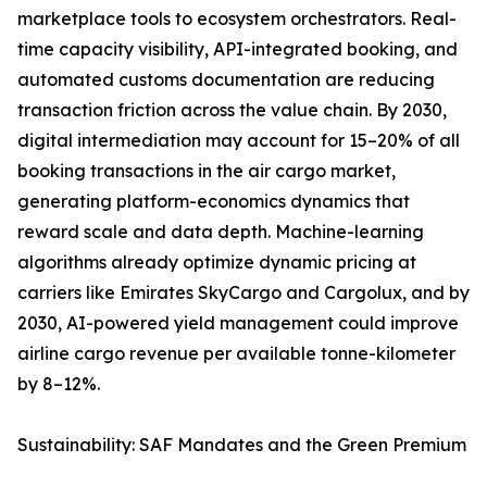
marketplace tools to ecosystem orchestrators. Real-
time capacity visibility, API-integrated booking, and
automated customs documentation are reducing
transaction friction across the value chain. By 2030,
digital intermediation may account for 15–20% of all
booking transactions in the air cargo market,
generating platform-economics dynamics that
reward scale and data depth. Machine-learning
algorithms already optimize dynamic pricing at
carriers like Emirates SkyCargo and Cargolux, and by
2030, AI-powered yield management could improve
airline cargo revenue per available tonne-kilometer
by 8–12%.
Sustainability: SAF Mandates and the Green Premium