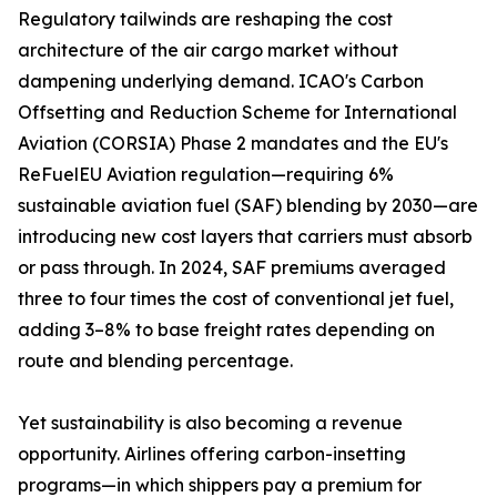
Regulatory tailwinds are reshaping the cost
architecture of the air cargo market without
dampening underlying demand. ICAO's Carbon
Offsetting and Reduction Scheme for International
Aviation (CORSIA) Phase 2 mandates and the EU's
ReFuelEU Aviation regulation—requiring 6%
sustainable aviation fuel (SAF) blending by 2030—are
introducing new cost layers that carriers must absorb
or pass through. In 2024, SAF premiums averaged
three to four times the cost of conventional jet fuel,
adding 3–8% to base freight rates depending on
route and blending percentage.
Yet sustainability is also becoming a revenue
opportunity. Airlines offering carbon-insetting
programs—in which shippers pay a premium for