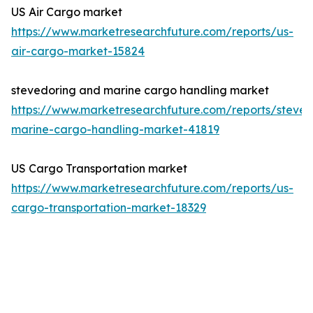
US Air Cargo market
https://www.marketresearchfuture.com/reports/us-
air-cargo-market-15824
stevedoring and marine cargo handling market
https://www.marketresearchfuture.com/reports/steved
marine-cargo-handling-market-41819
US Cargo Transportation market
https://www.marketresearchfuture.com/reports/us-
cargo-transportation-market-18329