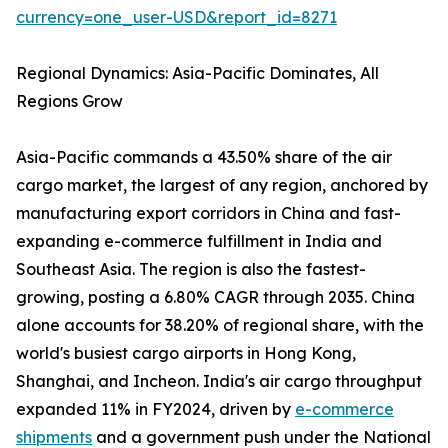
currency=one_user-USD&report_id=8271
Regional Dynamics: Asia-Pacific Dominates, All
Regions Grow
Asia-Pacific commands a 43.50% share of the air
cargo market, the largest of any region, anchored by
manufacturing export corridors in China and fast-
expanding e-commerce fulfillment in India and
Southeast Asia. The region is also the fastest-
growing, posting a 6.80% CAGR through 2035. China
alone accounts for 38.20% of regional share, with the
world's busiest cargo airports in Hong Kong,
Shanghai, and Incheon. India's air cargo throughput
expanded 11% in FY2024, driven by
e-commerce
shipments
and a government push under the National