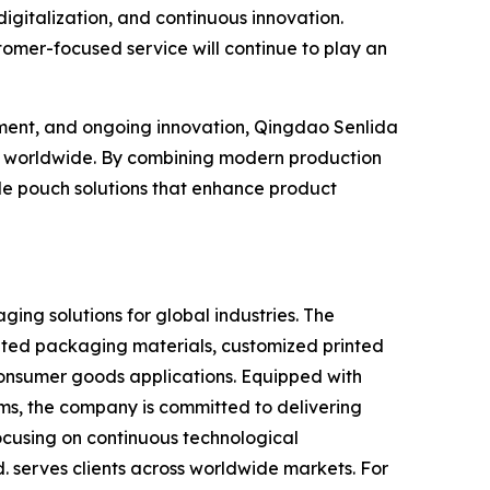
digitalization, and continuous innovation.
omer-focused service will continue to play an
ement, and ongoing innovation, Qingdao Senlida
ers worldwide. By combining modern production
de pouch solutions that enhance product
ging solutions for global industries. The
ated packaging materials, customized printed
onsumer goods applications. Equipped with
s, the company is committed to delivering
focusing on continuous technological
. serves clients across worldwide markets. For