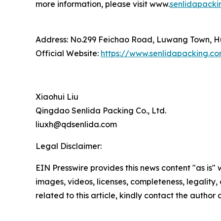
more information, please visit www.
senlidapacki
Address: No.299 Feichao Road, Luwang Town, Hu
Official Website:
https://www.senlidapacking.c
Xiaohui Liu
Qingdao Senlida Packing Co., Ltd.
liuxh@qdsenlida.com
Legal Disclaimer:
EIN Presswire provides this news content "as is" 
images, videos, licenses, completeness, legality, o
related to this article, kindly contact the author