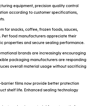
uring equipment, precision quality control
tion according to customer specifications,
ts.
m for snacks, coffee, frozen foods, sauces,
s. Pet food manufacturers appreciate their
ic properties and secure sealing performance.
ternational brands are increasingly encouraging
lexible packaging manufacturers are responding
uces overall material usage without sacrificing
-barrier films now provide better protection
uct shelf life. Enhanced sealing technology