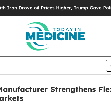
 oil Prices Higher, Trump Gave Politically Conn
anufacturer Strengthens Fle
arkets