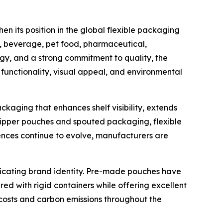
n its position in the global flexible packaging
d, beverage, pet food, pharmaceutical,
gy, and a strong commitment to quality, the
unctionality, visual appeal, and environmental
aging that enhances shelf visibility, extends
ipper pouches and spouted packaging, flexible
nces continue to evolve, manufacturers are
icating brand identity. Pre-made pouches have
 with rigid containers while offering excellent
n costs and carbon emissions throughout the