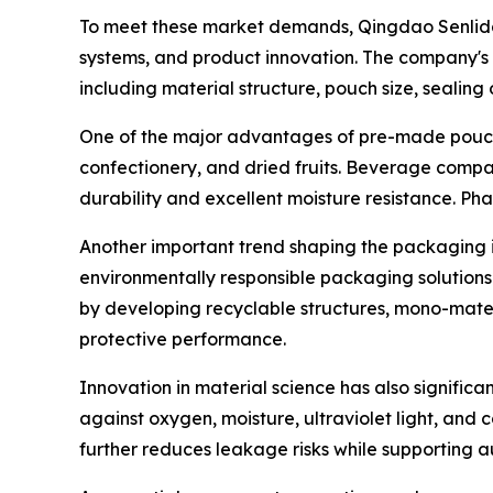
To meet these market demands, Qingdao Senlida P
systems, and product innovation. The company's 
including material structure, pouch size, sealing 
One of the major advantages of pre-made pouches 
confectionery, and dried fruits. Beverage compan
durability and excellent moisture resistance. P
Another important trend shaping the packaging i
environmentally responsible packaging solutions
by developing recyclable structures, mono-materi
protective performance.
Innovation in material science has also signific
against oxygen, moisture, ultraviolet light, and
further reduces leakage risks while supporting a