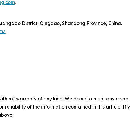
ng.com
.
angdao District, Qingdao, Shandong Province, China.
om/
without warranty of any kind. We do not accept any responsib
r reliability of the information contained in this article. I
 above.