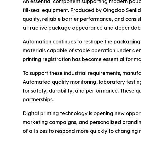
An essential component supporting modern pouc
fill-seal equipment. Produced by Qingdao Senlida 
quality, reliable barrier performance, and consi
attractive package appearance and dependable
Automation continues to reshape the packaging 
materials capable of stable operation under dem
printing registration has become essential for m
To support these industrial requirements, manuf
Automated quality monitoring, laboratory testin
for safety, durability, and performance. These 
partnerships.
Digital printing technology is opening new oppor
marketing campaigns, and personalized branding h
of all sizes to respond more quickly to changing