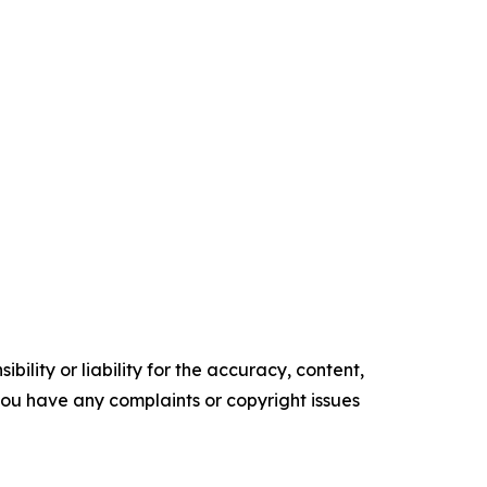
ility or liability for the accuracy, content,
f you have any complaints or copyright issues