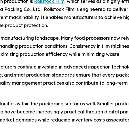
h production is
Rollstock Film
, which serves as a highly ef
Packing Co., Ltd., Rollstock Film is engineered to deliver 
stent machinability. It enables manufacturers to achieve hi
 product protection.
manufacturing landscape. Many food processors now rely 
anding production conditions. Consistency in film thickne
aximizing production efficiency while minimizing waste.
acturers continue investing in advanced inspection techno
g, and strict production standards ensure that every pack
quality management practices also contribute to long-term
tunities within the packaging sector as well. Smaller produ
ave become increasingly practical through digital printing
 market demands while reducing inventory costs associated