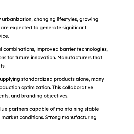
urbanization, changing lifestyles, growing
 are expected to generate significant
ice.
 combinations, improved barrier technologies,
ons for future innovation. Manufacturers that
ts.
supplying standardized products alone, many
duction optimization. This collaborative
ents, and branding objectives.
lue partners capable of maintaining stable
ng market conditions. Strong manufacturing