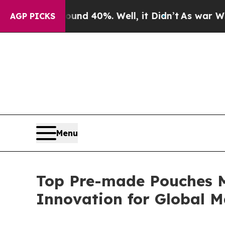
und 40%. Well, it Didn’t
As war With Iran Drove
AGP PICKS
Menu
Top Pre-made Pouches M
Innovation for Global M