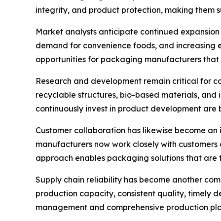
integrity, and product protection, making them su
Market analysts anticipate continued expansion 
demand for convenience foods, and increasing e
opportunities for packaging manufacturers that 
Research and development remain critical for c
recyclable structures, bio-based materials, and 
continuously invest in product development are b
Customer collaboration has likewise become an 
manufacturers now work closely with customers d
approach enables packaging solutions that are ta
Supply chain reliability has become another com
production capacity, consistent quality, timely 
management and comprehensive production plann