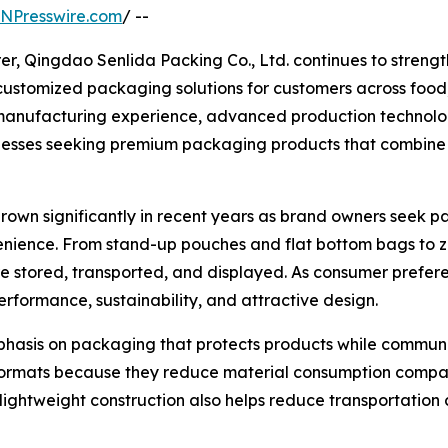
INPresswire.com
/ --
, Qingdao Senlida Packing Co., Ltd. continues to strengthe
d customized packaging solutions for customers across foo
f manufacturing experience, advanced production technolo
esses seeking premium packaging products that combine f
n significantly in recent years as brand owners seek pack
nience. From stand-up pouches and flat bottom bags to z
 stored, transported, and displayed. As consumer prefere
formance, sustainability, and attractive design.
phasis on packaging that protects products while commun
rmats because they reduce material consumption compared
ir lightweight construction also helps reduce transportatio