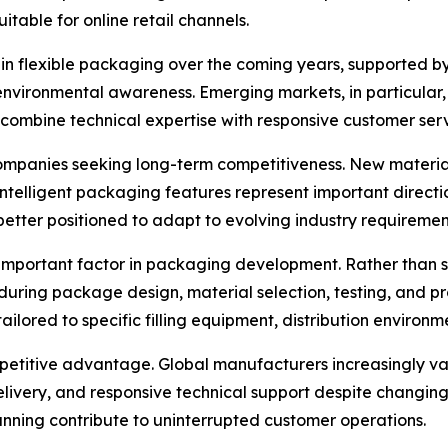
itable for online retail channels.
in flexible packaging over the coming years, supported by 
nvironmental awareness. Emerging markets, in particular,
combine technical expertise with responsive customer serv
ompanies seeking long-term competitiveness. New material
intelligent packaging features represent important directi
etter positioned to adapt to evolving industry requiremen
important factor in packaging development. Rather than 
uring package design, material selection, testing, and pro
ilored to specific filling equipment, distribution environm
petitive advantage. Global manufacturers increasingly va
delivery, and responsive technical support despite changi
ing contribute to uninterrupted customer operations.