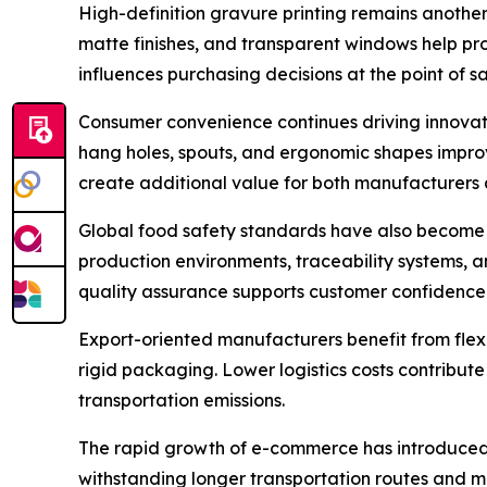
High-definition gravure printing remains another
matte finishes, and transparent windows help pr
influences purchasing decisions at the point of sa
Consumer convenience continues driving innovatio
hang holes, spouts, and ergonomic shapes improv
create additional value for both manufacturers
Global food safety standards have also become 
production environments, traceability systems, 
quality assurance supports customer confidence a
Export-oriented manufacturers benefit from fle
rigid packaging. Lower logistics costs contribute
transportation emissions.
The rapid growth of e-commerce has introduced 
withstanding longer transportation routes and m