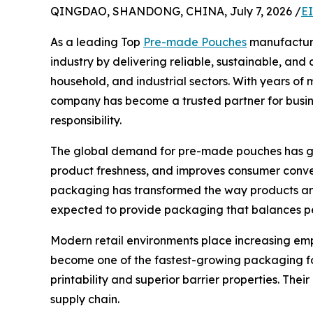
QINGDAO, SHANDONG, CHINA, July 7, 2026 /
E
As a leading Top
Pre-made Pouches
manufacturer
industry by delivering reliable, sustainable, an
household, and industrial sectors. With years o
company has become a trusted partner for busin
responsibility.
The global demand for pre-made pouches has grow
product freshness, and improves consumer conve
packaging has transformed the way products are
expected to provide packaging that balances per
Modern retail environments place increasing em
become one of the fastest-growing packaging fo
printability and superior barrier properties. The
supply chain.