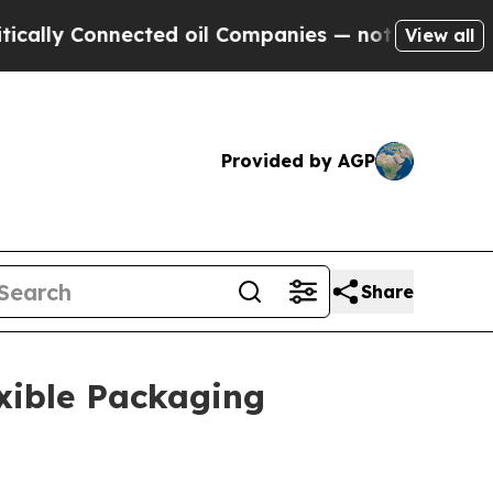
ected oil Companies — not Taxpayers — the Chanc
View all
Provided by AGP
Share
xible Packaging