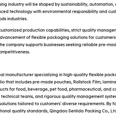
ng industry will be shaped by sustainability, automation, 
ced technology with environmental responsibility and cust
ds industries.
customized production capabilities, strict quality manag
e advancement of flexible packaging solutions for custom
 the company supports businesses seeking reliable pre-ma
ompetitiveness.
al manufacturer specializing in high-quality flexible packa
io that includes pre-made pouches, Rollstock Film, lamin
ucts for food, beverage, pet food, pharmaceutical, and c
 technical teams, and rigorous quality management system
solutions tailored to customers' diverse requirements. By 
ional quality standards, Qingdao Senlida Packing Co., Ltd