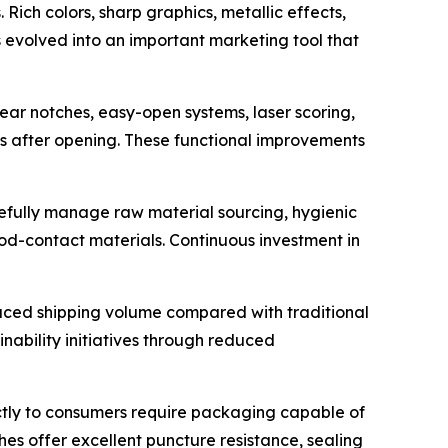
ich colors, sharp graphics, metallic effects,
 evolved into an important marketing tool that
ear notches, easy-open systems, laser scoring,
s after opening. These functional improvements
efully manage raw material sourcing, hygienic
od-contact materials. Continuous investment in
duced shipping volume compared with traditional
inability initiatives through reduced
tly to consumers require packaging capable of
s offer excellent puncture resistance, sealing