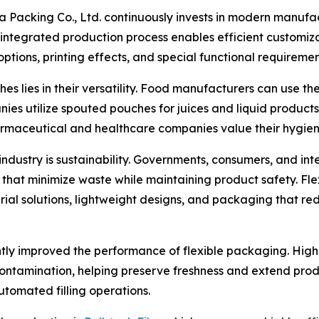
acking Co., Ltd. continuously invests in modern manufact
integrated production process enables efficient customiza
options, printing effects, and special functional requiremen
lies in their versatility. Food manufacturers can use the
ies utilize spouted pouches for juices and liquid product
harmaceutical and healthcare companies value their hygien
ndustry is sustainability. Governments, consumers, and in
 that minimize waste while maintaining product safety. F
al solutions, lightweight designs, and packaging that red
antly improved the performance of flexible packaging. High
 contamination, helping preserve freshness and extend prod
utomated filling operations.