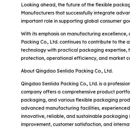
Looking ahead, the future of the flexible packagi
Manufacturers that successfully integrate advan
important role in supporting global consumer goo
With its emphasis on manufacturing excellence, 
Packing Co., Ltd. continues to contribute to th
technology with practical packaging expertise,
protection, operational efficiency, and market c
About Qingdao Senlida Packing Co., Ltd.
Qingdao Senlida Packing Co., Ltd. is a profession
company offers a comprehensive product portfol
packaging, and various flexible packaging prod
advanced manufacturing facilities, experienced
innovative, reliable, and sustainable packaging 
improvement, customer satisfaction, and internat