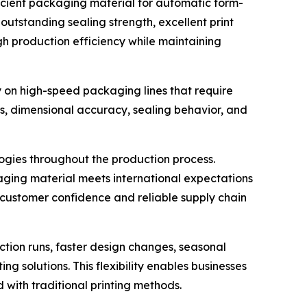
ficient packaging material for automatic form-
outstanding sealing strength, excellent print
gh production efficiency while maintaining
on high-speed packaging lines that require
ss, dimensional accuracy, sealing behavior, and
logies throughout the production process.
aging material meets international expectations
 customer confidence and reliable supply chain
ction runs, faster design changes, seasonal
 solutions. This flexibility enables businesses
 with traditional printing methods.