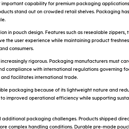
 important capability for premium packaging applications. R
oducts stand out on crowded retail shelves. Packaging has
le.
n in pouch design. Features such as resealable zippers, t
e the user experience while maintaining product freshnes
 and consumers.
increasingly rigorous. Packaging manufacturers must car
and compliance with international regulations governing fo
nd facilitates international trade.
xible packaging because of its lightweight nature and re
 to improved operational efficiency while supporting susta
additional packaging challenges. Products shipped direc
ore complex handling conditions. Durable pre-made pouche