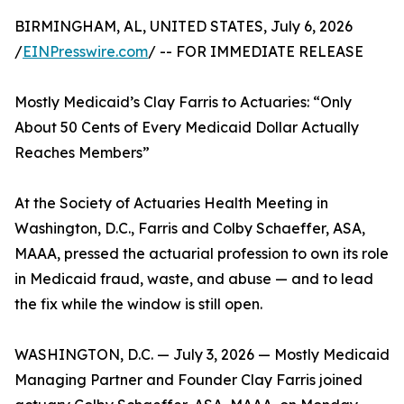
BIRMINGHAM, AL, UNITED STATES, July 6, 2026
/
EINPresswire.com
/ -- FOR IMMEDIATE RELEASE
Mostly Medicaid’s Clay Farris to Actuaries: “Only
About 50 Cents of Every Medicaid Dollar Actually
Reaches Members”
At the Society of Actuaries Health Meeting in
Washington, D.C., Farris and Colby Schaeffer, ASA,
MAAA, pressed the actuarial profession to own its role
in Medicaid fraud, waste, and abuse — and to lead
the fix while the window is still open.
WASHINGTON, D.C. — July 3, 2026 — Mostly Medicaid
Managing Partner and Founder Clay Farris joined