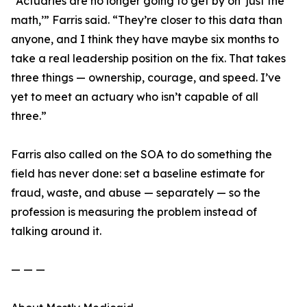
“Actuaries are no longer going to get by on ‘just the
math,’” Farris said. “They’re closer to this data than
anyone, and I think they have maybe six months to
take a real leadership position on the fix. That takes
three things — ownership, courage, and speed. I’ve
yet to meet an actuary who isn’t capable of all
three.”
Farris also called on the SOA to do something the
field has never done: set a baseline estimate for
fraud, waste, and abuse — separately — so the
profession is measuring the problem instead of
talking around it.
— — —