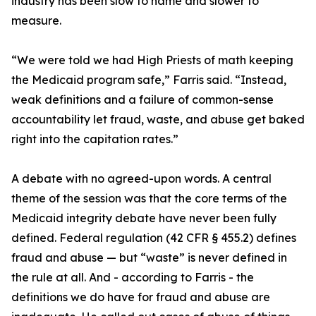
industry has been slow to name and slower to
measure.
“We were told we had High Priests of math keeping
the Medicaid program safe,” Farris said. “Instead,
weak definitions and a failure of common-sense
accountability let fraud, waste, and abuse get baked
right into the capitation rates.”
A debate with no agreed-upon words. A central
theme of the session was that the core terms of the
Medicaid integrity debate have never been fully
defined. Federal regulation (42 CFR § 455.2) defines
fraud and abuse — but “waste” is never defined in
the rule at all. And - according to Farris - the
definitions we do have for fraud and abuse are