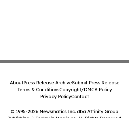
About
Press Release Archive
Submit Press Release
Terms & Conditions
Copyright/DMCA Policy
Privacy Policy
Contact
© 1995-2026 Newsmatics Inc. dba Affinity Group
Publishing & Today in Medicine. All Rights Reserved.