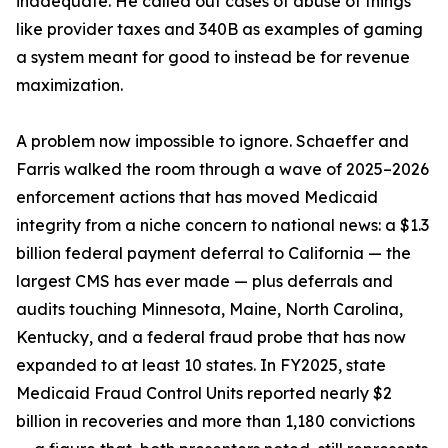
inadequate. He called out cases of abuse of things
like provider taxes and 340B as examples of gaming
a system meant for good to instead be for revenue
maximization.
A problem now impossible to ignore. Schaeffer and
Farris walked the room through a wave of 2025–2026
enforcement actions that has moved Medicaid
integrity from a niche concern to national news: a $1.3
billion federal payment deferral to California — the
largest CMS has ever made — plus deferrals and
audits touching Minnesota, Maine, North Carolina,
Kentucky, and a federal fraud probe that has now
expanded to at least 10 states. In FY2025, state
Medicaid Fraud Control Units reported nearly $2
billion in recoveries and more than 1,180 convictions