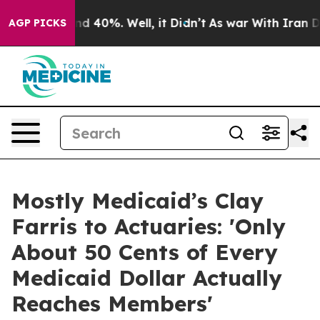
 Around 40%. Well, it Didn’t
As war With Iran Drove 
AGP PICKS
Mostly Medicaid’s Clay
Farris to Actuaries: 'Only
About 50 Cents of Every
Medicaid Dollar Actually
Reaches Members'