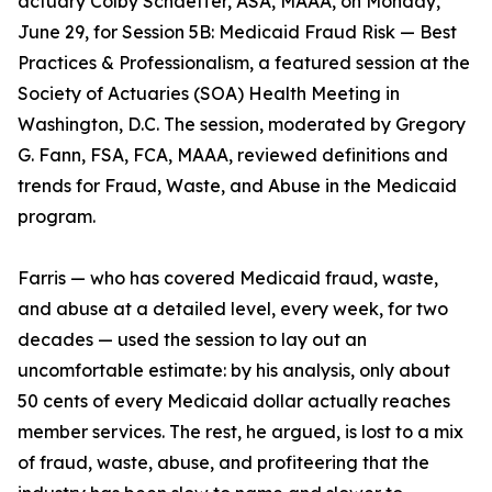
actuary Colby Schaeffer, ASA, MAAA, on Monday,
June 29, for Session 5B: Medicaid Fraud Risk — Best
Practices & Professionalism, a featured session at the
Society of Actuaries (SOA) Health Meeting in
Washington, D.C. The session, moderated by Gregory
G. Fann, FSA, FCA, MAAA, reviewed definitions and
trends for Fraud, Waste, and Abuse in the Medicaid
program.
Farris — who has covered Medicaid fraud, waste,
and abuse at a detailed level, every week, for two
decades — used the session to lay out an
uncomfortable estimate: by his analysis, only about
50 cents of every Medicaid dollar actually reaches
member services. The rest, he argued, is lost to a mix
of fraud, waste, abuse, and profiteering that the