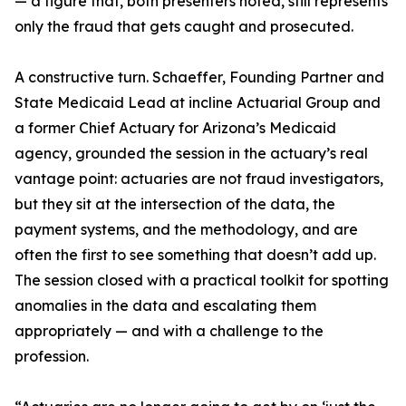
— a figure that, both presenters noted, still represents
only the fraud that gets caught and prosecuted.
A constructive turn. Schaeffer, Founding Partner and
State Medicaid Lead at incline Actuarial Group and
a former Chief Actuary for Arizona’s Medicaid
agency, grounded the session in the actuary’s real
vantage point: actuaries are not fraud investigators,
but they sit at the intersection of the data, the
payment systems, and the methodology, and are
often the first to see something that doesn’t add up.
The session closed with a practical toolkit for spotting
anomalies in the data and escalating them
appropriately — and with a challenge to the
profession.