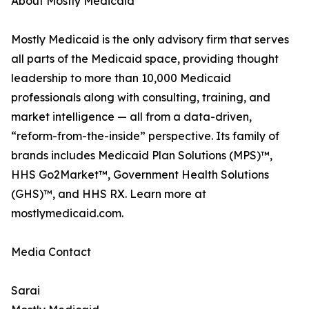
About Mostly Medicaid
Mostly Medicaid is the only advisory firm that serves
all parts of the Medicaid space, providing thought
leadership to more than 10,000 Medicaid
professionals along with consulting, training, and
market intelligence — all from a data-driven,
“reform-from-the-inside” perspective. Its family of
brands includes Medicaid Plan Solutions (MPS)™,
HHS Go2Market™, Government Health Solutions
(GHS)™, and HHS RX. Learn more at
mostlymedicaid.com.
Media Contact
Sarai