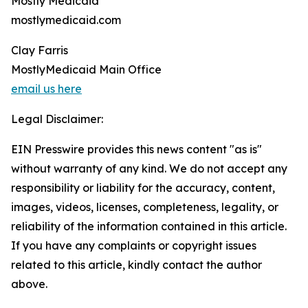
Mostly Medicaid
mostlymedicaid.com
Clay Farris
MostlyMedicaid Main Office
email us here
Legal Disclaimer:
EIN Presswire provides this news content "as is"
without warranty of any kind. We do not accept any
responsibility or liability for the accuracy, content,
images, videos, licenses, completeness, legality, or
reliability of the information contained in this article.
If you have any complaints or copyright issues
related to this article, kindly contact the author
above.