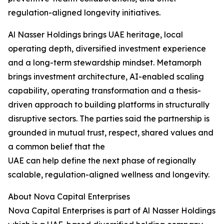
regulation-aligned longevity initiatives.
Al Nasser Holdings brings UAE heritage, local
operating depth, diversified investment experience
and a long-term stewardship mindset. Metamorph
brings investment architecture, AI-enabled scaling
capability, operating transformation and a thesis-
driven approach to building platforms in structurally
disruptive sectors. The parties said the partnership is
grounded in mutual trust, respect, shared values and
a common belief that the
UAE can help define the next phase of regionally
scalable, regulation-aligned wellness and longevity.
About Nova Capital Enterprises
Nova Capital Enterprises is part of Al Nasser Holdings