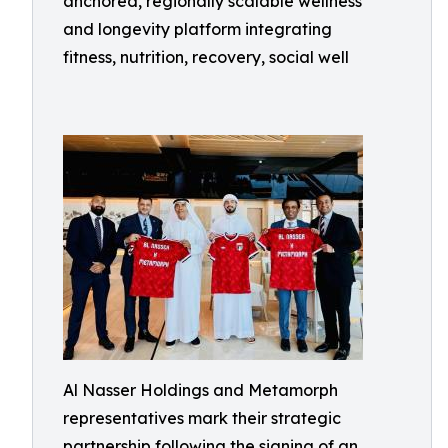
anchored, regionally scalable wellness
and longevity platform integrating
fitness, nutrition, recovery, social well
Al Nasser Holdings and Metamorph
representatives mark their strategic
partnership following the signing of an