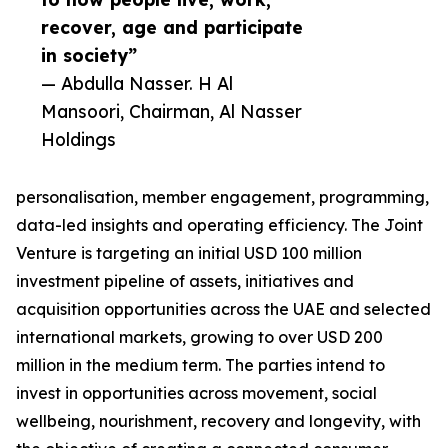
recover, age and participate
in society”
— Abdulla Nasser. H Al
Mansoori, Chairman, Al Nasser
Holdings
personalisation, member engagement, programming,
data-led insights and operating efficiency. The Joint
Venture is targeting an initial USD 100 million
investment pipeline of assets, initiatives and
acquisition opportunities across the UAE and selected
international markets, growing to over USD 200
million in the medium term. The parties intend to
invest in opportunities across movement, social
wellbeing, nourishment, recovery and longevity, with