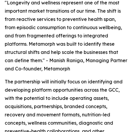
"Longevity and wellness represent one of the most
important market transitions of our time. The shift is
from reactive services to preventive health span,
from episodic consumption to continuous wellbeing,
and from fragmented offerings to integrated
platforms. Metamorph was built to identify these
structural shifts and help scale the businesses that
can define them." - Manish Raniga, Managing Partner
and Co-founder, Metamorph
The partnership will initially focus on identifying and
developing platform opportunities across the GCC,
with the potential to include operating assets,
acquisitions, partnerships, branded concepts,
recovery and movement formats, nutrition-led
concepts, wellness communities, diagnostic and
preventive-health collaborations, and other