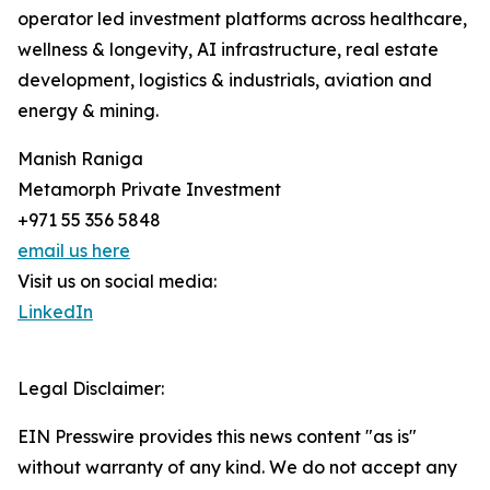
operator led investment platforms across healthcare,
wellness & longevity, AI infrastructure, real estate
development, logistics & industrials, aviation and
energy & mining.
Manish Raniga
Metamorph Private Investment
+971 55 356 5848
email us here
Visit us on social media:
LinkedIn
Legal Disclaimer:
EIN Presswire provides this news content "as is"
without warranty of any kind. We do not accept any