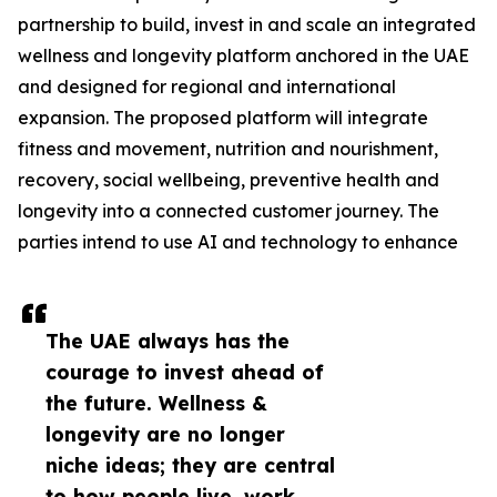
partnership to build, invest in and scale an integrated
wellness and longevity platform anchored in the UAE
and designed for regional and international
expansion. The proposed platform will integrate
fitness and movement, nutrition and nourishment,
recovery, social wellbeing, preventive health and
longevity into a connected customer journey. The
parties intend to use AI and technology to enhance
The UAE always has the
courage to invest ahead of
the future. Wellness &
longevity are no longer
niche ideas; they are central
to how people live, work,