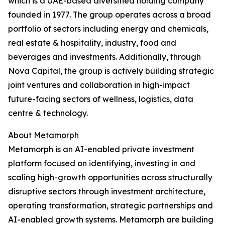
which is a UAE-based diversified holding company
founded in 1977. The group operates across a broad
portfolio of sectors including energy and chemicals,
real estate & hospitality, industry, food and
beverages and investments. Additionally, through
Nova Capital, the group is actively building strategic
joint ventures and collaboration in high-impact
future-facing sectors of wellness, logistics, data
centre & technology.
About Metamorph
Metamorph is an AI-enabled private investment
platform focused on identifying, investing in and
scaling high-growth opportunities across structurally
disruptive sectors through investment architecture,
operating transformation, strategic partnerships and
AI-enabled growth systems. Metamorph are building