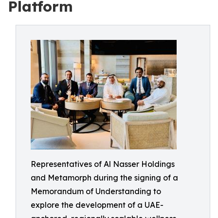
Platform
Representatives of Al Nasser Holdings
and Metamorph during the signing of a
Memorandum of Understanding to
explore the development of a UAE-