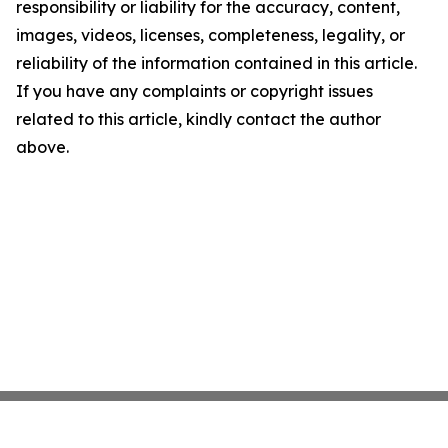
responsibility or liability for the accuracy, content,
images, videos, licenses, completeness, legality, or
reliability of the information contained in this article.
If you have any complaints or copyright issues
related to this article, kindly contact the author
above.