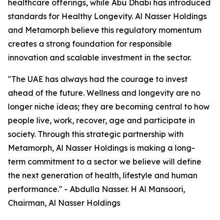
healthcare offerings, while Abu Dhabi has introduced
standards for Healthy Longevity. Al Nasser Holdings
and Metamorph believe this regulatory momentum
creates a strong foundation for responsible
innovation and scalable investment in the sector.
"The UAE has always had the courage to invest
ahead of the future. Wellness and longevity are no
longer niche ideas; they are becoming central to how
people live, work, recover, age and participate in
society. Through this strategic partnership with
Metamorph, Al Nasser Holdings is making a long-
term commitment to a sector we believe will define
the next generation of health, lifestyle and human
performance." - Abdulla Nasser. H Al Mansoori,
Chairman, Al Nasser Holdings