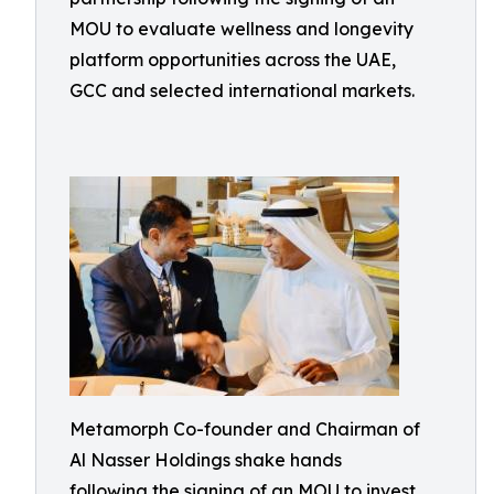
MOU to evaluate wellness and longevity
platform opportunities across the UAE,
GCC and selected international markets.
Metamorph Co-founder and Chairman of
Al Nasser Holdings shake hands
following the signing of an MOU to invest