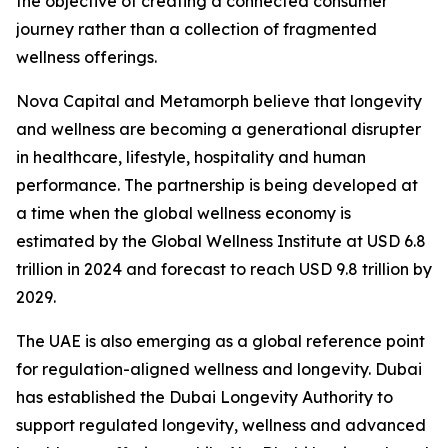
the objective of creating a connected consumer
journey rather than a collection of fragmented
wellness offerings.
Nova Capital and Metamorph believe that longevity
and wellness are becoming a generational disrupter
in healthcare, lifestyle, hospitality and human
performance. The partnership is being developed at
a time when the global wellness economy is
estimated by the Global Wellness Institute at USD 6.8
trillion in 2024 and forecast to reach USD 9.8 trillion by
2029.
The UAE is also emerging as a global reference point
for regulation-aligned wellness and longevity. Dubai
has established the Dubai Longevity Authority to
support regulated longevity, wellness and advanced