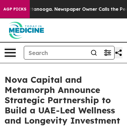
 Chattanooga. Newspaper Owner Calls the People Abru
AGP PICKS
Nova Capital and
Metamorph Announce
Strategic Partnership to
Build a UAE-Led Wellness
and Longevity Investment