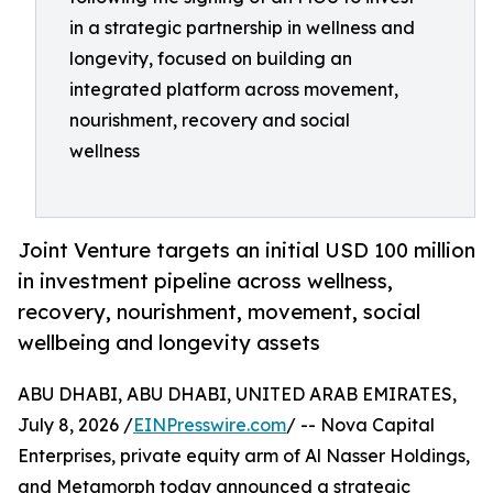
in a strategic partnership in wellness and
longevity, focused on building an
integrated platform across movement,
nourishment, recovery and social
wellness
Joint Venture targets an initial USD 100 million
in investment pipeline across wellness,
recovery, nourishment, movement, social
wellbeing and longevity assets
ABU DHABI, ABU DHABI, UNITED ARAB EMIRATES,
July 8, 2026 /
EINPresswire.com
/ -- Nova Capital
Enterprises, private equity arm of Al Nasser Holdings,
and Metamorph today announced a strategic