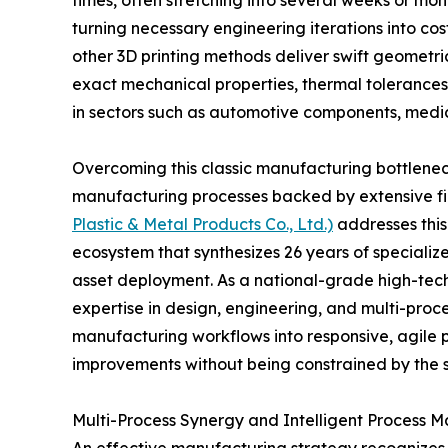
times, often stretching into several weeks or mont
turning necessary engineering iterations into cost
other 3D printing methods deliver swift geometric
exact mechanical properties, thermal tolerances
in sectors such as automotive components, medic
Overcoming this classic manufacturing bottleneck
manufacturing processes backed by extensive fi
Plastic & Metal Products Co., Ltd.)
addresses this
ecosystem that synthesizes 26 years of specializ
asset deployment. As a national-grade high-tech
expertise in design, engineering, and multi-proces
manufacturing workflows into responsive, agile 
improvements without being constrained by the s
Multi-Process Synergy and Intelligent Process M