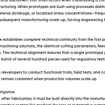
hnical disconnect that often occurs when transitioning a c
cturing. When prototypes are built using processes distinc
rial shrinkage, or localized stress concentrations—frequ
 subsequent manufacturing scale-up, forcing engineering
tle establishes complete technical continuity from the firs
achining solutions, the identical cutting parameters, feed 
. This technical alignment ensures that a single prototype
batch of several hundred pieces used for regulatory testi
developers to conduct functional trials, field tests, and 
 remain consistent when production volumes scale up.
tigation
fter fabrication; it must be built directly into the manufa