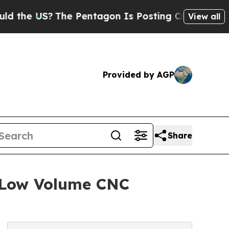
he Pentagon Is Posting Cryptic Biblical Message
View all
Provided by AGP
Share
g Low Volume CNC