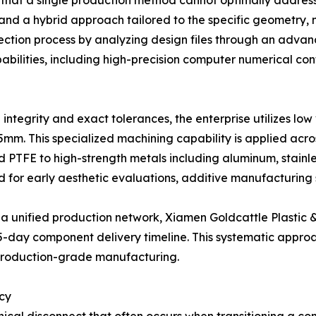
that a single production method cannot optimally address
d a hybrid approach tailored to the specific geometry, ma
lection process by analyzing design files through an adv
abilities, including high-precision computer numerical c
tegrity and exact tolerances, the enterprise utilizes lo
5mm. This specialized machining capability is applied acros
d PTFE to high-strength metals including aluminum, stainl
ed for early aesthetic evaluations, additive manufacturing
 a unified production network, Xiamen Goldcattle Plastic &
5-day component delivery timeline. This systematic appro
production-grade manufacturing.
cy