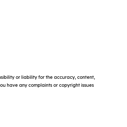
ility or liability for the accuracy, content,
f you have any complaints or copyright issues