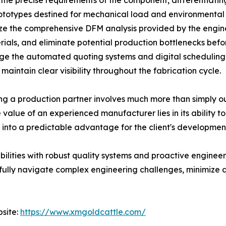
fy the precise requirements of the component, differentiat
rototypes destined for mechanical load and environmental 
lize the comprehensive DFM analysis provided by the engi
rials, and eliminate potential production bottlenecks bef
ge the automated quoting systems and digital scheduling i
aintain clear visibility throughout the fabrication cycle.
 a production partner involves much more than simply out
 value of an experienced manufacturer lies in its ability 
e into a predictable advantage for the client's developmen
lities with robust quality systems and proactive engineer
ssfully navigate complex engineering challenges, minimize
bsite:
https://www.xmgoldcattle.com/