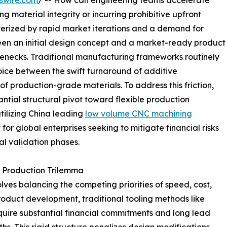
swire.com
/ -- How can engineering teams accelerate
material integrity or incurring prohibitive upfront
cterized by rapid market iterations and a demand for
en an initial design concept and a market-ready product
ttlenecks. Traditional manufacturing frameworks routinely
ice between the swift turnaround of additive
f production-grade materials. To address this friction,
ial structural pivot toward flexible production
tilizing China leading
low volume CNC machining
r global enterprises seeking to mitigate financial risks
al validation phases.
 Production Trilemma
ves balancing the competing priorities of speed, cost,
 product development, traditional tooling methods like
quire substantial financial commitments and long lead