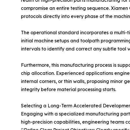
realm of high-precision parts manufacturing for 
compromise an entire testing sequence. Xiamen Go
protocols directly into every phase of the mach
The operational standard incorporates a multi-tie
initial machine setups and toolpath programmin
intervals to identify and correct any subtle too
Furthermore, this manufacturing process is supp
chip allocation. Experienced applications engine
internal corners, or thin walls, proposing minor
integrity before material processing starts.
Selecting a Long-Term Accelerated Developmen
Engaging with a specialized manufacturing part
high-precision capabilities, engineering teams c