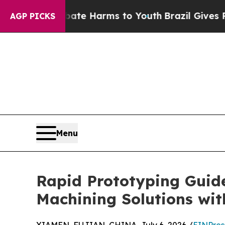
 Abate Harms to Youth
Brazil Gives Parents Socia
AGP PICKS
Menu
Rapid Prototyping Guid
Machining Solutions wit