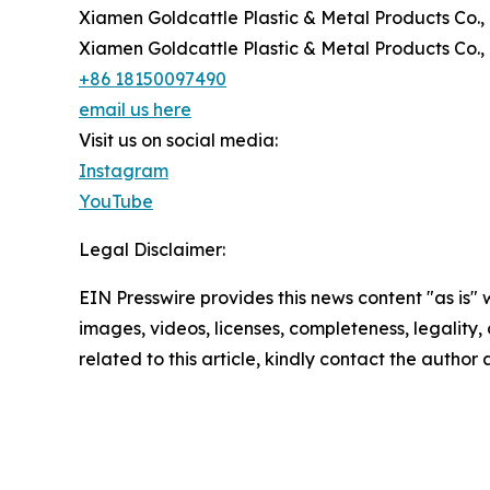
Xiamen Goldcattle Plastic & Metal Products Co., 
Xiamen Goldcattle Plastic & Metal Products Co., 
+86 18150097490
email us here
Visit us on social media:
Instagram
YouTube
Legal Disclaimer:
EIN Presswire provides this news content "as is" 
images, videos, licenses, completeness, legality, o
related to this article, kindly contact the author