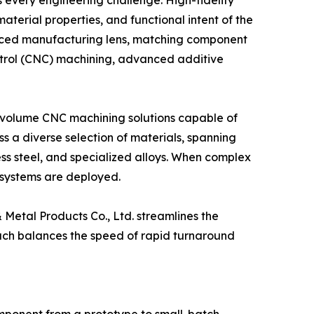
 every engineering challenge. High-fidelity
terial properties, and functional intent of the
anced manufacturing lens, matching component
ontrol (CNC) machining, advanced additive
w volume CNC machining solutions capable of
s a diverse selection of materials, spanning
ess steel, and specialized alloys. When complex
 systems are deployed.
 Metal Products Co., Ltd. streamlines the
ach balances the speed of rapid turnaround