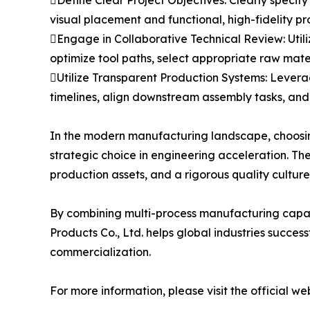
Define Clear Project Objectives: Clearly speci
visual placement and functional, high-fidelity p
Engage in Collaborative Technical Review: Uti
optimize tool paths, select appropriate raw mate
Utilize Transparent Production Systems: Levera
timelines, align downstream assembly tasks, and m
In the modern manufacturing landscape, choosing
strategic choice in engineering acceleration. The
production assets, and a rigorous quality cultur
By combining multi-process manufacturing capabi
Products Co., Ltd. helps global industries succe
commercialization.
For more information, please visit the official we