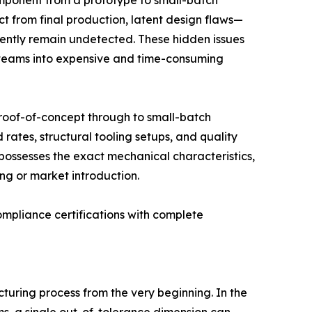
omponent from a prototype to small-batch
t from final production, latent design flaws—
ently remain undetected. These hidden issues
 teams into expensive and time-consuming
t proof-of-concept through to small-batch
rates, structural tooling setups, and quality
 possesses the exact mechanical characteristics,
ng or market introduction.
compliance certifications with complete
cturing process from the very beginning. In the