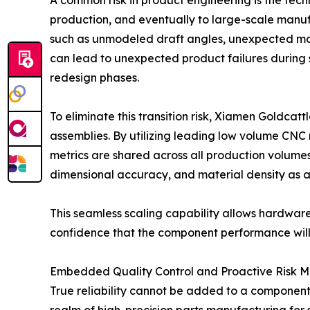
A common risk in product engineering is the tec
production, and eventually to large-scale manufa
such as unmodeled draft angles, unexpected mate
can lead to unexpected product failures during
redesign phases.
To eliminate this transition risk, Xiamen Goldcat
assemblies. By utilizing leading low volume CNC m
metrics are shared across all production volumes
dimensional accuracy, and material density as a 
This seamless scaling capability allows hardware 
confidence that the component performance will
Embedded Quality Control and Proactive Risk Mi
True reliability cannot be added to a component a