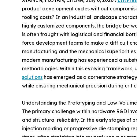
XIAMEN, FUJIAN, CHINA, July 6, 2026 /
EINPres
product development cycles without compromising 
tooling costs? In an industrial landscape chara
highly customized components, the bridge betwe
is often fraught with logistical and financial bo
force development teams to make a difficult cho
manufacturing and the mechanical superiorities o
modern manufacturing has experienced a substant
methodologies. Within this evolving framework, u
solutions
has emerged as a cornerstone strategy fo
while ensuring mechanical precision during critic
Understanding the Prototyping and Low-Volume
The primary challenge within hardware R&D invol
and structural reliability. In the early stages of
injection molding or progressive die stamping re