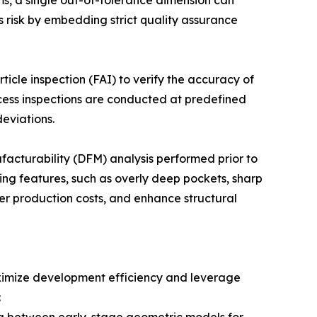
ms, a single out-of-tolerance dimension can
s risk by embedding strict quality assurance
ticle inspection (FAI) to verify the accuracy of
cess inspections are conducted at predefined
eviations.
acturability (DFM) analysis performed prior to
ing features, such as overly deep pockets, sharp
wer production costs, and enhance structural
aximize development efficiency and leverage
: