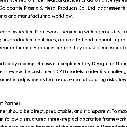
sensitive sectors like medical devices or automotive syste
ldcattle Plastic & Metal Products Co., Ltd. addresses thi
ining and manufacturing workflow.
red inspection framework, beginning with rigorous first-ar
g. As production continues, automated and manual in-pro
l wear or thermal variances before they cause dimensional d
orted by a comprehensive, complimentary Design for Manuf
ers review the customer’s CAD models to identify challeng
 geometric adjustments that reduce manufacturing risks, lo
t Partner
ner should be direct, predictable, and transparent. To m
an follow a structured three-step collaboration framework