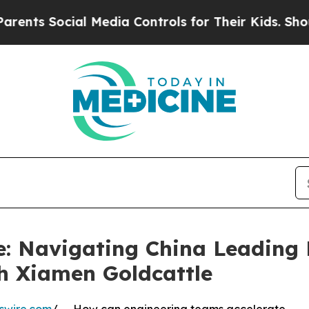
l Media Controls for Their Kids. Should the US?
T
e: Navigating China Leadin
h Xiamen Goldcattle