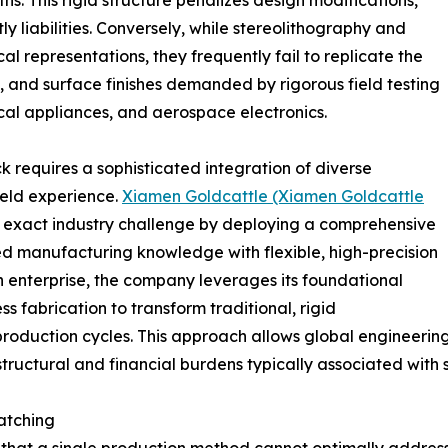
hs. This rigid structure penalizes design modifications,
ly liabilities. Conversely, while stereolithography and
al representations, they frequently fail to replicate the
, and surface finishes demanded by rigorous field testing
al appliances, and aerospace electronics.
 requires a sophisticated integration of diverse
eld experience.
Xiamen Goldcattle (Xiamen Goldcattle
 exact industry challenge by deploying a comprehensive
ed manufacturing knowledge with flexible, high-precision
 enterprise, the company leverages its foundational
s fabrication to transform traditional, rigid
production cycles. This approach allows global engineerin
tructural and financial burdens typically associated with 
atching