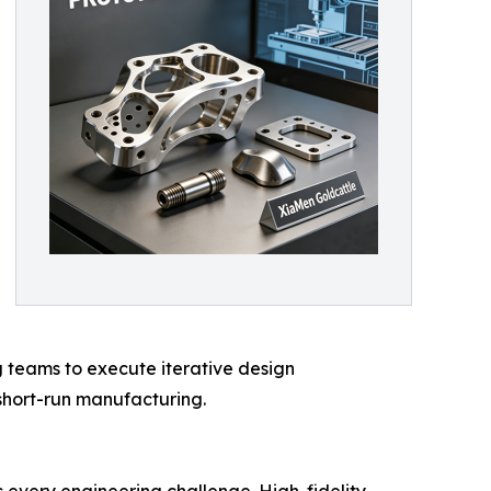
g teams to execute iterative design
short-run manufacturing.