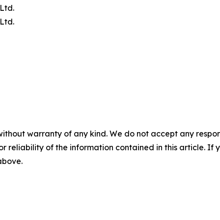
Ltd.
Ltd.
without warranty of any kind. We do not accept any responsib
r reliability of the information contained in this article. I
 above.