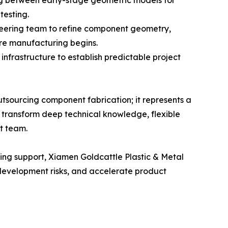
ing between early-stage geometric models for
testing.
neering team to refine component geometry,
ore manufacturing begins.
nfrastructure to establish predictable project
sourcing component fabrication; it represents a
to transform deep technical knowledge, flexible
t team.
ing support, Xiamen Goldcattle Plastic & Metal
 development risks, and accelerate product