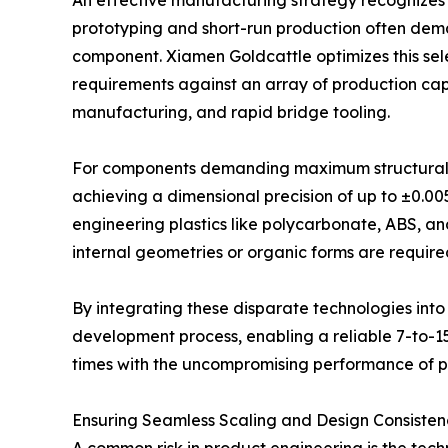
An effective manufacturing strategy recognizes 
prototyping and short-run production often deman
component. Xiamen Goldcattle optimizes this se
requirements against an array of production cap
manufacturing, and rapid bridge tooling.
For components demanding maximum structural in
achieving a dimensional precision of up to ±0.00
engineering plastics like polycarbonate, ABS, an
internal geometries or organic forms are requir
By integrating these disparate technologies into
development process, enabling a reliable 7-to-1
times with the uncompromising performance of 
Ensuring Seamless Scaling and Design Consisten