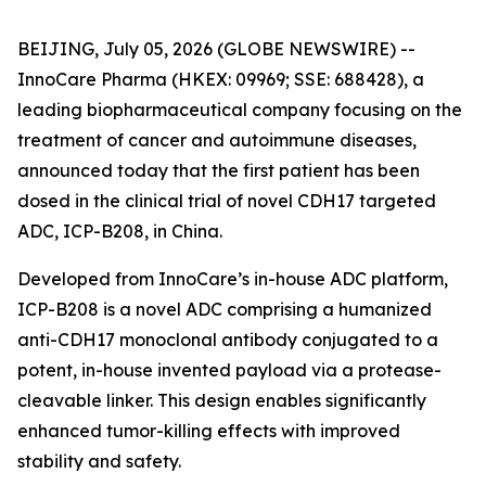
BEIJING, July 05, 2026 (GLOBE NEWSWIRE) --
InnoCare Pharma (HKEX: 09969; SSE: 688428), a
leading biopharmaceutical company focusing on the
treatment of cancer and autoimmune diseases,
announced today that the first patient has been
dosed in the clinical trial of novel CDH17 targeted
ADC, ICP-B208, in China.
Developed from InnoCare’s in-house ADC platform,
ICP-B208 is a novel ADC comprising a humanized
anti-CDH17 monoclonal antibody conjugated to a
potent, in-house invented payload via a protease-
cleavable linker. This design enables significantly
enhanced tumor-killing effects with improved
stability and safety.