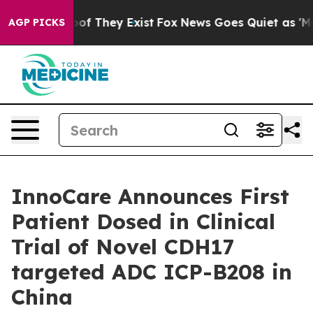
ers no Proof They Exist
Fox News Goes Quiet as 'Maga 
AGP PICKS
InnoCare Announces First
Patient Dosed in Clinical
Trial of Novel CDH17
targeted ADC ICP-B208 in
China