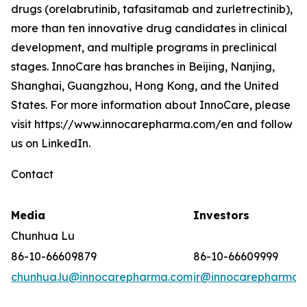
drugs (orelabrutinib, tafasitamab and zurletrectinib),
more than ten innovative drug candidates in clinical
development, and multiple programs in preclinical
stages. InnoCare has branches in Beijing, Nanjing,
Shanghai, Guangzhou, Hong Kong, and the United
States. For more information about InnoCare, please
visit https://www.innocarepharma.com/en and follow
us on LinkedIn.
Contact
Media
Investors
Chunhua Lu
86-10-66609879
86-10-66609999
chunhua.lu@innocarepharma.com
ir@innocarepharma.