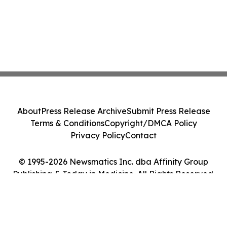
About
Press Release Archive
Submit Press Release
Terms & Conditions
Copyright/DMCA Policy
Privacy Policy
Contact
© 1995-2026 Newsmatics Inc. dba Affinity Group
Publishing & Today in Medicine. All Rights Reserved.
Cookie Settings / Your Privacy Choices