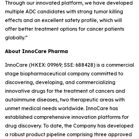
Through our innovated platform, we have developed
multiple ADC candidates with strong tumor killing
effects and an excellent safety profile, which will
offer better treatment options for cancer patients
globally.”
About InnoCare Pharma
InnoCare (HKEX: 09969; SSE: 688428) is a commercial
stage biopharmaceutical company committed to
discovering, developing, and commercializing
innovative drugs for the treatment of cancers and
autoimmune diseases, two therapeutic areas with
unmet medical needs worldwide. InnoCare has
established comprehensive innovation platforms for
drug discovery. To date, the Company has developed
a robust product pipeline comprising three approved