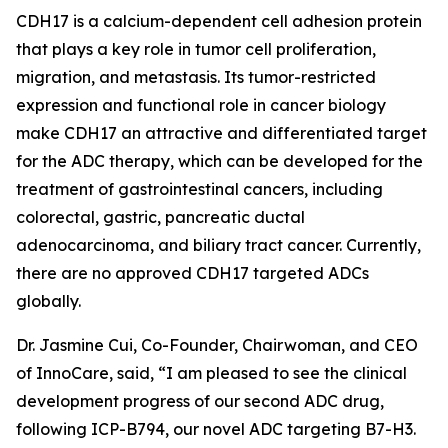
CDH17 is a calcium-dependent cell adhesion protein
that plays a key role in tumor cell proliferation,
migration, and metastasis. Its tumor-restricted
expression and functional role in cancer biology
make CDH17 an attractive and differentiated target
for the ADC therapy, which can be developed for the
treatment of gastrointestinal cancers, including
colorectal, gastric, pancreatic ductal
adenocarcinoma, and biliary tract cancer. Currently,
there are no approved CDH17 targeted ADCs
globally.
Dr. Jasmine Cui, Co-Founder, Chairwoman, and CEO
of InnoCare, said, “I am pleased to see the clinical
development progress of our second ADC drug,
following ICP-B794, our novel ADC targeting B7-H3.