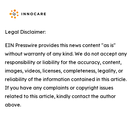
Legal Disclaimer:
EIN Presswire provides this news content "as is"
without warranty of any kind. We do not accept any
responsibility or liability for the accuracy, content,
images, videos, licenses, completeness, legality, or
reliability of the information contained in this article.
If you have any complaints or copyright issues
related to this article, kindly contact the author
above.