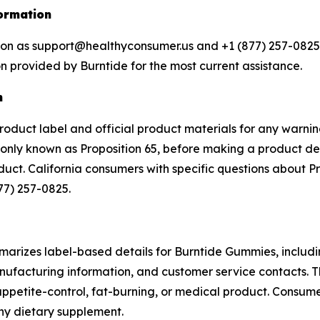
ormation
tion as support@healthyconsumer.us and +1 (877) 257-0825.
n provided by Burntide for the most current assistance.
n
product label and official product materials for any warnin
ly known as Proposition 65, before making a product deci
oduct. California consumers with specific questions about 
77) 257-0825.
arizes label-based details for Burntide Gummies, includin
ufacturing information, and customer service contacts. T
ppetite-control, fat-burning, or medical product. Consume
any dietary supplement.