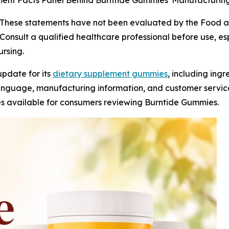
ement Facts Panel Behind Burntide Gummies' Manufacturin
These statements have not been evaluated by the Food an
Consult a qualified healthcare professional before use, esp
rsing.
update for its
dietary supplement gummies
, including ing
language, manufacturing information, and customer servic
s available for consumers reviewing Burntide Gummies.