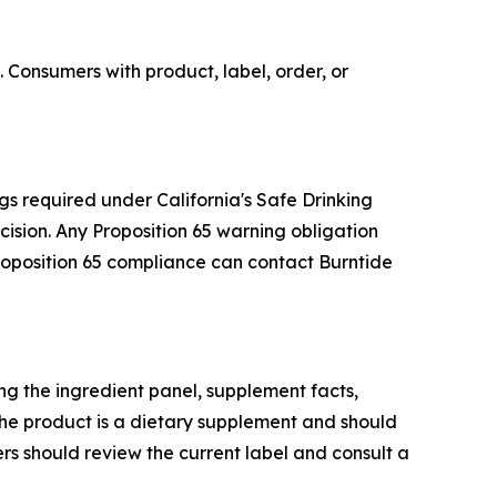
 Consumers with product, label, order, or
gs required under California's Safe Drinking
sion. Any Proposition 65 warning obligation
Proposition 65 compliance can contact Burntide
g the ingredient panel, supplement facts,
he product is a dietary supplement and should
rs should review the current label and consult a