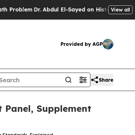
Dr. Abdul El-Sayed on Historic Michigan Win: “Peo
View all
Provided by AGP
Share
t Panel, Supplement