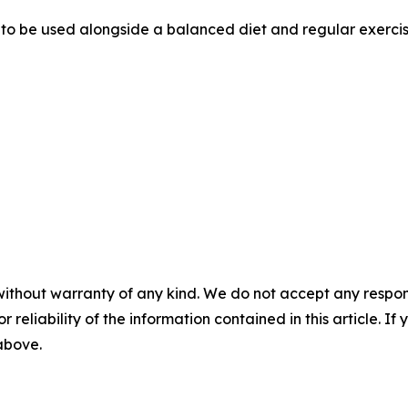
d to be used alongside a balanced diet and regular exercis
without warranty of any kind. We do not accept any responsib
r reliability of the information contained in this article. I
 above.