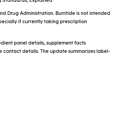
g Standards, Explained
d Drug Administration. Burntide is not intended
ecially if currently taking prescription
redient panel details, supplement facts
e contact details. The update summarizes label-