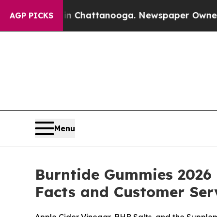
 in Chattanooga. Newspaper Owner Calls the Pe
AGP PICKS
Menu
Burntide Gummies 2026 
Facts and Customer Serv