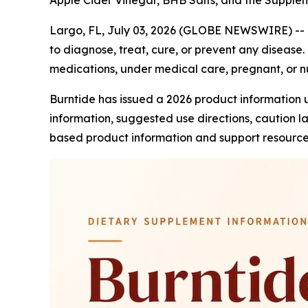
Apple Cider Vinegar, BHB Salts, and the Suppl
Largo, FL, July 03, 2026 (GLOBE NEWSWIRE) --
to diagnose, treat, cure, or prevent any disease. 
medications, under medical care, pregnant, or nu
Burntide has issued a 2026 product information 
information, suggested use directions, caution 
based product information and support resource