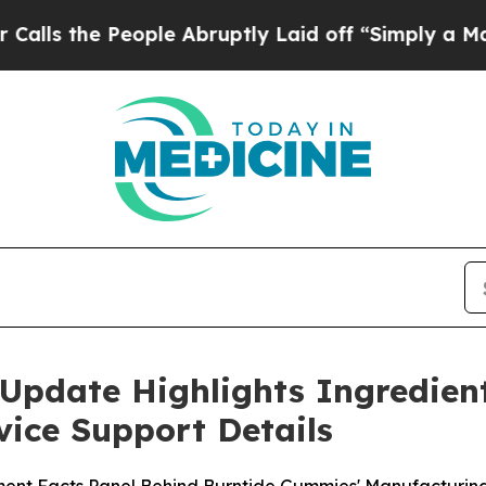
ople Abruptly Laid off “Simply a Math Problem
Update Highlights Ingredien
ice Support Details