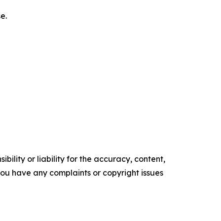
e.
ility or liability for the accuracy, content,
f you have any complaints or copyright issues