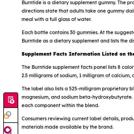
Burntide is a dietary supplement gummy. The pro
directions state that adults take one gummy dai
meal with a full glass of water.
Each bottle contains 30 gummies. At the suggeste
Burntide as a dietary supplement and lists the di
Supplement Facts Information Listed on th
The Burntide supplement facts panel lists 8 calo
2.5 milligrams of sodium, 1 milligram of calcium,
The label also lists a 525-milligram proprietary 
magnesium, and sodium beta-hydroxybutyrate. Bec
each component within the blend.
Consumers reviewing current label details, prod
materials made available by the brand.