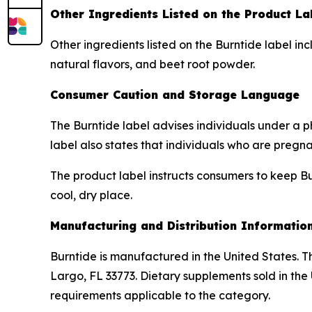
Other Ingredients Listed on the Product La
Other ingredients listed on the Burntide label inc
natural flavors, and beet root powder.
Consumer Caution and Storage Language
The Burntide label advises individuals under a p
label also states that individuals who are pregn
The product label instructs consumers to keep Bur
cool, dry place.
Manufacturing and Distribution Informatio
Burntide is manufactured in the United States. Th
Largo, FL 33773. Dietary supplements sold in the
requirements applicable to the category.