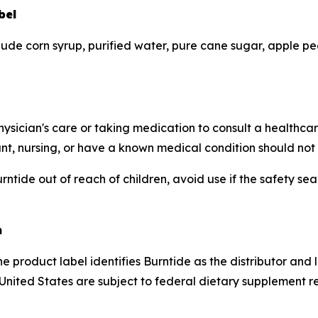
bel
lude corn syrup, purified water, pure cane sugar, apple pect
hysician's care or taking medication to consult a healthca
ant, nursing, or have a known medical condition should not 
ntide out of reach of children, avoid use if the safety sea
n
e product label identifies Burntide as the distributor and
 United States are subject to federal dietary supplement 