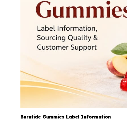
Burntide Gummies Label Information