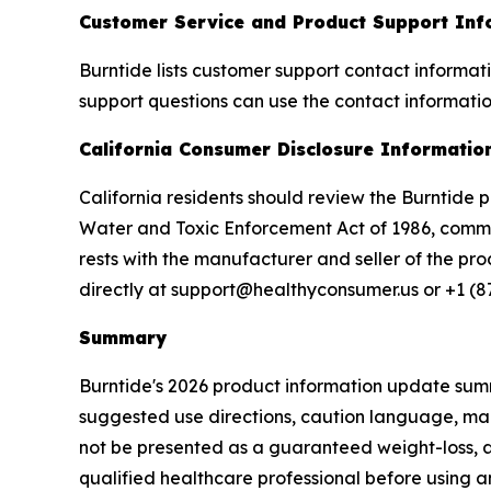
Customer Service and Product Support Inf
Burntide lists customer support contact informa
support questions can use the contact informatio
California Consumer Disclosure Informatio
California residents should review the Burntide 
Water and Toxic Enforcement Act of 1986, common
rests with the manufacturer and seller of the pr
directly at support@healthyconsumer.us or +1 (8
Summary
Burntide's 2026 product information update summ
suggested use directions, caution language, man
not be presented as a guaranteed weight-loss, a
qualified healthcare professional before using 