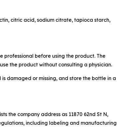
in, citric acid, sodium citrate, tapioca starch,
re professional before using the product. The
use the product without consulting a physician.
l is damaged or missing, and store the bottle in a
 lists the company address as 11870 62nd St N,
regulations, including labeling and manufacturing