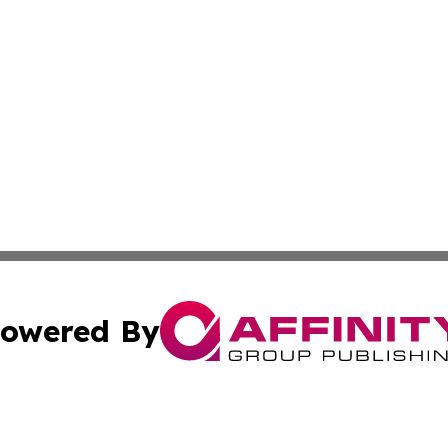
owered By
ubmit Press Release
Terms & Conditions
Copyright/DMCA