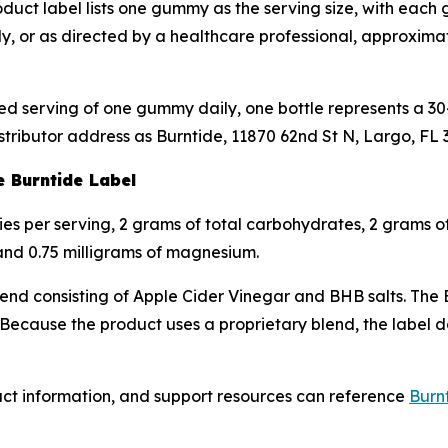
duct label lists one gummy as the serving size, with eac
ly, or as directed by a healthcare professional, approxima
d serving of one gummy daily, one bottle represents a 30-
stributor address as Burntide, 11870 62nd St N, Largo, FL 
e Burntide Label
ries per serving, 2 grams of total carbohydrates, 2 grams o
 and 0.75 milligrams of magnesium.
blend consisting of Apple Cider Vinegar and BHB salts. The 
ause the product uses a proprietary blend, the label doe
uct information, and support resources can reference
Burnt