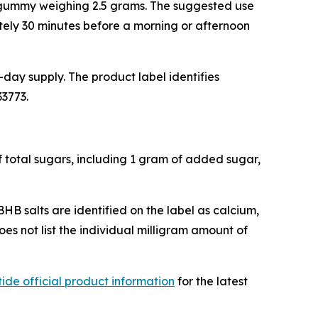
h gummy weighing 2.5 grams. The suggested use
tely 30 minutes before a morning or afternoon
day supply. The product label identifies
33773.
f total sugars, including 1 gram of added sugar,
BHB salts are identified on the label as calcium,
s not list the individual milligram amount of
ide official product information
for the latest