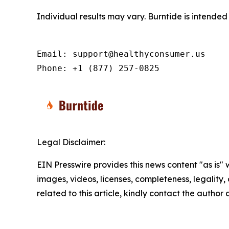
Individual results may vary. Burntide is intende
Email: support@healthyconsumer.us

Phone: +1 (877) 257-0825
Legal Disclaimer:
EIN Presswire provides this news content "as is" 
images, videos, licenses, completeness, legality, o
related to this article, kindly contact the author