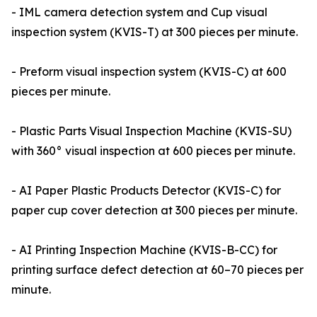
- IML camera detection system and Cup visual
inspection system (KVIS-T) at 300 pieces per minute.
- Preform visual inspection system (KVIS-C) at 600
pieces per minute.
- Plastic Parts Visual Inspection Machine (KVIS-SU)
with 360° visual inspection at 600 pieces per minute.
- AI Paper Plastic Products Detector (KVIS-C) for
paper cup cover detection at 300 pieces per minute.
- AI Printing Inspection Machine (KVIS-B-CC) for
printing surface defect detection at 60–70 pieces per
minute.