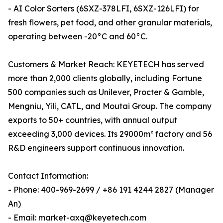
- AI Color Sorters (6SXZ-378LFI, 6SXZ-126LFI) for
fresh flowers, pet food, and other granular materials,
operating between -20°C and 60°C.
Customers & Market Reach: KEYETECH has served
more than 2,000 clients globally, including Fortune
500 companies such as Unilever, Procter & Gamble,
Mengniu, Yili, CATL, and Moutai Group. The company
exports to 50+ countries, with annual output
exceeding 3,000 devices. Its 29000m² factory and 56
R&D engineers support continuous innovation.
Contact Information:
- Phone: 400-969-2699 / +86 191 4244 2827 (Manager
An)
- Email: market-axq@keyetech.com