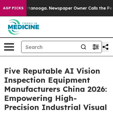
n Chattanooga. Newspaper Owner Calls the People Abr
AGP PICKS
Five Reputable AI Vision
Inspection Equipment
Manufacturers China 2026:
Empowering High-
Precision Industrial Visual