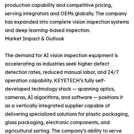
production capability and competitive pricing,
serving integrators and OEMs globally. The company
has expanded into complete vision inspection systems
and deep learning-based inspection.
Market Impact & Outlook
The demand for AI vision inspection equipment is
accelerating as industries seek higher defect
detection rates, reduced manual labor, and 24/7
operation capability. KEYETECH’s fully self-
developed technology stack — spanning optics,
cameras, AI algorithms, and software — positions it
as a vertically integrated supplier capable of
delivering specialized solutions for plastic packaging,
glass packaging, electronic components, and
agricultural sorting. The company’s ability to serve