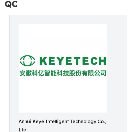
QC
Anhui Keye Intelligent Technology Co.,
Ltd