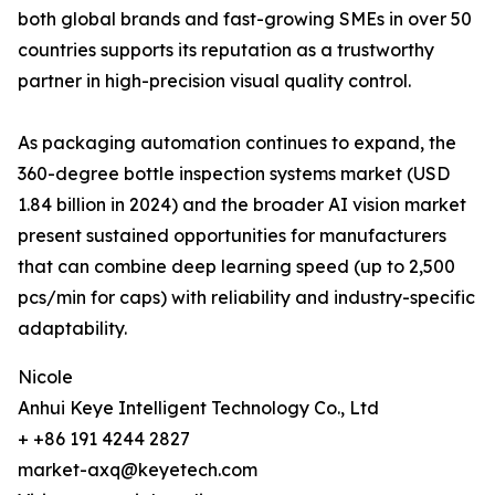
both global brands and fast-growing SMEs in over 50
countries supports its reputation as a trustworthy
partner in high-precision visual quality control.
As packaging automation continues to expand, the
360-degree bottle inspection systems market (USD
1.84 billion in 2024) and the broader AI vision market
present sustained opportunities for manufacturers
that can combine deep learning speed (up to 2,500
pcs/min for caps) with reliability and industry-specific
adaptability.
Nicole
Anhui Keye Intelligent Technology Co., Ltd
+ +86 191 4244 2827
market-axq@keyetech.com