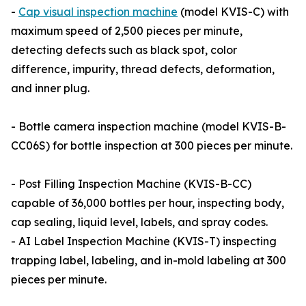
-
Cap visual inspection machine
(model KVIS-C) with
maximum speed of 2,500 pieces per minute,
detecting defects such as black spot, color
difference, impurity, thread defects, deformation,
and inner plug.
- Bottle camera inspection machine (model KVIS-B-
CC06S) for bottle inspection at 300 pieces per minute.
- Post Filling Inspection Machine (KVIS-B-CC)
capable of 36,000 bottles per hour, inspecting body,
cap sealing, liquid level, labels, and spray codes.
- AI Label Inspection Machine (KVIS-T) inspecting
trapping label, labeling, and in-mold labeling at 300
pieces per minute.