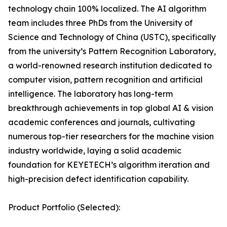
technology chain 100% localized. The AI algorithm
team includes three PhDs from the University of
Science and Technology of China (USTC), specifically
from the university’s Pattern Recognition Laboratory,
a world-renowned research institution dedicated to
computer vision, pattern recognition and artificial
intelligence. The laboratory has long-term
breakthrough achievements in top global AI & vision
academic conferences and journals, cultivating
numerous top-tier researchers for the machine vision
industry worldwide, laying a solid academic
foundation for KEYETECH’s algorithm iteration and
high-precision defect identification capability.
Product Portfolio (Selected):