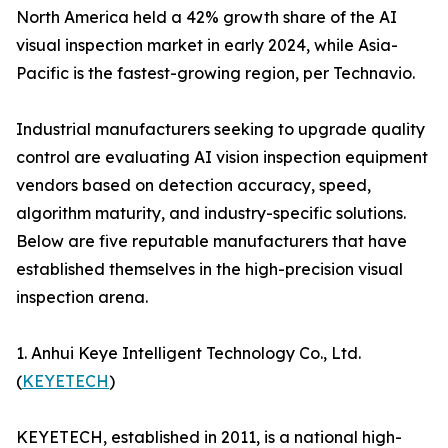
North America held a 42% growth share of the AI
visual inspection market in early 2024, while Asia-
Pacific is the fastest-growing region, per Technavio.
Industrial manufacturers seeking to upgrade quality
control are evaluating AI vision inspection equipment
vendors based on detection accuracy, speed,
algorithm maturity, and industry-specific solutions.
Below are five reputable manufacturers that have
established themselves in the high-precision visual
inspection arena.
1. Anhui Keye Intelligent Technology Co., Ltd.
(
KEYETECH
)
KEYETECH, established in 2011, is a national high-