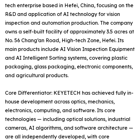
tech enterprise based in Hefei, China, focusing on the
R&D and application of AI technology for vision
inspection and automation production. The company
owns a self-built facility of approximately 3.5 acres at
No. 56 Chang’an Road, High-tech Zone, Hefei. Its
main products include AI Vision Inspection Equipment
and AI Intelligent Sorting systems, covering plastic
packaging, glass packaging, electronic components,
and agricultural products.
Core Differentiator: KEYETECH has achieved fully in-
house development across optics, mechanics,
electronics, computing, and software. Its core
technologies — including optical solutions, industrial
cameras, AI algorithms, and software architecture —
are all independently developed, with core