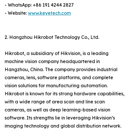
- WhatsApp: +86 191 4244 2827
- Website:
www.keyetech.com
2. Hangzhou Hikrobot Technology Co., Ltd.
Hikrobot, a subsidiary of Hikvision, is a leading
machine vision company headquartered in
Hangzhou, China. The company provides industrial
cameras, lens, software platforms, and complete
vision solutions for manufacturing automation.
Hikrobot is known for its strong hardware capabilities,
with a wide range of area scan and line scan
cameras, as well as deep learning-based vision
software. Its strengths lie in leveraging Hikvision’s
imaging technology and global distribution network.