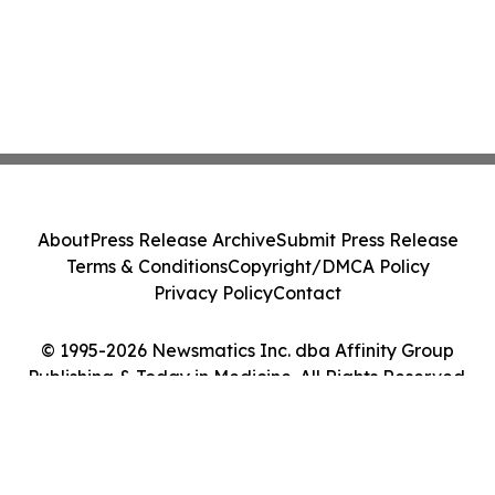
About
Press Release Archive
Submit Press Release
Terms & Conditions
Copyright/DMCA Policy
Privacy Policy
Contact
© 1995-2026 Newsmatics Inc. dba Affinity Group
Publishing & Today in Medicine. All Rights Reserved.
Cookie Settings / Your Privacy Choices