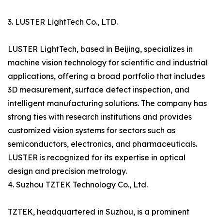
3. LUSTER LightTech Co., LTD.
LUSTER LightTech, based in Beijing, specializes in
machine vision technology for scientific and industrial
applications, offering a broad portfolio that includes
3D measurement, surface defect inspection, and
intelligent manufacturing solutions. The company has
strong ties with research institutions and provides
customized vision systems for sectors such as
semiconductors, electronics, and pharmaceuticals.
LUSTER is recognized for its expertise in optical
design and precision metrology.
4. Suzhou TZTEK Technology Co., Ltd.
TZTEK, headquartered in Suzhou, is a prominent