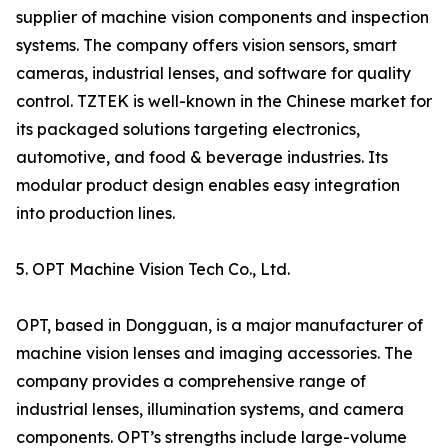
supplier of machine vision components and inspection
systems. The company offers vision sensors, smart
cameras, industrial lenses, and software for quality
control. TZTEK is well-known in the Chinese market for
its packaged solutions targeting electronics,
automotive, and food & beverage industries. Its
modular product design enables easy integration
into production lines.
5. OPT Machine Vision Tech Co., Ltd.
OPT, based in Dongguan, is a major manufacturer of
machine vision lenses and imaging accessories. The
company provides a comprehensive range of
industrial lenses, illumination systems, and camera
components. OPT’s strengths include large-volume