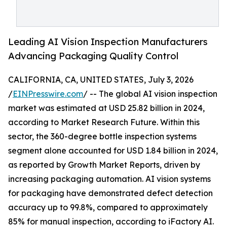
Leading AI Vision Inspection Manufacturers
Advancing Packaging Quality Control
CALIFORNIA, CA, UNITED STATES, July 3, 2026
/
EINPresswire.com
/ -- The global AI vision inspection
market was estimated at USD 25.82 billion in 2024,
according to Market Research Future. Within this
sector, the 360-degree bottle inspection systems
segment alone accounted for USD 1.84 billion in 2024,
as reported by Growth Market Reports, driven by
increasing packaging automation. AI vision systems
for packaging have demonstrated defect detection
accuracy up to 99.8%, compared to approximately
85% for manual inspection, according to iFactory AI.