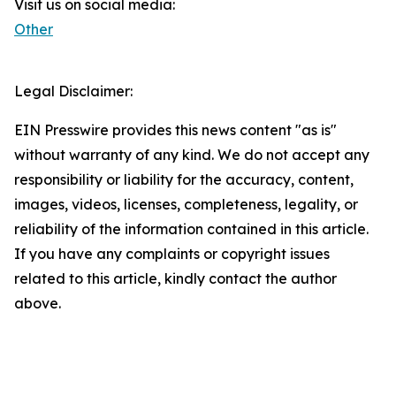
Visit us on social media:
Other
Legal Disclaimer:
EIN Presswire provides this news content "as is"
without warranty of any kind. We do not accept any
responsibility or liability for the accuracy, content,
images, videos, licenses, completeness, legality, or
reliability of the information contained in this article.
If you have any complaints or copyright issues
related to this article, kindly contact the author
above.