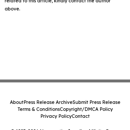
related to this article, kindly contact the author
above.
About
Press Release Archive
Submit Press Release
Terms & Conditions
Copyright/DMCA Policy
Privacy Policy
Contact