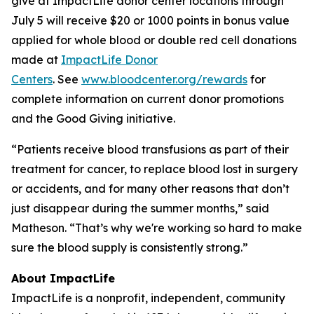
give at ImpactLife donor center locations through
July 5 will receive $20 or 1000 points in bonus value
applied for whole blood or double red cell donations
made at
ImpactLife Donor
Centers
. See
www.bloodcenter.org/rewards
for
complete information on current donor promotions
and the Good Giving initiative.
“Patients receive blood transfusions as part of their
treatment for cancer, to replace blood lost in surgery
or accidents, and for many other reasons that don’t
just disappear during the summer months,” said
Matheson. “That’s why we're working so hard to make
sure the blood supply is consistently strong.”
About ImpactLife
ImpactLife is a nonprofit, independent, community