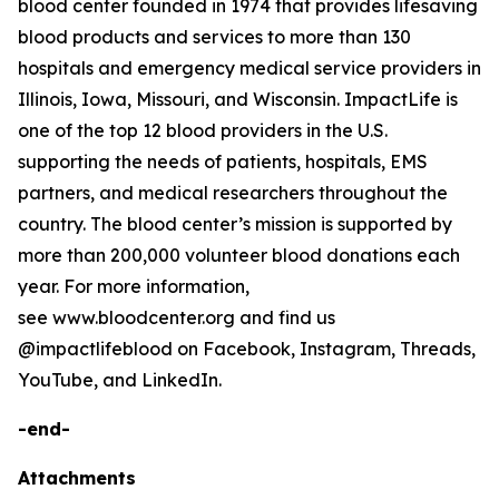
blood center founded in 1974 that provides lifesaving
blood products and services to more than 130
hospitals and emergency medical service providers in
Illinois, Iowa, Missouri, and Wisconsin. ImpactLife is
one of the top 12 blood providers in the U.S.
supporting the needs of patients, hospitals, EMS
partners, and medical researchers throughout the
country. The blood center’s mission is supported by
more than 200,000 volunteer blood donations each
year. For more information,
see www.bloodcenter.org and find us
@impactlifeblood on Facebook, Instagram, Threads,
YouTube, and LinkedIn.
-end-
Attachments