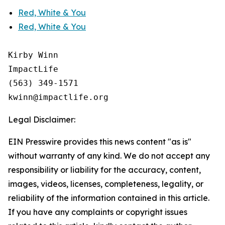
Red, White & You
Red, White & You
Kirby Winn

ImpactLife

(563) 349-1571

Legal Disclaimer:
EIN Presswire provides this news content "as is"
without warranty of any kind. We do not accept any
responsibility or liability for the accuracy, content,
images, videos, licenses, completeness, legality, or
reliability of the information contained in this article.
If you have any complaints or copyright issues