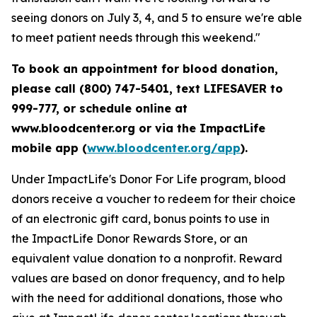
seeing donors on July 3, 4, and 5 to ensure we're able
to meet patient needs through this weekend."
To book an appointment for blood donation,
please call (800) 747-5401, text LIFESAVER to
999-777, or schedule online at
www.bloodcenter.org or via the ImpactLife
mobile app (
www.bloodcenter.org/app
).
Under ImpactLife's Donor For Life program, blood
donors receive a voucher to redeem for their choice
of an electronic gift card, bonus points to use in
the ImpactLife Donor Rewards Store, or an
equivalent value donation to a nonprofit. Reward
values are based on donor frequency, and to help
with the need for additional donations, those who