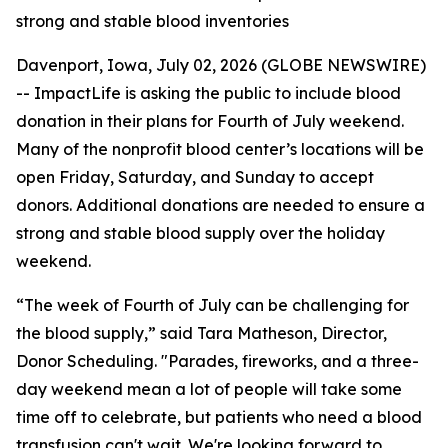
strong and stable blood inventories
Davenport, Iowa, July 02, 2026 (GLOBE NEWSWIRE)
-- ImpactLife is asking the public to include blood
donation in their plans for Fourth of July weekend.
Many of the nonprofit blood center’s locations will be
open Friday, Saturday, and Sunday to accept
donors. Additional donations are needed to ensure a
strong and stable blood supply over the holiday
weekend.
“The week of Fourth of July can be challenging for
the blood supply,” said Tara Matheson, Director,
Donor Scheduling. "Parades, fireworks, and a three-
day weekend mean a lot of people will take some
time off to celebrate, but patients who need a blood
transfusion can't wait. We're looking forward to