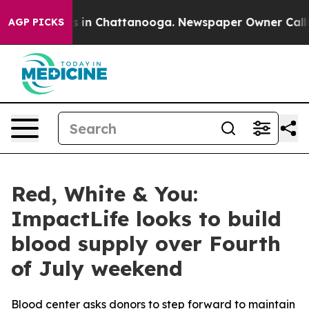
apse
Chaos in Chattanooga. Newspaper Owner Calls the
AGP PICKS
Red, White & You:
ImpactLife looks to build
blood supply over Fourth
of July weekend
Blood center asks donors to step forward to maintain