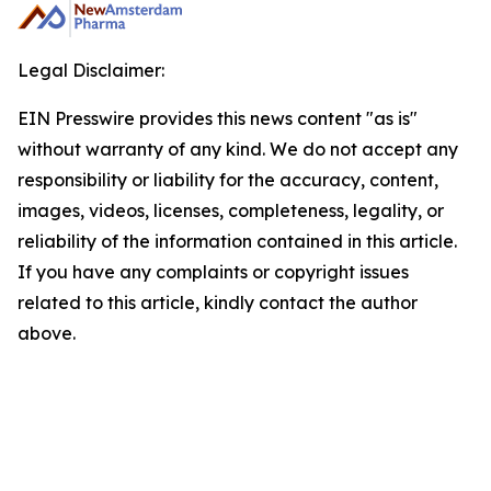
Legal Disclaimer:
EIN Presswire provides this news content "as is"
without warranty of any kind. We do not accept any
responsibility or liability for the accuracy, content,
images, videos, licenses, completeness, legality, or
reliability of the information contained in this article.
If you have any complaints or copyright issues
related to this article, kindly contact the author
above.