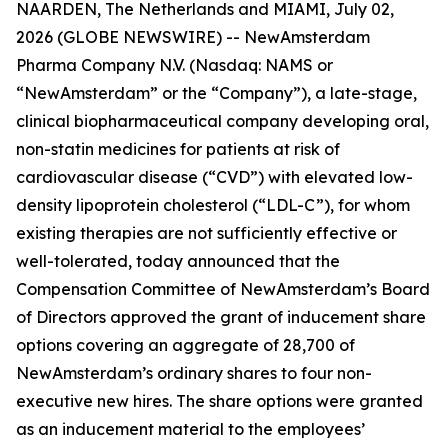
NAARDEN, The Netherlands and MIAMI, July 02,
2026 (GLOBE NEWSWIRE) -- NewAmsterdam
Pharma Company N.V. (Nasdaq: NAMS or
“NewAmsterdam” or the “Company”), a late-stage,
clinical biopharmaceutical company developing oral,
non-statin medicines for patients at risk of
cardiovascular disease (“CVD”) with elevated low-
density lipoprotein cholesterol (“LDL-C”), for whom
existing therapies are not sufficiently effective or
well-tolerated, today announced that the
Compensation Committee of NewAmsterdam’s Board
of Directors approved the grant of inducement share
options covering an aggregate of 28,700 of
NewAmsterdam’s ordinary shares to four non-
executive new hires. The share options were granted
as an inducement material to the employees’