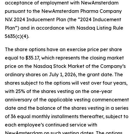
acceptance of employment with NewAmsterdam
pursuant to the NewAmsterdam Pharma Company
N.V. 2024 Inducement Plan (the “2024 Inducement
Plan”) and in accordance with Nasdaq Listing Rule
5635(c)(4).
The share options have an exercise price per share
equal to $35.17, which represents the closing market
price on the Nasdaq Stock Market of the Company’s
ordinary shares on July 1, 2026, the grant date. The
shares subject to the options will vest over four years,
with 25% of the shares vesting on the one-year
anniversary of the applicable vesting commencement
date and the balance of the shares vesting in a series
of 36 equal monthly installments thereafter, subject to
each employee’s continued service with
NewAmsterdam on such vesting dates. The options