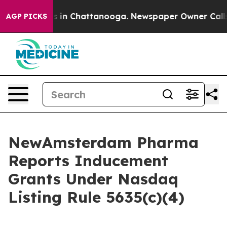
apse
Chaos in Chattanooga. Newspaper Owner Calls the
AGP PICKS
NewAmsterdam Pharma
Reports Inducement
Grants Under Nasdaq
Listing Rule 5635(c)(4)