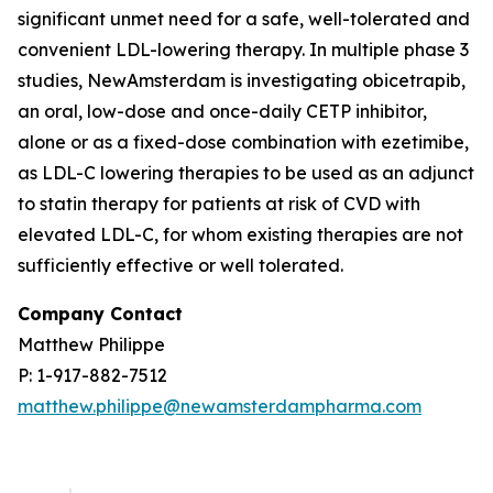
significant unmet need for a safe, well-tolerated and
convenient LDL-lowering therapy. In multiple phase 3
studies, NewAmsterdam is investigating obicetrapib,
an oral, low-dose and once-daily CETP inhibitor,
alone or as a fixed-dose combination with ezetimibe,
as LDL-C lowering therapies to be used as an adjunct
to statin therapy for patients at risk of CVD with
elevated LDL-C, for whom existing therapies are not
sufficiently effective or well tolerated.
Company Contact
Matthew Philippe
P: 1-917-882-7512
matthew.philippe@newamsterdampharma.com