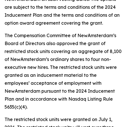
are subject to the terms and conditions of the 2024
Inducement Plan and the terms and conditions of an
option award agreement covering the grant.
The Compensation Committee of NewAmsterdam’s
Board of Directors also approved the grant of
restricted stock units covering an aggregate of 8,100
of NewAmsterdam’s ordinary shares to four non-
executive new hires. The restricted stock units were
granted as an inducement material to the
employees’ acceptance of employment with
NewAmsterdam pursuant to the 2024 Inducement
Plan and in accordance with Nasdaq Listing Rule
5635(c)(4).
The restricted stock units were granted on July 1,