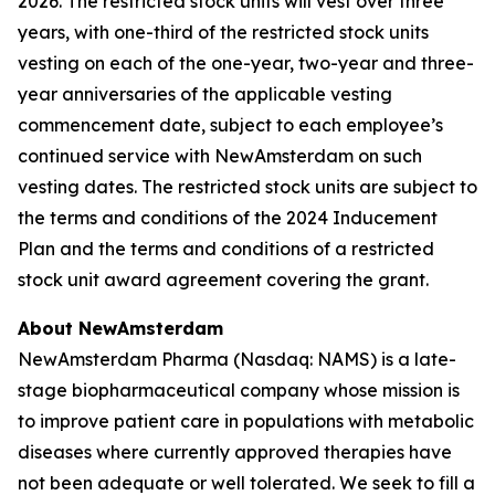
2026. The restricted stock units will vest over three
years, with one-third of the restricted stock units
vesting on each of the one-year, two-year and three-
year anniversaries of the applicable vesting
commencement date, subject to each employee’s
continued service with NewAmsterdam on such
vesting dates. The restricted stock units are subject to
the terms and conditions of the 2024 Inducement
Plan and the terms and conditions of a restricted
stock unit award agreement covering the grant.
About NewAmsterdam
NewAmsterdam Pharma (Nasdaq: NAMS) is a late-
stage biopharmaceutical company whose mission is
to improve patient care in populations with metabolic
diseases where currently approved therapies have
not been adequate or well tolerated. We seek to fill a