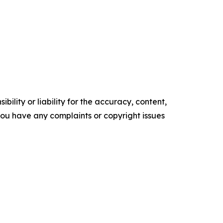
ility or liability for the accuracy, content,
f you have any complaints or copyright issues