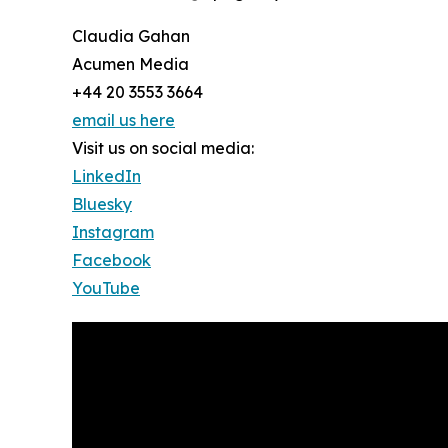
Claudia Gahan
Acumen Media
+44 20 3553 3664
email us here
Visit us on social media:
LinkedIn
Bluesky
Instagram
Facebook
YouTube