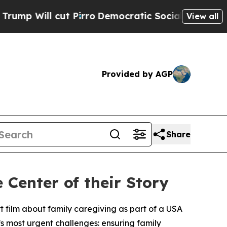
l cut Pirro
Democratic Socialists of America Pr
View all
Provided by AGP
Share
 Center of their Story
 film about family caregiving as part of a USA
’s most urgent challenges: ensuring family