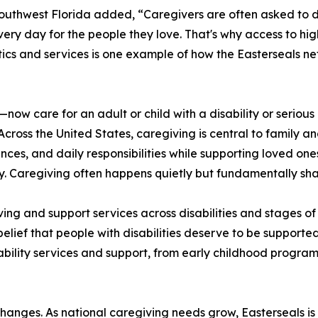
outhwest Florida added, “Caregivers are often asked to d
y day for the people they love. That's why access to high-
ics and services is one example of how the Easterseals ne
—now care for an adult or child with a disability or seriou
Across the United States, caregiving is central to family 
nces, and daily responsibilities while supporting loved one
. Caregiving often happens quietly but fundamentally sha
ing and support services across disabilities and stages of 
lief that people with disabilities deserve to be supported
ability services and support, from early childhood progra
e changes. As national caregiving needs grow, Easterseals i