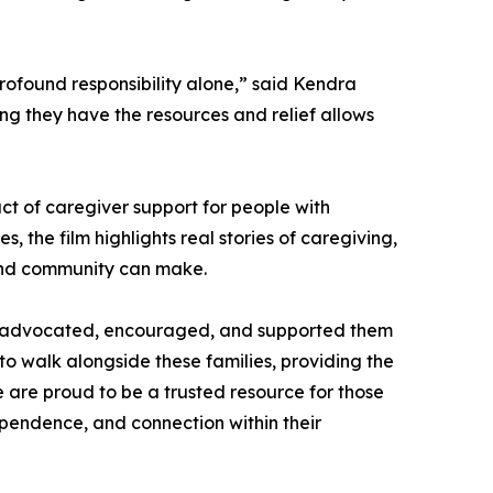
rofound responsibility alone,” said Kendra
ing they have the resources and relief allows
ct of caregiver support for people with
s, the film highlights real stories of caregiving,
 and community can make.
has advocated, encouraged, and supported them
 to walk alongside these families, providing the
We are proud to be a trusted resource for those
dependence, and connection within their