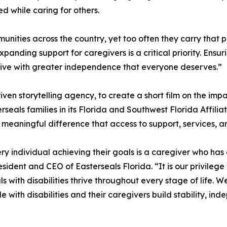
ed while caring for others.
nities across the country, yet too often they carry that p
anding support for caregivers is a critical priority. Ensur
to live with greater independence that everyone deserves.”
ven storytelling agency, to create a short film on the impa
rseals families in its Florida and Southwest Florida Affiliate
 meaningful difference that access to support, services,
ery individual achieving their goals is a caregiver who 
sident and CEO of Easterseals Florida. “It is our privilege
s with disabilities thrive throughout every stage of life. 
 with disabilities and their caregivers build stability, in