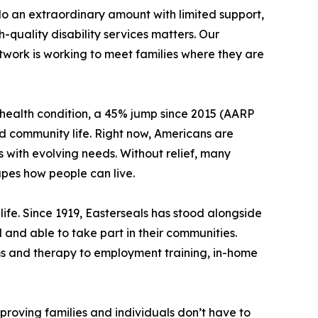
o an extraordinary amount with limited support,
quality disability services matters. Our
twork is working to meet families where they are
s health condition, a 45% jump since 2015 (AARP
and community life. Right now, Americans are
s with evolving needs. Without relief, many
pes how people can live.
life. Since 1919, Easterseals has stood alongside
 and able to take part in their communities.
ms and therapy to employment training, in-home
s proving families and individuals don’t have to