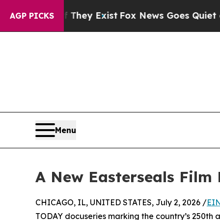
Proof They Exist
Fox News Goes Quiet as 'Maga M
AGP PICKS
Menu
A New Easterseals Film P
CHICAGO, IL, UNITED STATES, July 2, 2026 /
EIN
TODAY docuseries marking the country’s 250th ann