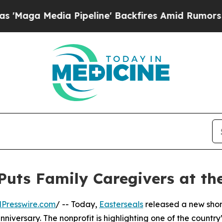
edia Pipeline' Backfires Amid Rumors Trump Wil
uts Family Caregivers at the
Presswire.com
/ -- Today,
Easterseals
released a new short
iversary. The nonprofit is highlighting one of the country