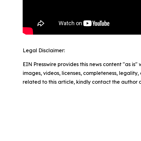
Legal Disclaimer:
EIN Presswire provides this news content "as is" 
images, videos, licenses, completeness, legality, o
related to this article, kindly contact the author