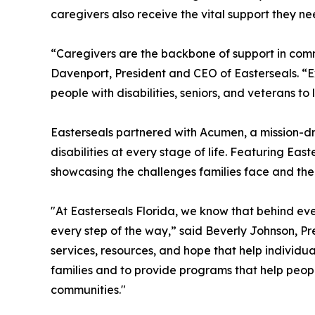
caregivers also receive the vital support they ne
“Caregivers are the backbone of support in commu
Davenport, President and CEO of Easterseals. “Exp
people with disabilities, seniors, and veterans 
Easterseals partnered with Acumen, a mission-dri
disabilities at every stage of life. Featuring Easte
showcasing the challenges families face and the
"At Easterseals Florida, we know that behind ev
every step of the way,” said Beverly Johnson, Pre
services, resources, and hope that help individual
families and to provide programs that help people
communities."