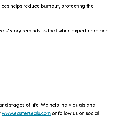
vices helps reduce burnout, protecting the
seals’ story reminds us that when expert care and
and stages of life. We help individuals and
t
www.easterseals.com
or follow us on social