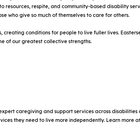
 to resources, respite, and community-based disability ser
ose who give so much of themselves to care for others.
reating conditions for people to live fuller lives. Easter
 of our greatest collective strengths.
 expert caregiving and support services across disabilities 
rvices they need to live more independently. Learn more a