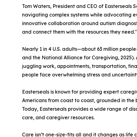
Tom Waters, President and CEO of Easterseals S
navigating complex systems while advocating ever
innovative collaboration around autism diagnost
and connect them with the resources they need."
Nearly 1 in 4 U.S. adults—about 63 million people
and the National Alliance for Caregiving, 2025). 
juggling work, appointments, transportation, fina
people face overwhelming stress and uncertainty
Easterseals is known for providing expert caregiv
Americans from coast to coast, grounded in the be
Today, Easterseals provides a wide range of dis
care, and caregiver resources.
Care isn’t one-size-fits all and it changes as lif