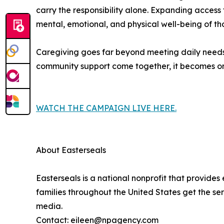
carry the responsibility alone. Expanding access
mental, emotional, and physical well-being of th
Caregiving goes far beyond meeting daily needs, c
community support come together, it becomes one
WATCH THE CAMPAIGN LIVE HERE.
About Easterseals
Easterseals is a national nonprofit that provides
families throughout the United States get the se
media.
Contact: eileen@npagency.com