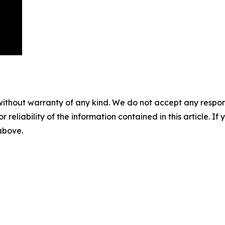
without warranty of any kind. We do not accept any responsib
r reliability of the information contained in this article. I
 above.