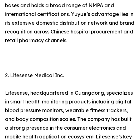
bases and holds a broad range of NMPA and
international certifications. Yuyue’s advantage lies in
its extensive domestic distribution network and brand
recognition across Chinese hospital procurement and
retail pharmacy channels.
2. Lifesense Medical Inc.
Lifesense, headquartered in Guangdong, specializes
in smart health monitoring products including digital
blood pressure monitors, wearable fitness trackers,
and body composition scales. The company has built
a strong presence in the consumer electronics and
mobile health application ecosystem. Lifesense’s key