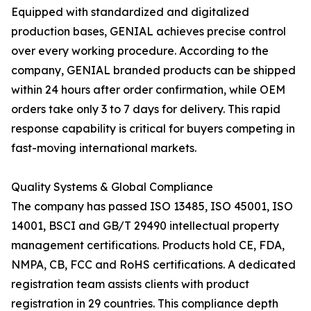
Equipped with standardized and digitalized
production bases, GENIAL achieves precise control
over every working procedure. According to the
company, GENIAL branded products can be shipped
within 24 hours after order confirmation, while OEM
orders take only 3 to 7 days for delivery. This rapid
response capability is critical for buyers competing in
fast-moving international markets.
Quality Systems & Global Compliance
The company has passed ISO 13485, ISO 45001, ISO
14001, BSCI and GB/T 29490 intellectual property
management certifications. Products hold CE, FDA,
NMPA, CB, FCC and RoHS certifications. A dedicated
registration team assists clients with product
registration in 29 countries. This compliance depth