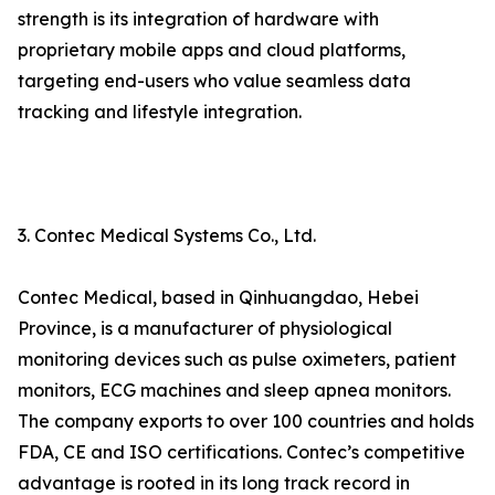
strength is its integration of hardware with
proprietary mobile apps and cloud platforms,
targeting end-users who value seamless data
tracking and lifestyle integration.
3. Contec Medical Systems Co., Ltd.
Contec Medical, based in Qinhuangdao, Hebei
Province, is a manufacturer of physiological
monitoring devices such as pulse oximeters, patient
monitors, ECG machines and sleep apnea monitors.
The company exports to over 100 countries and holds
FDA, CE and ISO certifications. Contec’s competitive
advantage is rooted in its long track record in