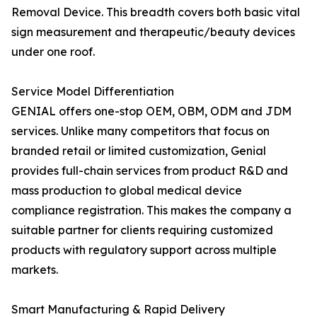
Removal Device. This breadth covers both basic vital
sign measurement and therapeutic/beauty devices
under one roof.
Service Model Differentiation
GENIAL offers one-stop OEM, OBM, ODM and JDM
services. Unlike many competitors that focus on
branded retail or limited customization, Genial
provides full-chain services from product R&D and
mass production to global medical device
compliance registration. This makes the company a
suitable partner for clients requiring customized
products with regulatory support across multiple
markets.
Smart Manufacturing & Rapid Delivery