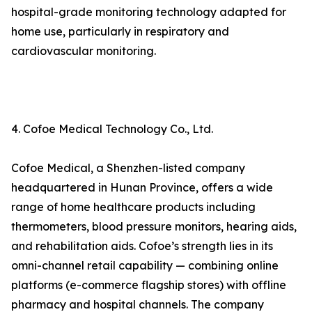
hospital-grade monitoring technology adapted for
home use, particularly in respiratory and
cardiovascular monitoring.
4. Cofoe Medical Technology Co., Ltd.
Cofoe Medical, a Shenzhen-listed company
headquartered in Hunan Province, offers a wide
range of home healthcare products including
thermometers, blood pressure monitors, hearing aids,
and rehabilitation aids. Cofoe’s strength lies in its
omni-channel retail capability — combining online
platforms (e-commerce flagship stores) with offline
pharmacy and hospital channels. The company