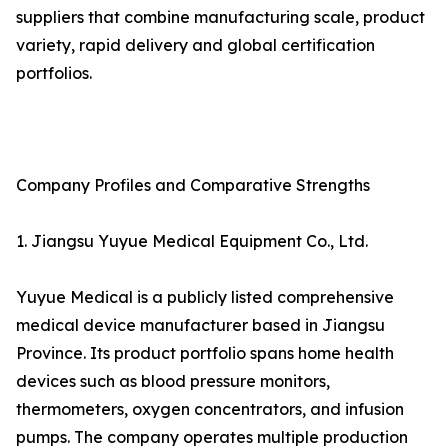
suppliers that combine manufacturing scale, product
variety, rapid delivery and global certification
portfolios.
Company Profiles and Comparative Strengths
1. Jiangsu Yuyue Medical Equipment Co., Ltd.
Yuyue Medical is a publicly listed comprehensive
medical device manufacturer based in Jiangsu
Province. Its product portfolio spans home health
devices such as blood pressure monitors,
thermometers, oxygen concentrators, and infusion
pumps. The company operates multiple production