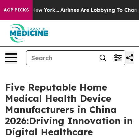
ws New York...
Airlines Are Lobbying To Change Airfare 
AGP PICKS
Five Reputable Home
Medical Health Device
Manufacturers in China
2026:Driving Innovation in
Digital Healthcare