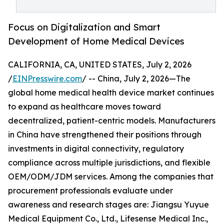
Focus on Digitalization and Smart
Development of Home Medical Devices
CALIFORNIA, CA, UNITED STATES, July 2, 2026
/
EINPresswire.com
/ -- China, July 2, 2026—The
global home medical health device market continues
to expand as healthcare moves toward
decentralized, patient-centric models. Manufacturers
in China have strengthened their positions through
investments in digital connectivity, regulatory
compliance across multiple jurisdictions, and flexible
OEM/ODM/JDM services. Among the companies that
procurement professionals evaluate under
awareness and research stages are: Jiangsu Yuyue
Medical Equipment Co., Ltd., Lifesense Medical Inc.,