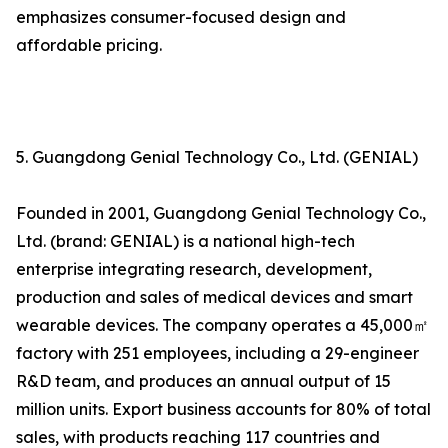
emphasizes consumer-focused design and
affordable pricing.
5. Guangdong Genial Technology Co., Ltd. (GENIAL)
Founded in 2001, Guangdong Genial Technology Co.,
Ltd. (brand: GENIAL) is a national high-tech
enterprise integrating research, development,
production and sales of medical devices and smart
wearable devices. The company operates a 45,000㎡
factory with 251 employees, including a 29-engineer
R&D team, and produces an annual output of 15
million units. Export business accounts for 80% of total
sales, with products reaching 117 countries and