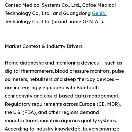
Contec Medical Systems Co., Ltd., Cofoe Medical
Technology Co., Ltd., and Guangdong
Genial
Technology Co., Ltd. (brand name GENIAL).
Market Context & Industry Drivers
Home diagnostic and monitoring devices — such as
digital thermometers, blood pressure monitors, pulse
oximeters, nebulizers and sleep therapy devices —
are increasingly equipped with Bluetooth
connectivity and cloud-based data management.
Regulatory requirements across Europe (CE, MDR),
the U.S. (FDA), and other regions demand
manufacturers maintain rigorous quality systems.
According to industry knowledge, buyers prioritize