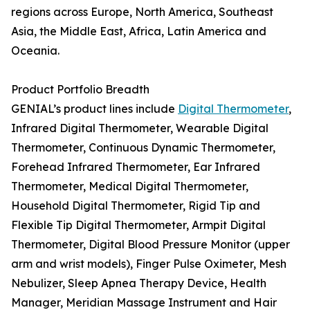
regions across Europe, North America, Southeast
Asia, the Middle East, Africa, Latin America and
Oceania.
Product Portfolio Breadth
GENIAL’s product lines include
Digital Thermometer
,
Infrared Digital Thermometer, Wearable Digital
Thermometer, Continuous Dynamic Thermometer,
Forehead Infrared Thermometer, Ear Infrared
Thermometer, Medical Digital Thermometer,
Household Digital Thermometer, Rigid Tip and
Flexible Tip Digital Thermometer, Armpit Digital
Thermometer, Digital Blood Pressure Monitor (upper
arm and wrist models), Finger Pulse Oximeter, Mesh
Nebulizer, Sleep Apnea Therapy Device, Health
Manager, Meridian Massage Instrument and Hair