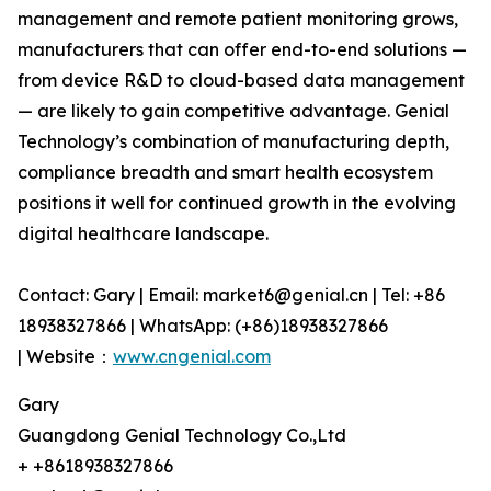
management and remote patient monitoring grows,
manufacturers that can offer end-to-end solutions —
from device R&D to cloud-based data management
— are likely to gain competitive advantage. Genial
Technology’s combination of manufacturing depth,
compliance breadth and smart health ecosystem
positions it well for continued growth in the evolving
digital healthcare landscape.
Contact: Gary | Email: market6@genial.cn | Tel: +86
18938327866 | WhatsApp: (+86)18938327866
| Website：
www.cngenial.com
Gary
Guangdong Genial Technology Co.,Ltd
+ +8618938327866