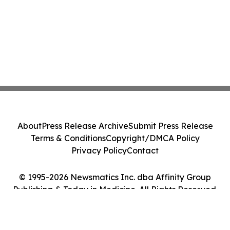
About
Press Release Archive
Submit Press Release
Terms & Conditions
Copyright/DMCA Policy
Privacy Policy
Contact
© 1995-2026 Newsmatics Inc. dba Affinity Group
Publishing & Today in Medicine. All Rights Reserved.
Cookie Settings / Your Privacy Choices