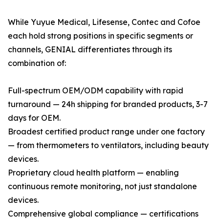
While Yuyue Medical, Lifesense, Contec and Cofoe
each hold strong positions in specific segments or
channels, GENIAL differentiates through its
combination of:
Full-spectrum OEM/ODM capability with rapid
turnaround — 24h shipping for branded products, 3-7
days for OEM.
Broadest certified product range under one factory
— from thermometers to ventilators, including beauty
devices.
Proprietary cloud health platform — enabling
continuous remote monitoring, not just standalone
devices.
Comprehensive global compliance — certifications