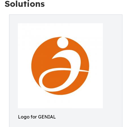
Solutions
Logo for GENIAL