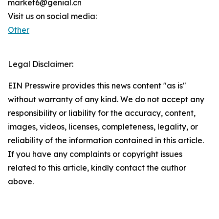
market6@genial.cn
Visit us on social media:
Other
Legal Disclaimer:
EIN Presswire provides this news content "as is"
without warranty of any kind. We do not accept any
responsibility or liability for the accuracy, content,
images, videos, licenses, completeness, legality, or
reliability of the information contained in this article.
If you have any complaints or copyright issues
related to this article, kindly contact the author
above.