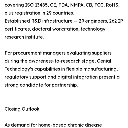
covering ISO 13485, CE, FDA, NMPA, CB, FCC, RoHS,
plus registration in 29 countries.
Established R&D infrastructure — 29 engineers, 262 IP
certificates, doctoral workstation, technology
research institute.
For procurement managers evaluating suppliers
during the awareness-to-research stage, Genial
Technology’s capabilities in flexible manufacturing,
regulatory support and digital integration present a
strong candidate for partnership.
Closing Outlook
As demand for home-based chronic disease