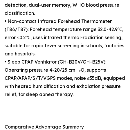
detection, dual-user memory, WHO blood pressure
classification.
• Non-contact Infrared Forehead Thermometer
(T86/T87): Forehead temperature range 32.0-42.9℃,
error ≤0.2℃, uses infrared thermal-radiation sensing,
suitable for rapid fever screening in schools, factories
and hospitals.
• Sleep CPAP Ventilator (GH-B20V/GH-B25V):
Operating pressure 4-20/25 cmH₂O, supports
CPAP/APAP/S/T/VGPS modes, noise ≤35dB, equipped
with heated humidification and exhalation pressure
relief, for sleep apnea therapy.
Comparative Advantage Summary