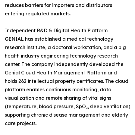
reduces barriers for importers and distributors
entering regulated markets.
Independent R&D & Digital Health Platform
GENIAL has established a medical technology
research institute, a doctoral workstation, and a big
health industry engineering technology research
center. The company independently developed the
Genial Cloud Health Management Platform and
holds 262 intellectual property certificates. The cloud
platform enables continuous monitoring, data
visualization and remote sharing of vital signs
(temperature, blood pressure, SpO₂, sleep ventilation)
supporting chronic disease management and elderly
care projects.