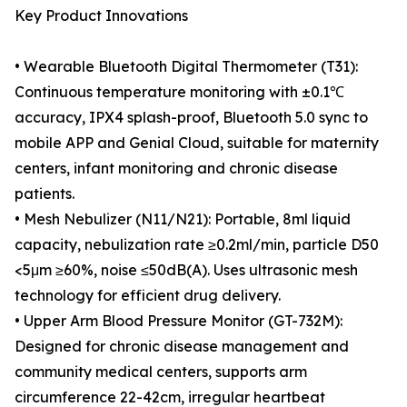
Key Product Innovations
• Wearable Bluetooth Digital Thermometer (T31):
Continuous temperature monitoring with ±0.1℃
accuracy, IPX4 splash-proof, Bluetooth 5.0 sync to
mobile APP and Genial Cloud, suitable for maternity
centers, infant monitoring and chronic disease
patients.
• Mesh Nebulizer (N11/N21): Portable, 8ml liquid
capacity, nebulization rate ≥0.2ml/min, particle D50
<5μm ≥60%, noise ≤50dB(A). Uses ultrasonic mesh
technology for efficient drug delivery.
• Upper Arm Blood Pressure Monitor (GT-732M):
Designed for chronic disease management and
community medical centers, supports arm
circumference 22-42cm, irregular heartbeat