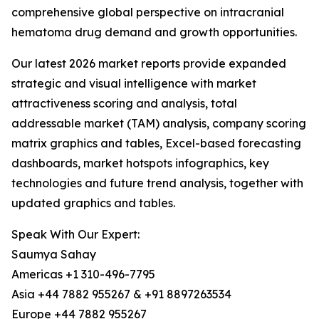
comprehensive global perspective on intracranial
hematoma drug demand and growth opportunities.
Our latest 2026 market reports provide expanded
strategic and visual intelligence with market
attractiveness scoring and analysis, total
addressable market (TAM) analysis, company scoring
matrix graphics and tables, Excel-based forecasting
dashboards, market hotspots infographics, key
technologies and future trend analysis, together with
updated graphics and tables.
Speak With Our Expert:
Saumya Sahay
Americas +1 310-496-7795
Asia +44 7882 955267 & +91 8897263534
Europe +44 7882 955267