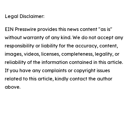
Legal Disclaimer:
EIN Presswire provides this news content "as is"
without warranty of any kind. We do not accept any
responsibility or liability for the accuracy, content,
images, videos, licenses, completeness, legality, or
reliability of the information contained in this article.
If you have any complaints or copyright issues
related to this article, kindly contact the author
above.