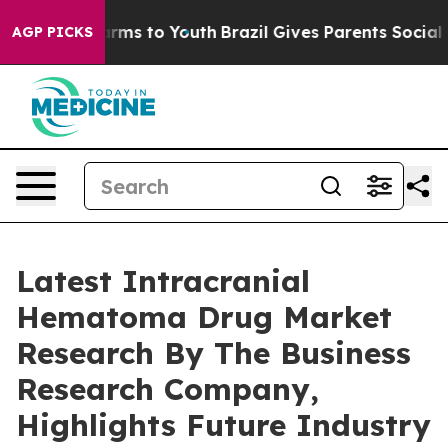
Abate Harms to Youth
Brazil Gives Parents Social Media
AGP PICKS
Latest Intracranial
Hematoma Drug Market
Research By The Business
Research Company,
Highlights Future Industry