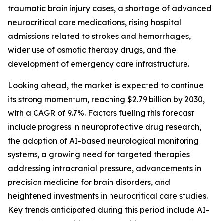
traumatic brain injury cases, a shortage of advanced
neurocritical care medications, rising hospital
admissions related to strokes and hemorrhages,
wider use of osmotic therapy drugs, and the
development of emergency care infrastructure.
Looking ahead, the market is expected to continue
its strong momentum, reaching $2.79 billion by 2030,
with a CAGR of 9.7%. Factors fueling this forecast
include progress in neuroprotective drug research,
the adoption of AI-based neurological monitoring
systems, a growing need for targeted therapies
addressing intracranial pressure, advancements in
precision medicine for brain disorders, and
heightened investments in neurocritical care studies.
Key trends anticipated during this period include AI-