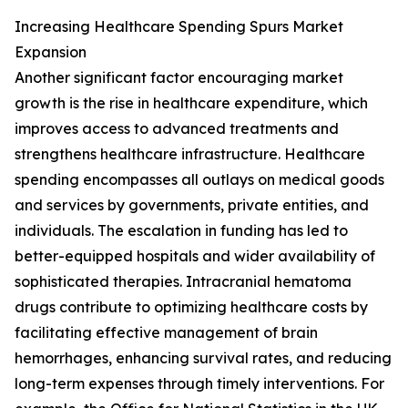
Increasing Healthcare Spending Spurs Market
Expansion
Another significant factor encouraging market
growth is the rise in healthcare expenditure, which
improves access to advanced treatments and
strengthens healthcare infrastructure. Healthcare
spending encompasses all outlays on medical goods
and services by governments, private entities, and
individuals. The escalation in funding has led to
better-equipped hospitals and wider availability of
sophisticated therapies. Intracranial hematoma
drugs contribute to optimizing healthcare costs by
facilitating effective management of brain
hemorrhages, enhancing survival rates, and reducing
long-term expenses through timely interventions. For