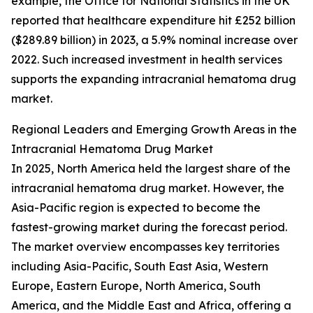
example, the Office for National Statistics in the UK
reported that healthcare expenditure hit £252 billion
($289.89 billion) in 2023, a 5.9% nominal increase over
2022. Such increased investment in health services
supports the expanding intracranial hematoma drug
market.
Regional Leaders and Emerging Growth Areas in the
Intracranial Hematoma Drug Market
In 2025, North America held the largest share of the
intracranial hematoma drug market. However, the
Asia-Pacific region is expected to become the
fastest-growing market during the forecast period.
The market overview encompasses key territories
including Asia-Pacific, South East Asia, Western
Europe, Eastern Europe, North America, South
America, and the Middle East and Africa, offering a