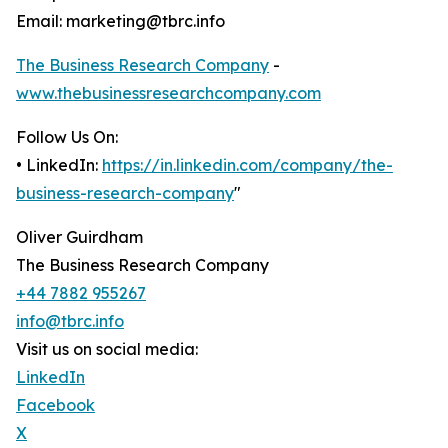
Email: marketing@tbrc.info
The Business Research Company
-
www.thebusinessresearchcompany.com
Follow Us On:
• LinkedIn:
https://in.linkedin.com/company/the-
business-research-company
"
Oliver Guirdham
The Business Research Company
+44 7882 955267
info@tbrc.info
Visit us on social media:
LinkedIn
Facebook
X