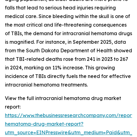
falls that lead to serious head injuries requiring
medical care. Since bleeding within the skull is one of
the most critical and life-threatening consequences
of TBIs, the demand for intracranial hematoma drugs
is magnified. For instance, in September 2025, data
from the South Dakota Department of Health showed
that TBI-related deaths rose from 241 in 2023 to 267
in 2024, marking an 11% increase. This growing
incidence of TBIs directly fuels the need for effective
intracranial hematoma treatments.
View the full intracranial hematoma drug market
report:
https://www.thebusinessresearchcompany.com/report/i
hematoma-drug-market-report?
utm_source=EINPresswire&utm_medium=Paid&utm_