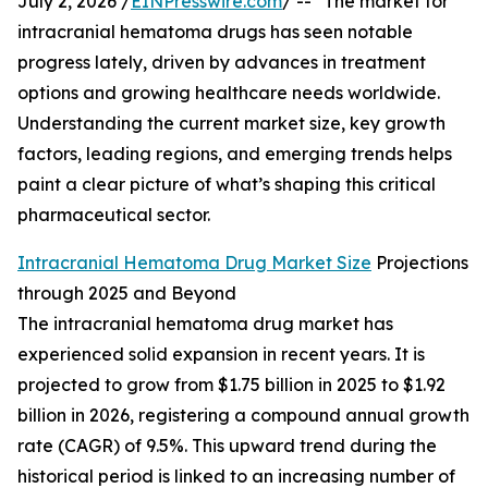
July 2, 2026 /
EINPresswire.com
/ -- "The market for
intracranial hematoma drugs has seen notable
progress lately, driven by advances in treatment
options and growing healthcare needs worldwide.
Understanding the current market size, key growth
factors, leading regions, and emerging trends helps
paint a clear picture of what’s shaping this critical
pharmaceutical sector.
Intracranial Hematoma Drug Market Size
Projections
through 2025 and Beyond
The intracranial hematoma drug market has
experienced solid expansion in recent years. It is
projected to grow from $1.75 billion in 2025 to $1.92
billion in 2026, registering a compound annual growth
rate (CAGR) of 9.5%. This upward trend during the
historical period is linked to an increasing number of