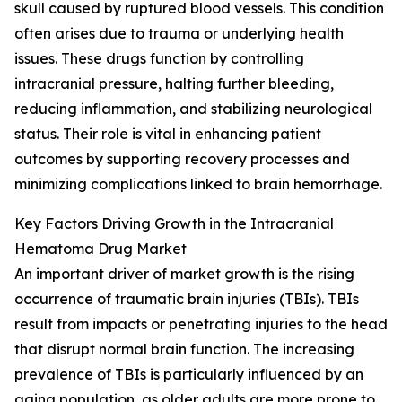
skull caused by ruptured blood vessels. This condition
often arises due to trauma or underlying health
issues. These drugs function by controlling
intracranial pressure, halting further bleeding,
reducing inflammation, and stabilizing neurological
status. Their role is vital in enhancing patient
outcomes by supporting recovery processes and
minimizing complications linked to brain hemorrhage.
Key Factors Driving Growth in the Intracranial
Hematoma Drug Market
An important driver of market growth is the rising
occurrence of traumatic brain injuries (TBIs). TBIs
result from impacts or penetrating injuries to the head
that disrupt normal brain function. The increasing
prevalence of TBIs is particularly influenced by an
aging population, as older adults are more prone to