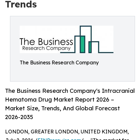
Trends
The Business Research Company
The Business Research Company's Intracranial
Hematoma Drug Market Report 2026 –
Market Size, Trends, And Global Forecast
2026-2035
LONDON, GREATER LONDON, UNITED KINGDOM,