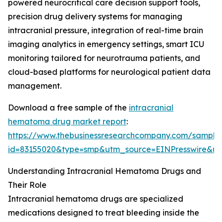
powered neurocritical care decision support tools,
precision drug delivery systems for managing
intracranial pressure, integration of real-time brain
imaging analytics in emergency settings, smart ICU
monitoring tailored for neurotrauma patients, and
cloud-based platforms for neurological patient data
management.
Download a free sample of the
intracranial
hematoma drug market report
:
https://www.thebusinessresearchcompany.com/sample
id=83155020&type=smp&utm_source=EINPresswire&
Understanding Intracranial Hematoma Drugs and
Their Role
Intracranial hematoma drugs are specialized
medications designed to treat bleeding inside the