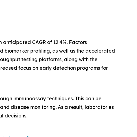
n anticipated CAGR of 12.4%. Factors
 biomarker profiling, as well as the accelerated
oughput testing platforms, along with the
ncreased focus on early detection programs for
rough immunoassay techniques. This can be
nd disease monitoring. As a result, laboratories
l decisions.