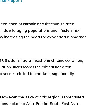
rket-report?
evalence of chronic and lifestyle-related
 due to aging populations and lifestyle risk
ereby increasing the need for expanded biomarker
f US adults had at least one chronic condition,
lation underscores the critical need for
disease-related biomarkers, significantly
However, the Asia-Pacific region is forecasted
ns including Asia-Pacific, South East Asia,