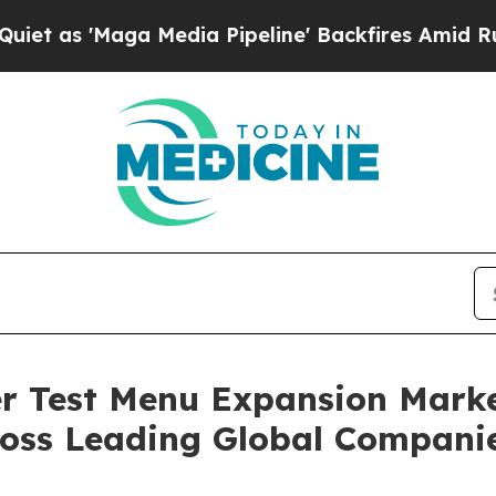
aga Media Pipeline' Backfires Amid Rumors Trum
 Test Menu Expansion Marke
oss Leading Global Compani