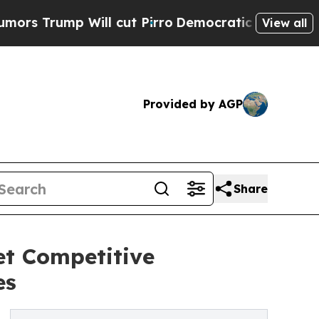
p Will cut Pirro
Democratic Socialists of Ameri
View all
Provided by AGP
Share
t Competitive
es