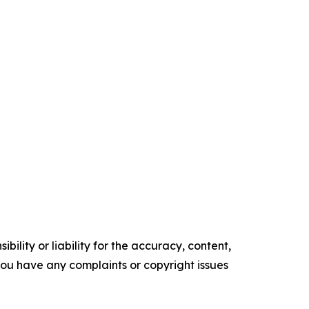
ility or liability for the accuracy, content,
f you have any complaints or copyright issues