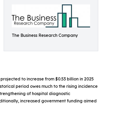
The Business Research Company
ojected to increase from $0.53 billion in 2025
storical period owes much to the rising incidence
trengthening of hospital diagnostic
ditionally, increased government funding aimed