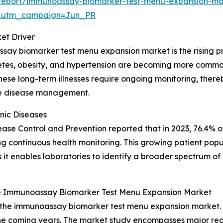
report/immunoassay-biomarker-test-menu-expansion-ma
&utm_campaign=Jun_PR
et Driver
say biomarker test menu expansion market is the rising pr
betes, obesity, and hypertension are becoming more common
. These long-term illnesses require ongoing monitoring, th
ive disease management.
nic Diseases
isease Control and Prevention reported that in 2023, 76.4% o
ring continuous health monitoring. This growing patient popu
t enables laboratories to identify a broader spectrum of 
e Immunoassay Biomarker Test Menu Expansion Market
f the immunoassay biomarker test menu expansion market. 
e coming years. The market study encompasses major regio