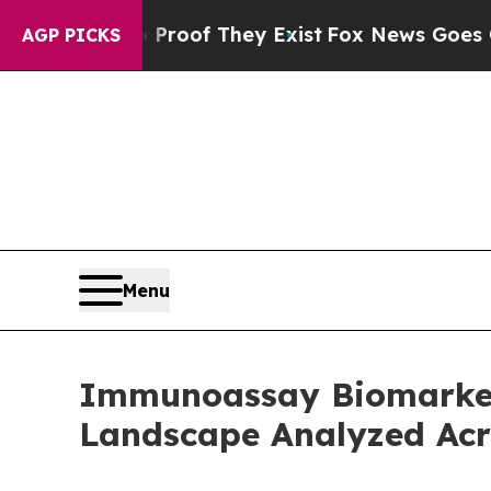
s no Proof They Exist
Fox News Goes Quiet as 'M
AGP PICKS
Menu
Immunoassay Biomarker
Landscape Analyzed Acr