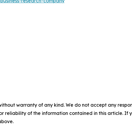
e-business-research-company
"
without warranty of any kind. We do not accept any responsib
r reliability of the information contained in this article. I
 above.