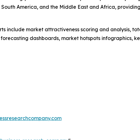
 South America, and the Middle East and Africa, providin
rts include market attractiveness scoring and analysis, t
 forecasting dashboards, market hotspots infographics, ke
essresearchcompany.com