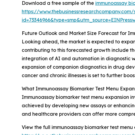
Download a free sample of the
immunoassay bio
https://www.thebusinessresearchcompany.com/
id=73346966&type=smp&utm_source=EINPres
Future Outlook and Market Size Forecast for 
Looking ahead, the market is expected to expand
contributing to this forecasted growth include 
integration of AI and automation in diagnostic w
expansion of companion diagnostics in drug devel
cancer and chronic illnesses is set to further bo
What Immunoassay Biomarker Test Menu Expansi
Immunoassay biomarker test menu expansion inv
achieved by developing new assays or enhancing e
and healthcare providers can offer more comprehe
View the full immunoassay biomarker test menu 