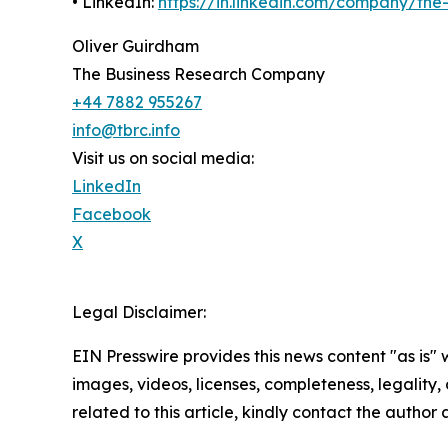
• LinkedIn:
https://in.linkedin.com/company/th
Oliver Guirdham
The Business Research Company
+44 7882 955267
info@tbrc.info
Visit us on social media:
LinkedIn
Facebook
X
Legal Disclaimer:
EIN Presswire provides this news content "as is" 
images, videos, licenses, completeness, legality, o
related to this article, kindly contact the author