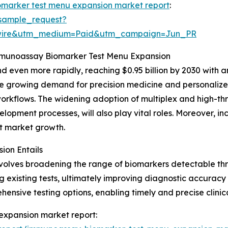
marker test menu expansion market report
:
sample_request?
swire&utm_medium=Paid&utm_campaign=Jun_PR
Immunoassay Biomarker Test Menu Expansion
 even more rapidly, reaching $0.95 billion by 2030 with a
the growing demand for precision medicine and personalized
orkflows. The widening adoption of multiplex and high-thr
opment processes, will also play vital roles. Moreover, i
ost market growth.
on Entails
olves broadening the range of biomarkers detectable th
xisting tests, ultimately improving diagnostic accuracy a
nsive testing options, enabling timely and precise clinica
expansion market report: