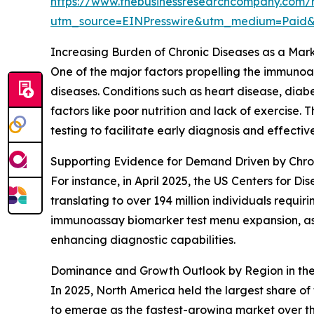
https://www.thebusinessresearchcompany.com/
utm_source=EINPresswire&utm_medium=Paid
Increasing Burden of Chronic Diseases as a Mark
One of the major factors propelling the immunoas
diseases. Conditions such as heart disease, dia
factors like poor nutrition and lack of exercise
testing to facilitate early diagnosis and effect
Supporting Evidence for Demand Driven by Chro
For instance, in April 2025, the US Centers for D
translating to over 194 million individuals requi
immunoassay biomarker test menu expansion, as i
enhancing diagnostic capabilities.
Dominance and Growth Outlook by Region in th
In 2025, North America held the largest share o
to emerge as the fastest-growing market over th