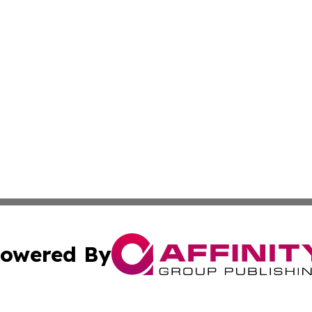
owered By
ubmit Press Release
Terms & Conditions
Copyright/DMCA