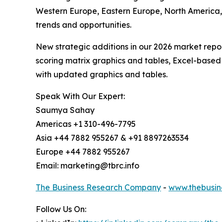
Western Europe, Eastern Europe, North America,
trends and opportunities.
New strategic additions in our 2026 market repo
scoring matrix graphics and tables, Excel-based
with updated graphics and tables.
Speak With Our Expert:
Saumya Sahay
Americas +1 310-496-7795
Asia +44 7882 955267 & +91 8897263534
Europe +44 7882 955267
Email: marketing@tbrc.info
The Business Research Company
-
www.thebusin
Follow Us On: