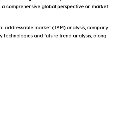
g a comprehensive global perspective on market
otal addressable market (TAM) analysis, company
y technologies and future trend analysis, along