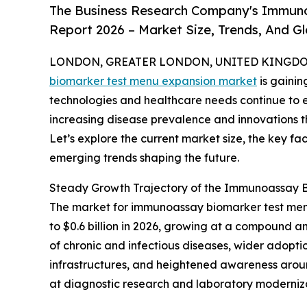
The Business Research Company's Immun
Report 2026 – Market Size, Trends, And G
LONDON, GREATER LONDON, UNITED KINGDOM, 
biomarker test menu expansion market
is gainin
technologies and healthcare needs continue to ev
increasing disease prevalence and innovations 
Let’s explore the current market size, the key fa
emerging trends shaping the future.
Steady Growth Trajectory of the Immunoassay 
The market for immunoassay biomarker test menu 
to $0.6 billion in 2026, growing at a compound a
of chronic and infectious diseases, wider adopti
infrastructures, and heightened awareness arou
at diagnostic research and laboratory modernizat