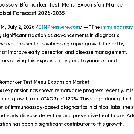
oassay Biomarker Test Menu Expansion Market
lobal Forecast 2026-2035
July 2, 2026 /
EINPresswire.com
/ -- "The
immunoassay
g significant traction as advancements in diagnostic
olve. This sector is witnessing rapid growth fueled by
that improve early detection and disease management.
ctors driving this expansion, regional dynamics, and
Biomarker Test Menu Expansion Market
expansion has shown remarkable progress recently. It is pr
nnual growth rate (CAGR) of 12.2%. This surge during the hi
on of immunoassay-based diagnostics in clinical labs, the s
nd early disease detection and preventive healthcare. Ad
ion has been a significant contributor to this growth.