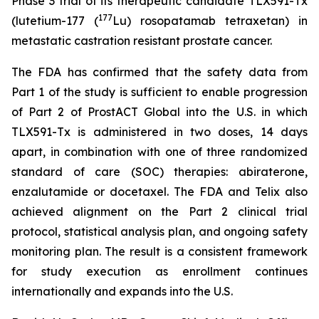
Phase 3 trial of its therapeutic candidate TLX591-Tx
177
(lutetium-177 (
Lu) rosopatamab tetraxetan) in
metastatic castration resistant prostate cancer.
The FDA has confirmed that the safety data from
Part 1 of the study is sufficient to enable progression
of Part 2 of ProstACT Global into the U.S. in which
TLX591-Tx is administered in two doses, 14 days
apart, in combination with one of three randomized
standard of care (SOC) therapies: abiraterone,
enzalutamide or docetaxel. The FDA and Telix also
achieved alignment on the Part 2 clinical trial
protocol, statistical analysis plan, and ongoing safety
monitoring plan. The result is a consistent framework
for study execution as enrollment continues
internationally and expands into the U.S.