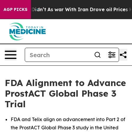
it Didn’t
As war With Iran Drove oil Prices Higher, T
AGP PICKS
FDA Alignment to Advance
ProstACT Global Phase 3
Trial
FDA and Telix align on advancement into Part 2 of
the ProstACT Global Phase 3 study in the United