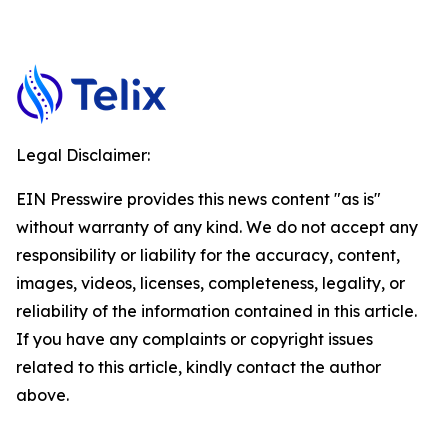
Legal Disclaimer:
EIN Presswire provides this news content "as is"
without warranty of any kind. We do not accept any
responsibility or liability for the accuracy, content,
images, videos, licenses, completeness, legality, or
reliability of the information contained in this article.
If you have any complaints or copyright issues
related to this article, kindly contact the author
above.