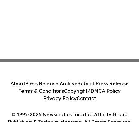
About
Press Release Archive
Submit Press Release
Terms & Conditions
Copyright/DMCA Policy
Privacy Policy
Contact
© 1995-2026 Newsmatics Inc. dba Affinity Group
Publishing & Today in Medicine. All Rights Reserved.
Cookie Settings / Your Privacy Choices