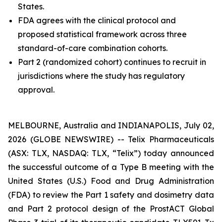
States.
FDA agrees with the clinical protocol and
proposed statistical framework across three
standard-of-care combination cohorts.
Part 2 (randomized cohort) continues to recruit in
jurisdictions where the study has regulatory
approval.
MELBOURNE, Australia and INDIANAPOLIS, July 02,
2026 (GLOBE NEWSWIRE) -- Telix Pharmaceuticals
(ASX: TLX, NASDAQ: TLX, “Telix”) today announced
the successful outcome of a Type B meeting with the
United States (U.S.) Food and Drug Administration
(FDA) to review the Part 1 safety and dosimetry data
and Part 2 protocol design of the ProstACT Global