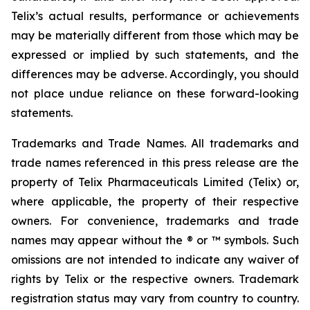
Telix’s actual results, performance or achievements
may be materially different from those which may be
expressed or implied by such statements, and the
differences may be adverse. Accordingly, you should
not place undue reliance on these forward-looking
statements.
Trademarks and Trade Names. All trademarks and
trade names referenced in this press release are the
property of Telix Pharmaceuticals Limited (Telix) or,
where applicable, the property of their respective
owners. For convenience, trademarks and trade
names may appear without the ® or ™ symbols. Such
omissions are not intended to indicate any waiver of
rights by Telix or the respective owners. Trademark
registration status may vary from country to country.