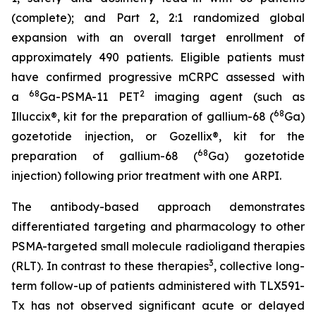
(complete); and Part 2, 2:1 randomized global
expansion with an overall target enrollment of
approximately 490 patients. Eligible patients must
have confirmed progressive mCRPC assessed with
68
2
a
Ga-PSMA-11 PET
imaging agent (such as
68
Illuccix®, kit for the preparation of gallium-68 (
Ga)
gozetotide injection, or Gozellix®, kit for the
68
preparation of gallium-68 (
Ga) gozetotide
injection) following prior treatment with one ARPI.
The antibody-based approach demonstrates
differentiated targeting and pharmacology to other
PSMA-targeted small molecule radioligand therapies
3
(RLT). In contrast to these therapies
, collective long-
term follow-up of patients administered with TLX591-
Tx has not observed significant acute or delayed