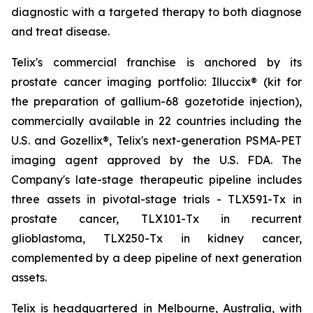
diagnostic with a targeted therapy to both diagnose
and treat disease.
Telix's commercial franchise is anchored by its
prostate cancer imaging portfolio: Illuccix® (kit for
the preparation of gallium-68 gozetotide injection),
commercially available in 22 countries including the
U.S. and Gozellix®, Telix's next-generation PSMA-PET
imaging agent approved by the U.S. FDA. The
Company's late-stage therapeutic pipeline includes
three assets in pivotal-stage trials - TLX591-Tx in
prostate cancer, TLX101-Tx in recurrent
glioblastoma, TLX250-Tx in kidney cancer,
complemented by a deep pipeline of next generation
assets.
Telix is headquartered in Melbourne, Australia, with