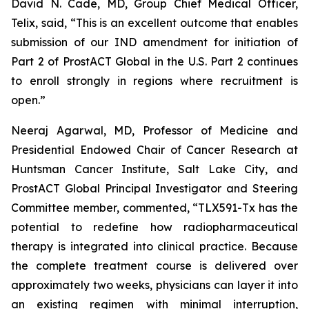
David N. Cade, MD, Group Chief Medical Officer,
Telix, said, “This is an excellent outcome that enables
submission of our IND amendment for initiation of
Part 2 of ProstACT Global in the U.S. Part 2 continues
to enroll strongly in regions where recruitment is
open.”
Neeraj Agarwal, MD, Professor of Medicine and
Presidential Endowed Chair of Cancer Research at
Huntsman Cancer Institute, Salt Lake City, and
ProstACT Global Principal Investigator and Steering
Committee member, commented, “TLX591-Tx has the
potential to redefine how radiopharmaceutical
therapy is integrated into clinical practice. Because
the complete treatment course is delivered over
approximately two weeks, physicians can layer it into
an existing regimen with minimal interruption,