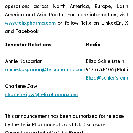
operations across North America, Europe, Latin
America and Asia-Pacific. For more information, visit
www.telixpharma.com
or follow Telix on LinkedIn, X
and Facebook.
Investor Relations
Media
Annie Kasparian
Eliza Schleifstein
annie.kasparian@telixpharma.com
917.763.8106 (Mobile
Eliza@schleifsteinpr
Charlene Jaw
charlene.jaw@telixpharma.com
This announcement has been authorized for release
by the Telix Pharmaceuticals Ltd. Disclosure
Committee on behalf of the Board.