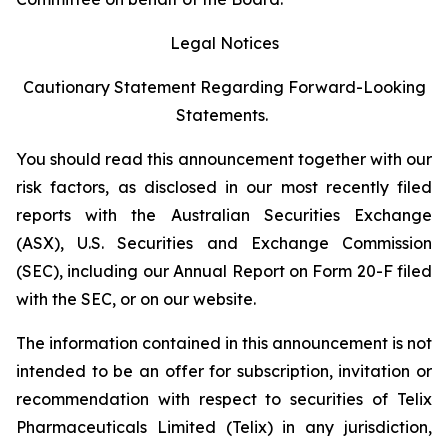
Legal Notices
Cautionary Statement Regarding Forward-Looking
Statements.
You should read this announcement together with our
risk factors, as disclosed in our most recently filed
reports with the Australian Securities Exchange
(ASX), U.S. Securities and Exchange Commission
(SEC), including our Annual Report on Form 20-F filed
with the SEC, or on our website.
The information contained in this announcement is not
intended to be an offer for subscription, invitation or
recommendation with respect to securities of Telix
Pharmaceuticals Limited (Telix) in any jurisdiction,