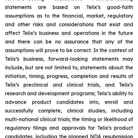
statements are based on Telix’s good-faith
assumptions as to the financial, market, regulatory
and other risks and considerations that exist and
affect Telix’s business and operations in the future
and there can be no assurance that any of the
assumptions will prove to be correct. In the context of
Telix’s business, forward-looking statements may
include, but are not limited to, statements about: the
initiation, timing, progress, completion and results of
Telix’s preclinical and clinical trials, and Telix’s
research and development programs; Telix’s ability to
advance product candidates into, enroll and
successfully complete, clinical studies, including
multi-national clinical trials; the timing or likelihood of
regulatory filings and approvals for Telix’s product
candidates, including the planned NDA resubmission