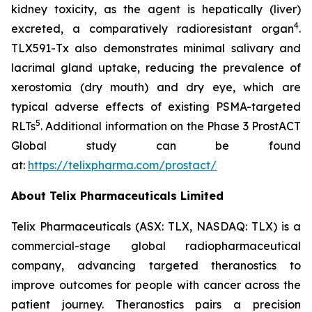
kidney toxicity, as the agent is hepatically (liver)
4
excreted, a comparatively radioresistant organ
.
TLX591-Tx also demonstrates minimal salivary and
lacrimal gland uptake, reducing the prevalence of
xerostomia (dry mouth) and dry eye, which are
typical adverse effects of existing PSMA-targeted
5
RLTs
. Additional information on the Phase 3 ProstACT
Global study can be found
at:
https://telixpharma.com/prostact/
About Telix Pharmaceuticals Limited
Telix Pharmaceuticals (ASX: TLX, NASDAQ: TLX) is a
commercial-stage global radiopharmaceutical
company, advancing targeted theranostics to
improve outcomes for people with cancer across the
patient journey. Theranostics pairs a precision