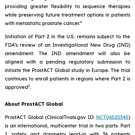
providing greater flexibility to sequence therapies
while preserving future treatment options in patients
with metastatic prostate cancer.”
Initiation of Part 2 in the U.S. remains subject to the
FDA’s review of an Investigational New Drug (IND)
amendment. The IND amendment will also be
aligned with a pending regulatory submission to
initiate the ProstACT Global study in Europe. The trial
continues to enroll patients in regions where Part 2 is
1
approved
.
About ProstACT Global
ProstACT Global (ClinicalTrials.gov ID:
NCT06520345
)
is an international, multicenter trial in two parts: Part
1, safety and dosimetry lead-in with 36 patients