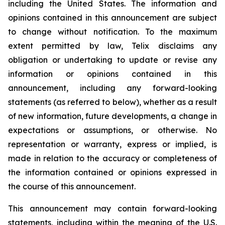
including the United States. The information and
opinions contained in this announcement are subject
to change without notification. To the maximum
extent permitted by law, Telix disclaims any
obligation or undertaking to update or revise any
information or opinions contained in this
announcement, including any forward-looking
statements (as referred to below), whether as a result
of new information, future developments, a change in
expectations or assumptions, or otherwise. No
representation or warranty, express or implied, is
made in relation to the accuracy or completeness of
the information contained or opinions expressed in
the course of this announcement.
This announcement may contain forward-looking
statements, including within the meaning of the U.S.