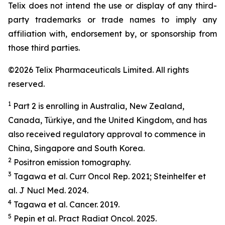
Telix does not intend the use or display of any third-
party trademarks or trade names to imply any
affiliation with, endorsement by, or sponsorship from
those third parties.
©2026 Telix Pharmaceuticals Limited. All rights
reserved.
1
Part 2 is enrolling in Australia, New Zealand,
Canada, Türkiye, and the United Kingdom, and has
also received regulatory approval to commence in
China, Singapore and South Korea.
2
Positron emission tomography.
3
Tagawa et al.
Curr Oncol Rep.
2021; Steinhelfer et
al.
J Nucl Med.
2024.
4
Tagawa et al.
Cancer.
2019.
5
Pepin et al.
Pract
Radiat
Oncol.
2025.