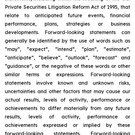
Private Securities Litigation Reform Act of 1995, that
relate to anticipated future events, financial
performance, plans, strategies or business
developments. Forward-looking statements can
generally be identified by the use of words such as
“may”, “expect”, “intend”, “plan”, “estimate”,
“anticipate”, “believe”, “outlook”, “forecast” and
“guidance”, or the negative of these words or other
similar terms or expressions. Forward-looking
statements involve known and unknown risks,
uncertainties and other factors that may cause our
actual results, levels of activity, performance or
achievements to differ materially from any future
results, levels of activity, performance or
achievements expressed or implied by these
forward-looking statements. Forward-looking