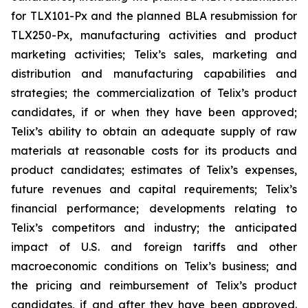
for TLX101-Px and the planned BLA resubmission for
TLX250-Px, manufacturing activities and product
marketing activities; Telix’s sales, marketing and
distribution and manufacturing capabilities and
strategies; the commercialization of Telix’s product
candidates, if or when they have been approved;
Telix’s ability to obtain an adequate supply of raw
materials at reasonable costs for its products and
product candidates; estimates of Telix’s expenses,
future revenues and capital requirements; Telix’s
financial performance; developments relating to
Telix’s competitors and industry; the anticipated
impact of U.S. and foreign tariffs and other
macroeconomic conditions on Telix’s business; and
the pricing and reimbursement of Telix’s product
candidates, if and after they have been approved.