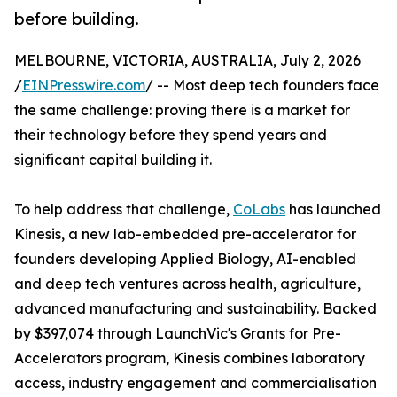
before building.
MELBOURNE, VICTORIA, AUSTRALIA, July 2, 2026
/
EINPresswire.com
/ -- Most deep tech founders face
the same challenge: proving there is a market for
their technology before they spend years and
significant capital building it.
To help address that challenge,
CoLabs
has launched
Kinesis, a new lab-embedded pre-accelerator for
founders developing Applied Biology, AI-enabled
and deep tech ventures across health, agriculture,
advanced manufacturing and sustainability. Backed
by $397,074 through LaunchVic's Grants for Pre-
Accelerators program, Kinesis combines laboratory
access, industry engagement and commercialisation