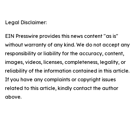
Legal Disclaimer:
EIN Presswire provides this news content "as is"
without warranty of any kind. We do not accept any
responsibility or liability for the accuracy, content,
images, videos, licenses, completeness, legality, or
reliability of the information contained in this article.
If you have any complaints or copyright issues
related to this article, kindly contact the author
above.