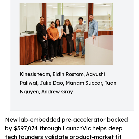
Kinesis team, Eldin Rostom, Aayushi
Paliwal, Julie Dao, Mariam Succar, Tuan
Nguyen, Andrew Gray
New lab-embedded pre-accelerator backed
by $397,074 through LaunchVic helps deep
tech founders validate product-market fit