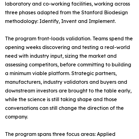
laboratory and co-working facilities, working across
three phases adapted from the Stanford Biodesign
methodology: Identify, Invent and Implement.
The program front-loads validation. Teams spend the
opening weeks discovering and testing a real-world
need with industry input, sizing the market and
assessing competitors, before committing to building
a minimum viable platform. Strategic partners,
manufacturers, industry validators and buyers and
downstream investors are brought to the table early,
while the science is still taking shape and those
conversations can still change the direction of the
company.
The program spans three focus areas: Applied