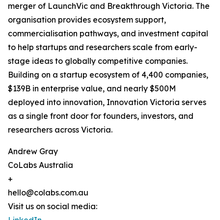
merger of LaunchVic and Breakthrough Victoria. The
organisation provides ecosystem support,
commercialisation pathways, and investment capital
to help startups and researchers scale from early-
stage ideas to globally competitive companies.
Building on a startup ecosystem of 4,400 companies,
$139B in enterprise value, and nearly $500M
deployed into innovation, Innovation Victoria serves
as a single front door for founders, investors, and
researchers across Victoria.
Andrew Gray
CoLabs Australia
+
hello@colabs.com.au
Visit us on social media: