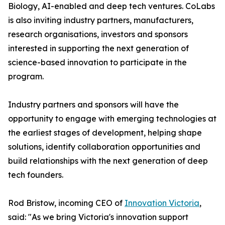
Biology, AI-enabled and deep tech ventures. CoLabs
is also inviting industry partners, manufacturers,
research organisations, investors and sponsors
interested in supporting the next generation of
science-based innovation to participate in the
program.
Industry partners and sponsors will have the
opportunity to engage with emerging technologies at
the earliest stages of development, helping shape
solutions, identify collaboration opportunities and
build relationships with the next generation of deep
tech founders.
Rod Bristow, incoming CEO of
Innovation Victoria
,
said: "As we bring Victoria's innovation support