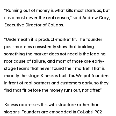
"Running out of money is what kills most startups, but
it is almost never the real reason," said Andrew Gray,
Executive Director of CoLabs.
"Underneath it is product-market fit. The founder
post-mortems consistently show that building
something the market does not need is the leading
root cause of failure, and most of those are early-
stage teams that never found their market. That is
exactly the stage Kinesis is built for. We put founders
in front of real partners and customers early, so they
find that fit before the money runs out, not after."
Kinesis addresses this with structure rather than
slogans. Founders are embedded in CoLabs' PC2