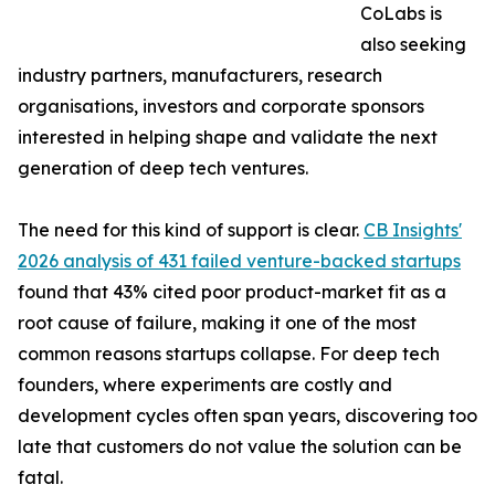
CoLabs is
also seeking
industry partners, manufacturers, research
organisations, investors and corporate sponsors
interested in helping shape and validate the next
generation of deep tech ventures.
The need for this kind of support is clear.
CB Insights'
2026 analysis of 431 failed venture-backed startups
found that 43% cited poor product-market fit as a
root cause of failure, making it one of the most
common reasons startups collapse. For deep tech
founders, where experiments are costly and
development cycles often span years, discovering too
late that customers do not value the solution can be
fatal.