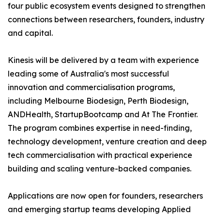
four public ecosystem events designed to strengthen
connections between researchers, founders, industry
and capital.
Kinesis will be delivered by a team with experience
leading some of Australia's most successful
innovation and commercialisation programs,
including Melbourne Biodesign, Perth Biodesign,
ANDHealth, StartupBootcamp and At The Frontier.
The program combines expertise in need-finding,
technology development, venture creation and deep
tech commercialisation with practical experience
building and scaling venture-backed companies.
Applications are now open for founders, researchers
and emerging startup teams developing Applied