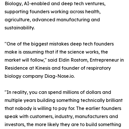
Biology, AI-enabled and deep tech ventures,
supporting founders working across health,
agriculture, advanced manufacturing and
sustainability.
"One of the biggest mistakes deep tech founders
make is assuming that if the science works, the
market will follow," said Eldin Rostom, Entrepreneur in
Residence at Kinesis and founder of respiratory
biology company Diag-Nose.io.
"In reality, you can spend millions of dollars and
multiple years building something technically brilliant
that nobody is willing to pay for. The earlier founders
speak with customers, industry, manufacturers and
investors, the more likely they are to build something