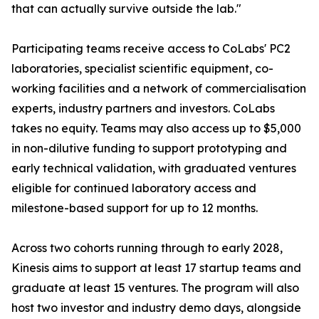
that can actually survive outside the lab."
Participating teams receive access to CoLabs' PC2
laboratories, specialist scientific equipment, co-
working facilities and a network of commercialisation
experts, industry partners and investors. CoLabs
takes no equity. Teams may also access up to $5,000
in non-dilutive funding to support prototyping and
early technical validation, with graduated ventures
eligible for continued laboratory access and
milestone-based support for up to 12 months.
Across two cohorts running through to early 2028,
Kinesis aims to support at least 17 startup teams and
graduate at least 15 ventures. The program will also
host two investor and industry demo days, alongside