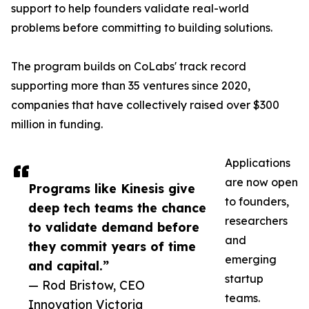
support to help founders validate real-world
problems before committing to building solutions.
The program builds on CoLabs' track record
supporting more than 35 ventures since 2020,
companies that have collectively raised over $300
million in funding.
Applications
are now open
Programs like Kinesis give
to founders,
deep tech teams the chance
researchers
to validate demand before
and
they commit years of time
emerging
and capital.”
startup
— Rod Bristow, CEO
teams.
Innovation Victoria