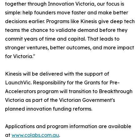
together through Innovation Victoria, our focus is
simple: help founders move faster and make better
decisions earlier. Programs like Kinesis give deep tech
teams the chance to validate demand before they
commit years of time and capital. That leads to
stronger ventures, better outcomes, and more impact
for Victoria."
Kinesis will be delivered with the support of
LaunchVic. Responsibility for the Grants for Pre-
Accelerators program will transition to Breakthrough
Victoria as part of the Victorian Government's
planned innovation funding reforms.
Applications and program information are available
at
www.colabs.com.au
.