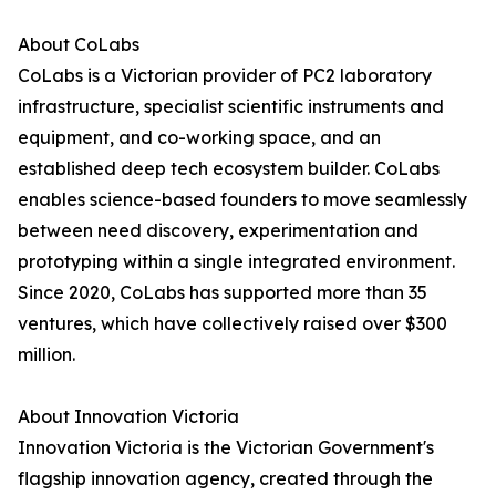
About CoLabs
CoLabs is a Victorian provider of PC2 laboratory
infrastructure, specialist scientific instruments and
equipment, and co-working space, and an
established deep tech ecosystem builder. CoLabs
enables science-based founders to move seamlessly
between need discovery, experimentation and
prototyping within a single integrated environment.
Since 2020, CoLabs has supported more than 35
ventures, which have collectively raised over $300
million.
About Innovation Victoria
Innovation Victoria is the Victorian Government's
flagship innovation agency, created through the