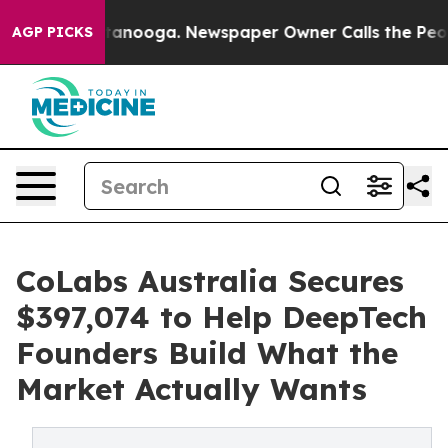
Chattanooga. Newspaper Owner Calls the People Abrup
AGP PICKS
CoLabs Australia Secures
$397,074 to Help DeepTech
Founders Build What the
Market Actually Wants