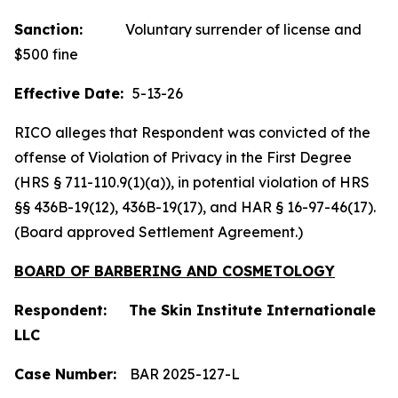
Sanction:
Voluntary surrender of license and
$500 fine
Effective Date:
5-13-26
RICO alleges that Respondent was convicted of the
offense of Violation of Privacy in the First Degree
(HRS § 711-110.9(1)(a)), in potential violation of HRS
§§ 436B-19(12), 436B-19(17), and HAR § 16-97-46(17).
(Board approved Settlement Agreement.)
BOARD OF BARBERING AND COSMETOLOGY
Respondent: The Skin Institute Internationale
LLC
Case Number:
BAR 2025-127-L