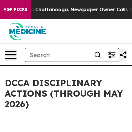
Chaos in Chattanooga. Newspaper Owner Calls the Peo
AGP PICKS
DCCA DISCIPLINARY
ACTIONS (THROUGH MAY
2026)