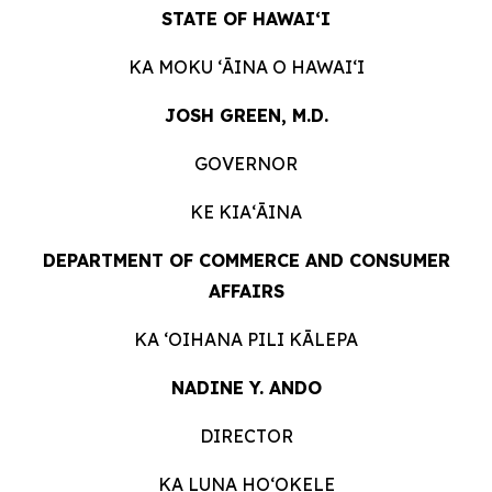
STATE OF HAWAIʻI
KA MOKU ʻĀINA O
HAWAIʻI
JOSH GREEN, M.D.
GOVERNOR
KE KIAʻĀINA
DEPARTMENT OF COMMERCE AND CONSUMER
AFFAIRS
KA ʻOIHANA PILI
KĀLEPA
NADINE Y. ANDO
DIRECTOR
KA LUNA HOʻOKELE