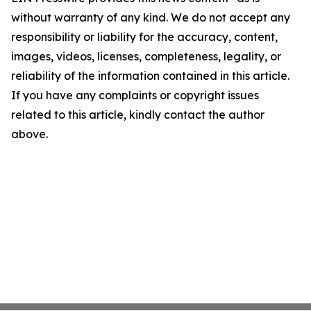
without warranty of any kind. We do not accept any
responsibility or liability for the accuracy, content,
images, videos, licenses, completeness, legality, or
reliability of the information contained in this article.
If you have any complaints or copyright issues
related to this article, kindly contact the author
above.