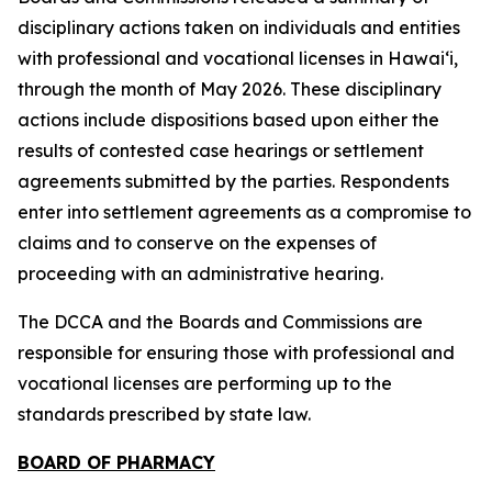
disciplinary actions taken on individuals and entities
with professional and vocational licenses in Hawai‘i,
through the month of May 2026. These disciplinary
actions include dispositions based upon either the
results of contested case hearings or settlement
agreements submitted by the parties. Respondents
enter into settlement agreements as a compromise to
claims and to conserve on the expenses of
proceeding with an administrative hearing.
The DCCA and the Boards and Commissions are
responsible for ensuring those with professional and
vocational licenses are performing up to the
standards prescribed by state law.
BOARD OF PHARMACY