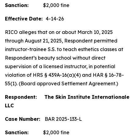
Sanction:
$2,000 fine
Effective Date:
4-14-26
RICO alleges that on or about March 10, 2025
through August 21, 2025, Respondent permitted
instructor-trainee S.S. to teach esthetics classes at
Respondent’s beauty school without direct
supervision of a licensed instructor, in potential
violation of HRS § 439A-16(a)(4) and HAR § 16-78-
55(1). (Board approved Settlement Agreement.)
Respondent: The Skin Institute Internationale
LLC
Case Number:
BAR 2025-133-L
Sanction:
$2,000 fine