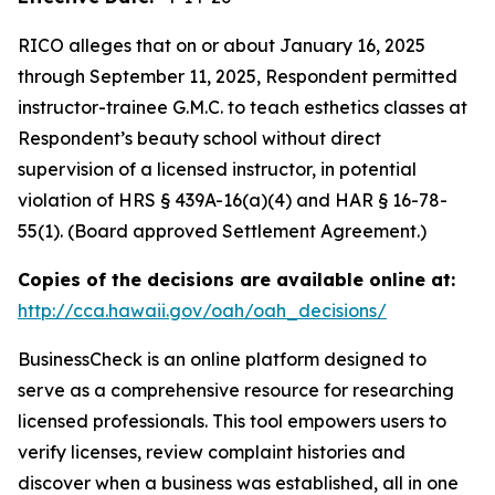
RICO alleges that on or about January 16, 2025
through September 11, 2025, Respondent permitted
instructor-trainee G.M.C. to teach esthetics classes at
Respondent’s beauty school without direct
supervision of a licensed instructor, in potential
violation of HRS § 439A-16(a)(4) and HAR § 16-78-
55(1). (Board approved Settlement Agreement.)
Copies of the decisions are available online at:
http://cca.hawaii.gov/oah/oah_decisions/
BusinessCheck is an online platform designed to
serve as a comprehensive resource for researching
licensed professionals. This tool empowers users to
verify licenses, review complaint histories and
discover when a business was established, all in one