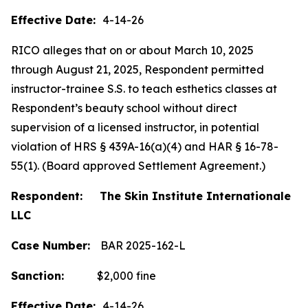
Effective Date:
4-14-26
RICO alleges that on or about March 10, 2025
through August 21, 2025, Respondent permitted
instructor-trainee S.S. to teach esthetics classes at
Respondent’s beauty school without direct
supervision of a licensed instructor, in potential
violation of HRS § 439A-16(a)(4) and HAR § 16-78-
55(1). (Board approved Settlement Agreement.)
Respondent: The Skin Institute Internationale
LLC
Case Number:
BAR 2025-162-L
Sanction:
$2,000 fine
Effective Date:
4-14-26