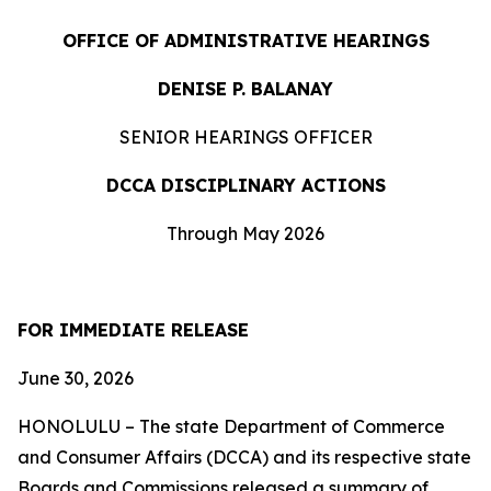
OFFICE OF ADMINISTRATIVE HEARINGS
DENISE P. BALANAY
SENIOR HEARINGS OFFICER
DCCA DISCIPLINARY ACTIONS
Through May 2026
FOR IMMEDIATE RELEASE
June 30, 2026
HONOLULU – The state Department of Commerce
and Consumer Affairs (DCCA) and its respective state
Boards and Commissions released a summary of