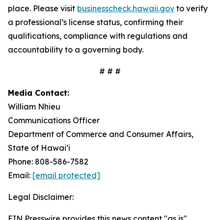
place. Please visit
businesscheck.hawaii.gov
to verify
a professional’s license status, confirming their
qualifications, compliance with regulations and
accountability to a governing body.
# # #
Media Contact:
William Nhieu
Communications Officer
Department of Commerce and Consumer Affairs,
State of Hawai‘i
Phone: 808-586-7582
Email:
[email protected]
Legal Disclaimer:
EIN Presswire provides this news content "as is"