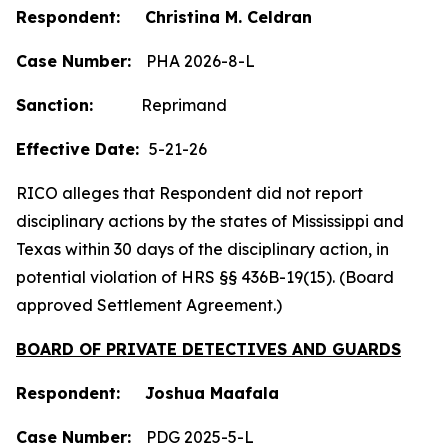
Respondent: Christina M. Celdran
Case Number:
PHA 2026-8-L
Sanction:
Reprimand
Effective Date:
5-21-26
RICO alleges that Respondent did not report
disciplinary actions by the states of Mississippi and
Texas within 30 days of the disciplinary action, in
potential violation of HRS §§ 436B-19(15). (Board
approved Settlement Agreement.)
BOARD OF PRIVATE DETECTIVES AND GUARDS
Respondent: Joshua Maafala
Case Number:
PDG 2025-5-L