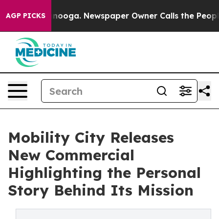
 Chattanooga. Newspaper Owner Calls the People Abru
AGP PICKS
Mobility City Releases
New Commercial
Highlighting the Personal
Story Behind Its Mission