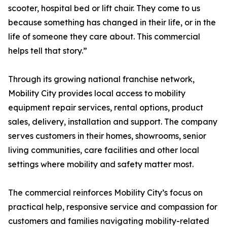
scooter, hospital bed or lift chair. They come to us
because something has changed in their life, or in the
life of someone they care about. This commercial
helps tell that story.”
Through its growing national franchise network,
Mobility City provides local access to mobility
equipment repair services, rental options, product
sales, delivery, installation and support. The company
serves customers in their homes, showrooms, senior
living communities, care facilities and other local
settings where mobility and safety matter most.
The commercial reinforces Mobility City’s focus on
practical help, responsive service and compassion for
customers and families navigating mobility-related