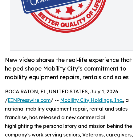
New video shares the real-life experience that
helped shape Mobility City’s commitment to
mobility equipment repairs, rentals and sales
BOCA RATON, FL, UNITED STATES, July 1, 2026
/
EINPresswire.com
/ --
Mobility City Holdings, Inc.
, a
national mobility equipment repair, rental and sales
franchise, has released a new commercial
highlighting the personal story and mission behind the
company’s work serving seniors, Veterans, caregivers,