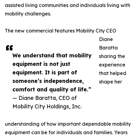
assisted living communities and individuals living with
mobility challenges.
The new commercial features Mobility City CEO
Diane
Baratta
We understand that mobility
sharing the
equipment is not just
experience
equipment. It is part of
that helped
someone’s independence,
shape her
comfort and quality of life.”
— Diane Baratta, CEO of
Mobility City Holdings, Inc.
understanding of how important dependable mobility
equipment can be for individuals and families. Years