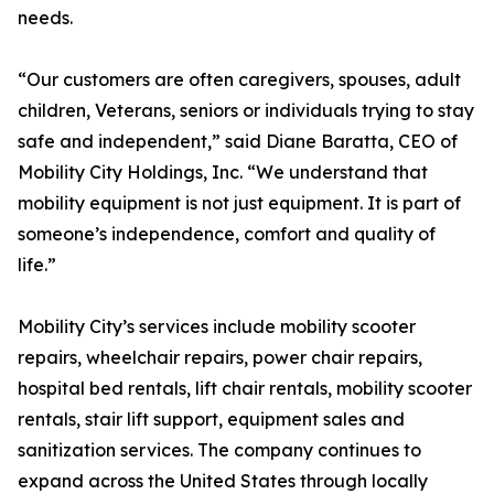
needs.
“Our customers are often caregivers, spouses, adult
children, Veterans, seniors or individuals trying to stay
safe and independent,” said Diane Baratta, CEO of
Mobility City Holdings, Inc. “We understand that
mobility equipment is not just equipment. It is part of
someone’s independence, comfort and quality of
life.”
Mobility City’s services include mobility scooter
repairs, wheelchair repairs, power chair repairs,
hospital bed rentals, lift chair rentals, mobility scooter
rentals, stair lift support, equipment sales and
sanitization services. The company continues to
expand across the United States through locally