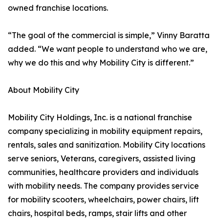
owned franchise locations.
“The goal of the commercial is simple,” Vinny Baratta
added. “We want people to understand who we are,
why we do this and why Mobility City is different.”
About Mobility City
Mobility City Holdings, Inc. is a national franchise
company specializing in mobility equipment repairs,
rentals, sales and sanitization. Mobility City locations
serve seniors, Veterans, caregivers, assisted living
communities, healthcare providers and individuals
with mobility needs. The company provides service
for mobility scooters, wheelchairs, power chairs, lift
chairs, hospital beds, ramps, stair lifts and other