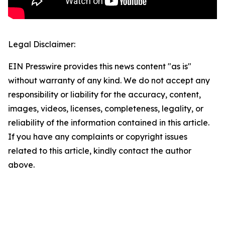
Legal Disclaimer:
EIN Presswire provides this news content "as is"
without warranty of any kind. We do not accept any
responsibility or liability for the accuracy, content,
images, videos, licenses, completeness, legality, or
reliability of the information contained in this article.
If you have any complaints or copyright issues
related to this article, kindly contact the author
above.