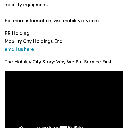
mobility equipment.
For more information, visit mobilitycity.com.
PR Holding
Mobility City Holdings, Inc
email us here
The Mobility City Story: Why We Put Service First