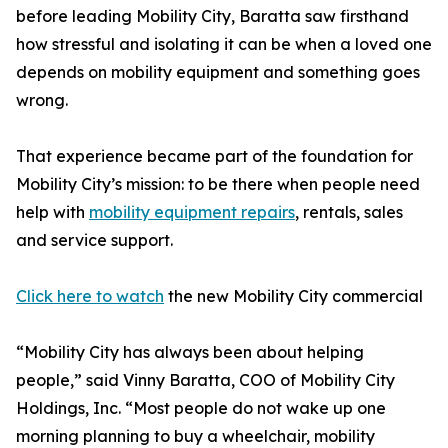
before leading Mobility City, Baratta saw firsthand
how stressful and isolating it can be when a loved one
depends on mobility equipment and something goes
wrong.
That experience became part of the foundation for
Mobility City’s mission: to be there when people need
help with
mobility equipment repairs
, rentals, sales
and service support.
Click here to watch
the new Mobility City commercial
“Mobility City has always been about helping
people,” said Vinny Baratta, COO of Mobility City
Holdings, Inc. “Most people do not wake up one
morning planning to buy a wheelchair, mobility