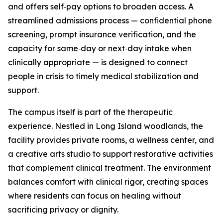
and offers self‑pay options to broaden access. A
streamlined admissions process — confidential phone
screening, prompt insurance verification, and the
capacity for same‑day or next‑day intake when
clinically appropriate — is designed to connect
people in crisis to timely medical stabilization and
support.
The campus itself is part of the therapeutic
experience. Nestled in Long Island woodlands, the
facility provides private rooms, a wellness center, and
a creative arts studio to support restorative activities
that complement clinical treatment. The environment
balances comfort with clinical rigor, creating spaces
where residents can focus on healing without
sacrificing privacy or dignity.