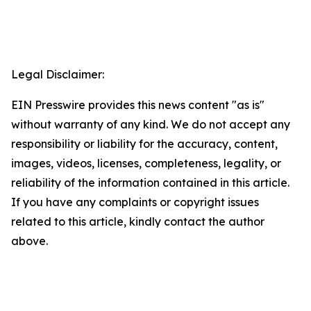
Legal Disclaimer:
EIN Presswire provides this news content "as is"
without warranty of any kind. We do not accept any
responsibility or liability for the accuracy, content,
images, videos, licenses, completeness, legality, or
reliability of the information contained in this article.
If you have any complaints or copyright issues
related to this article, kindly contact the author
above.