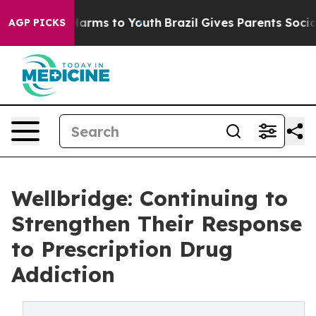
o Abate Harms to Youth
Brazil Gives Parents Social Med
AGP PICKS
Wellbridge: Continuing to
Strengthen Their Response
to Prescription Drug
Addiction