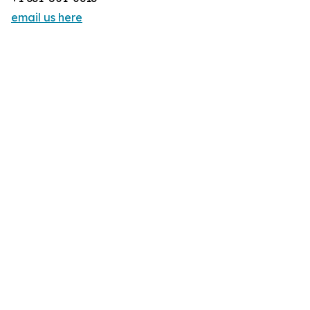
email us here