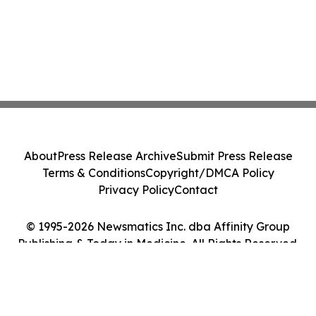
About
Press Release Archive
Submit Press Release
Terms & Conditions
Copyright/DMCA Policy
Privacy Policy
Contact
© 1995-2026 Newsmatics Inc. dba Affinity Group
Publishing & Today in Medicine. All Rights Reserved.
Cookie Settings / Your Privacy Choices