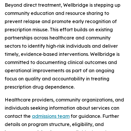
Beyond direct treatment, Wellbridge is stepping up
community education and resource sharing to
prevent relapse and promote early recognition of
prescription misuse. This effort builds on existing
partnerships across healthcare and community
sectors to identify high‑risk individuals and deliver
timely, evidence‑based interventions. Wellbridge is
committed to documenting clinical outcomes and
operational improvements as part of an ongoing
focus on quality and accountability in treating
prescription drug dependence.
Healthcare providers, community organizations, and
individuals seeking information about services can
contact the
admissions team
for guidance. Further
details on program structure, eligibility, and