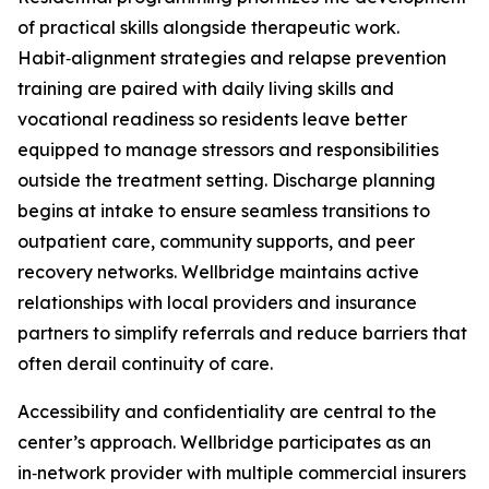
of practical skills alongside therapeutic work.
Habit‑alignment strategies and relapse prevention
training are paired with daily living skills and
vocational readiness so residents leave better
equipped to manage stressors and responsibilities
outside the treatment setting. Discharge planning
begins at intake to ensure seamless transitions to
outpatient care, community supports, and peer
recovery networks. Wellbridge maintains active
relationships with local providers and insurance
partners to simplify referrals and reduce barriers that
often derail continuity of care.
Accessibility and confidentiality are central to the
center’s approach. Wellbridge participates as an
in‑network provider with multiple commercial insurers