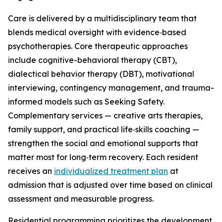
Care is delivered by a multidisciplinary team that
blends medical oversight with evidence‑based
psychotherapies. Core therapeutic approaches
include cognitive-behavioral therapy (CBT),
dialectical behavior therapy (DBT), motivational
interviewing, contingency management, and trauma-
informed models such as Seeking Safety.
Complementary services — creative arts therapies,
family support, and practical life‑skills coaching —
strengthen the social and emotional supports that
matter most for long‑term recovery. Each resident
receives an
individualized treatment plan
at
admission that is adjusted over time based on clinical
assessment and measurable progress.
Residential programming prioritizes the development