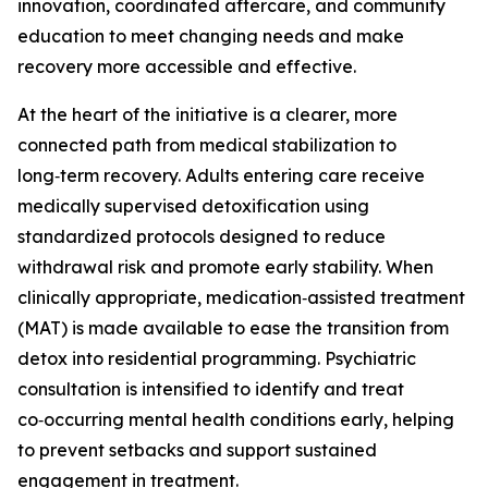
innovation, coordinated aftercare, and community
education to meet changing needs and make
recovery more accessible and effective.
At the heart of the initiative is a clearer, more
connected path from medical stabilization to
long‑term recovery. Adults entering care receive
medically supervised detoxification using
standardized protocols designed to reduce
withdrawal risk and promote early stability. When
clinically appropriate, medication‑assisted treatment
(MAT) is made available to ease the transition from
detox into residential programming. Psychiatric
consultation is intensified to identify and treat
co‑occurring mental health conditions early, helping
to prevent setbacks and support sustained
engagement in treatment.