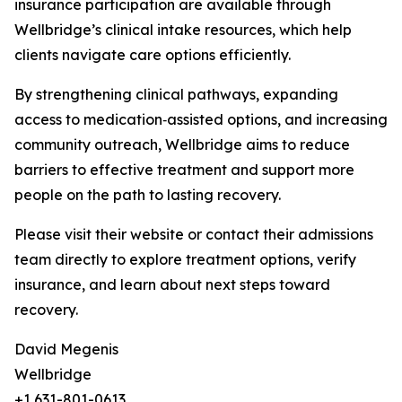
insurance participation are available through
Wellbridge’s clinical intake resources, which help
clients navigate care options efficiently.
By strengthening clinical pathways, expanding
access to medication‑assisted options, and increasing
community outreach, Wellbridge aims to reduce
barriers to effective treatment and support more
people on the path to lasting recovery.
Please visit their website or contact their admissions
team directly to explore treatment options, verify
insurance, and learn about next steps toward
recovery.
David Megenis
Wellbridge
+1 631-801-0613