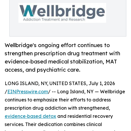
Wellbridge's ongoing effort continues to
strengthen prescription drug treatment with
evidence-based medical stabilization, MAT
access, and psychiatric care.
LONG ISLAND, NY, UNITED STATES, July 1, 2026
/
EINPresswire.com
/ -- Long Island, NY — Wellbridge
continues to emphasize their efforts to address
prescription drug addiction with strengthened,
evidence‑based detox
and residential recovery
services. Their dedication combines clinical