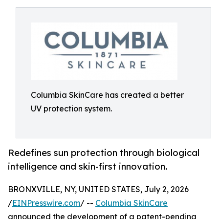
Columbia SkinCare has created a better
UV protection system.
Redefines sun protection through biological
intelligence and skin-first innovation.
BRONXVILLE, NY, UNITED STATES, July 2, 2026
/
EINPresswire.com
/ --
Columbia SkinCare
announced the development of a patent-pending