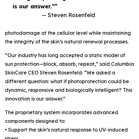
is our answer.””
— Steven Rosenfeld
photodamage at the cellular level while maintaining
the integrity of the skin’s natural renewal processes.
“Our industry has long accepted a static model of
sun protection—block, absorb, repeat,” said Columbia
SkinCare CEO Steven Rosenfeld. “We asked a
different question: what if photoprotection could be
dynamic, responsive and biologically intelligent? This
innovation is our answer.”
The proprietary system incorporates advanced
components designed to:
• Support the skin’s natural response to UV-induced
stress