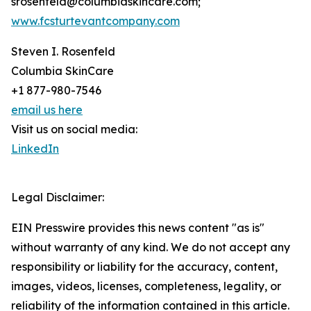
srosenfeld@columbiaskincare.com;
www.fcsturtevantcompany.com
Steven I. Rosenfeld
Columbia SkinCare
+1 877-980-7546
email us here
Visit us on social media:
LinkedIn
Legal Disclaimer:
EIN Presswire provides this news content "as is"
without warranty of any kind. We do not accept any
responsibility or liability for the accuracy, content,
images, videos, licenses, completeness, legality, or
reliability of the information contained in this article.