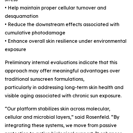
• Help maintain proper cellular turnover and
desquamation
• Reduce the downstream effects associated with
cumulative photodamage
• Enhance overall skin resilience under environmental
exposure
Preliminary internal evaluations indicate that this
approach may offer meaningful advantages over
traditional sunscreen formulations,
particularly in addressing long-term skin health and
visible aging associated with chronic sun exposure.
“Our platform stabilizes skin across molecular,
cellular and microbial layers,” said Rosenfeld. “By
integrating these systems, we move from passive