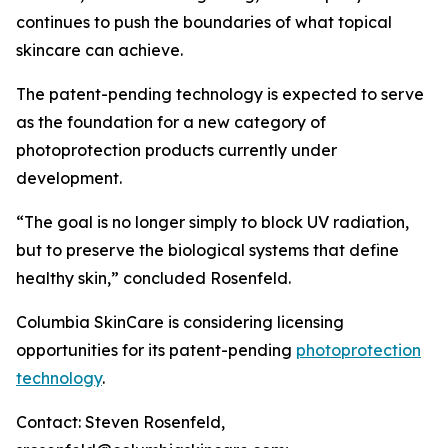
continues to push the boundaries of what topical
skincare can achieve.
The patent-pending technology is expected to serve
as the foundation for a new category of
photoprotection products currently under
development.
“The goal is no longer simply to block UV radiation,
but to preserve the biological systems that define
healthy skin,” concluded Rosenfeld.
Columbia SkinCare is considering licensing
opportunities for its patent-pending
photoprotection
technology
.
Contact: Steven Rosenfeld,