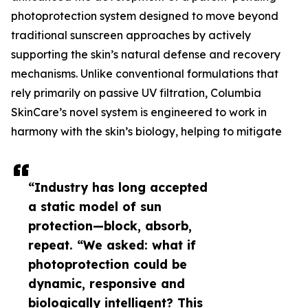
photoprotection system designed to move beyond
traditional sunscreen approaches by actively
supporting the skin’s natural defense and recovery
mechanisms. Unlike conventional formulations that
rely primarily on passive UV filtration, Columbia
SkinCare’s novel system is engineered to work in
harmony with the skin’s biology, helping to mitigate
“Industry has long accepted
a static model of sun
protection—block, absorb,
repeat. “We asked: what if
photoprotection could be
dynamic, responsive and
biologically intelligent? This