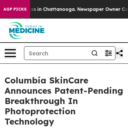
apse
Chaos in Chattanooga. Newspaper Owner Calls th
AGP PICKS
Columbia SkinCare
Announces Patent-Pending
Breakthrough In
Photoprotection
Technology