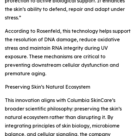
protection to active biological support. It enhances
the skin’s ability to defend, repair and adapt under
stress.”
According to Rosenfeld, this technology helps support
the resolution of DNA damage, reduce oxidative
stress and maintain RNA integrity during UV
exposure. These mechanisms are critical to
preventing downstream cellular dysfunction and
premature aging.
Preserving Skin’s Natural Ecosystem
This innovation aligns with Columbia SkinCare’s
broader scientific philosophy: preserving the skin’s
natural ecosystem rather than disrupting it. By
integrating principles of skin biology, microbiome
balance, and cellular signaling, the company