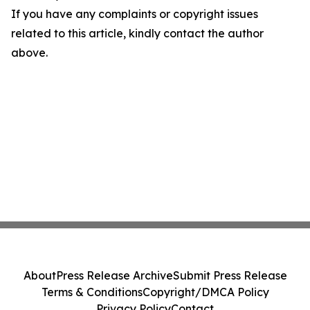
If you have any complaints or copyright issues
related to this article, kindly contact the author
above.
About
Press Release Archive
Submit Press Release
Terms & Conditions
Copyright/DMCA Policy
Privacy Policy
Contact