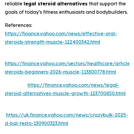
reliable
legal steroid alternatives
that support the
goals of today's fitness enthusiasts and bodybuilders.
References:
https://finance.yahoo.com/news/effective-oral-
steroids-strength-muscle-122400342.html
https://finance.yahoo.com/sectors/healthcare/articles
steroids-beginners-2026-muscle-113300778.html
https://finance.yahoo.com/news/legal-
steroid-alternatives-muscle-growth-123700850.html
https://uk.finance.yahoo.com/news/crazybulk-2025-
d-bal-testo-130900323.html