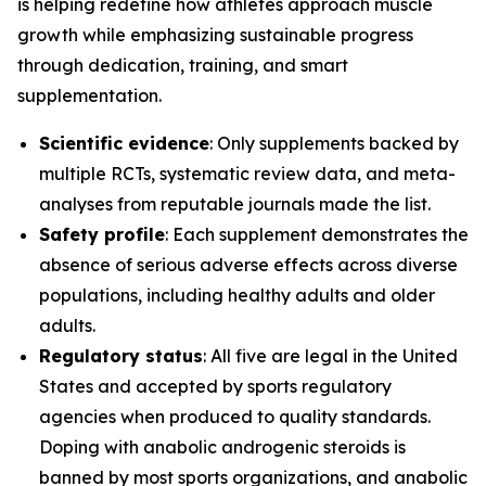
is helping redefine how athletes approach muscle
growth while emphasizing sustainable progress
through dedication, training, and smart
supplementation.
Scientific evidence
: Only supplements backed by
multiple RCTs, systematic review data, and meta-
analyses from reputable journals made the list.
Safety profile
: Each supplement demonstrates the
absence of serious adverse effects across diverse
populations, including healthy adults and older
adults.
Regulatory status
: All five are legal in the United
States and accepted by sports regulatory
agencies when produced to quality standards.
Doping with anabolic androgenic steroids is
banned by most sports organizations, and anabolic