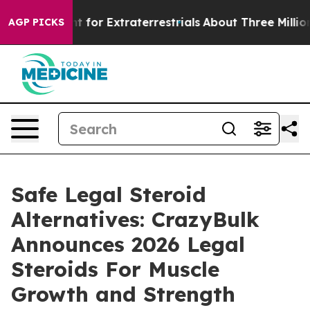
or Extraterrestrials
About Three Million Palestinians i
AGP PICKS
Safe Legal Steroid
Alternatives: CrazyBulk
Announces 2026 Legal
Steroids For Muscle
Growth and Strength