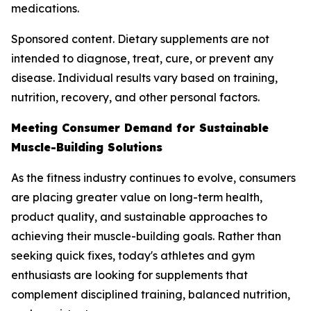
medications.
Sponsored content. Dietary supplements are not
intended to diagnose, treat, cure, or prevent any
disease. Individual results vary based on training,
nutrition, recovery, and other personal factors.
Meeting Consumer Demand for Sustainable
Muscle-Building Solutions
As the fitness industry continues to evolve, consumers
are placing greater value on long-term health,
product quality, and sustainable approaches to
achieving their muscle-building goals. Rather than
seeking quick fixes, today's athletes and gym
enthusiasts are looking for supplements that
complement disciplined training, balanced nutrition,