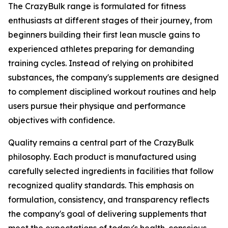
The CrazyBulk range is formulated for fitness
enthusiasts at different stages of their journey, from
beginners building their first lean muscle gains to
experienced athletes preparing for demanding
training cycles. Instead of relying on prohibited
substances, the company's supplements are designed
to complement disciplined workout routines and help
users pursue their physique and performance
objectives with confidence.
Quality remains a central part of the CrazyBulk
philosophy. Each product is manufactured using
carefully selected ingredients in facilities that follow
recognized quality standards. This emphasis on
formulation, consistency, and transparency reflects
the company's goal of delivering supplements that