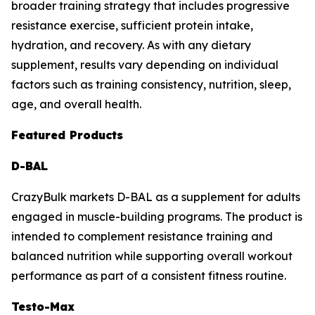
broader training strategy that includes progressive
resistance exercise, sufficient protein intake,
hydration, and recovery. As with any dietary
supplement, results vary depending on individual
factors such as training consistency, nutrition, sleep,
age, and overall health.
Featured Products
D-BAL
CrazyBulk markets D-BAL as a supplement for adults
engaged in muscle-building programs. The product is
intended to complement resistance training and
balanced nutrition while supporting overall workout
performance as part of a consistent fitness routine.
Testo-Max