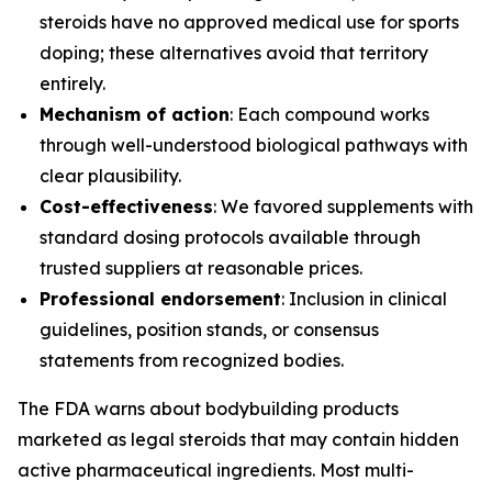
steroids have no approved medical use for sports
doping; these alternatives avoid that territory
entirely.
Mechanism of action
: Each compound works
through well-understood biological pathways with
clear plausibility.
Cost-effectiveness
: We favored supplements with
standard dosing protocols available through
trusted suppliers at reasonable prices.
Professional endorsement
: Inclusion in clinical
guidelines, position stands, or consensus
statements from recognized bodies.
The FDA warns about bodybuilding products
marketed as legal steroids that may contain hidden
active pharmaceutical ingredients. Most multi-