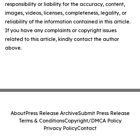
responsibility or liability for the accuracy, content,
images, videos, licenses, completeness, legality, or
reliability of the information contained in this article.
If you have any complaints or copyright issues
related to this article, kindly contact the author
above.
About
Press Release Archive
Submit Press Release
Terms & Conditions
Copyright/DMCA Policy
Privacy Policy
Contact