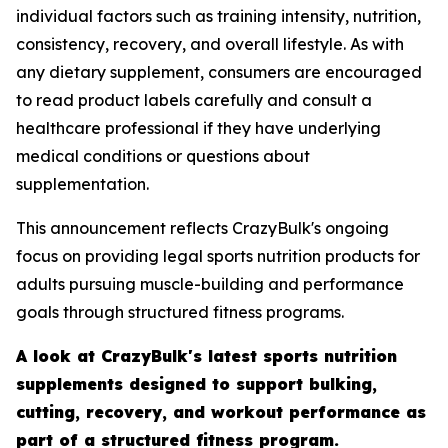
individual factors such as training intensity, nutrition,
consistency, recovery, and overall lifestyle. As with
any dietary supplement, consumers are encouraged
to read product labels carefully and consult a
healthcare professional if they have underlying
medical conditions or questions about
supplementation.
This announcement reflects CrazyBulk's ongoing
focus on providing legal sports nutrition products for
adults pursuing muscle-building and performance
goals through structured fitness programs.
A look at CrazyBulk's latest sports nutrition
supplements designed to support bulking,
cutting, recovery, and workout performance as
part of a structured fitness program.