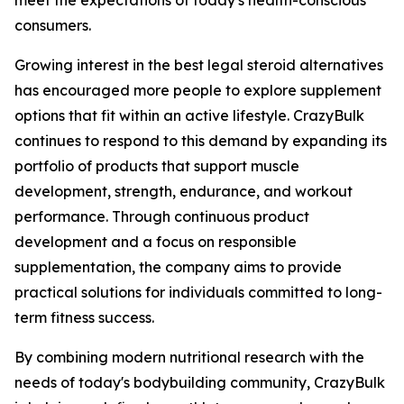
meet the expectations of today's health-conscious
consumers.
Growing interest in the best legal steroid alternatives
has encouraged more people to explore supplement
options that fit within an active lifestyle. CrazyBulk
continues to respond to this demand by expanding its
portfolio of products that support muscle
development, strength, endurance, and workout
performance. Through continuous product
development and a focus on responsible
supplementation, the company aims to provide
practical solutions for individuals committed to long-
term fitness success.
By combining modern nutritional research with the
needs of today's bodybuilding community, CrazyBulk