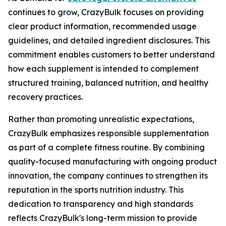
continues to grow, CrazyBulk focuses on providing
clear product information, recommended usage
guidelines, and detailed ingredient disclosures. This
commitment enables customers to better understand
how each supplement is intended to complement
structured training, balanced nutrition, and healthy
recovery practices.
Rather than promoting unrealistic expectations,
CrazyBulk emphasizes responsible supplementation
as part of a complete fitness routine. By combining
quality-focused manufacturing with ongoing product
innovation, the company continues to strengthen its
reputation in the sports nutrition industry. This
dedication to transparency and high standards
reflects CrazyBulk's long-term mission to provide