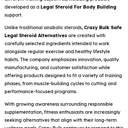
developed as a
Legal Steroid For Body Building
support.
Unlike traditional anabolic steroids,
Crazy Bulk Safe
Legal Steroid Alternatives
are created with
carefully selected ingredients intended to work
alongside regular exercise and healthy lifestyle
habits. The company emphasizes innovation, quality
manufacturing, and customer satisfaction while
offering products designed to fit a variety of training
phases, from muscle-building cycles to cutting and
performance-focused programs.
With growing awareness surrounding responsible
supplementation, fitness enthusiasts are increasingly
seeking alternatives that align with their long-term