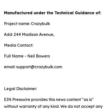
Manufactured under the Technical Guidance of:
Project name: Crazybulk
Add: 244 Madison Avenue,
Media Contact:
Full Name - Neil Bowers
email: support@crazybulk.com
Legal Disclaimer:
EIN Presswire provides this news content "as is"
without warranty of any kind. We do not accept any