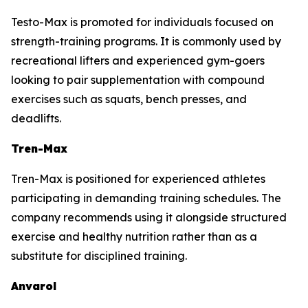
Testo-Max is promoted for individuals focused on
strength-training programs. It is commonly used by
recreational lifters and experienced gym-goers
looking to pair supplementation with compound
exercises such as squats, bench presses, and
deadlifts.
Tren-Max
Tren-Max is positioned for experienced athletes
participating in demanding training schedules. The
company recommends using it alongside structured
exercise and healthy nutrition rather than as a
substitute for disciplined training.
Anvarol