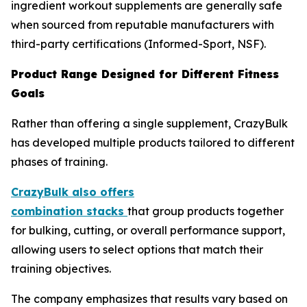
ingredient workout supplements are generally safe
when sourced from reputable manufacturers with
third-party certifications (Informed-Sport, NSF).
Product Range Designed for Different Fitness
Goals
Rather than offering a single supplement, CrazyBulk
has developed multiple products tailored to different
phases of training.
CrazyBulk also offers
combination
stacks
that group products together
for bulking, cutting, or overall performance support,
allowing users to select options that match their
training objectives.
The company emphasizes that results vary based on