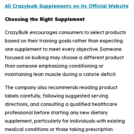
All Crazybulk Supplements on its Official Website
Choosing the Right Supplement
CrazyBulk encourages consumers to select products
based on their training goals rather than expecting
one supplement to meet every objective. Someone
focused on bulking may choose a different product
than someone emphasizing conditioning or
maintaining lean muscle during a calorie deficit.
The company also recommends reading product
labels carefully, following suggested serving
directions, and consulting a qualified healthcare
professional before starting any new dietary
supplement, particularly for individuals with existing
medical conditions or those taking prescription