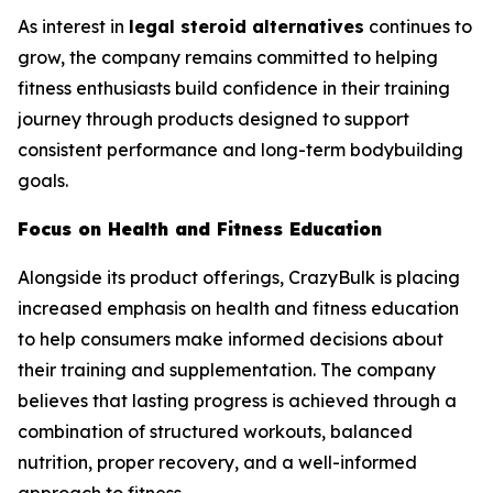
As interest in
legal steroid alternatives
continues to
grow, the company remains committed to helping
fitness enthusiasts build confidence in their training
journey through products designed to support
consistent performance and long-term bodybuilding
goals.
Focus on Health and Fitness Education
Alongside its product offerings, CrazyBulk is placing
increased emphasis on health and fitness education
to help consumers make informed decisions about
their training and supplementation. The company
believes that lasting progress is achieved through a
combination of structured workouts, balanced
nutrition, proper recovery, and a well-informed