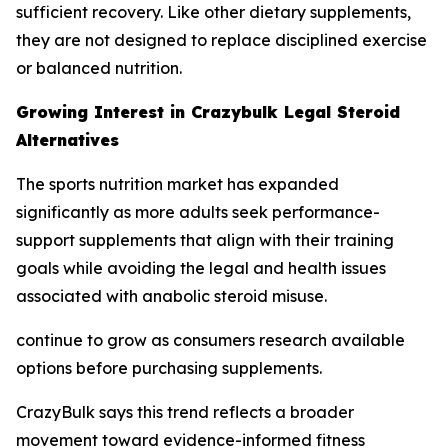
sufficient recovery. Like other dietary supplements,
they are not designed to replace disciplined exercise
or balanced nutrition.
Growing Interest in Crazybulk Legal Steroid
Alternatives
The sports nutrition market has expanded
significantly as more adults seek performance-
support supplements that align with their training
goals while avoiding the legal and health issues
associated with anabolic steroid misuse.
continue to grow as consumers research available
options before purchasing supplements.
CrazyBulk says this trend reflects a broader
movement toward evidence-informed fitness