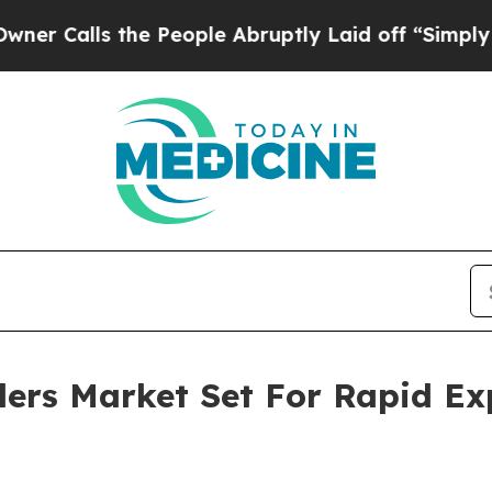
 the People Abruptly Laid off “Simply a Math 
llers Market Set For Rapid E