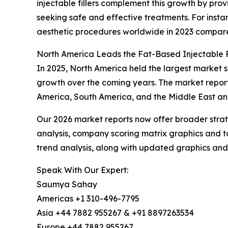
injectable fillers complement this growth by prov
seeking safe and effective treatments. For instan
aesthetic procedures worldwide in 2023 compared
North America Leads the Fat-Based Injectable F
In 2025, North America held the largest market sh
growth over the coming years. The market report
America, South America, and the Middle East an
Our 2026 market reports now offer broader stra
analysis, company scoring matrix graphics and t
trend analysis, along with updated graphics and
Speak With Our Expert:
Saumya Sahay
Americas +1 310-496-7795
Asia +44 7882 955267 & +91 8897263534
Europe +44 7882 955267