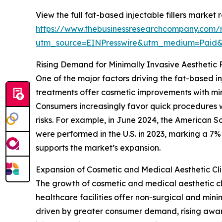
View the full fat-based injectable fillers market r
https://www.thebusinessresearchcompany.com/re
utm_source=EINPresswire&utm_medium=Paid
Rising Demand for Minimally Invasive Aesthetic
One of the major factors driving the fat-based in
treatments offer cosmetic improvements with min
Consumers increasingly favor quick procedures wi
risks. For example, in June 2024, the American S
were performed in the U.S. in 2023, marking a 7% 
supports the market’s expansion.
Expansion of Cosmetic and Medical Aesthetic Cli
The growth of cosmetic and medical aesthetic clin
healthcare facilities offer non-surgical and min
driven by greater consumer demand, rising awa