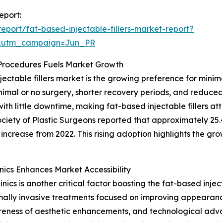
eport:
port/fat-based-injectable-fillers-market-report?
&utm_campaign=Jun_PR
 Procedures Fuels Market Growth
jectable fillers market is the growing preference for mini
imal or no surgery, shorter recovery periods, and reduced
th little downtime, making fat-based injectable fillers at
ociety of Plastic Surgeons reported that approximately 25.
increase from 2022. This rising adoption highlights the gr
nics Enhances Market Accessibility
ics is another critical factor boosting the fat-based injec
imally invasive treatments focused on improving appearanc
reness of aesthetic enhancements, and technological ad