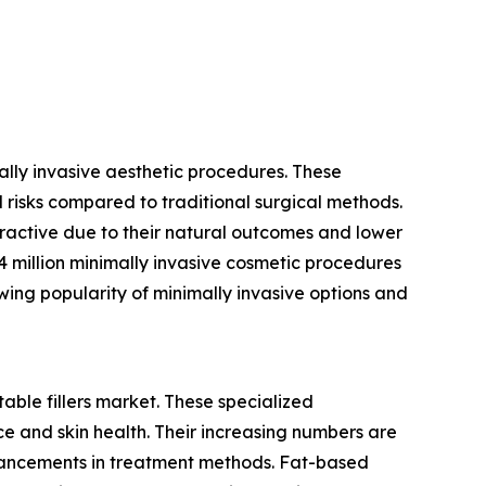
mally invasive aesthetic procedures. These
 risks compared to traditional surgical methods.
tractive due to their natural outcomes and lower
4 million minimally invasive cosmetic procedures
owing popularity of minimally invasive options and
table fillers market. These specialized
e and skin health. Their increasing numbers are
vancements in treatment methods. Fat-based