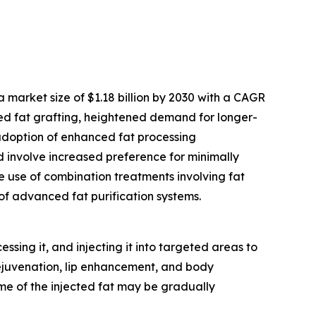
 market size of $1.18 billion by 2030 with a CAGR
hed fat grafting, heightened demand for longer-
 adoption of enhanced fat processing
od involve increased preference for minimally
e use of combination treatments involving fat
f advanced fat purification systems.
sing it, and injecting it into targeted areas to
rejuvenation, lip enhancement, and body
some of the injected fat may be gradually