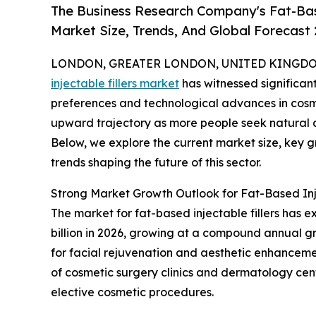
The Business Research Company's Fat-Base
Market Size, Trends, And Global Forecast
LONDON, GREATER LONDON, UNITED KINGDOM, 
injectable fillers market
has witnessed significan
preferences and technological advances in cosme
upward trajectory as more people seek natural a
Below, we explore the current market size, key g
trends shaping the future of this sector.
Strong Market Growth Outlook for Fat-Based Inje
The market for fat-based injectable fillers has ex
billion in 2026, growing at a compound annual g
for facial rejuvenation and aesthetic enhancemen
of cosmetic surgery clinics and dermatology cen
elective cosmetic procedures.