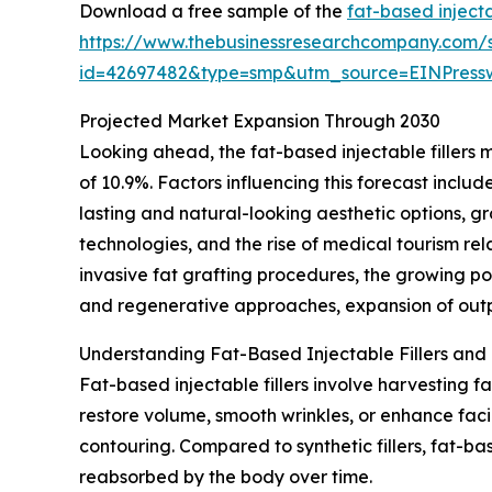
Download a free sample of the
fat-based injecta
https://www.thebusinessresearchcompany.com/
id=42697482&type=smp&utm_source=EINPres
Projected Market Expansion Through 2030
Looking ahead, the fat-based injectable fillers 
of 10.9%. Factors influencing this forecast incl
lasting and natural-looking aesthetic options, 
technologies, and the rise of medical tourism re
invasive fat grafting procedures, the growing po
and regenerative approaches, expansion of outpa
Understanding Fat-Based Injectable Fillers and 
Fat-based injectable fillers involve harvesting f
restore volume, smooth wrinkles, or enhance faci
contouring. Compared to synthetic fillers, fat-ba
reabsorbed by the body over time.