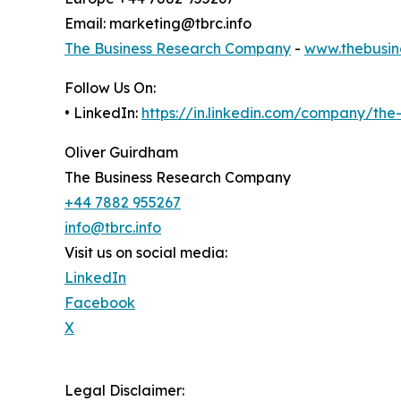
Email: marketing@tbrc.info
The Business Research Company
-
www.thebusin
Follow Us On:
• LinkedIn:
https://in.linkedin.com/company/th
Oliver Guirdham
The Business Research Company
+44 7882 955267
info@tbrc.info
Visit us on social media:
LinkedIn
Facebook
X
Legal Disclaimer: