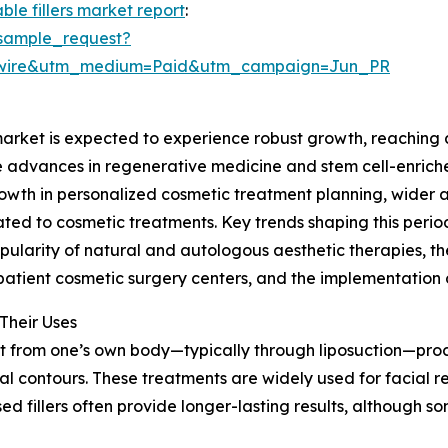
ble fillers market report
:
sample_request?
swire&utm_medium=Paid&utm_campaign=Jun_PR
market is expected to experience robust growth, reaching a
ude advances in regenerative medicine and stem cell-enric
growth in personalized cosmetic treatment planning, wider
lated to cosmetic treatments. Key trends shaping this peri
pularity of natural and autologous aesthetic therapies, th
tient cosmetic surgery centers, and the implementation o
Their Uses
at from one’s own body—typically through liposuction—proces
al contours. These treatments are widely used for facial 
sed fillers often provide longer-lasting results, although 