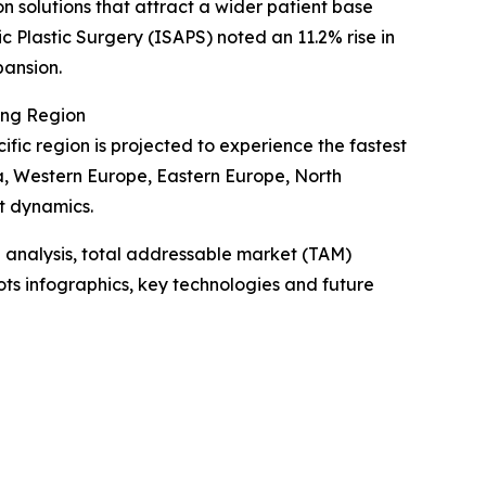
on solutions that attract a wider patient base
c Plastic Surgery (ISAPS) noted an 11.2% rise in
pansion.
ing Region
ific region is projected to experience the fastest
ia, Western Europe, Eastern Europe, North
t dynamics.
 analysis, total addressable market (TAM)
ts infographics, key technologies and future