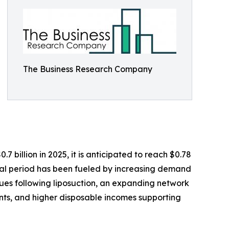
The Business Research Company
 billion in 2025, it is anticipated to reach $0.78
ical period has been fueled by increasing demand
ques following liposuction, an expanding network
nts, and higher disposable incomes supporting