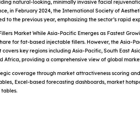
iding natural-looking, minimally invasive facial rejuvenati
ce, in February 2024, the International Society of Aestheti
 to the previous year, emphasizing the sector’s rapid ex
illers Market While Asia-Pacific Emerges as Fastest Grow
are for fat-based injectable fillers. However, the Asia-Pac
 covers key regions including Asia-Pacific, South East As
d Africa, providing a comprehensive view of global marke
tegic coverage through market attractiveness scoring and
ables, Excel-based forecasting dashboards, market hotspo
 tables.