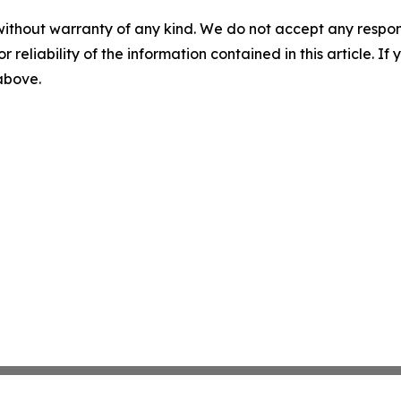
without warranty of any kind. We do not accept any responsib
r reliability of the information contained in this article. I
 above.