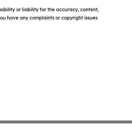
ility or liability for the accuracy, content,
f you have any complaints or copyright issues