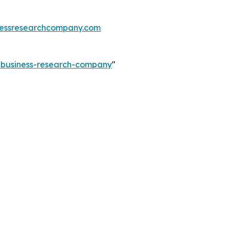
essresearchcompany.com
e-business-research-company
"