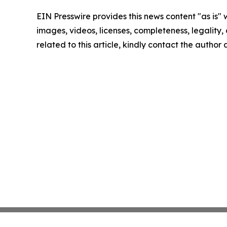
EIN Presswire provides this news content "as is" 
images, videos, licenses, completeness, legality, o
related to this article, kindly contact the author