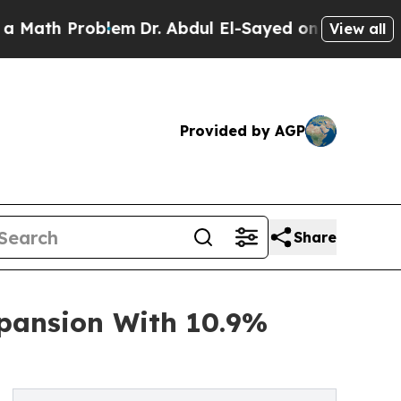
Problem
Dr. Abdul El-Sayed on Historic Michigan W
View all
Provided by AGP
Share
xpansion With 10.9%