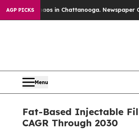
se
Chaos in Chattanooga. Newspaper Owner Calls
AGP PICKS
Menu
Fat-Based Injectable Fi
CAGR Through 2030