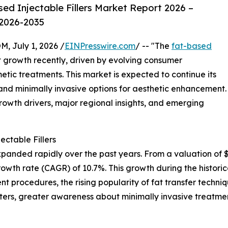
d Injectable Fillers Market Report 2026 –
 2026-2035
July 1, 2026 /
EINPresswire.com
/ -- "The
fat-based
t growth recently, driven by evolving consumer
tic treatments. This market is expected to continue its
nd minimally invasive options for aesthetic enhancement.
rowth drivers, major regional insights, and emerging
ctable Fillers
panded rapidly over the past years. From a valuation of $0.7
rowth rate (CAGR) of 10.7%. This growth during the histor
t procedures, the rising popularity of fat transfer techni
ters, greater awareness about minimally invasive treatme