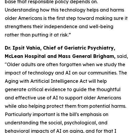
base that responsible policy depends on.
Understanding how this technology helps and harms
older Americans is the first step toward making sure it
strengthens their independence and well-being
rather than putting it at risk.”
Dr. Ipsit Vahia, Chief of Geriatric Psychiatry,
McLean Hospital and Mass General Brigham,
said,
"Older adults are often forgotten when we study the
impact of technology and AI on our communities. The
Aging with Artificial Intelligence Act will help
generate critical evidence to guide the thoughtful
and effective use of AI to support older Americans
while also helping protect them from potential harms.
Particularly important is the bill's emphasis on
understanding the social, psychological, and
behavioral impacts of AI on aging, and for that I