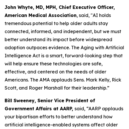
John Whyte, MD, MPH, Chief Executive Officer,
American Medical Association
, said, "AI holds
tremendous potential to help older adults stay
connected, informed, and independent, but we must
better understand its impact before widespread
adoption outpaces evidence. The Aging with Artificial
Intelligence Act is a smart, forward-looking step that
will help ensure these technologies are safe,
effective, and centered on the needs of older
Americans. The AMA applauds Sens. Mark Kelly, Rick
Scott, and Roger Marshall for their leadership.”
Bill Sweeney, Senior Vice President of
Government Affairs at
AARP,
said, “AARP applauds
your bipartisan efforts to better understand how
artificial intelligence-enabled systems affect older