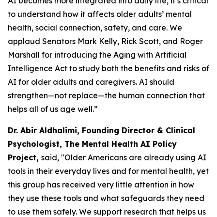
AI becomes more integrated into daily life, it’s critical
to understand how it affects older adults’ mental
health, social connection, safety, and care. We
applaud Senators Mark Kelly, Rick Scott, and Roger
Marshall for introducing the Aging with Artificial
Intelligence Act to study both the benefits and risks of
AI for older adults and caregivers. AI should
strengthen—not replace—the human connection that
helps all of us age well.”
Dr. Abir Aldhalimi, Founding Director & Clinical
Psychologist, The Mental Health AI Policy
Project,
said, "Older Americans are already using AI
tools in their everyday lives and for mental health, yet
this group has received very little attention in how
they use these tools and what safeguards they need
to use them safely. We support research that helps us