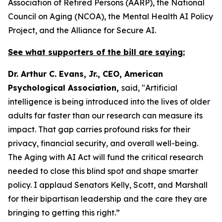
Association of Retired Persons (AARP), the National
Council on Aging (NCOA), the Mental Health AI Policy
Project, and the Alliance for Secure AI.
See what supporters of the bill are saying:
Dr. Arthur C. Evans, Jr., CEO, American
Psychological Association,
said, "Artificial
intelligence is being introduced into the lives of older
adults far faster than our research can measure its
impact. That gap carries profound risks for their
privacy, financial security, and overall well-being.
The Aging with AI Act will fund the critical research
needed to close this blind spot and shape smarter
policy. I applaud Senators Kelly, Scott, and Marshall
for their bipartisan leadership and the care they are
bringing to getting this right.”