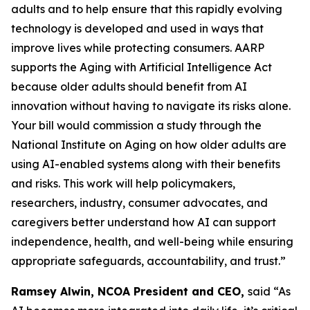
adults and to help ensure that this rapidly evolving
technology is developed and used in ways that
improve lives while protecting consumers. AARP
supports the Aging with Artificial Intelligence Act
because older adults should benefit from AI
innovation without having to navigate its risks alone.
Your bill would commission a study through the
National Institute on Aging on how older adults are
using AI-enabled systems along with their benefits
and risks. This work will help policymakers,
researchers, industry, consumer advocates, and
caregivers better understand how AI can support
independence, health, and well-being while ensuring
appropriate safeguards, accountability, and trust.”
Ramsey Alwin, NCOA President and CEO,
said “As