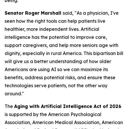
being.”
Senator Roger Marshall
said, "As a physician, I've
seen how the right tools can help patients live
healthier, more independent lives. Artificial
intelligence has the potential to improve care,
support caregivers, and help more seniors age with
dignity, especially in rural America. This bipartisan bill
will give us a better understanding of how older
Americans are using AI so we can maximize its
benefits, address potential risks, and ensure these
technologies serve patients, not the other way
around."
The
Aging with Artificial Intelligence Act of 2026
is supported by the American Psychological
Association, American Medical Association, American