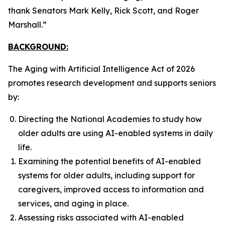
thank Senators Mark Kelly, Rick Scott, and Roger
Marshall.”
BACKGROUND:
The
Aging with Artificial Intelligence Act of 2026
promotes research development and supports seniors
by:
Directing the National Academies to study how
older adults are using AI-enabled systems in daily
life.
Examining the potential benefits of AI-enabled
systems for older adults, including support for
caregivers, improved access to information and
services, and aging in place.
Assessing risks associated with AI-enabled