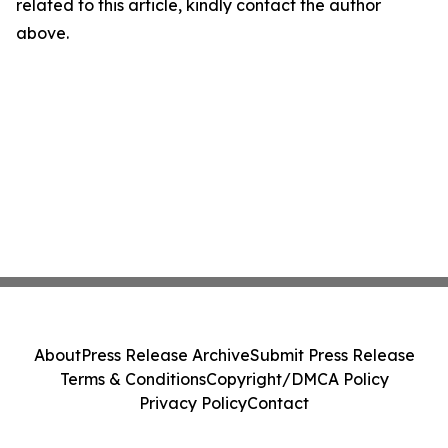
related to this article, kindly contact the author
above.
About
Press Release Archive
Submit Press Release
Terms & Conditions
Copyright/DMCA Policy
Privacy Policy
Contact