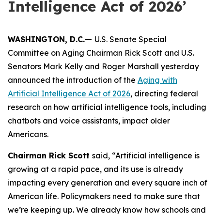
Intelligence Act of 2026’
WASHINGTON, D.C.—
U.S. Senate Special
Committee on Aging Chairman Rick Scott and U.S.
Senators Mark Kelly and Roger Marshall yesterday
announced the introduction of the
Aging with
Artificial Intelligence Act of 2026
, directing federal
research on how artificial intelligence tools, including
chatbots and voice assistants, impact older
Americans.
Chairman Rick Scott
said, “Artificial intelligence is
growing at a rapid pace, and its use is already
impacting every generation and every square inch of
American life. Policymakers need to make sure that
we’re keeping up. We already know how schools and