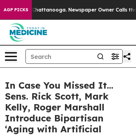
aos in Chattanooga. Newspaper Owner Calls the Peopl
AGP PICKS
In Case You Missed It…
Sens. Rick Scott, Mark
Kelly, Roger Marshall
Introduce Bipartisan
‘Aging with Artificial