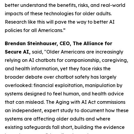
better understand the benefits, risks, and real-world
impacts of these technologies for older adults.
Research like this will pave the way to better AI
policies for all Americans.”
Brendan Steinhauser, CEO, The Alliance for
Secure AI,
said, "Older Americans are increasingly
relying on AI chatbots for companionship, caregiving,
and health information, yet they face risks the
broader debate over chatbot safety has largely
overlooked: financial exploitation, manipulation by
systems designed to feel human, and health advice
that can mislead. The Aging with AI Act commissions
an independent, expert study to document how these
systems are affecting older adults and where
existing safeguards fall short, building the evidence