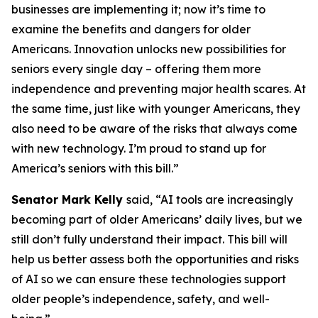
businesses are implementing it; now it’s time to
examine the benefits and dangers for older
Americans. Innovation unlocks new possibilities for
seniors every single day – offering them more
independence and preventing major health scares. At
the same time, just like with younger Americans, they
also need to be aware of the risks that always come
with new technology. I’m proud to stand up for
America’s seniors with this bill.”
Senator
Mark Kelly
said, “AI tools are increasingly
becoming part of older Americans’ daily lives, but we
still don’t fully understand their impact. This bill will
help us better assess both the opportunities and risks
of AI so we can ensure these technologies support
older people’s independence, safety, and well-