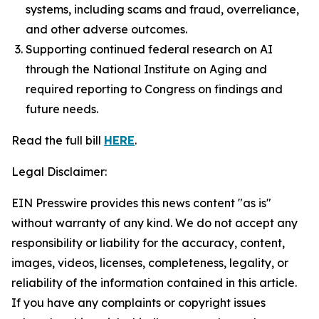
systems, including scams and fraud, overreliance,
and other adverse outcomes.
Supporting continued federal research on AI
through the National Institute on Aging and
required reporting to Congress on findings and
future needs.
Read the full bill
HERE
.
Legal Disclaimer:
EIN Presswire provides this news content "as is"
without warranty of any kind. We do not accept any
responsibility or liability for the accuracy, content,
images, videos, licenses, completeness, legality, or
reliability of the information contained in this article.
If you have any complaints or copyright issues