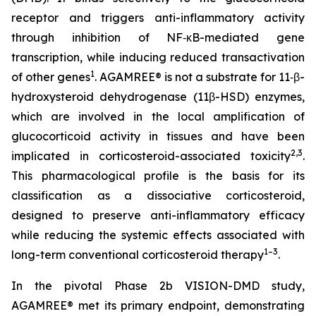
receptor and triggers anti-inflammatory activity
through inhibition of NF‑κB-mediated gene
transcription, while inducing reduced transactivation
1
of other genes
. AGAMREE® is not a substrate for 11‑β-
hydroxysteroid dehydrogenase (11β-HSD) enzymes,
which are involved in the local amplification of
glucocorticoid activity in tissues and have been
2,3
implicated in corticosteroid-associated toxicity
.
This pharmacological profile is the basis for its
classification as a dissociative corticosteroid,
designed to preserve anti-inflammatory efficacy
while reducing the systemic effects associated with
1–3
long-term conventional corticosteroid therapy
.
In the pivotal Phase 2b VISION-DMD study,
AGAMREE® met its primary endpoint, demonstrating