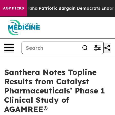
or a Grand Patriotic Bargain Democrats Endorse Roge
AGP PICKS
Santhera Notes Topline
Results from Catalyst
Pharmaceuticals’ Phase 1
Clinical Study of
AGAMREE®