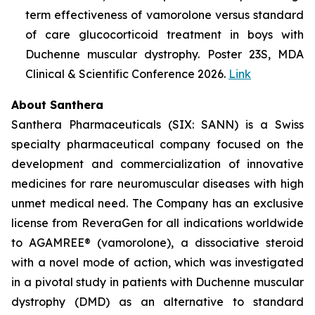
term effectiveness of vamorolone versus standard
of care glucocorticoid treatment in boys with
Duchenne muscular dystrophy. Poster 23S, MDA
Clinical & Scientific Conference 2026.
Link
About Santhera
Santhera Pharmaceuticals (SIX: SANN) is a Swiss
specialty pharmaceutical company focused on the
development and commercialization of innovative
medicines for rare neuromuscular diseases with high
unmet medical need. The Company has an exclusive
license from ReveraGen for all indications worldwide
to AGAMREE® (vamorolone), a dissociative steroid
with a novel mode of action, which was investigated
in a pivotal study in patients with Duchenne muscular
dystrophy (DMD) as an alternative to standard