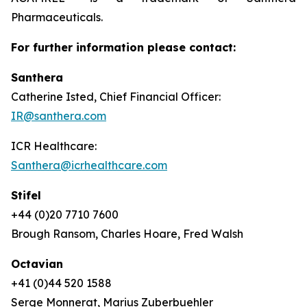
Pharmaceuticals.
For further information please contact:
Santhera
Catherine Isted, Chief Financial Officer:
IR@santhera.com
ICR Healthcare:
Santhera@icrhealthcare.com
Stifel
+44 (0)20 7710 7600
Brough Ransom, Charles Hoare, Fred Walsh
Octavian
+41 (0)44 520 1588
Serge Monnerat, Marius Zuberbuehler