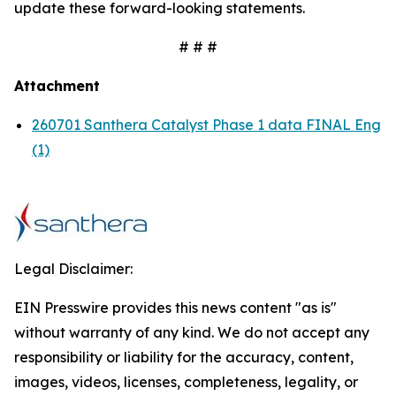
update these forward-looking statements.
# # #
Attachment
260701 Santhera Catalyst Phase 1 data FINAL Eng
(1)
Legal Disclaimer:
EIN Presswire provides this news content "as is"
without warranty of any kind. We do not accept any
responsibility or liability for the accuracy, content,
images, videos, licenses, completeness, legality, or