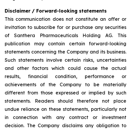
Disclaimer / Forward-looking statements
This communication does not constitute an offer or
invitation to subscribe for or purchase any securities
of Santhera Pharmaceuticals Holding AG. This
publication may contain certain forward-looking
statements concerning the Company and its business.
Such statements involve certain risks, uncertainties
and other factors which could cause the actual
results, financial condition, performance or
achievements of the Company to be materially
different from those expressed or implied by such
statements. Readers should therefore not place
undue reliance on these statements, particularly not
in connection with any contract or investment
decision. The Company disclaims any obligation to