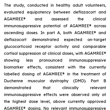
The study, conducted in healthy adult volunteers,
evaluated equipotency between deflazacort and
AGAMREE® and assessed the clinical
immunosuppressive potential of AGAMREE® across
ascending doses. In part A, both AGAMREE® and
deflazacort demonstrated expected on-target
glucocorticoid receptor activity and comparable
cortisol suppression at clinical doses, with AGAMREE®
showing less pronounced immunosuppressive
biomarker effects, consistent with the currently
labelled dosing of AGAMREE® in the treatment of
Duchenne muscular dystrophy (DMD). Part B
demonstrated that clinically relevant
immunosuppressive effects were observed only at
the highest dose level, above currently approved
AGAMREE® dosing. No relevant immunosuppressive