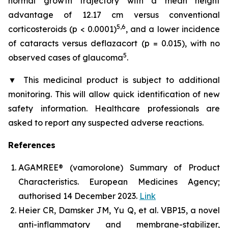
normal growth trajectory with a mean height
advantage of 12.17 cm versus conventional
5,6
corticosteroids (p < 0.0001)
, and a lower incidence
of cataracts versus deflazacort (p = 0.015), with no
5
observed cases of glaucoma
.
▼
This medicinal product is subject to additional
monitoring. This will allow quick identification of new
safety information. Healthcare professionals are
asked to report any suspected adverse reactions.
References
AGAMREE® (vamorolone) Summary of Product
Characteristics. European Medicines Agency;
authorised 14 December 2023.
Link
Heier CR, Damsker JM, Yu Q, et al. VBP15, a novel
anti-inflammatory and membrane-stabilizer,