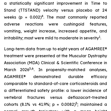
a statistically significant improvement in Time to
Stand (TTSTAND) velocity versus placebo at 24
4
weeks (p = 0.002)
. The most commonly reported
adverse reactions were cushingoid features,
vomiting, weight increase, increased appetite, and
1
irritability; most were mild to moderate in severity
.
Long-term data from up to eight years of AGAMREE®
treatment were presented at the Muscular Dystrophy
Association (MDA) Clinical & Scientific Conference in
5,6
March 2026
. In propensity-matched analyses,
AGAMREE® demonstrated durable efficacy
comparable to standard-of-care corticosteroids and
a differentiated safety profile: a lower incidence of
vertebral fractures versus deflazacort-treated
5
cohorts (8.1% vs 41.9%; p = 0.0082)
; maintained a