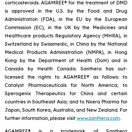
corticosteroids. AGAMREE® for the treatment of DMD
is approved in the U.S. by the Food and Drug
Administration (FDA), in the EU by the European
Commission (EC), in the UK by the Medicines and
Healthcare products Regulatory Agency (MHRA), in
Switzerland by Swissmedic, in China by the National
Medical Products Administration (NMPA), in Hong
Kong by the Department of Health (DoH) and in
Canada by Health Canada. Santhera has out-
licensed the rights to AGAMREE® as follows: to
Catalyst Pharmaceuticals for North America; to
Sperogenix Therapeutics for China and certain
countries in Southeast Asia; and to Nxera Pharma for
Japan, South Korea, Australia, and New Zealand. For
further information, please visit
www.santhera.com
.
AGAMREE® is a trademark of Santhera