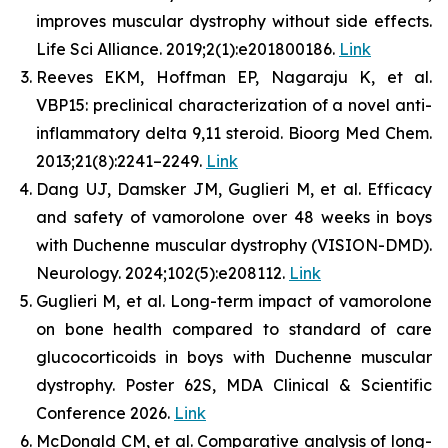
improves muscular dystrophy without side effects.
Life Sci Alliance. 2019;2(1):e201800186.
Link
Reeves EKM, Hoffman EP, Nagaraju K, et al.
VBP15: preclinical characterization of a novel anti-
inflammatory delta 9,11 steroid. Bioorg Med Chem.
2013;21(8):2241–2249.
Link
Dang UJ, Damsker JM, Guglieri M, et al. Efficacy
and safety of vamorolone over 48 weeks in boys
with Duchenne muscular dystrophy (VISION-DMD).
Neurology. 2024;102(5):e208112.
Link
Guglieri M, et al. Long-term impact of vamorolone
on bone health compared to standard of care
glucocorticoids in boys with Duchenne muscular
dystrophy. Poster 62S, MDA Clinical & Scientific
Conference 2026.
Link
McDonald CM, et al. Comparative analysis of long-