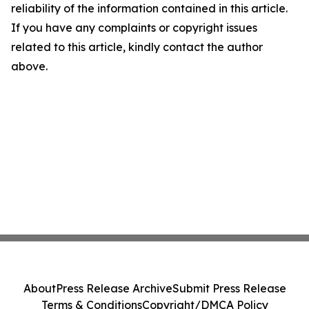
reliability of the information contained in this article.
If you have any complaints or copyright issues
related to this article, kindly contact the author
above.
About
Press Release Archive
Submit Press Release
Terms & Conditions
Copyright/DMCA Policy