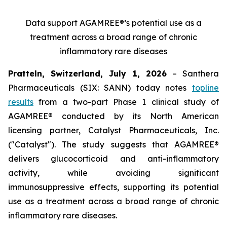
Data support AGAMREE®’s potential use as a
treatment across a broad range of chronic
inflammatory rare diseases
Pratteln, Switzerland, July 1, 2026
– Santhera
Pharmaceuticals (SIX: SANN) today notes
topline
results
from a two-part Phase 1 clinical study of
AGAMREE® conducted by its North American
licensing partner, Catalyst Pharmaceuticals, Inc.
("Catalyst"). The study suggests that AGAMREE®
delivers glucocorticoid and anti-inflammatory
activity, while avoiding significant
immunosuppressive effects, supporting its potential
use as a treatment across a broad range of chronic
inflammatory rare diseases.