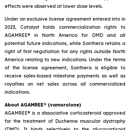
effects were observed at lower dose levels.
Under an exclusive license agreement entered into in
2023, Catalyst holds commercialization rights to
AGAMREE® in North America for DMD and all
potential future indications, while Santhera retains a
right of first negotiation for any rights outside North
America relating to new indications. Under the terms
of the license agreement, Santhera is eligible to
receive sales-based milestone payments as well as
royalties on net sales across all commercialized
indications.
About AGAMREE® (vamorolone)
AGAMREE® is a dissociative corticosteroid approved
for the treatment of Duchenne muscular dystrophy
(DMD). It binds selectively to the glucocorticoid