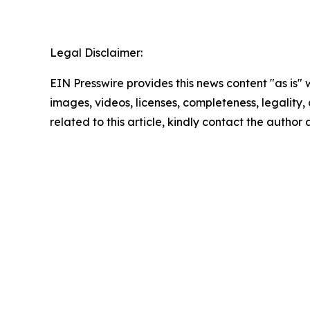
Legal Disclaimer:
EIN Presswire provides this news content "as is" 
images, videos, licenses, completeness, legality, o
related to this article, kindly contact the author