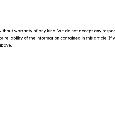
without warranty of any kind. We do not accept any responsib
r reliability of the information contained in this article. I
 above.