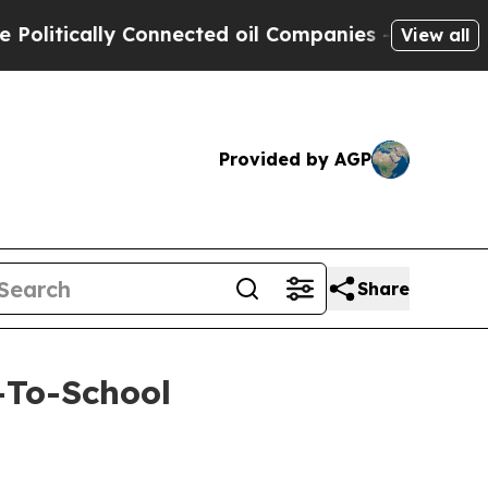
tically Connected oil Companies — not Taxpayers
View all
Provided by AGP
Share
-To-School