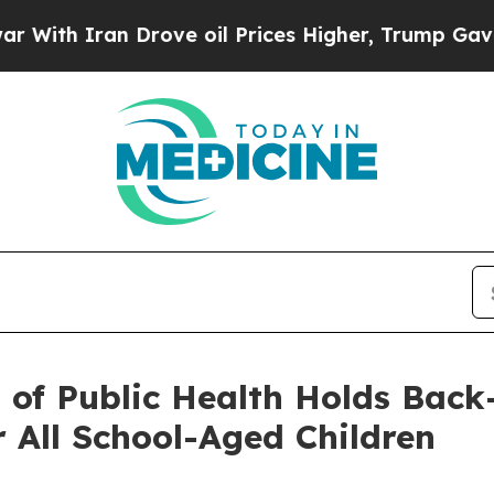
h Iran Drove oil Prices Higher, Trump Gave Poli
n of Public Health Holds Back
r All School-Aged Children