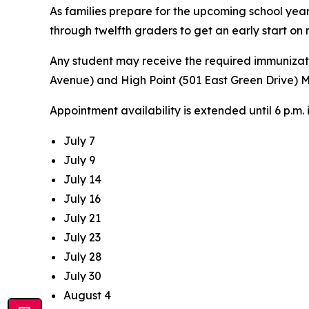
As families prepare for the upcoming school year
through twelfth graders to get an early start on
Any student may receive the required immunizati
Avenue) and High Point (501 East Green Drive) M
Appointment availability is extended until 6 p.m.
July 7
July 9
July 14
July 16
July 21
July 23
July 28
July 30
August 4