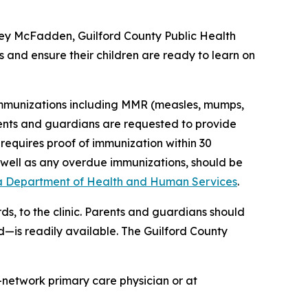
rtney McFadden, Guilford County Public Health
 and ensure their children are ready to learn on
 immunizations including MMR (measles, mumps,
arents and guardians are requested to provide
 requires proof of immunization within 30
s well as any overdue immunizations, should be
a Department of Health and Human Services
.
ds, to the clinic. Parents and guardians should
d—is readily available. The Guilford County
-network primary care physician or at