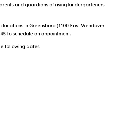
parents and guardians of rising kindergarteners
ic locations in Greensboro (1100 East Wendover
245 to schedule an appointment.
he following dates: