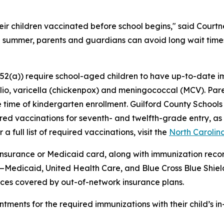
 their children vaccinated before school begins," said Cou
e summer, parents and guardians can avoid long wait times
-152(a)) require school-aged children to have up-to-date
 polio, varicella (chickenpox) and meningococcal (MCV). P
the time of kindergarten enrollment. Guilford County Schools
ired vaccinations for seventh- and twelfth-grade entry, a
a full list of required vaccinations, visit the
North Carolin
 insurance or Medicaid card, along with immunization recor
s—Medicaid, United Health Care, and Blue Cross Blue Shiel
rvices covered by out-of-network insurance plans.
ents for the required immunizations with their child’s in