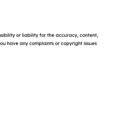
ility or liability for the accuracy, content,
f you have any complaints or copyright issues