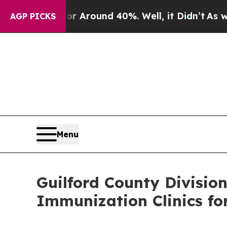
a Floor Around 40%. Well, it Didn’t
As war Wit
AGP PICKS
Menu
Guilford County Divisio
Immunization Clinics fo