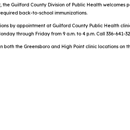
, the Guilford County Division of Public Health welcomes 
 required back-to-school immunizations.
ons by appointment at Guilford County Public Health clin
onday through Friday from 9 a.m. to 4 p.m. Call 336-641-3
 in both the Greensboro and High Point clinic locations on t