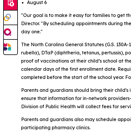
August 6
"Our goal is to make it easy for families to get
Director. "By scheduling appointments during th
day one."
The North Carolina General Statutes (G.S. 130A
rubella), DTaP (diphtheria, tetanus, pertussis),
proof of vaccinations at their child’s school at 
calendar days of the first enrollment date. Requ
completed before the start of the school year. For 
Parents and guardians should bring their child's
ensure that information for in-network provider
Division of Public Health will collect fees for se
Parents and guardians also may schedule appointm
participating pharmacy clinics.