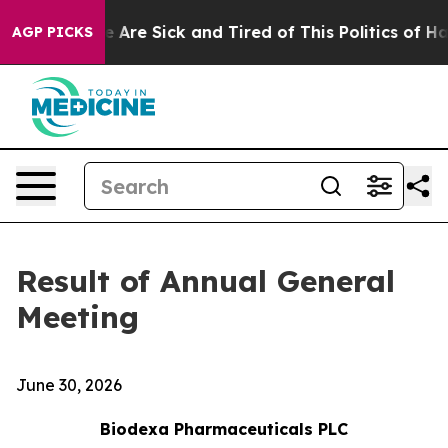
: “People Are Sick and Tired of This Politics of Hatred
AGP PICKS
Result of Annual General
Meeting
June 30, 2026
Biodexa Pharmaceuticals PLC