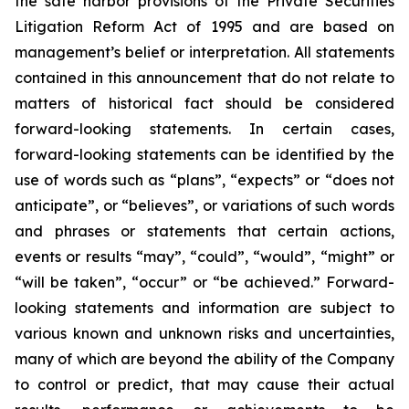
the safe harbor provisions of the Private Securities
Litigation Reform Act of 1995 and are based on
management’s belief or interpretation. All statements
contained in this announcement that do not relate to
matters of historical fact should be considered
forward-looking statements. In certain cases,
forward-looking statements can be identified by the
use of words such as “plans”, “expects” or “does not
anticipate”, or “believes”, or variations of such words
and phrases or statements that certain actions,
events or results “may”, “could”, “would”, “might” or
“will be taken”, “occur” or “be achieved.” Forward-
looking statements and information are subject to
various known and unknown risks and uncertainties,
many of which are beyond the ability of the Company
to control or predict, that may cause their actual