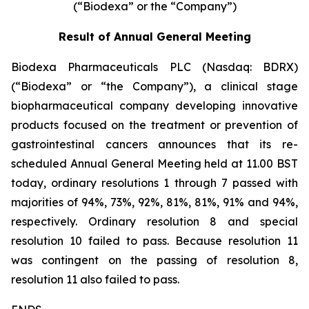
(“Biodexa” or the “Company”)
Result of Annual General Meeting
Biodexa Pharmaceuticals PLC (Nasdaq: BDRX)
(“Biodexa” or “the Company”), a clinical stage
biopharmaceutical company developing innovative
products focused on the treatment or prevention of
gastrointestinal cancers announces that its re-
scheduled Annual General Meeting held at 11.00 BST
today, ordinary resolutions 1 through 7 passed with
majorities of 94%, 73%, 92%, 81%, 81%, 91% and 94%,
respectively. Ordinary resolution 8 and special
resolution 10 failed to pass. Because resolution 11
was contingent on the passing of resolution 8,
resolution 11 also failed to pass.