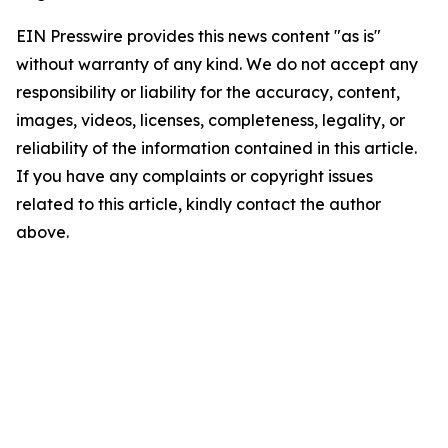
EIN Presswire provides this news content "as is"
without warranty of any kind. We do not accept any
responsibility or liability for the accuracy, content,
images, videos, licenses, completeness, legality, or
reliability of the information contained in this article.
If you have any complaints or copyright issues
related to this article, kindly contact the author
above.