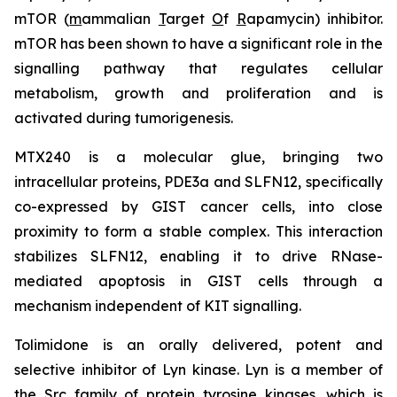
mTOR (
m
ammalian
T
arget
O
f
R
apamycin) inhibitor.
mTOR has been shown to have a significant role in the
signalling pathway that regulates cellular
metabolism, growth and proliferation and is
activated during tumorigenesis.
MTX240 is a molecular glue, bringing two
intracellular proteins, PDE3a and SLFN12, specifically
co-expressed by GIST cancer cells, into close
proximity to form a stable complex. This interaction
stabilizes SLFN12, enabling it to drive RNase-
mediated apoptosis in GIST cells through a
mechanism independent of KIT signalling.
Tolimidone is an orally delivered, potent and
selective inhibitor of Lyn kinase. Lyn is a member of
the Src family of protein tyrosine kinases, which is