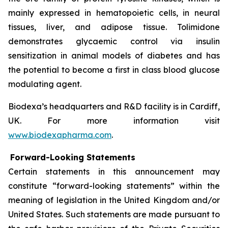
mainly expressed in hematopoietic cells, in neural
tissues, liver, and adipose tissue. Tolimidone
demonstrates glycaemic control via insulin
sensitization in animal models of diabetes and has
the potential to become a first in class blood glucose
modulating agent.
Biodexa’s headquarters and R&D facility is in Cardiff,
UK. For more information visit
www.biodexapharma.com
.
Forward-Looking Statements
Certain statements in this announcement may
constitute “forward-looking statements” within the
meaning of legislation in the United Kingdom and/or
United States. Such statements are made pursuant to