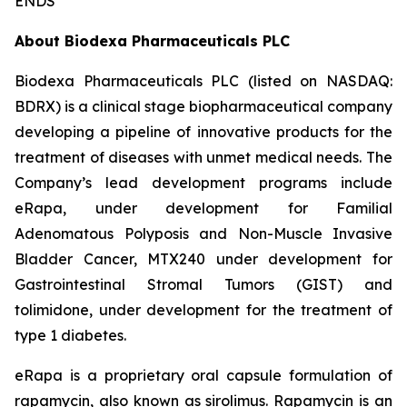
ENDS
About Biodexa Pharmaceuticals PLC
Biodexa Pharmaceuticals PLC (listed on NASDAQ:
BDRX) is a clinical stage biopharmaceutical company
developing a pipeline of innovative products for the
treatment of diseases with unmet medical needs. The
Company’s lead development programs include
eRapa, under development for Familial
Adenomatous Polyposis and Non-Muscle Invasive
Bladder Cancer, MTX240 under development for
Gastrointestinal Stromal Tumors (GIST) and
tolimidone, under development for the treatment of
type 1 diabetes.
eRapa is a proprietary oral capsule formulation of
rapamycin, also known as sirolimus. Rapamycin is an