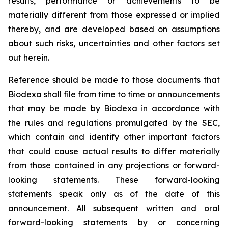
results, performance or achievements to be
materially different from those expressed or implied
thereby, and are developed based on assumptions
about such risks, uncertainties and other factors set
out herein.
Reference should be made to those documents that
Biodexa shall file from time to time or announcements
that may be made by Biodexa in accordance with
the rules and regulations promulgated by the SEC,
which contain and identify other important factors
that could cause actual results to differ materially
from those contained in any projections or forward-
looking statements. These forward-looking
statements speak only as of the date of this
announcement. All subsequent written and oral
forward-looking statements by or concerning