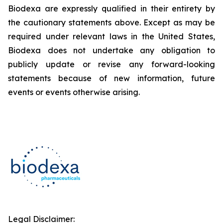
Biodexa are expressly qualified in their entirety by
the cautionary statements above. Except as may be
required under relevant laws in the United States,
Biodexa does not undertake any obligation to
publicly update or revise any forward-looking
statements because of new information, future
events or events otherwise arising.
Legal Disclaimer: