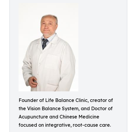
Founder of Life Balance Clinic, creator of
the Vision Balance System, and Doctor of
Acupuncture and Chinese Medicine
focused on integrative, root-cause care.