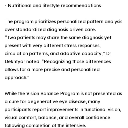
- Nutritional and lifestyle recommendations
The program prioritizes personalized pattern analysis
over standardized diagnosis‑driven care.
“Two patients may share the same diagnosis yet
present with very different stress responses,
circulation patterns, and adaptive capacity,” Dr
Dekhtyar noted. “Recognizing those differences
allows for a more precise and personalized
approach.”
While the Vision Balance Program is not presented as
a cure for degenerative eye disease, many
participants report improvements in functional vision,
visual comfort, balance, and overall confidence
following completion of the intensive.