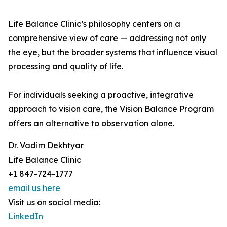
Life Balance Clinic’s philosophy centers on a
comprehensive view of care — addressing not only
the eye, but the broader systems that influence visual
processing and quality of life.
For individuals seeking a proactive, integrative
approach to vision care, the Vision Balance Program
offers an alternative to observation alone.
Dr. Vadim Dekhtyar
Life Balance Clinic
+1 847-724-1777
email us here
Visit us on social media:
LinkedIn