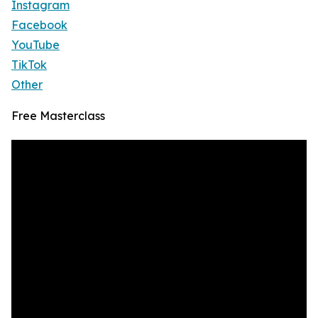
Instagram
Facebook
YouTube
TikTok
Other
Free Masterclass