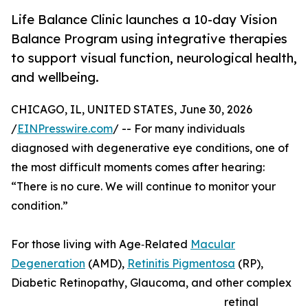
Life Balance Clinic launches a 10-day Vision
Balance Program using integrative therapies
to support visual function, neurological health,
and wellbeing.
CHICAGO, IL, UNITED STATES, June 30, 2026
/
EINPresswire.com
/ -- For many individuals
diagnosed with degenerative eye conditions, one of
the most difficult moments comes after hearing:
“There is no cure. We will continue to monitor your
condition.”
For those living with Age‑Related
Macular
Degeneration
(AMD),
Retinitis Pigmentosa
(RP),
Diabetic Retinopathy, Glaucoma, and other complex
retinal