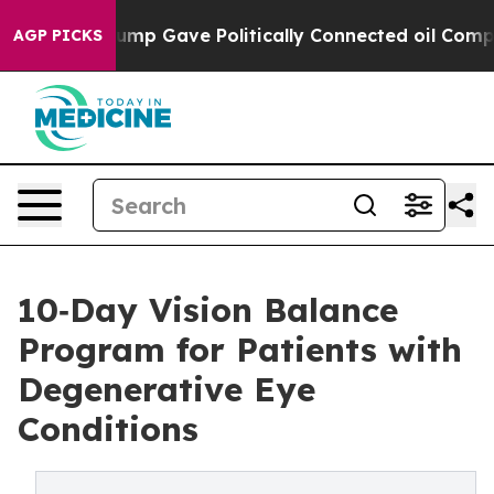
her, Trump Gave Politically Connected oil Companies —
AGP PICKS
10‑Day Vision Balance
Program for Patients with
Degenerative Eye
Conditions