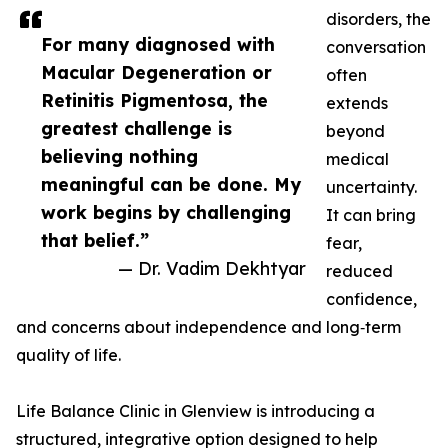
disorders, the
For many diagnosed with
conversation
Macular Degeneration or
often
Retinitis Pigmentosa, the
extends
greatest challenge is
beyond
believing nothing
medical
meaningful can be done. My
uncertainty.
work begins by challenging
It can bring
that belief.”
fear,
— Dr. Vadim Dekhtyar
reduced
confidence,
and concerns about independence and long‑term
quality of life.
Life Balance Clinic in Glenview is introducing a
structured, integrative option designed to help