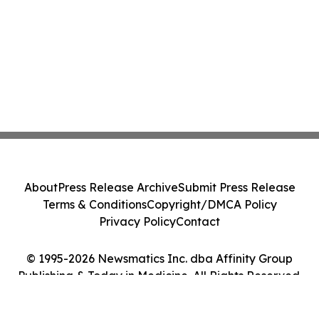
About
Press Release Archive
Submit Press Release
Terms & Conditions
Copyright/DMCA Policy
Privacy Policy
Contact
© 1995-2026 Newsmatics Inc. dba Affinity Group
Publishing & Today in Medicine. All Rights Reserved.
Cookie Settings / Your Privacy Choices