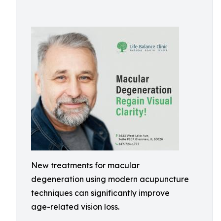
New treatments for macular
degeneration using modern acupuncture
techniques can significantly improve
age-related vision loss.