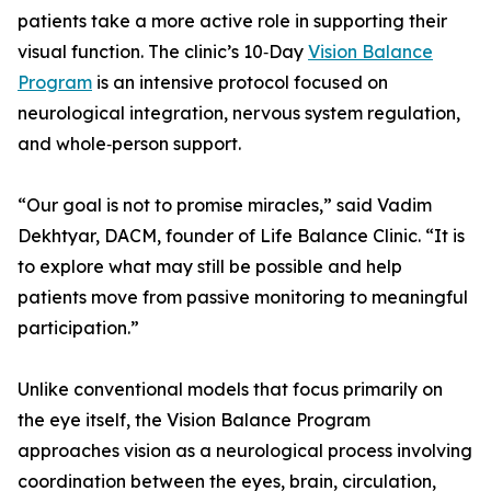
patients take a more active role in supporting their
visual function. The clinic’s 10‑Day
Vision Balance
Program
is an intensive protocol focused on
neurological integration, nervous system regulation,
and whole‑person support.
“Our goal is not to promise miracles,” said Vadim
Dekhtyar, DACM, founder of Life Balance Clinic. “It is
to explore what may still be possible and help
patients move from passive monitoring to meaningful
participation.”
Unlike conventional models that focus primarily on
the eye itself, the Vision Balance Program
approaches vision as a neurological process involving
coordination between the eyes, brain, circulation,