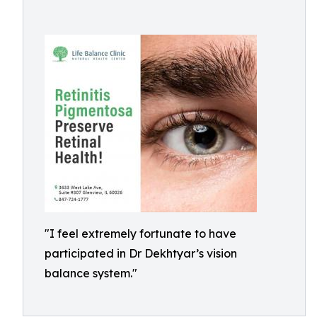
"I feel extremely fortunate to have
participated in Dr Dekhtyar’s vision
balance system."