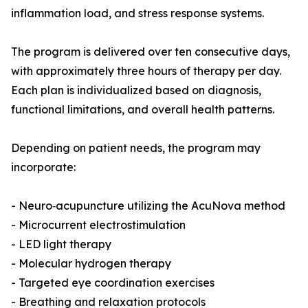
inflammation load, and stress response systems.
The program is delivered over ten consecutive days,
with approximately three hours of therapy per day.
Each plan is individualized based on diagnosis,
functional limitations, and overall health patterns.
Depending on patient needs, the program may
incorporate:
- Neuro‑acupuncture utilizing the AcuNova method
- Microcurrent electrostimulation
- LED light therapy
- Molecular hydrogen therapy
- Targeted eye coordination exercises
- Breathing and relaxation protocols