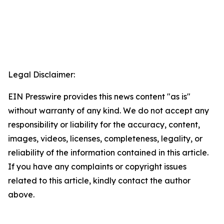
Legal Disclaimer:
EIN Presswire provides this news content "as is"
without warranty of any kind. We do not accept any
responsibility or liability for the accuracy, content,
images, videos, licenses, completeness, legality, or
reliability of the information contained in this article.
If you have any complaints or copyright issues
related to this article, kindly contact the author
above.