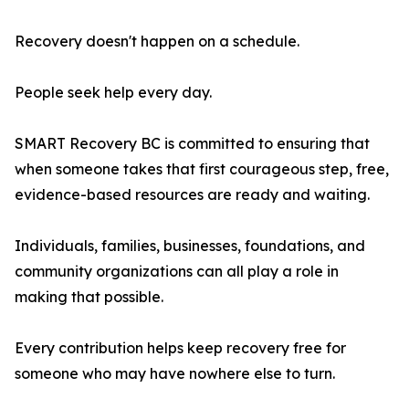
Recovery doesn't happen on a schedule.
People seek help every day.
SMART Recovery BC is committed to ensuring that
when someone takes that first courageous step, free,
evidence-based resources are ready and waiting.
Individuals, families, businesses, foundations, and
community organizations can all play a role in
making that possible.
Every contribution helps keep recovery free for
someone who may have nowhere else to turn.