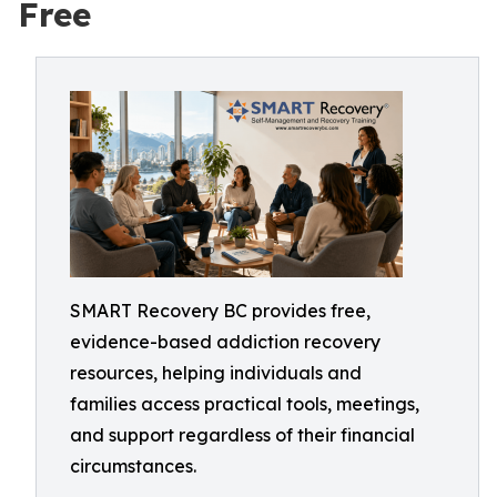
Free
SMART Recovery BC provides free,
evidence-based addiction recovery
resources, helping individuals and
families access practical tools, meetings,
and support regardless of their financial
circumstances.