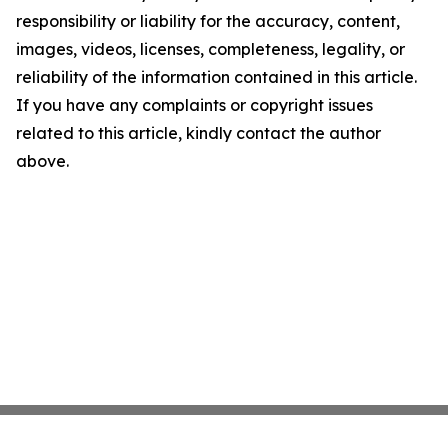
responsibility or liability for the accuracy, content,
images, videos, licenses, completeness, legality, or
reliability of the information contained in this article.
If you have any complaints or copyright issues
related to this article, kindly contact the author
above.