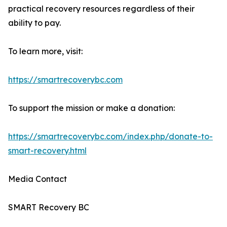
practical recovery resources regardless of their
ability to pay.
To learn more, visit:
https://smartrecoverybc.com
To support the mission or make a donation:
https://smartrecoverybc.com/index.php/donate-to-
smart-recovery.html
Media Contact
SMART Recovery BC