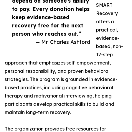
depend on someone's ability
SMART
to pay. Every donation helps
Recovery
keep evidence-based
offers a
recovery free for the next
practical,
person who reaches out.”
evidence-
— Mr. Charles Ashford
based, non-
12-step
approach that emphasizes self-empowerment,
personal responsibility, and proven behavioral
strategies. The program is grounded in evidence-
based practices, including cognitive behavioral
therapy and motivational interviewing, helping
participants develop practical skills to build and
maintain long-term recovery.
The organization provides free resources for