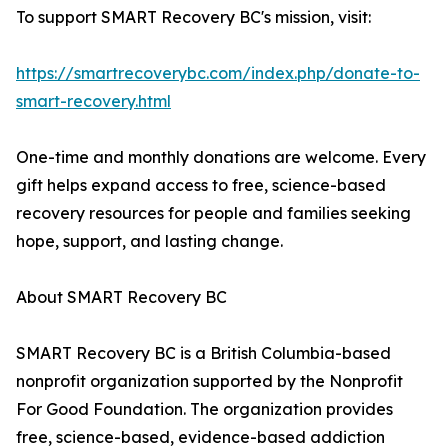
To support SMART Recovery BC's mission, visit:
https://smartrecoverybc.com/index.php/donate-to-
smart-recovery.html
One-time and monthly donations are welcome. Every
gift helps expand access to free, science-based
recovery resources for people and families seeking
hope, support, and lasting change.
About SMART Recovery BC
SMART Recovery BC is a British Columbia-based
nonprofit organization supported by the Nonprofit
For Good Foundation. The organization provides
free, science-based, evidence-based addiction