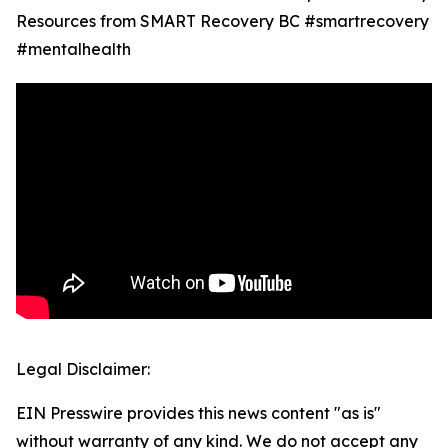
Resources from SMART Recovery BC #smartrecovery
#mentalhealth
Legal Disclaimer:
EIN Presswire provides this news content "as is"
without warranty of any kind. We do not accept any