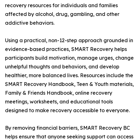
recovery resources for individuals and families
affected by alcohol, drug, gambling, and other
addictive behaviors.
Using a practical, non-12-step approach grounded in
evidence-based practices, SMART Recovery helps
participants build motivation, manage urges, change
unhelpful thoughts and behaviors, and develop
healthier, more balanced lives. Resources include the
SMART Recovery Handbook, Teen & Youth materials,
Family & Friends Handbook, online recovery
meetings, worksheets, and educational tools
designed to make recovery accessible to everyone.
By removing financial barriers, SMART Recovery BC
helps ensure that anyone seeking support can access