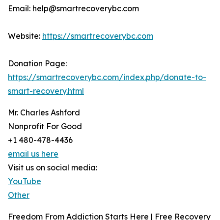
Email: help@smartrecoverybc.com
Website:
https://smartrecoverybc.com
Donation Page:
https://smartrecoverybc.com/index.php/donate-to-
smart-recovery.html
Mr. Charles Ashford
Nonprofit For Good
+1 480-478-4436
email us here
Visit us on social media:
YouTube
Other
Freedom From Addiction Starts Here | Free Recovery