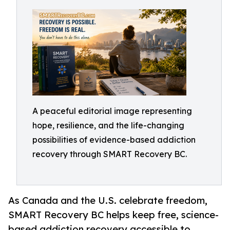
A peaceful editorial image representing
hope, resilience, and the life-changing
possibilities of evidence-based addiction
recovery through SMART Recovery BC.
As Canada and the U.S. celebrate freedom,
SMART Recovery BC helps keep free, science-
based addiction recovery accessible to