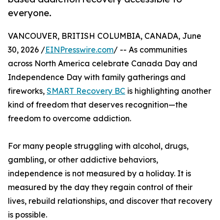
everyone.
VANCOUVER, BRITISH COLUMBIA, CANADA, June
30, 2026 /
EINPresswire.com
/ -- As communities
across North America celebrate Canada Day and
Independence Day with family gatherings and
fireworks,
SMART Recovery BC
is highlighting another
kind of freedom that deserves recognition—the
freedom to overcome addiction.
For many people struggling with alcohol, drugs,
gambling, or other addictive behaviors,
independence is not measured by a holiday. It is
measured by the day they regain control of their
lives, rebuild relationships, and discover that recovery
is possible.