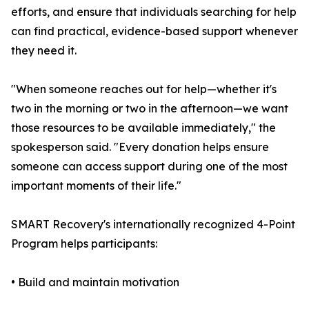
efforts, and ensure that individuals searching for help
can find practical, evidence-based support whenever
they need it.
"When someone reaches out for help—whether it's
two in the morning or two in the afternoon—we want
those resources to be available immediately," the
spokesperson said. "Every donation helps ensure
someone can access support during one of the most
important moments of their life."
SMART Recovery's internationally recognized 4-Point
Program helps participants:
• Build and maintain motivation