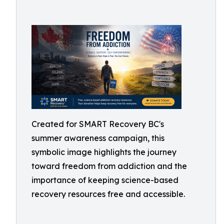
Created for SMART Recovery BC's
summer awareness campaign, this
symbolic image highlights the journey
toward freedom from addiction and the
importance of keeping science-based
recovery resources free and accessible.