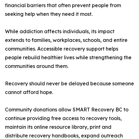
financial barriers that often prevent people from
seeking help when they need it most.
While addiction affects individuals, its impact
extends to families, workplaces, schools, and entire
communities. Accessible recovery support helps
people rebuild healthier lives while strengthening the
communities around them.
Recovery should never be delayed because someone
cannot afford hope.
Community donations allow SMART Recovery BC to
continue providing free access to recovery tools,
maintain its online resource library, print and
distribute recovery handbooks, expand outreach