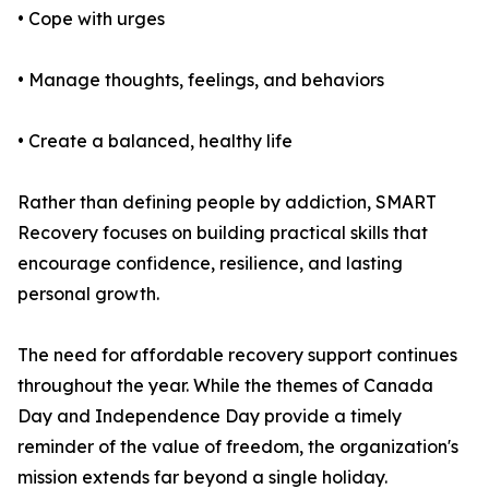
• Cope with urges
• Manage thoughts, feelings, and behaviors
• Create a balanced, healthy life
Rather than defining people by addiction, SMART
Recovery focuses on building practical skills that
encourage confidence, resilience, and lasting
personal growth.
The need for affordable recovery support continues
throughout the year. While the themes of Canada
Day and Independence Day provide a timely
reminder of the value of freedom, the organization's
mission extends far beyond a single holiday.