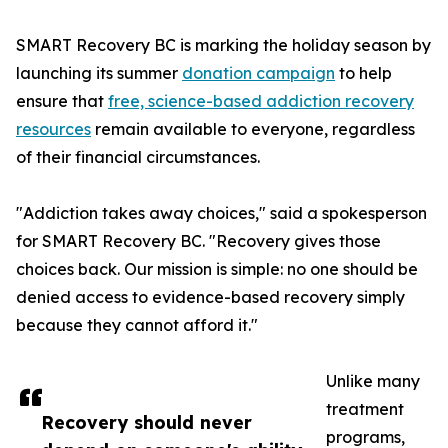
SMART Recovery BC is marking the holiday season by
launching its summer
donation campaign
to help
ensure that
free, science-based addiction recovery
resources
remain available to everyone, regardless
of their financial circumstances.
"Addiction takes away choices," said a spokesperson
for SMART Recovery BC. "Recovery gives those
choices back. Our mission is simple: no one should be
denied access to evidence-based recovery simply
because they cannot afford it."
Unlike many
treatment
Recovery should never
programs,