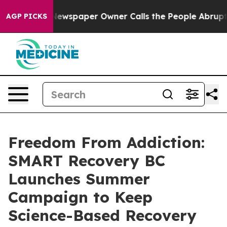
. Newspaper Owner Calls the People Abruptly Laid of
AGP PICKS
Freedom From Addiction:
SMART Recovery BC
Launches Summer
Campaign to Keep
Science-Based Recovery