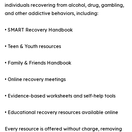
individuals recovering from alcohol, drug, gambling,
and other addictive behaviors, including:
• SMART Recovery Handbook
• Teen & Youth resources
• Family & Friends Handbook
• Online recovery meetings
• Evidence-based worksheets and self-help tools
• Educational recovery resources available online
Every resource is offered without charge, removing