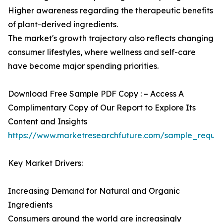
Higher awareness regarding the therapeutic benefits
of plant-derived ingredients.
The market's growth trajectory also reflects changing
consumer lifestyles, where wellness and self-care
have become major spending priorities.
Download Free Sample PDF Copy : – Access A
Complimentary Copy of Our Report to Explore Its
Content and Insights
https://www.marketresearchfuture.com/sample_reque
Key Market Drivers:
Increasing Demand for Natural and Organic
Ingredients
Consumers around the world are increasingly