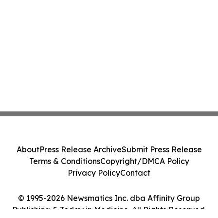
About
Press Release Archive
Submit Press Release
Terms & Conditions
Copyright/DMCA Policy
Privacy Policy
Contact
© 1995-2026 Newsmatics Inc. dba Affinity Group
Publishing & Today in Medicine. All Rights Reserved.