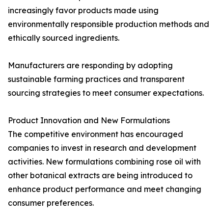
increasingly favor products made using
environmentally responsible production methods and
ethically sourced ingredients.
Manufacturers are responding by adopting
sustainable farming practices and transparent
sourcing strategies to meet consumer expectations.
Product Innovation and New Formulations
The competitive environment has encouraged
companies to invest in research and development
activities. New formulations combining rose oil with
other botanical extracts are being introduced to
enhance product performance and meet changing
consumer preferences.