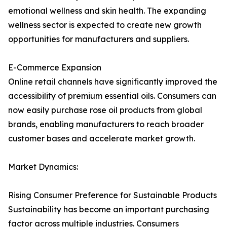
emotional wellness and skin health. The expanding
wellness sector is expected to create new growth
opportunities for manufacturers and suppliers.
E-Commerce Expansion
Online retail channels have significantly improved the
accessibility of premium essential oils. Consumers can
now easily purchase rose oil products from global
brands, enabling manufacturers to reach broader
customer bases and accelerate market growth.
Market Dynamics:
Rising Consumer Preference for Sustainable Products
Sustainability has become an important purchasing
factor across multiple industries. Consumers