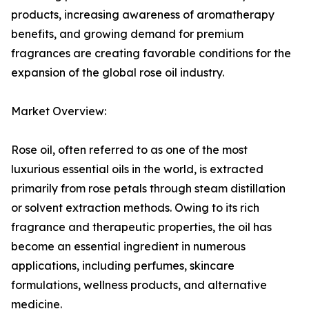
products, increasing awareness of aromatherapy
benefits, and growing demand for premium
fragrances are creating favorable conditions for the
expansion of the global rose oil industry.
Market Overview:
Rose oil, often referred to as one of the most
luxurious essential oils in the world, is extracted
primarily from rose petals through steam distillation
or solvent extraction methods. Owing to its rich
fragrance and therapeutic properties, the oil has
become an essential ingredient in numerous
applications, including perfumes, skincare
formulations, wellness products, and alternative
medicine.