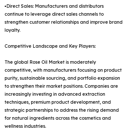
▪️Direct Sales: Manufacturers and distributors
continue to leverage direct sales channels to
strengthen customer relationships and improve brand
loyalty.
Competitive Landscape and Key Players:
The global Rose Oil Market is moderately
competitive, with manufacturers focusing on product
purity, sustainable sourcing, and portfolio expansion
to strengthen their market positions. Companies are
increasingly investing in advanced extraction
techniques, premium product development, and
strategic partnerships to address the rising demand
for natural ingredients across the cosmetics and
wellness industries.