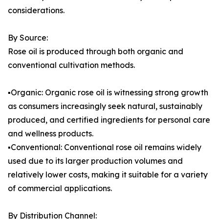
considerations.
By Source:
Rose oil is produced through both organic and
conventional cultivation methods.
▪️Organic: Organic rose oil is witnessing strong growth
as consumers increasingly seek natural, sustainably
produced, and certified ingredients for personal care
and wellness products.
▪️Conventional: Conventional rose oil remains widely
used due to its larger production volumes and
relatively lower costs, making it suitable for a variety
of commercial applications.
By Distribution Channel: