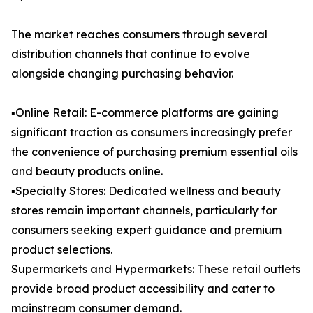
The market reaches consumers through several
distribution channels that continue to evolve
alongside changing purchasing behavior.
▪️Online Retail: E-commerce platforms are gaining
significant traction as consumers increasingly prefer
the convenience of purchasing premium essential oils
and beauty products online.
▪️Specialty Stores: Dedicated wellness and beauty
stores remain important channels, particularly for
consumers seeking expert guidance and premium
product selections.
Supermarkets and Hypermarkets: These retail outlets
provide broad product accessibility and cater to
mainstream consumer demand.