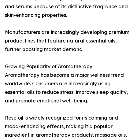
and serums because of its distinctive fragrance and
skin-enhancing properties.
Manufacturers are increasingly developing premium
product lines that feature natural essential oils,
further boosting market demand.
Growing Popularity of Aromatherapy
Aromatherapy has become a major wellness trend
worldwide. Consumers are increasingly using
essential oils to reduce stress, improve sleep quality,
and promote emotional well-being.
Rose oil is widely recognized for its calming and
mood-enhancing effects, making it a popular
ingredient in aromatherapy products, massage oils,