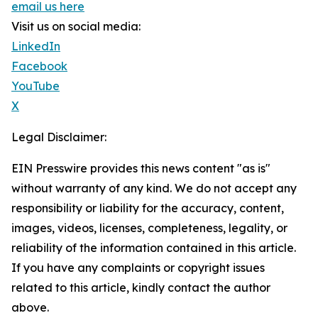
email us here
Visit us on social media:
LinkedIn
Facebook
YouTube
X
Legal Disclaimer:
EIN Presswire provides this news content "as is"
without warranty of any kind. We do not accept any
responsibility or liability for the accuracy, content,
images, videos, licenses, completeness, legality, or
reliability of the information contained in this article.
If you have any complaints or copyright issues
related to this article, kindly contact the author
above.