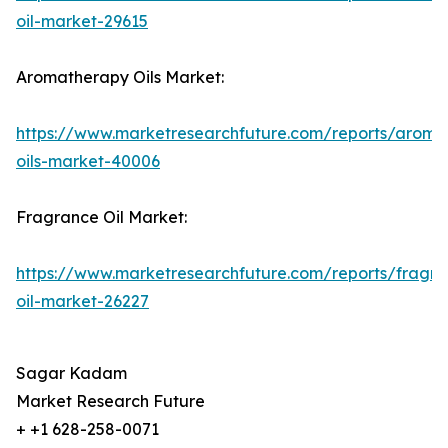
oil-market-29615
Aromatherapy Oils Market:
https://www.marketresearchfuture.com/reports/aroma
oils-market-40006
Fragrance Oil Market:
https://www.marketresearchfuture.com/reports/fragr
oil-market-26227
Sagar Kadam
Market Research Future
+ +1 628-258-0071