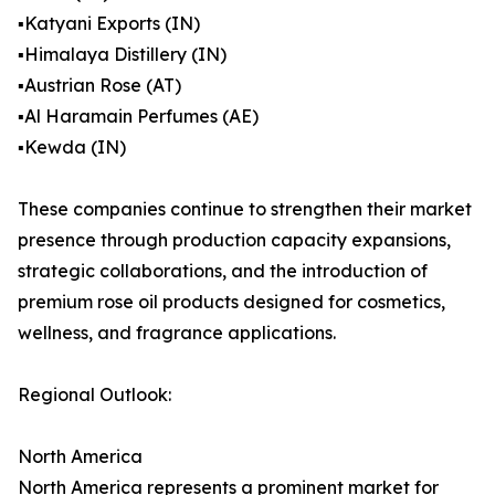
▪️Katyani Exports (IN)
▪️Himalaya Distillery (IN)
▪️Austrian Rose (AT)
▪️Al Haramain Perfumes (AE)
▪️Kewda (IN)
These companies continue to strengthen their market
presence through production capacity expansions,
strategic collaborations, and the introduction of
premium rose oil products designed for cosmetics,
wellness, and fragrance applications.
Regional Outlook:
North America
North America represents a prominent market for