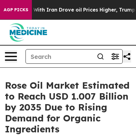
th Iran Drove oil Prices Higher, Trump Gave Politica
AGP PICKS
Rose Oil Market Estimated
to Reach USD 1.007 Billion
by 2035 Due to Rising
Demand for Organic
Ingredients