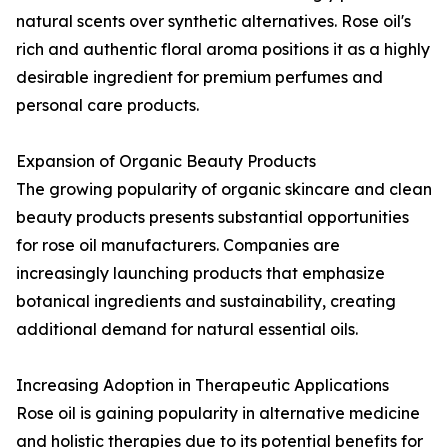
natural scents over synthetic alternatives. Rose oil's
rich and authentic floral aroma positions it as a highly
desirable ingredient for premium perfumes and
personal care products.
Expansion of Organic Beauty Products
The growing popularity of organic skincare and clean
beauty products presents substantial opportunities
for rose oil manufacturers. Companies are
increasingly launching products that emphasize
botanical ingredients and sustainability, creating
additional demand for natural essential oils.
Increasing Adoption in Therapeutic Applications
Rose oil is gaining popularity in alternative medicine
and holistic therapies due to its potential benefits for