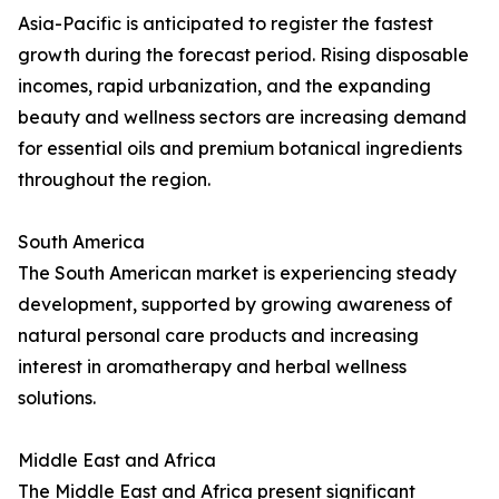
Asia-Pacific is anticipated to register the fastest
growth during the forecast period. Rising disposable
incomes, rapid urbanization, and the expanding
beauty and wellness sectors are increasing demand
for essential oils and premium botanical ingredients
throughout the region.
South America
The South American market is experiencing steady
development, supported by growing awareness of
natural personal care products and increasing
interest in aromatherapy and herbal wellness
solutions.
Middle East and Africa
The Middle East and Africa present significant