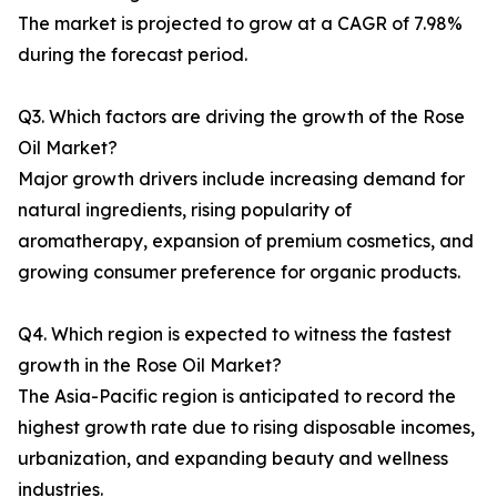
The market is projected to grow at a CAGR of 7.98%
during the forecast period.
Q3. Which factors are driving the growth of the Rose
Oil Market?
Major growth drivers include increasing demand for
natural ingredients, rising popularity of
aromatherapy, expansion of premium cosmetics, and
growing consumer preference for organic products.
Q4. Which region is expected to witness the fastest
growth in the Rose Oil Market?
The Asia-Pacific region is anticipated to record the
highest growth rate due to rising disposable incomes,
urbanization, and expanding beauty and wellness
industries.