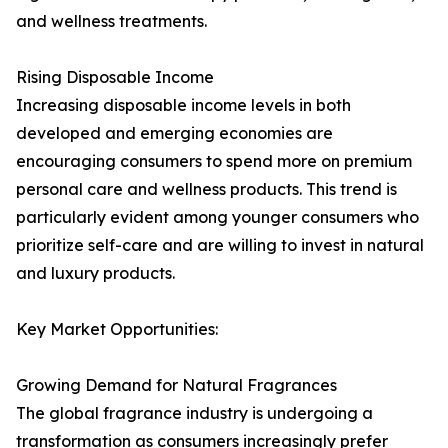
and wellness treatments.
Rising Disposable Income
Increasing disposable income levels in both
developed and emerging economies are
encouraging consumers to spend more on premium
personal care and wellness products. This trend is
particularly evident among younger consumers who
prioritize self-care and are willing to invest in natural
and luxury products.
Key Market Opportunities:
Growing Demand for Natural Fragrances
The global fragrance industry is undergoing a
transformation as consumers increasingly prefer