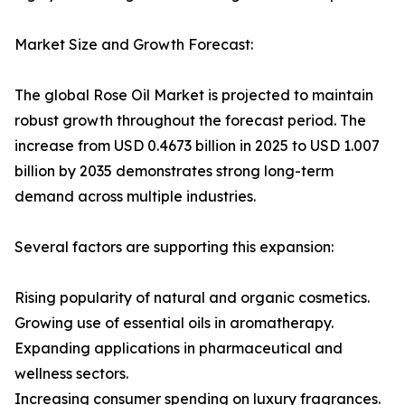
Market Size and Growth Forecast:
The global Rose Oil Market is projected to maintain
robust growth throughout the forecast period. The
increase from USD 0.4673 billion in 2025 to USD 1.007
billion by 2035 demonstrates strong long-term
demand across multiple industries.
Several factors are supporting this expansion:
Rising popularity of natural and organic cosmetics.
Growing use of essential oils in aromatherapy.
Expanding applications in pharmaceutical and
wellness sectors.
Increasing consumer spending on luxury fragrances.