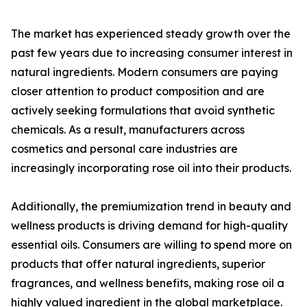
The market has experienced steady growth over the
past few years due to increasing consumer interest in
natural ingredients. Modern consumers are paying
closer attention to product composition and are
actively seeking formulations that avoid synthetic
chemicals. As a result, manufacturers across
cosmetics and personal care industries are
increasingly incorporating rose oil into their products.
Additionally, the premiumization trend in beauty and
wellness products is driving demand for high-quality
essential oils. Consumers are willing to spend more on
products that offer natural ingredients, superior
fragrances, and wellness benefits, making rose oil a
highly valued ingredient in the global marketplace.