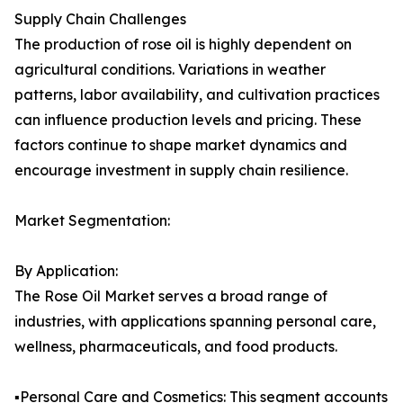
Supply Chain Challenges
The production of rose oil is highly dependent on
agricultural conditions. Variations in weather
patterns, labor availability, and cultivation practices
can influence production levels and pricing. These
factors continue to shape market dynamics and
encourage investment in supply chain resilience.
Market Segmentation:
By Application:
The Rose Oil Market serves a broad range of
industries, with applications spanning personal care,
wellness, pharmaceuticals, and food products.
▪️Personal Care and Cosmetics: This segment accounts