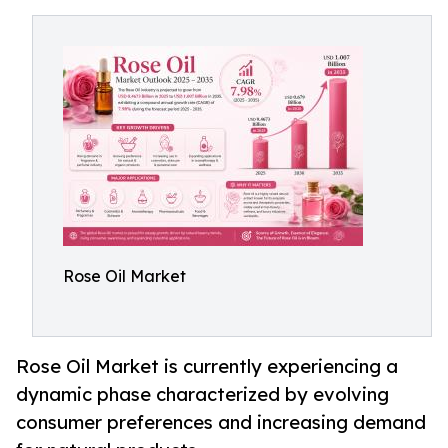
Rose Oil Market
Rose Oil Market is currently experiencing a
dynamic phase characterized by evolving
consumer preferences and increasing demand