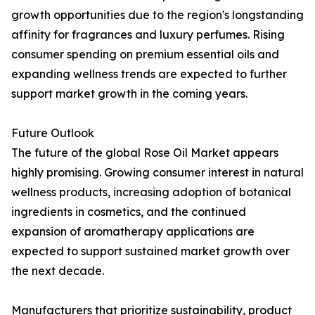
growth opportunities due to the region's longstanding
affinity for fragrances and luxury perfumes. Rising
consumer spending on premium essential oils and
expanding wellness trends are expected to further
support market growth in the coming years.
Future Outlook
The future of the global Rose Oil Market appears
highly promising. Growing consumer interest in natural
wellness products, increasing adoption of botanical
ingredients in cosmetics, and the continued
expansion of aromatherapy applications are
expected to support sustained market growth over
the next decade.
Manufacturers that prioritize sustainability, product