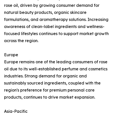
rose oil, driven by growing consumer demand for
natural beauty products, organic skincare
formulations, and aromatherapy solutions. Increasing
awareness of clean-label ingredients and wellness-
focused lifestyles continues to support market growth
across the region.
Europe
Europe remains one of the leading consumers of rose
oil due to its well-established perfume and cosmetics
industries. Strong demand for organic and
sustainably sourced ingredients, coupled with the
region's preference for premium personal care
products, continues to drive market expansion.
Asia-Pacific