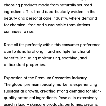
choosing products made from naturally sourced
ingredients. This trend is particularly evident in the
beauty and personal care industry, where demand
for chemical-free and sustainable formulations
continues to rise.
Rose oil fits perfectly within this consumer preference
due to its natural origin and multiple functional
benefits, including moisturizing, soothing, and
antioxidant properties.
Expansion of the Premium Cosmetics Industry
The global premium beauty market is experiencing
substantial growth, creating strong demand for high-
quality botanical ingredients. Rose oil is extensively
used in luxury skincare products, perfumes, creams,