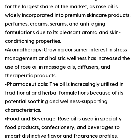
for the largest share of the market, as rose oil is
widely incorporated into premium skincare products,
perfumes, creams, serums, and anti-aging
formulations due to its pleasant aroma and skin-
conditioning properties.
▪️Aromatherapy: Growing consumer interest in stress
management and holistic wellness has increased the
use of rose oil in massage oils, diffusers, and
therapeutic products.
▪️Pharmaceuticals: The oil is increasingly utilized in
traditional and herbal formulations because of its
potential soothing and wellness-supporting
characteristics.
▪️Food and Beverage: Rose oil is used in specialty
food products, confectionery, and beverages to
impart distinctive flavor and fragrance profiles.