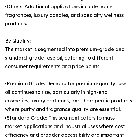
▪️Others: Additional applications include home
fragrances, luxury candles, and specialty wellness
products.
By Quality:
The market is segmented into premium-grade and
standard-grade rose oil, catering to different
consumer requirements and price points.
▪️Premium Grade: Demand for premium-quality rose
oil continues to rise, particularly in high-end
cosmetics, luxury perfumes, and therapeutic products
where purity and fragrance quality are essential.
▪️Standard Grade: This segment caters to mass-
market applications and industrial uses where cost
efficiency and broader accessibility are important