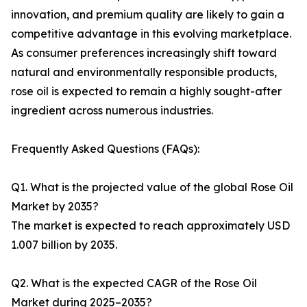
innovation, and premium quality are likely to gain a
competitive advantage in this evolving marketplace.
As consumer preferences increasingly shift toward
natural and environmentally responsible products,
rose oil is expected to remain a highly sought-after
ingredient across numerous industries.
Frequently Asked Questions (FAQs):
Q1. What is the projected value of the global Rose Oil
Market by 2035?
The market is expected to reach approximately USD
1.007 billion by 2035.
Q2. What is the expected CAGR of the Rose Oil
Market during 2025–2035?