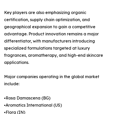
Key players are also emphasizing organic
certification, supply chain optimization, and
geographical expansion to gain a competitive
advantage. Product innovation remains a major
differentiator, with manufacturers introducing
specialized formulations targeted at luxury
fragrances, aromatherapy, and high-end skincare
applications.
Major companies operating in the global market
include:
▪️Rosa Damascena (BG)
▪️Aromatics International (US)
▪️Flora (IN)