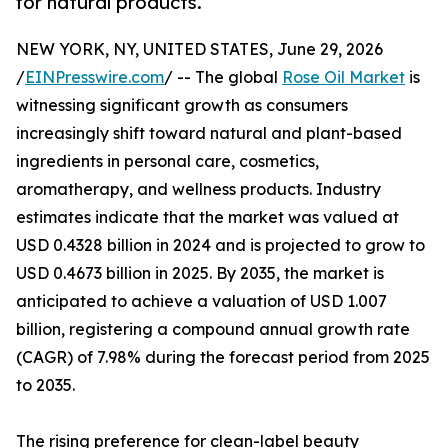
for natural products.
NEW YORK, NY, UNITED STATES, June 29, 2026
/
EINPresswire.com
/ -- The global
Rose Oil Market
is
witnessing significant growth as consumers
increasingly shift toward natural and plant-based
ingredients in personal care, cosmetics,
aromatherapy, and wellness products. Industry
estimates indicate that the market was valued at
USD 0.4328 billion in 2024 and is projected to grow to
USD 0.4673 billion in 2025. By 2035, the market is
anticipated to achieve a valuation of USD 1.007
billion, registering a compound annual growth rate
(CAGR) of 7.98% during the forecast period from 2025
to 2035.
The rising preference for clean-label beauty