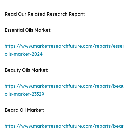
Read Our Related Research Report:
Essential Oils Market:
https://www.marketresearchfuture.com/reports/essenti
oils-market-2024
Beauty Oils Market:
https://www.marketresearchfuture.com/reports/beaut
oils-market-23329
Beard Oil Market:
https://www.marketresearchfuture.com/reports/beard