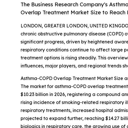
The Business Research Company's Asthma
Overlap Treatment Market Size to Reach B
LONDON, GREATER LONDON, UNITED KINGDOM,
chronic obstructive pulmonary disease (COPD) 
significant progress, driven by heightened awar
respiratory conditions continue to affect large 
treatment options is rising steadily. This overvie
influences, major players, and regional trends sha
Asthma-COPD Overlap Treatment Market Size a
The market for asthma-COPD overlap treatment ha
$10.23 billion in 2026, registering a compound a
rising incidence of smoking-related respiratory 
respiratory treatments, increased hospital admis
projected to expand further, reaching $14.27 bil
biologics in respiratory care, the growing use o