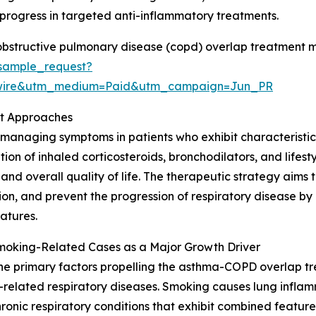
ogress in targeted anti-inflammatory treatments.
bstructive pulmonary disease (copd) overlap treatment m
sample_request?
swire&utm_medium=Paid&utm_campaign=Jun_PR
t Approaches
naging symptoms in patients who exhibit characteristics o
ion of inhaled corticosteroids, bronchodilators, and lifest
 and overall quality of life. The therapeutic strategy aims
ion, and prevent the progression of respiratory disease b
atures.
moking-Related Cases as a Major Growth Driver
he primary factors propelling the asthma-COPD overlap tr
related respiratory diseases. Smoking causes lung infl
chronic respiratory conditions that exhibit combined feat