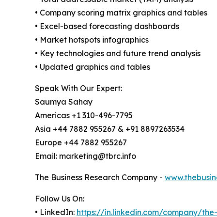
• Company scoring matrix graphics and tables
• Excel-based forecasting dashboards
• Market hotspots infographics
• Key technologies and future trend analysis
• Updated graphics and tables
Speak With Our Expert:
Saumya Sahay
Americas +1 310-496-7795
Asia +44 7882 955267 & +91 8897263534
Europe +44 7882 955267
Email: marketing@tbrc.info
The Business Research Company -
www.thebusin
Follow Us On:
• LinkedIn:
https://in.linkedin.com/company/th