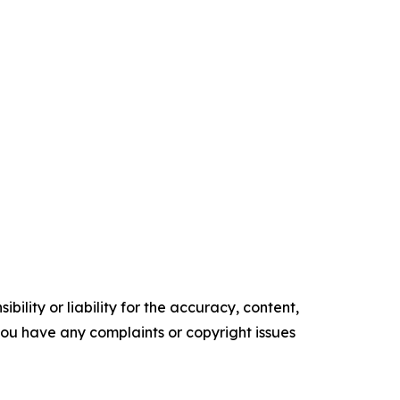
ility or liability for the accuracy, content,
f you have any complaints or copyright issues