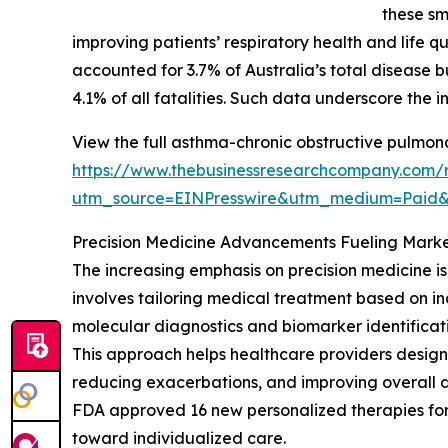
these sm
improving patients’ respiratory health and life 
accounted for 3.7% of Australia’s total disease 
4.1% of all fatalities. Such data underscore the 
View the full asthma-chronic obstructive pulmon
https://www.thebusinessresearchcompany.com/r
utm_source=EINPresswire&utm_medium=Paid
Precision Medicine Advancements Fueling Mark
The increasing emphasis on precision medicine i
involves tailoring medical treatment based on in
molecular diagnostics and biomarker identificati
This approach helps healthcare providers design
reducing exacerbations, and improving overall d
FDA approved 16 new personalized therapies for r
toward individualized care.