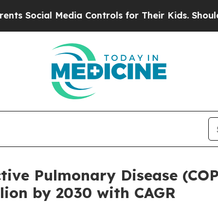
al Media Controls for Their Kids. Should the US?
T
tive Pulmonary Disease (CO
llion by 2030 with CAGR