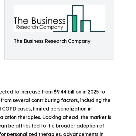
The Business Research Company
ted to increase from $9.44 billion in 2025 to
from several contributing factors, including the
 COPD cases, limited personalization in
halation therapies. Looking ahead, the market is
 can be attributed to the broader adoption of
 for personalized therapies, advancements in