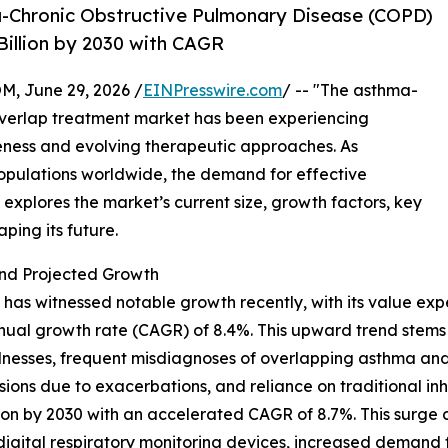
-Chronic Obstructive Pulmonary Disease (COPD)
illion by 2030 with CAGR
 June 29, 2026 /
EINPresswire.com
/ -- "The asthma-
overlap treatment market has been experiencing
eness and evolving therapeutic approaches. As
populations worldwide, the demand for effective
w explores the market’s current size, growth factors, key
ping its future.
nd Projected Growth
s witnessed notable growth recently, with its value expec
nnual growth rate (CAGR) of 8.4%. This upward trend stems 
illnesses, frequent misdiagnoses of overlapping asthma and
sions due to exacerbations, and reliance on traditional in
lion by 2030 with an accelerated CAGR of 8.7%. This surge
f digital respiratory monitoring devices, increased demand