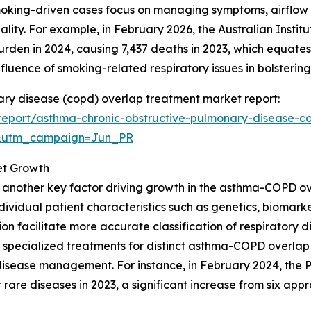
oking-driven cases focus on managing symptoms, airflow 
quality. For example, in February 2026, the Australian Inst
burden in 2024, causing 7,437 deaths in 2023, which equat
influence of smoking-related respiratory issues in bolster
ary disease (copd) overlap treatment market report:
eport/asthma-chronic-obstructive-pulmonary-disease-c
&utm_campaign=Jun_PR
et Growth
s another key factor driving growth in the asthma-COPD o
dividual patient characteristics such as genetics, biomar
on facilitate more accurate classification of respiratory 
 specialized treatments for distinct asthma-COPD overlap
isease management. For instance, in February 2024, the P
are diseases in 2023, a significant increase from six appr