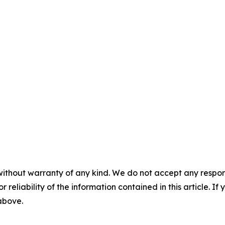
without warranty of any kind. We do not accept any responsib
r reliability of the information contained in this article. I
 above.