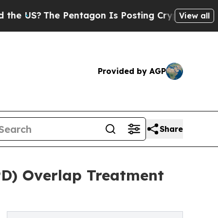
he Pentagon Is Posting Cryptic Biblical Message
View all
Provided by AGP
Share
PD) Overlap Treatment