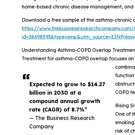
home-based chronic disease management, and pr
Download a free sample of the asthma-chronic o
https://www.thebusinessresearchcompany.com/
id=38698593&type=smp&utm_source=EINPres
Understanding Asthma-COPD Overlap Treatmen
Treatment for asthma-COPD overlap focuses on ma
combinat
function
Expected to grow to $14.27
obstruct
billion in 2030 at a
COPD fe
compound annual growth
Rising S
rate (CAGR) of 8.7%”
One of t
— The Business Research
smoking-
Company
risk of 