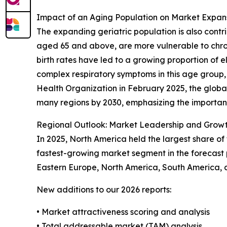
Impact of an Aging Population on Market Expan
The expanding geriatric population is also contr
aged 65 and above, are more vulnerable to chro
birth rates have led to a growing proportion of
complex respiratory symptoms in this age group, 
Health Organization in February 2025, the globa
many regions by 2030, emphasizing the importan
Regional Outlook: Market Leadership and Growt
In 2025, North America held the largest share o
fastest-growing market segment in the forecast 
Eastern Europe, North America, South America, a
New additions to our 2026 reports:
• Market attractiveness scoring and analysis
• Total addressable market (TAM) analysis