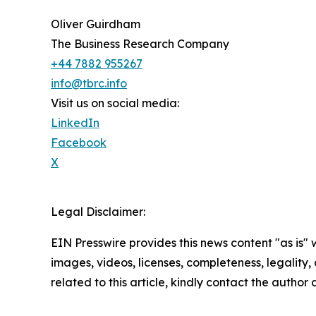
Oliver Guirdham
The Business Research Company
+44 7882 955267
info@tbrc.info
Visit us on social media:
LinkedIn
Facebook
X
Legal Disclaimer:
EIN Presswire provides this news content "as is" 
images, videos, licenses, completeness, legality, o
related to this article, kindly contact the author