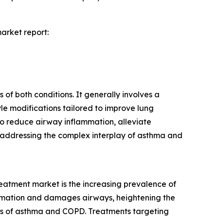
arket report:
f both conditions. It generally involves a
yle modifications tailored to improve lung
 to reduce airway inflammation, alleviate
y addressing the complex interplay of asthma and
eatment market is the increasing prevalence of
ammation and damages airways, heightening the
ures of asthma and COPD. Treatments targeting