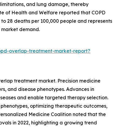
limitations, and lung damage, thereby
itute of Health and Welfare reported that COPD
es to 28 deaths per 100,000 people and represents
ing market demand.
opd-overlap-treatment-market-report?
verlap treatment market. Precision medicine
kers, and disease phenotypes. Advances in
diseases and enable targeted therapy selection.
 phenotypes, optimizing therapeutic outcomes,
ersonalized Medicine Coalition noted that the
ovals in 2022, highlighting a growing trend