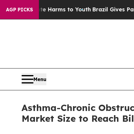
o Abate Harms to Youth
Brazil Gives Parents Soci
AGP PICKS
Menu
Asthma-Chronic Obstruc
Market Size to Reach Bi