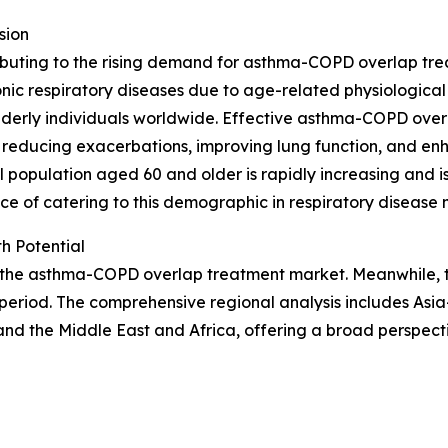
sion
ibuting to the rising demand for asthma-COPD overlap trea
nic respiratory diseases due to age-related physiologica
 elderly individuals worldwide. Effective asthma-COPD ov
reducing exacerbations, improving lung function, and enha
l population aged 60 and older is rapidly increasing and 
ce of catering to this demographic in respiratory diseas
h Potential
f the asthma-COPD overlap treatment market. Meanwhile, th
period. The comprehensive regional analysis includes Asia
nd the Middle East and Africa, offering a broad perspect