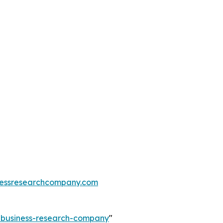
essresearchcompany.com
e-business-research-company
"