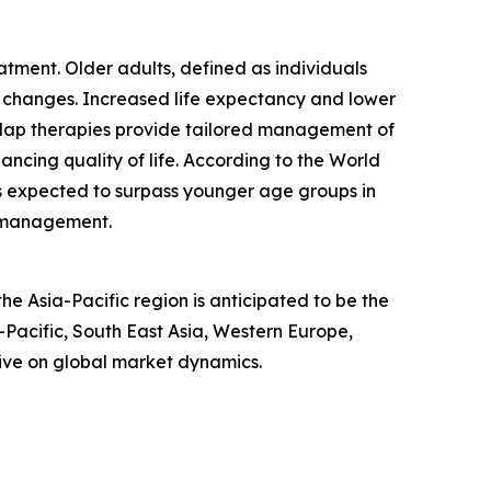
tment. Older adults, defined as individuals
l changes. Increased life expectancy and lower
erlap therapies provide tailored management of
ncing quality of life. According to the World
is expected to surpass younger age groups in
e management.
e Asia-Pacific region is anticipated to be the
-Pacific, South East Asia, Western Europe,
ive on global market dynamics.