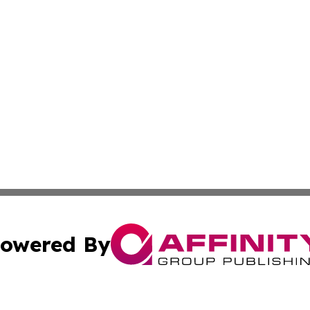
owered By
ubmit Press Release
Terms & Conditions
Copyright/DMCA