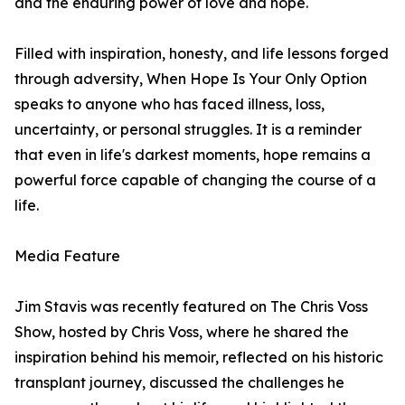
and the enduring power of love and hope.
Filled with inspiration, honesty, and life lessons forged
through adversity, When Hope Is Your Only Option
speaks to anyone who has faced illness, loss,
uncertainty, or personal struggles. It is a reminder
that even in life's darkest moments, hope remains a
powerful force capable of changing the course of a
life.
Media Feature
Jim Stavis was recently featured on The Chris Voss
Show, hosted by Chris Voss, where he shared the
inspiration behind his memoir, reflected on his historic
transplant journey, discussed the challenges he