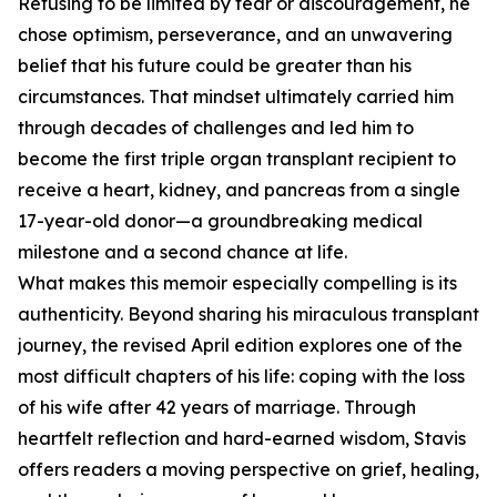
Refusing to be limited by fear or discouragement, he
chose optimism, perseverance, and an unwavering
belief that his future could be greater than his
circumstances. That mindset ultimately carried him
through decades of challenges and led him to
become the first triple organ transplant recipient to
receive a heart, kidney, and pancreas from a single
17-year-old donor—a groundbreaking medical
milestone and a second chance at life.
What makes this memoir especially compelling is its
authenticity. Beyond sharing his miraculous transplant
journey, the revised April edition explores one of the
most difficult chapters of his life: coping with the loss
of his wife after 42 years of marriage. Through
heartfelt reflection and hard-earned wisdom, Stavis
offers readers a moving perspective on grief, healing,