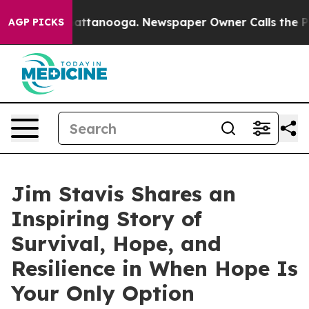
in Chattanooga. Newspaper Owner Calls the People Ab
AGP PICKS
Jim Stavis Shares an
Inspiring Story of
Survival, Hope, and
Resilience in When Hope Is
Your Only Option