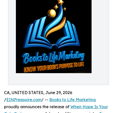
CA, UNITED STATES, June 29, 2026
/
EINPresswire.com
/ --
Books to Life Marketing
proudly announces the release of
When Hope Is Your