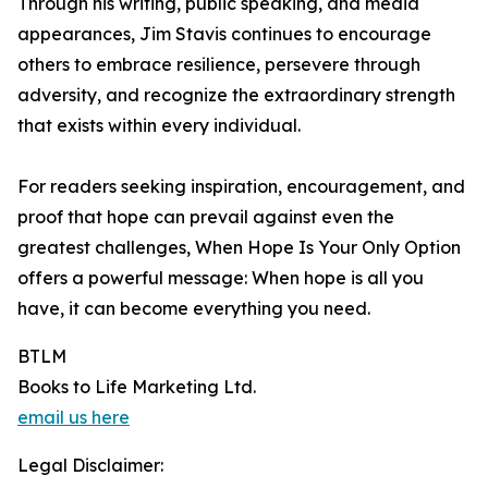
Through his writing, public speaking, and media
appearances, Jim Stavis continues to encourage
others to embrace resilience, persevere through
adversity, and recognize the extraordinary strength
that exists within every individual.
For readers seeking inspiration, encouragement, and
proof that hope can prevail against even the
greatest challenges, When Hope Is Your Only Option
offers a powerful message: When hope is all you
have, it can become everything you need.
BTLM
Books to Life Marketing Ltd.
email us here
Legal Disclaimer: