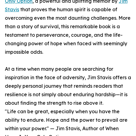
Only Option
, a powerful and uplifting memoir by
Jim
Stavis
that proves the human spirit is capable of
overcoming even the most daunting challenges. More
than a story of survival, this remarkable book is a
testament to perseverance, courage, and the life-
changing power of hope when faced with seemingly
impossible odds.
At a time when many people are searching for
inspiration in the face of adversity, Jim Stavis offers a
deeply personal journey that reminds readers that
resilience is not simply about enduring hardship—it is
about finding the strength to rise above it.
"Life can be great, especially when you have the
ability to endure. Hope and the power to prevail are
within your power." — Jim Stavis, Author of When