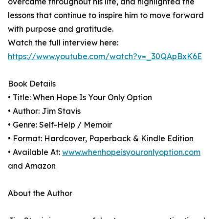
overcame throughout his life, and highlighted the
lessons that continue to inspire him to move forward
with purpose and gratitude.
Watch the full interview here:
https://www.youtube.com/watch?v=_30QApBxK6E
Book Details
• Title: When Hope Is Your Only Option
• Author: Jim Stavis
• Genre: Self-Help / Memoir
• Format: Hardcover, Paperback & Kindle Edition
• Available At:
www.whenhopeisyouronlyoption.com
and Amazon
About the Author