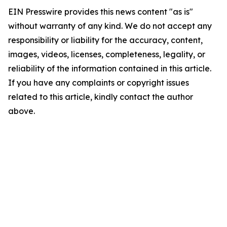
EIN Presswire provides this news content "as is"
without warranty of any kind. We do not accept any
responsibility or liability for the accuracy, content,
images, videos, licenses, completeness, legality, or
reliability of the information contained in this article.
If you have any complaints or copyright issues
related to this article, kindly contact the author
above.