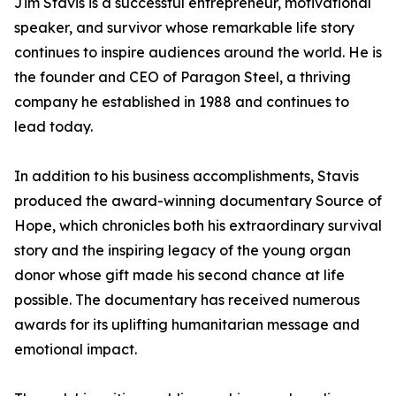
Jim Stavis is a successful entrepreneur, motivational
speaker, and survivor whose remarkable life story
continues to inspire audiences around the world. He is
the founder and CEO of Paragon Steel, a thriving
company he established in 1988 and continues to
lead today.
In addition to his business accomplishments, Stavis
produced the award-winning documentary Source of
Hope, which chronicles both his extraordinary survival
story and the inspiring legacy of the young organ
donor whose gift made his second chance at life
possible. The documentary has received numerous
awards for its uplifting humanitarian message and
emotional impact.