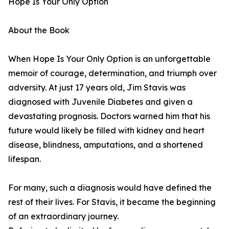
Hope Is Your Only Option
About the Book
When Hope Is Your Only Option is an unforgettable
memoir of courage, determination, and triumph over
adversity. At just 17 years old, Jim Stavis was
diagnosed with Juvenile Diabetes and given a
devastating prognosis. Doctors warned him that his
future would likely be filled with kidney and heart
disease, blindness, amputations, and a shortened
lifespan.
For many, such a diagnosis would have defined the
rest of their lives. For Stavis, it became the beginning
of an extraordinary journey.