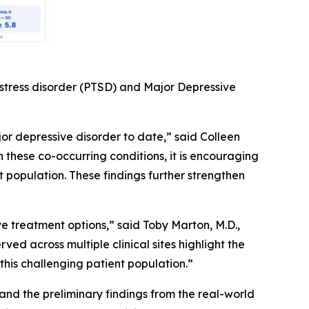
 stress disorder (PTSD) and Major Depressive
or depressive disorder to date,” said Colleen
h these co-occurring conditions, it is encouraging
population. These findings further strengthen
 treatment options,” said Toby Marton, M.D.,
ed across multiple clinical sites highlight the
this challenging patient population.”
nd the preliminary findings from the real-world