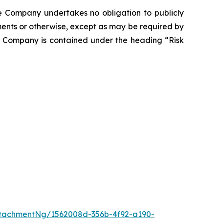
he Company undertakes no obligation to publicly
ents or otherwise, except as may be required by
he Company is contained under the heading “Risk
tachmentNg/1562008d-356b-4f92-a190-