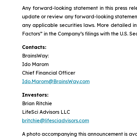
Any forward-looking statement in this press rel
update or review any forward-looking statement,
any applicable securities laws. More detailed i
Factors” in the Company’s filings with the U.S. 
Contacts:
BrainsWay:
Ido Marom
Chief Financial Officer
Ido.Marom@BrainsWay.com
Investors:
Brian Ritchie
LifeSci Advisors LLC
britchie@lifesciadvisors.com
A photo accompanying this announcement is ava