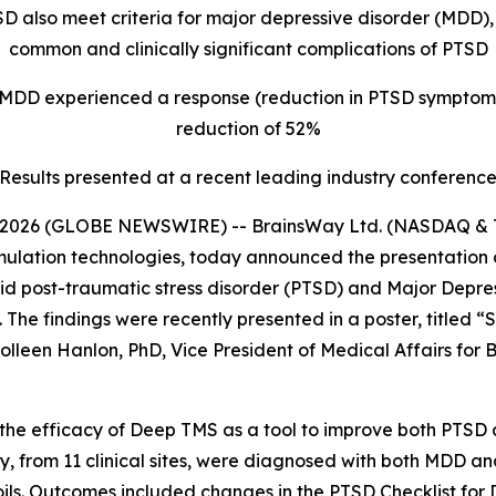
SD also meet criteria for major depressive disorder (MDD
common and clinically significant complications of PTSD
 MDD experienced a response (reduction in PTSD symptom
reduction of 52%
Results presented at a recent leading industry conferenc
2026 (GLOBE NEWSWIRE) -- BrainsWay Ltd. (NASDAQ & TA
mulation technologies, today announced the presentation 
bid post-traumatic stress disorder (PTSD) and Major Depr
The findings were recently presented in a poster, titled 
leen Hanlon, PhD, Vice President of Medical Affairs for B
d the efficacy of Deep TMS as a tool to improve both PTS
tudy, from 11 clinical sites, were diagnosed with both MDD
oils. Outcomes included changes in the PTSD Checklist for