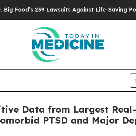
39 Lawsuits Against Life-Saving Policies
He’s Eli
tive Data from Largest Real
Comorbid PTSD and Major Dep