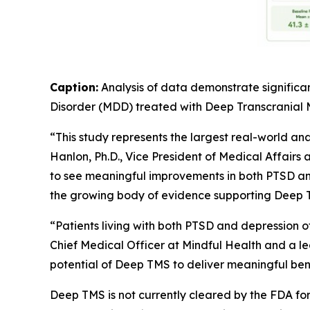
Caption:
Analysis of data demonstrate significa
Disorder (MDD) treated with Deep Transcranial
“This study represents the largest real-world an
Hanlon, Ph.D., Vice President of Medical Affairs 
to see meaningful improvements in both PTSD and
the growing body of evidence supporting Deep T
“Patients living with both PTSD and depression 
Chief Medical Officer at Mindful Health and a lea
potential of Deep TMS to deliver meaningful benef
Deep TMS is not currently cleared by the FDA f