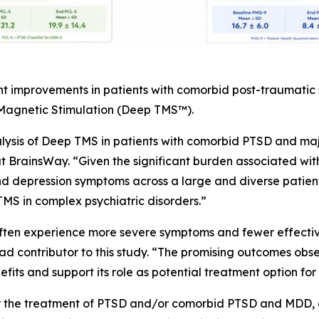
nt improvements in patients with comorbid post-traumatic
 Magnetic Stimulation (Deep TMS™).
alysis of Deep TMS in patients with comorbid PTSD and maj
at BrainsWay. “Given the significant burden associated wit
 depression symptoms across a large and diverse patient 
MS in complex psychiatric disorders.”
often experience more severe symptoms and fewer effective
d contributor to this study. “The promising outcomes observ
its and support its role as potential treatment option for 
or the treatment of PTSD and/or comorbid PTSD and MDD, a