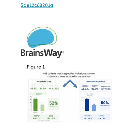
5de12c68201a
Figure 1