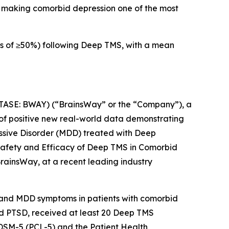
), making comorbid depression one of the most
s of ≥50%) following Deep TMS, with a mean
e
SE: BWAY) (“BrainsWay” or the “Company”), a
of positive new real-world data demonstrating
essive Disorder (MDD) treated with Deep
“Safety and Efficacy of Deep TMS in Comorbid
rainsWay, at a recent leading industry
D and MDD symptoms in patients with comorbid
 and PTSD, received at least 20 Deep TMS
 DSM-5 (PCL-5) and the Patient Health