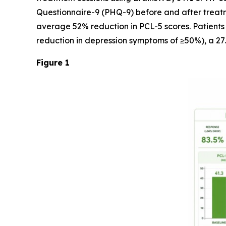
Questionnaire-9 (PHQ-9) before and after treatm
average 52% reduction in PCL-5 scores. Patients
reduction in depression symptoms of ≥50%), a 27
Figure 1