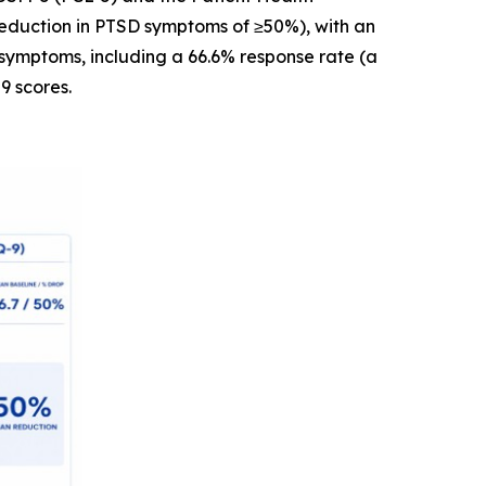
reduction in PTSD symptoms of ≥50%), with an
symptoms, including a 66.6% response rate (a
9 scores.