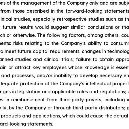
ons of the management of the Company only and are subjec
 from those described in the forward-looking statements. I
inical studies, especially retrospective studies such as t
future results would suggest similar conclusions or that
arch or otherwise. The following factors, among others, co
ents: risks relating to the Company’s ability to consu
to meet future capital requirements; changes in technolo
anned studies and clinical trials; failure to obtain ap
 retain or attract key employees whose knowledge is ess
s and processes, and/or inability to develop necessary 
equate protection of the Company’s intellectual property,
hanges in legislation and applicable rules and regulatio
 in reimbursement from third-party payers, including i
ly, by the Company or through third-party distributors; 
products and applications, which could cause the actual 
ward-looking statements.