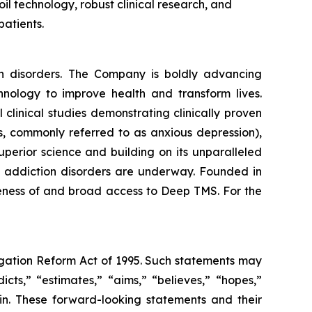
oil technology, robust clinical research, and
patients.
th disorders. The Company is boldly advancing
nology to improve health and transform lives.
linical studies demonstrating clinically proven
s, commonly referred to as anxious depression),
perior science and building on its unparalleled
and addiction disorders are underway. Founded in
reness of and broad access to Deep TMS. For the
tigation Reform Act of 1995. Such statements may
icts,” “estimates,” “aims,” “believes,” “hopes,”
ein. These forward-looking statements and their