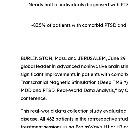
Nearly half of individuals diagnosed with PT
~83.5% of patients with comorbid PTSD and
BURLINGTON, Mass. and JERUSALEM, June 29, 
global leader in advanced noninvasive brain sti
significant improvements in patients with comor
Transcranial Magnetic Stimulation (Deep TMS™). 
MDD and PTSD: Real-World Data Analysis,” by Col
conference.
This real-world data collection study evaluate
disease. All 462 patients in the retrospective s
treatment sessions using BrainsWay's H1 or H7 c