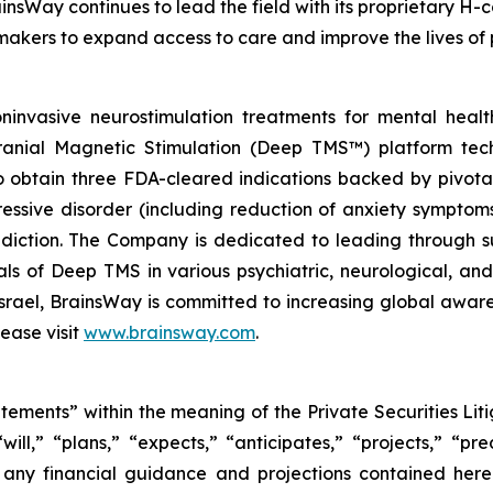
insWay continues to lead the field with its proprietary H-c
makers to expand access to care and improve the lives of 
invasive neurostimulation treatments for mental heal
cranial Magnetic Stimulation (Deep TMS™) platform tech
obtain three FDA-cleared indications backed by pivotal c
ressive disorder (including reduction of anxiety symptom
iction. The Company is dedicated to leading through su
trials of Deep TMS in various psychiatric, neurological, 
 Israel, BrainsWay is committed to increasing global awa
ease visit
www.brainsway.com
.
atements” within the meaning of the Private Securities Li
l,” “plans,” “expects,” “anticipates,” “projects,” “pred
s any financial guidance and projections contained her