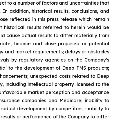
t to a number of factors and uncertainties that
n addition, historical results, conclusions, and
hose reflected in this press release which remain
 historical results referred to herein would be
uld cause actual results to differ materially from
mmate, finance and close proposed or potential
gy and market requirements; delays or obstacles
provals by regulatory agencies on the Company’s
ential to the development of Deep TMS products;
enhancements; unexpected costs related to Deep
 including intellectual property licensed to the
ns; unfavorable market perception and acceptance
nsurance companies and Medicare; inability to
product development by competitors; inability to
results or performance of the Company to differ