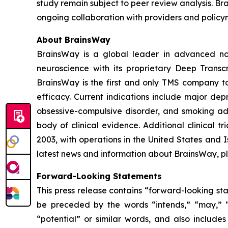
study remain subject to peer review analysis. Bra
ongoing collaboration with providers and policy
About BrainsWay
BrainsWay is a global leader in advanced non
neuroscience with its proprietary Deep Trans
BrainsWay is the first and only TMS company to 
efficacy. Current indications include major dep
obsessive-compulsive disorder, and smoking add
body of clinical evidence. Additional clinical 
2003, with operations in the United States and
latest news and information about BrainsWay, pl
Forward-Looking Statements
This press release contains “forward-looking st
be preceded by the words “intends,” “may,” “wil
“potential” or similar words, and also include