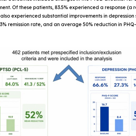
ent. Of these patients, 83.5% experienced a response (a 
 also experienced substantial improvements in depression 
.3% remission rate, and an average 50% reduction in PHQ-