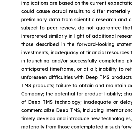
implications are based on the current expectati
could cause actual results to differ materially
preliminary data from scientific research and cl
subject to peer review, do not guarantee that 
interpreted similarly in light of additional rese
those described in the forward-looking statem
investments, inadequacy of financial resources 
in launching and/or successfully completing pl
anticipated timeframe, or at all; inability to
unforeseen difficulties with Deep TMS product
TMS products; failure to obtain and maintain ad
Company; the potential for product liability; c
of Deep TMS technology; inadequate or delays
commercialize Deep TMS, including international
timely develop and introduce new technologies, 
materially from those contemplated in such for