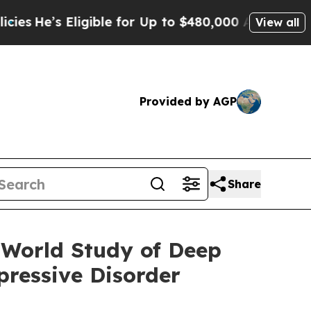
gible for Up to $480,000 After Being Wrongly Im
View all
Provided by AGP
Share
-World Study of Deep
ressive Disorder