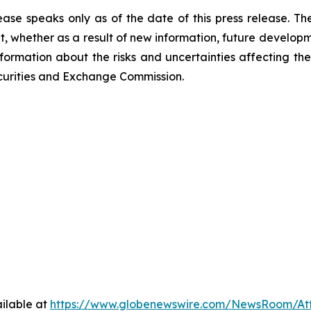
ease speaks only as of the date of this press release. T
 whether as a result of new information, future developm
nformation about the risks and uncertainties affecting t
Securities and Exchange Commission.
ilable at
https://www.globenewswire.com/NewsRoom/At