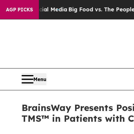
ocial Media
Big Food vs. The People. Big Food’s 2
AGP PICKS
Menu
BrainsWay Presents Posi
TMS™ in Patients with 