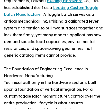
requirements, Laizhou
Huiding Hardware
Co., Ltd.
has established itself as a
Leading Custom Toggle
Latch Manufacturer
. A Toggle Latch serves as a
critical mechanical link, utilizing a calibrated lever
system and tension to pull two surfaces together and
lock them firmly, yet many modern applications now
demand specific load capacities, environmental
resistances, and space-saving geometries that
generic catalog items cannot provide.
The Foundation of Engineering Excellence in
Hardware Manufacturing
Technical authority in the hardware sector is built
upon a foundation of vertical integration. For a
custom toggle latch manufacturer, control over the
entire production lifecycle is what ensures