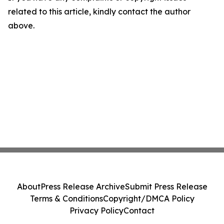
related to this article, kindly contact the author
above.
About
Press Release Archive
Submit Press Release
Terms & Conditions
Copyright/DMCA Policy
Privacy Policy
Contact