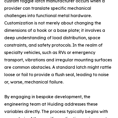
custom toggle latch manufacturer occurs when a
provider can translate specific mechanical
challenges into functional metal hardware.
Customization is not merely about changing the
dimensions of a hook or a base plate; it involves a
deep understanding of load distribution, space
constraints, and safety protocols. In the realm of
specialty vehicles, such as RVs or emergency
transport, vibrations and irregular mounting surfaces
are common obstacles. A standard latch might rattle
loose or fail to provide a flush seal, leading to noise
or, worse, mechanical failure.
By engaging in bespoke development, the
engineering team at Huiding addresses these
variables directly. The process typically begins with