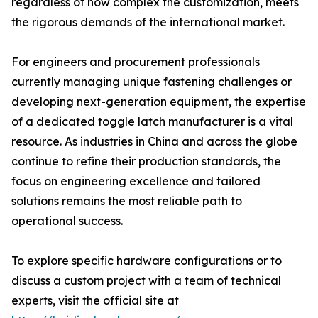
regardless of how complex the customization, meets
the rigorous demands of the international market.
For engineers and procurement professionals
currently managing unique fastening challenges or
developing next-generation equipment, the expertise
of a dedicated toggle latch manufacturer is a vital
resource. As industries in China and across the globe
continue to refine their production standards, the
focus on engineering excellence and tailored
solutions remains the most reliable path to
operational success.
To explore specific hardware configurations or to
discuss a custom project with a team of technical
experts, visit the official site at