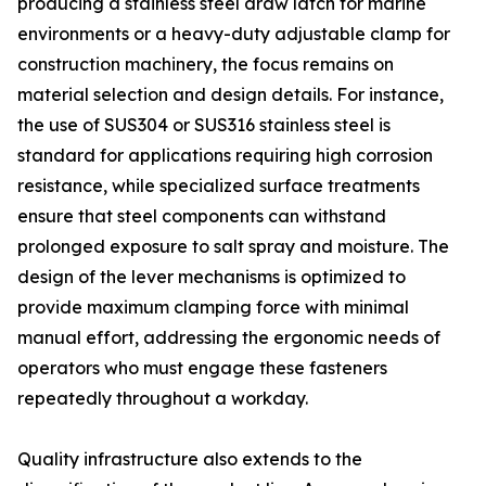
producing a stainless steel draw latch for marine
environments or a heavy-duty adjustable clamp for
construction machinery, the focus remains on
material selection and design details. For instance,
the use of SUS304 or SUS316 stainless steel is
standard for applications requiring high corrosion
resistance, while specialized surface treatments
ensure that steel components can withstand
prolonged exposure to salt spray and moisture. The
design of the lever mechanisms is optimized to
provide maximum clamping force with minimal
manual effort, addressing the ergonomic needs of
operators who must engage these fasteners
repeatedly throughout a workday.
Quality infrastructure also extends to the