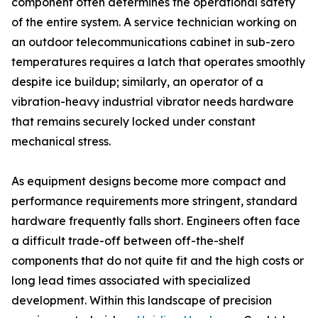
component often determines the operational safety
of the entire system. A service technician working on
an outdoor telecommunications cabinet in sub-zero
temperatures requires a latch that operates smoothly
despite ice buildup; similarly, an operator of a
vibration-heavy industrial vibrator needs hardware
that remains securely locked under constant
mechanical stress.
As equipment designs become more compact and
performance requirements more stringent, standard
hardware frequently falls short. Engineers often face
a difficult trade-off between off-the-shelf
components that do not quite fit and the high costs or
long lead times associated with specialized
development. Within this landscape of precision