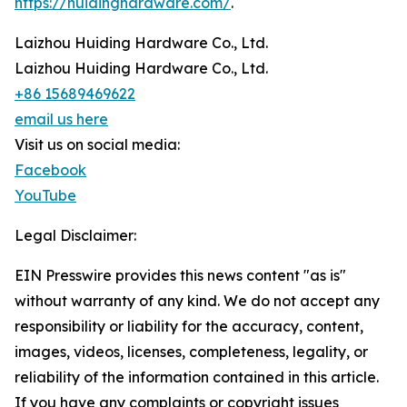
https://huidinghardware.com/
.
Laizhou Huiding Hardware Co., Ltd.
Laizhou Huiding Hardware Co., Ltd.
+86 15689469622
email us here
Visit us on social media:
Facebook
YouTube
Legal Disclaimer:
EIN Presswire provides this news content "as is"
without warranty of any kind. We do not accept any
responsibility or liability for the accuracy, content,
images, videos, licenses, completeness, legality, or
reliability of the information contained in this article.
If you have any complaints or copyright issues