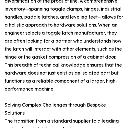
diversification of the product line. A comprehensive
inventory—spanning toggle clamps, hinges, industrial
handles, paddle latches, and leveling feet—allows for
a holistic approach to hardware solutions. When an
engineer selects a toggle latch manufacturer, they
are often looking for a partner who understands how
the latch will interact with other elements, such as the
hinge or the gasket compression of a cabinet door.
This breadth of technical knowledge ensures that the
hardware does not just exist as an isolated part but
functions as a reliable component of a larger, high-
performance machine.
Solving Complex Challenges through Bespoke
Solutions
The transition from a standard supplier to a leading