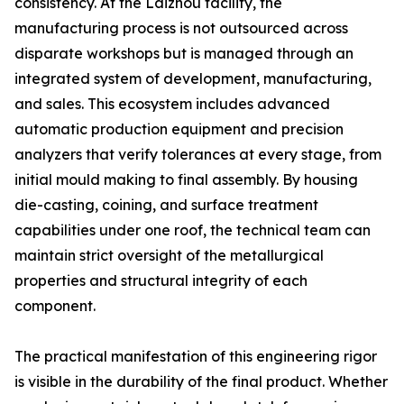
consistency. At the Laizhou facility, the
manufacturing process is not outsourced across
disparate workshops but is managed through an
integrated system of development, manufacturing,
and sales. This ecosystem includes advanced
automatic production equipment and precision
analyzers that verify tolerances at every stage, from
initial mould making to final assembly. By housing
die-casting, coining, and surface treatment
capabilities under one roof, the technical team can
maintain strict oversight of the metallurgical
properties and structural integrity of each
component.
The practical manifestation of this engineering rigor
is visible in the durability of the final product. Whether