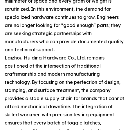
millimeter of space and every gram of weight is
scrutinized. In this environment, the demand for
specialized hardware continues to grow. Engineers
are no longer looking for "good enough" parts; they
are seeking strategic partnerships with
manufacturers who can provide documented quality
and technical support.
Laizhou Huiding Hardware Co., Ltd. remains
positioned at the intersection of traditional
craftsmanship and modern manufacturing
technology. By focusing on the perfection of design,
stamping, and surface treatment, the company
provides a stable supply chain for brands that cannot
afford mechanical downtime. The integration of
skilled workmen with precision testing equipment
ensures that every batch of toggle latches,