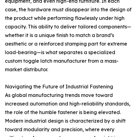
equipment, and even high-end furniture. In each
case, the hardware must disappear into the design of
the product while performing flawlessly under high
capacity. This ability to deliver tailored components—
whether it is a unique finish to match a brand’s
aesthetic or a reinforced stamping part for extreme
load-bearing—is what separates a specialized
custom toggle latch manufacturer from a mass-
market distributor.
Navigating the Future of Industrial Fastening
As global manufacturing trends move toward
increased automation and high-reliability standards,
the role of the humble fastener is being elevated.
Modern industrial design is characterized by a shift
toward modularity and precision, where every