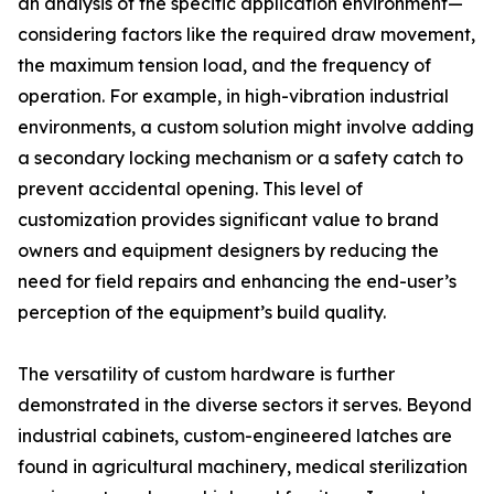
an analysis of the specific application environment—
considering factors like the required draw movement,
the maximum tension load, and the frequency of
operation. For example, in high-vibration industrial
environments, a custom solution might involve adding
a secondary locking mechanism or a safety catch to
prevent accidental opening. This level of
customization provides significant value to brand
owners and equipment designers by reducing the
need for field repairs and enhancing the end-user’s
perception of the equipment’s build quality.
The versatility of custom hardware is further
demonstrated in the diverse sectors it serves. Beyond
industrial cabinets, custom-engineered latches are
found in agricultural machinery, medical sterilization