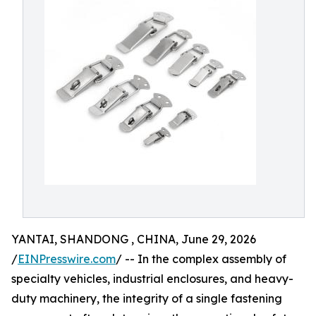
YANTAI, SHANDONG , CHINA, June 29, 2026
/
EINPresswire.com
/ -- In the complex assembly of
specialty vehicles, industrial enclosures, and heavy-
duty machinery, the integrity of a single fastening