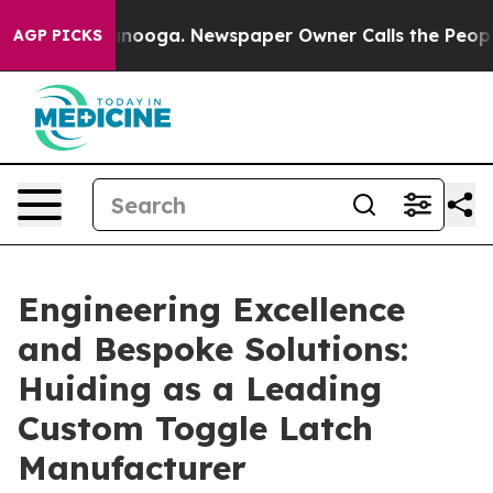
hattanooga. Newspaper Owner Calls the People Abrupt
AGP PICKS
Engineering Excellence
and Bespoke Solutions:
Huiding as a Leading
Custom Toggle Latch
Manufacturer