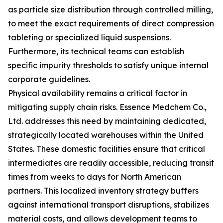
as particle size distribution through controlled milling,
to meet the exact requirements of direct compression
tableting or specialized liquid suspensions.
Furthermore, its technical teams can establish
specific impurity thresholds to satisfy unique internal
corporate guidelines.
Physical availability remains a critical factor in
mitigating supply chain risks. Essence Medchem Co.,
Ltd. addresses this need by maintaining dedicated,
strategically located warehouses within the United
States. These domestic facilities ensure that critical
intermediates are readily accessible, reducing transit
times from weeks to days for North American
partners. This localized inventory strategy buffers
against international transport disruptions, stabilizes
material costs, and allows development teams to