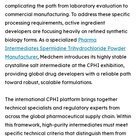
complicating the path from laboratory evaluation to
commercial manufacturing. To address these specific
processing requirements, active ingredient
developers are focusing heavily on refined synthetic
biology forms. As a specialized
Pharma
Intermediates Spermidine Trihydrochloride Powder
Manufacturer
, Medchem introduces its highly stable
crystalline salt intermediate at the CPHI exhibition,
providing global drug developers with a reliable path
toward robust, scalable formulations.
The international CPHI platform brings together
technical specialists and regulatory experts from
across the global pharmaceutical supply chain. Within
this framework, high-purity intermediates must meet
specific technical criteria that distinguish them from