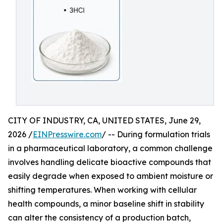
CITY OF INDUSTRY, CA, UNITED STATES, June 29,
2026 /
EINPresswire.com
/ -- During formulation trials
in a pharmaceutical laboratory, a common challenge
involves handling delicate bioactive compounds that
easily degrade when exposed to ambient moisture or
shifting temperatures. When working with cellular
health compounds, a minor baseline shift in stability
can alter the consistency of a production batch,