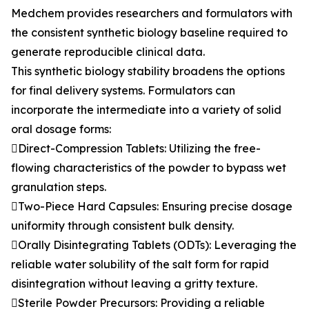
Medchem provides researchers and formulators with
the consistent synthetic biology baseline required to
generate reproducible clinical data.
This synthetic biology stability broadens the options
for final delivery systems. Formulators can
incorporate the intermediate into a variety of solid
oral dosage forms:
Direct-Compression Tablets: Utilizing the free-
flowing characteristics of the powder to bypass wet
granulation steps.
Two-Piece Hard Capsules: Ensuring precise dosage
uniformity through consistent bulk density.
Orally Disintegrating Tablets (ODTs): Leveraging the
reliable water solubility of the salt form for rapid
disintegration without leaving a gritty texture.
Sterile Powder Precursors: Providing a reliable