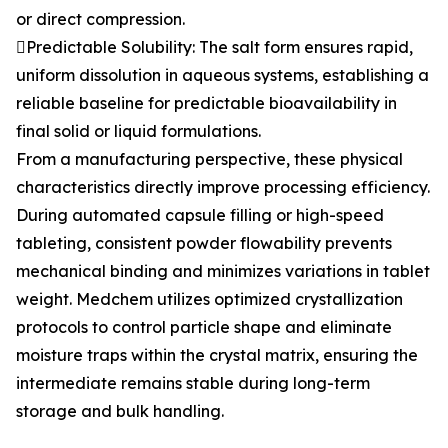
or direct compression.
Predictable Solubility: The salt form ensures rapid,
uniform dissolution in aqueous systems, establishing a
reliable baseline for predictable bioavailability in
final solid or liquid formulations.
From a manufacturing perspective, these physical
characteristics directly improve processing efficiency.
During automated capsule filling or high-speed
tableting, consistent powder flowability prevents
mechanical binding and minimizes variations in tablet
weight. Medchem utilizes optimized crystallization
protocols to control particle shape and eliminate
moisture traps within the crystal matrix, ensuring the
intermediate remains stable during long-term
storage and bulk handling.