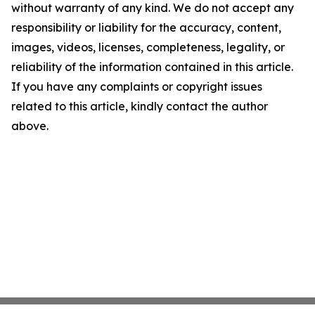
without warranty of any kind. We do not accept any
responsibility or liability for the accuracy, content,
images, videos, licenses, completeness, legality, or
reliability of the information contained in this article.
If you have any complaints or copyright issues
related to this article, kindly contact the author
above.