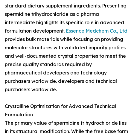
standard dietary supplement ingredients. Presenting
spermidine trihydrochloride as a pharma
intermediate highlights its specific role in advanced
formulation development.
Essence Medchem Co., Ltd.
provides bulk materials while focusing on providing
molecular structures with validated impurity profiles
and well-documented crystal properties to meet the
precise quality standards required by
pharmaceutical developers and technology
purchasers worldwide. developers and technical
purchasers worldwide.
Crystalline Optimization for Advanced Technical
Formulation
The primary value of spermidine trihydrochloride lies
in its structural modification. While the free base form