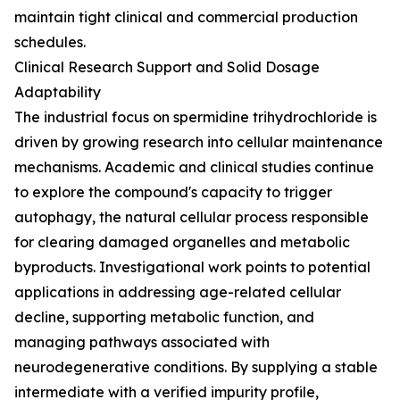
maintain tight clinical and commercial production
schedules.
Clinical Research Support and Solid Dosage
Adaptability
The industrial focus on spermidine trihydrochloride is
driven by growing research into cellular maintenance
mechanisms. Academic and clinical studies continue
to explore the compound's capacity to trigger
autophagy, the natural cellular process responsible
for clearing damaged organelles and metabolic
byproducts. Investigational work points to potential
applications in addressing age-related cellular
decline, supporting metabolic function, and
managing pathways associated with
neurodegenerative conditions. By supplying a stable
intermediate with a verified impurity profile,