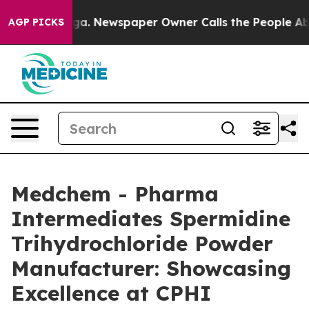
ooga. Newspaper Owner Calls the People Abruptly Lai
AGP PICKS
Medchem - Pharma
Intermediates Spermidine
Trihydrochloride Powder
Manufacturer: Showcasing
Excellence at CPHI