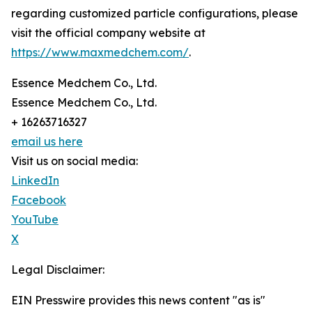
regarding customized particle configurations, please
visit the official company website at
https://www.maxmedchem.com/
.
Essence Medchem Co., Ltd.
Essence Medchem Co., Ltd.
+ 16263716327
email us here
Visit us on social media:
LinkedIn
Facebook
YouTube
X
Legal Disclaimer:
EIN Presswire provides this news content "as is"