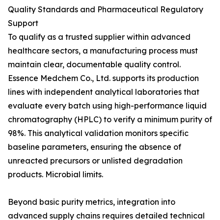
Quality Standards and Pharmaceutical Regulatory
Support
To qualify as a trusted supplier within advanced
healthcare sectors, a manufacturing process must
maintain clear, documentable quality control.
Essence Medchem Co., Ltd. supports its production
lines with independent analytical laboratories that
evaluate every batch using high-performance liquid
chromatography (HPLC) to verify a minimum purity of
98%. This analytical validation monitors specific
baseline parameters, ensuring the absence of
unreacted precursors or unlisted degradation
products. Microbial limits.
Beyond basic purity metrics, integration into
advanced supply chains requires detailed technical