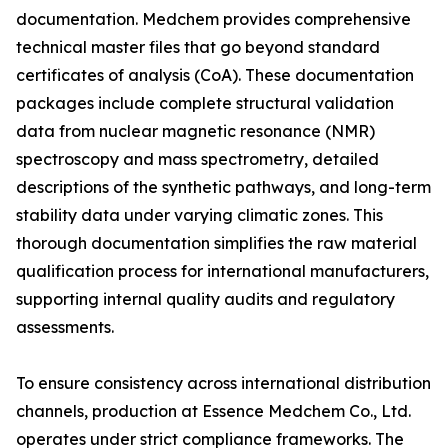
documentation. Medchem provides comprehensive
technical master files that go beyond standard
certificates of analysis (CoA). These documentation
packages include complete structural validation
data from nuclear magnetic resonance (NMR)
spectroscopy and mass spectrometry, detailed
descriptions of the synthetic pathways, and long-term
stability data under varying climatic zones. This
thorough documentation simplifies the raw material
qualification process for international manufacturers,
supporting internal quality audits and regulatory
assessments.
To ensure consistency across international distribution
channels, production at Essence Medchem Co., Ltd.
operates under strict compliance frameworks. The