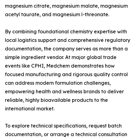
magnesium citrate, magnesium malate, magnesium
acetyl taurate, and magnesium l-threonate.
By combining foundational chemistry expertise with
local logistics support and comprehensive regulatory
documentation, the company serves as more than a
simple ingredient vendor. At major global trade
events like CPHI, Medchem demonstrates how
focused manufacturing and rigorous quality control
can address modern formulation challenges,
empowering health and wellness brands to deliver
reliable, highly bioavailable products to the
international market.
To explore technical specifications, request batch
documentation, or arrange a technical consultation