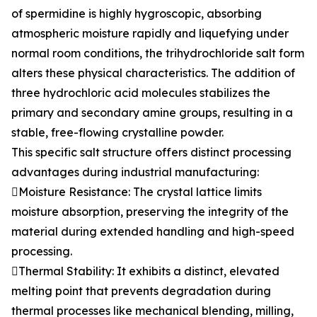
of spermidine is highly hygroscopic, absorbing
atmospheric moisture rapidly and liquefying under
normal room conditions, the trihydrochloride salt form
alters these physical characteristics. The addition of
three hydrochloric acid molecules stabilizes the
primary and secondary amine groups, resulting in a
stable, free-flowing crystalline powder.
This specific salt structure offers distinct processing
advantages during industrial manufacturing:
Moisture Resistance: The crystal lattice limits
moisture absorption, preserving the integrity of the
material during extended handling and high-speed
processing.
Thermal Stability: It exhibits a distinct, elevated
melting point that prevents degradation during
thermal processes like mechanical blending, milling,