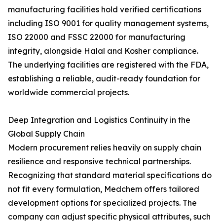
manufacturing facilities hold verified certifications
including ISO 9001 for quality management systems,
ISO 22000 and FSSC 22000 for manufacturing
integrity, alongside Halal and Kosher compliance.
The underlying facilities are registered with the FDA,
establishing a reliable, audit-ready foundation for
worldwide commercial projects.
Deep Integration and Logistics Continuity in the
Global Supply Chain
Modern procurement relies heavily on supply chain
resilience and responsive technical partnerships.
Recognizing that standard material specifications do
not fit every formulation, Medchem offers tailored
development options for specialized projects. The
company can adjust specific physical attributes, such