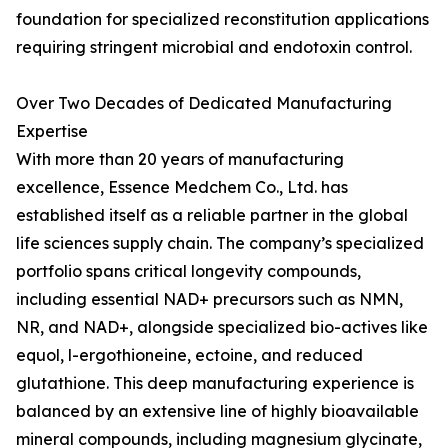
foundation for specialized reconstitution applications
requiring stringent microbial and endotoxin control.
Over Two Decades of Dedicated Manufacturing
Expertise
With more than 20 years of manufacturing
excellence, Essence Medchem Co., Ltd. has
established itself as a reliable partner in the global
life sciences supply chain. The company’s specialized
portfolio spans critical longevity compounds,
including essential NAD+ precursors such as NMN,
NR, and NAD+, alongside specialized bio-actives like
equol, l-ergothioneine, ectoine, and reduced
glutathione. This deep manufacturing experience is
balanced by an extensive line of highly bioavailable
mineral compounds, including magnesium glycinate,