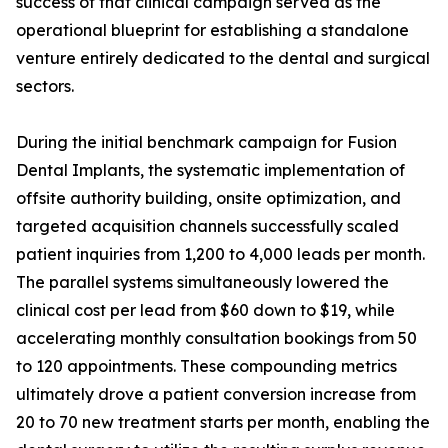
success of that clinical campaign served as the
operational blueprint for establishing a standalone
venture entirely dedicated to the dental and surgical
sectors.
During the initial benchmark campaign for Fusion
Dental Implants, the systematic implementation of
offsite authority building, onsite optimization, and
targeted acquisition channels successfully scaled
patient inquiries from 1,200 to 4,000 leads per month.
The parallel systems simultaneously lowered the
clinical cost per lead from $60 down to $19, while
accelerating monthly consultation bookings from 50
to 120 appointments. These compounding metrics
ultimately drove a patient conversion increase from
20 to 70 new treatment starts per month, enabling the