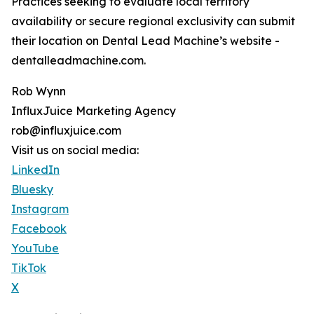
Practices seeking to evaluate local territory
availability or secure regional exclusivity can submit
their location on Dental Lead Machine’s website -
dentalleadmachine.com.
Rob Wynn
InfluxJuice Marketing Agency
rob@influxjuice.com
Visit us on social media:
LinkedIn
Bluesky
Instagram
Facebook
YouTube
TikTok
X