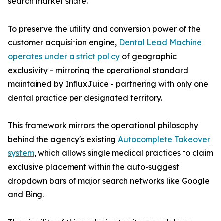
search market share.
To preserve the utility and conversion power of the
customer acquisition engine,
Dental Lead Machine
operates under a strict policy
of geographic
exclusivity - mirroring the operational standard
maintained by InfluxJuice - partnering with only one
dental practice per designated territory.
This framework mirrors the operational philosophy
behind the agency's existing
Autocomplete Takeover
system
, which allows single medical practices to claim
exclusive placement within the auto-suggest
dropdown bars of major search networks like Google
and Bing.