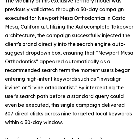
The viability of this exclusive territory model was
previously validated through a 30-day campaign
executed for Newport Mesa Orthodontics in Costa
Mesa, California. Utilizing the Autocomplete Takeover
architecture, the campaign successfully injected the
client's brand directly into the search engine auto-
suggest dropdown box, ensuring that "Newport Mesa
Orthodontics" appeared automatically as a
recommended search term the moment users began
entering high-intent keywords such as "invisalign
irvine" or "irvine orthodontist." By intercepting the
user's search path before a standard query could
even be executed, this single campaign delivered
307 direct clicks across nine targeted local keywords
within a 30-day window.