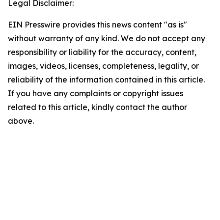
Legal Disclaimer:
EIN Presswire provides this news content "as is"
without warranty of any kind. We do not accept any
responsibility or liability for the accuracy, content,
images, videos, licenses, completeness, legality, or
reliability of the information contained in this article.
If you have any complaints or copyright issues
related to this article, kindly contact the author
above.