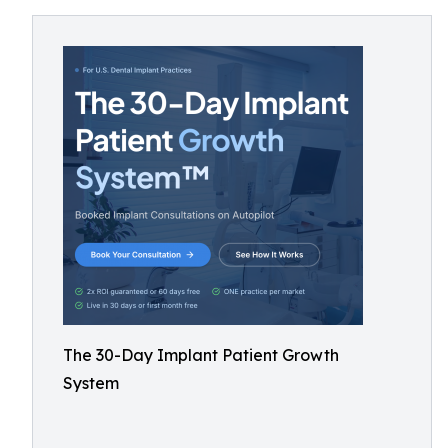
The 30-Day Implant Patient Growth
System