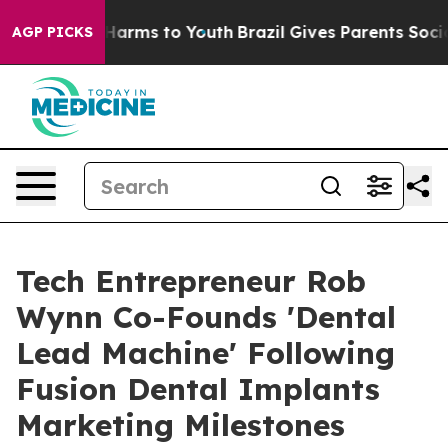
o Abate Harms to Youth
Brazil Gives Parents Social Med
AGP PICKS
Tech Entrepreneur Rob
Wynn Co-Founds 'Dental
Lead Machine' Following
Fusion Dental Implants
Marketing Milestones