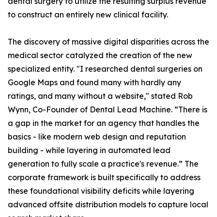
dental surgery to utilize the resulting surplus revenue
to construct an entirely new clinical facility.
The discovery of massive digital disparities across the
medical sector catalyzed the creation of the new
specialized entity. "I researched dental surgeries on
Google Maps and found many with hardly any
ratings, and many without a website," stated Rob
Wynn, Co-Founder of Dental Lead Machine. “There is
a gap in the market for an agency that handles the
basics - like modern web design and reputation
building - while layering in automated lead
generation to fully scale a practice's revenue.” The
corporate framework is built specifically to address
these foundational visibility deficits while layering
advanced offsite distribution models to capture local