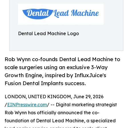
Dental Lead Machine Logo
Rob Wynn co-founds Dental Lead Machine to
scale surgeries using an exclusive 3-Way
Growth Engine, inspired by InfluxJuice's
Fusion Dental Implants success.
LONDON, UNITED KINGDOM, June 29, 2026
/
EINPresswire.com
/ -- Digital marketing strategist
Rob Wynn has officially announced the co-
foundation of Dental Lead Machine, a specialized