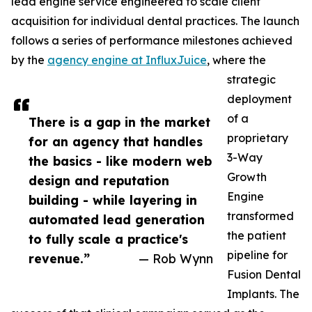
lead engine service engineered to scale client
acquisition for individual dental practices. The launch
follows a series of performance milestones achieved
by the
agency engine at InfluxJuice
, where the
strategic
deployment
of a
There is a gap in the market
proprietary
for an agency that handles
3-Way
the basics - like modern web
Growth
design and reputation
Engine
building - while layering in
transformed
automated lead generation
the patient
to fully scale a practice's
pipeline for
revenue.”
— Rob Wynn
Fusion Dental
Implants. The